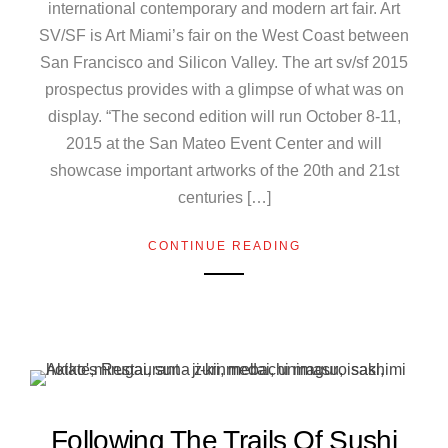
international contemporary and modern art fair. Art
SV/SF is Art Miami’s fair on the West Coast between
San Francisco and Silicon Valley. The art sv/sf 2015
prospectus provides with a glimpse of what was on
display. “The second edition will run October 8-11,
2015 at the San Mateo Event Center and will
showcase important artworks of the 20th and 21st
centuries […]
CONTINUE READING
Following The Trails Of Sushi