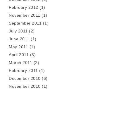
February 2012
(1)
November 2011
(1)
September 2011
(1)
July 2011
(2)
June 2011
(1)
May 2011
(1)
April 2011
(3)
March 2011
(2)
February 2011
(1)
December 2010
(6)
November 2010
(1)