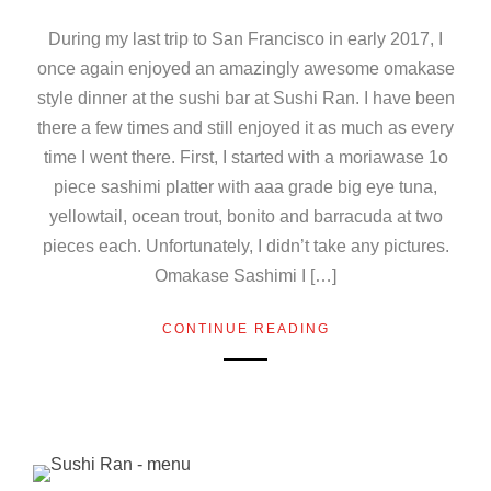
During my last trip to San Francisco in early 2017, I
once again enjoyed an amazingly awesome omakase
style dinner at the sushi bar at Sushi Ran. I have been
there a few times and still enjoyed it as much as every
time I went there. First, I started with a moriawase 1o
piece sashimi platter with aaa grade big eye tuna,
yellowtail, ocean trout, bonito and barracuda at two
pieces each. Unfortunately, I didn’t take any pictures.
Omakase Sashimi I […]
CONTINUE READING