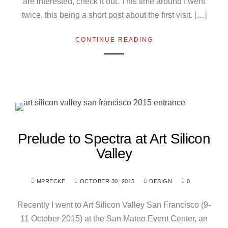
are interested, check it out. This time around I went
twice, this being a short post about the first visit. […]
CONTINUE READING
Prelude to Spectra at Art Silicon
Valley
MPRECKE
OCTOBER 30, 2015
DESIGN
0
Recently I went to Art Silicon Valley San Francisco (9-
11 October 2015) at the San Mateo Event Center, an