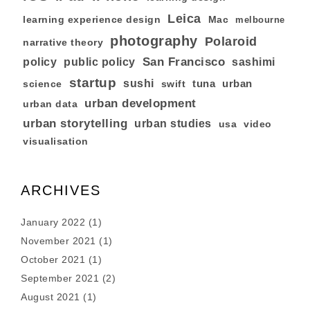
Leica
learning experience design
Mac
melbourne
photography
Polaroid
narrative theory
San Francisco
policy
public policy
sashimi
startup
sushi
tuna
urban
swift
science
urban development
urban data
urban storytelling
urban studies
usa
video
visualisation
ARCHIVES
January 2022
(1)
November 2021
(1)
October 2021
(1)
September 2021
(2)
August 2021
(1)