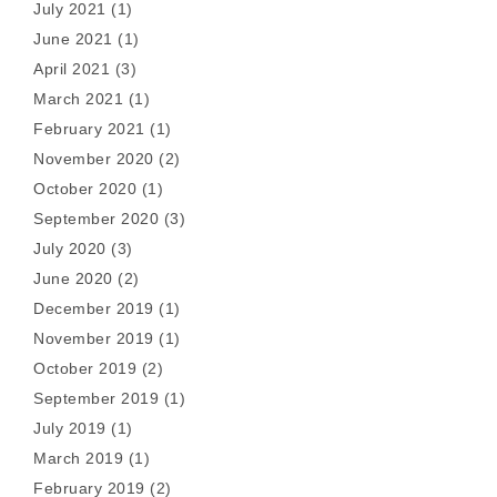
July 2021
(1)
June 2021
(1)
April 2021
(3)
March 2021
(1)
February 2021
(1)
November 2020
(2)
October 2020
(1)
September 2020
(3)
July 2020
(3)
June 2020
(2)
December 2019
(1)
November 2019
(1)
October 2019
(2)
September 2019
(1)
July 2019
(1)
March 2019
(1)
February 2019
(2)