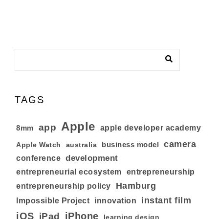
TAGS
Apple
app
8mm
apple developer academy
camera
business model
australia
Apple Watch
development
conference
entrepreneurial ecosystem
entrepreneurship
Hamburg
entrepreneurship policy
instant film
Impossible Project
innovation
iOS
iPhone
iPad
learning design