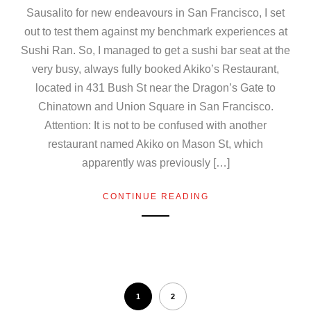
Sausalito for new endeavours in San Francisco, I set
out to test them against my benchmark experiences at
Sushi Ran. So, I managed to get a sushi bar seat at the
very busy, always fully booked Akiko’s Restaurant,
located in 431 Bush St near the Dragon’s Gate to
Chinatown and Union Square in San Francisco.
Attention: It is not to be confused with another
restaurant named Akiko on Mason St, which
apparently was previously […]
CONTINUE READING
1
2