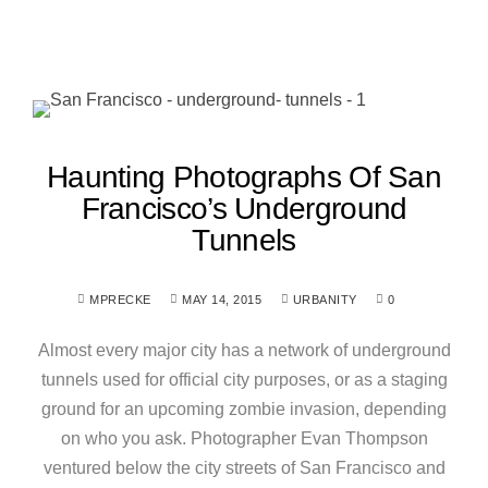
Haunting Photographs Of San
Francisco’s Underground
Tunnels
MPRECKE
MAY 14, 2015
URBANITY
0
Almost every major city has a network of underground
tunnels used for official city purposes, or as a staging
ground for an upcoming zombie invasion, depending
on who you ask. Photographer Evan Thompson
ventured below the city streets of San Francisco and