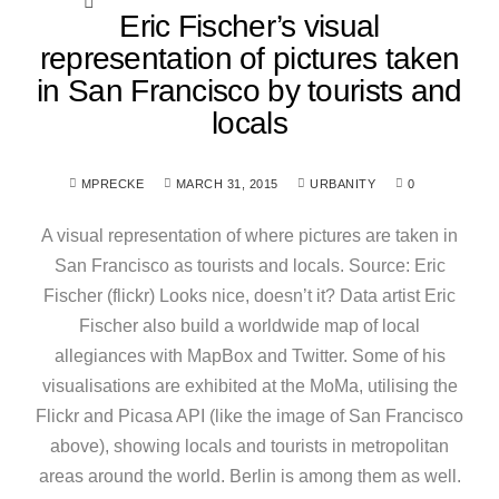
Eric Fischer’s visual
representation of pictures taken
in San Francisco by tourists and
locals
MPRECKE
MARCH 31, 2015
URBANITY
0
A visual representation of where pictures are taken in
San Francisco as tourists and locals. Source: Eric
Fischer (flickr) Looks nice, doesn’t it? Data artist Eric
Fischer also build a worldwide map of local
allegiances with MapBox and Twitter. Some of his
visualisations are exhibited at the MoMa, utilising the
Flickr and Picasa API (like the image of San Francisco
above), showing locals and tourists in metropolitan
areas around the world. Berlin is among them as well.