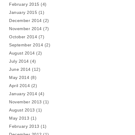
February 2015
(4)
January 2015
(1)
December 2014
(2)
November 2014
(7)
October 2014
(7)
September 2014
(2)
August 2014
(2)
July 2014
(4)
June 2014
(12)
May 2014
(8)
April 2014
(2)
January 2014
(4)
November 2013
(1)
August 2013
(1)
May 2013
(1)
February 2013
(1)
December 2012
(1)