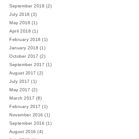
September 2018
(2)
July 2018
(2)
May 2018
(1)
April 2018
(1)
February 2018
(1)
January 2018
(1)
October 2017
(2)
September 2017
(1)
August 2017
(2)
July 2017
(1)
May 2017
(2)
March 2017
(8)
February 2017
(1)
November 2016
(1)
September 2016
(1)
August 2016
(4)