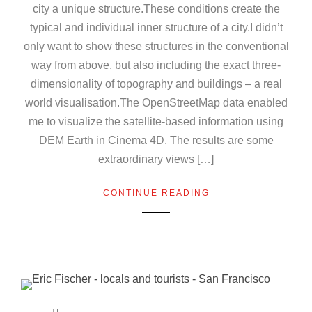
city a unique structure.These conditions create the
typical and individual inner structure of a city.I didn’t
only want to show these structures in the conventional
way from above, but also including the exact three-
dimensionality of topography and buildings – a real
world visualisation.The OpenStreetMap data enabled
me to visualize the satellite-based information using
DEM Earth in Cinema 4D. The results are some
extraordinary views […]
CONTINUE READING