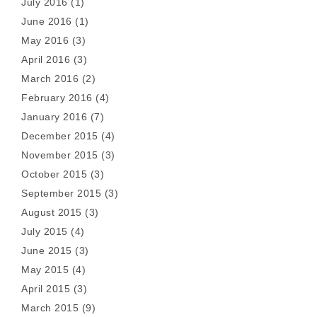
July 2016
(1)
June 2016
(1)
May 2016
(3)
April 2016
(3)
March 2016
(2)
February 2016
(4)
January 2016
(7)
December 2015
(4)
November 2015
(3)
October 2015
(3)
September 2015
(3)
August 2015
(3)
July 2015
(4)
June 2015
(3)
May 2015
(4)
April 2015
(3)
March 2015
(9)