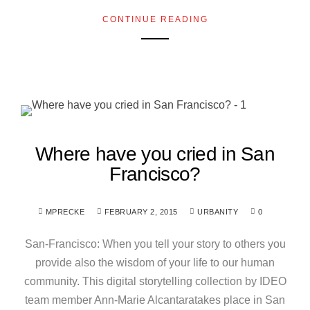
CONTINUE READING
Where have you cried in San
Francisco?
MPRECKE
FEBRUARY 2, 2015
URBANITY
0
San-Francisco: When you tell your story to others you
provide also the wisdom of your life to our human
community. This digital storytelling collection by IDEO
team member Ann-Marie Alcantaratakes place in San