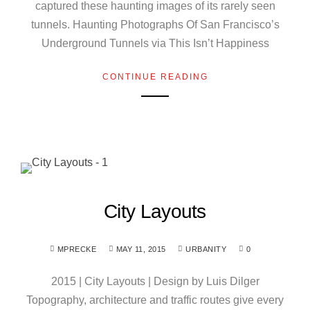
captured these haunting images of its rarely seen
tunnels. Haunting Photographs Of San Francisco’s
Underground Tunnels via This Isn’t Happiness
CONTINUE READING
City Layouts
MPRECKE
MAY 11, 2015
URBANITY
0
2015 | City Layouts | Design by Luis Dilger
Topography, architecture and traffic routes give every