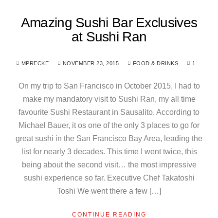
Amazing Sushi Bar Exclusives
at Sushi Ran
MPRECKE
NOVEMBER 23, 2015
FOOD & DRINKS
1
On my trip to San Francisco in October 2015, I had to
make my mandatory visit to Sushi Ran, my all time
favourite Sushi Restaurant in Sausalito. According to
Michael Bauer, it os one of the only 3 places to go for
great sushi in the San Francisco Bay Area, leading the
list for nearly 3 decades. This time I went twice, this
being about the second visit… the most impressive
sushi experience so far. Executive Chef Takatoshi
Toshi We went there a few […]
CONTINUE READING