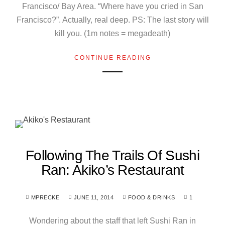
Francisco/ Bay Area. “Where have you cried in San
Francisco?”. Actually, real deep. PS: The last story will
kill you. (1m notes = megadeath)
CONTINUE READING
Following The Trails Of Sushi
Ran: Akiko’s Restaurant
MPRECKE
JUNE 11, 2014
FOOD & DRINKS
1
Wondering about the staff that left Sushi Ran in