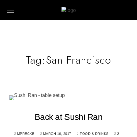
Tag:
San Francisco
Back at Sushi Ran
MPRECKE
MARCH 16, 2017
FOOD & DRINKS
2