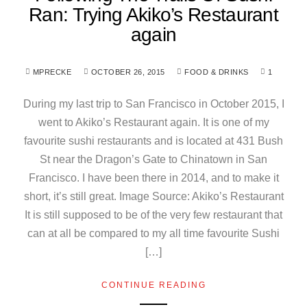
Ran: Trying Akiko’s Restaurant
again
MPRECKE
OCTOBER 26, 2015
FOOD & DRINKS
1
During my last trip to San Francisco in October 2015, I
went to Akiko’s Restaurant again. It is one of my
favourite sushi restaurants and is located at 431 Bush
St near the Dragon’s Gate to Chinatown in San
Francisco. I have been there in 2014, and to make it
short, it’s still great. Image Source: Akiko’s Restaurant
It is still supposed to be of the very few restaurant that
can at all be compared to my all time favourite Sushi
[…]
CONTINUE READING