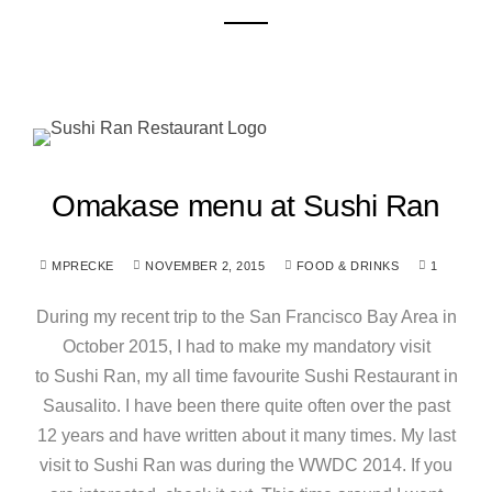
Omakase menu at Sushi Ran
MPRECKE
NOVEMBER 2, 2015
FOOD & DRINKS
1
During my recent trip to the San Francisco Bay Area in
October 2015, I had to make my mandatory visit
to Sushi Ran, my all time favourite Sushi Restaurant in
Sausalito. I have been there quite often over the past
12 years and have written about it many times. My last
visit to Sushi Ran was during the WWDC 2014. If you