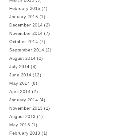
March 2015
(9)
February 2015
(4)
January 2015
(1)
December 2014
(2)
November 2014
(7)
October 2014
(7)
September 2014
(2)
August 2014
(2)
July 2014
(4)
June 2014
(12)
May 2014
(8)
April 2014
(2)
January 2014
(4)
November 2013
(1)
August 2013
(1)
May 2013
(1)
February 2013
(1)