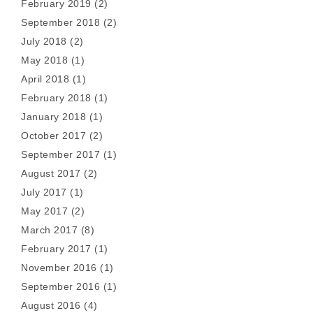
February 2019
(2)
September 2018
(2)
July 2018
(2)
May 2018
(1)
April 2018
(1)
February 2018
(1)
January 2018
(1)
October 2017
(2)
September 2017
(1)
August 2017
(2)
July 2017
(1)
May 2017
(2)
March 2017
(8)
February 2017
(1)
November 2016
(1)
September 2016
(1)
August 2016
(4)