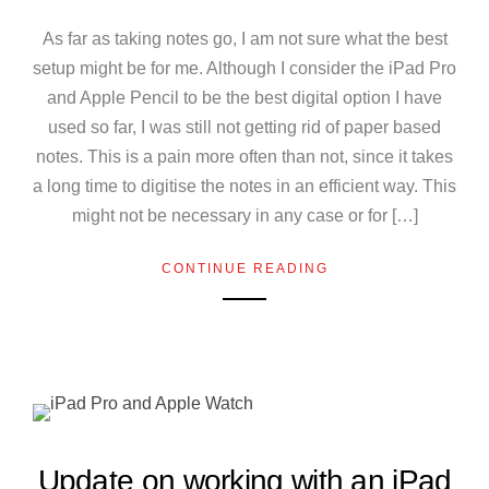
As far as taking notes go, I am not sure what the best
setup might be for me. Although I consider the iPad Pro
and Apple Pencil to be the best digital option I have
used so far, I was still not getting rid of paper based
notes. This is a pain more often than not, since it takes
a long time to digitise the notes in an efficient way. This
might not be necessary in any case or for […]
CONTINUE READING
Update on working with an iPad