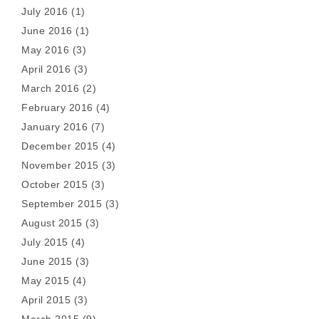
July 2016
(1)
June 2016
(1)
May 2016
(3)
April 2016
(3)
March 2016
(2)
February 2016
(4)
January 2016
(7)
December 2015
(4)
November 2015
(3)
October 2015
(3)
September 2015
(3)
August 2015
(3)
July 2015
(4)
June 2015
(3)
May 2015
(4)
April 2015
(3)