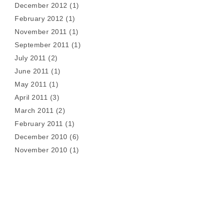
December 2012
(1)
February 2012
(1)
November 2011
(1)
September 2011
(1)
July 2011
(2)
June 2011
(1)
May 2011
(1)
April 2011
(3)
March 2011
(2)
February 2011
(1)
December 2010
(6)
November 2010
(1)