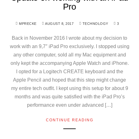
Pro
MPRECKE
AUGUST 8, 2017
TECHNOLOGY
3
Back in November 2016 I wrote about my decision to
work with an 9,7″ iPad Pro exclusively. I stopped using
any other computer, sold all my Mac equipment and
only kept the accompanying Apple Watch and iPhone.
I opted for a Logitech CREATE keyboard and the
Apple Pencil and hoped that this step might change
my entire tech outfit. I kept using this setup for about 9
months and was quite satisfied with the iPad Pro’s
performance even under advanced […]
CONTINUE READING