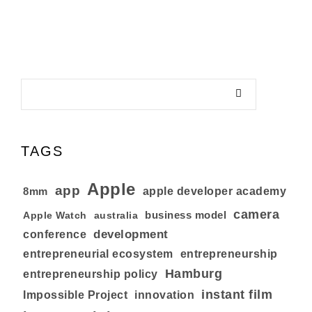
TAGS
Apple
app
8mm
apple developer academy
camera
business model
australia
Apple Watch
development
conference
entrepreneurial ecosystem
entrepreneurship
Hamburg
entrepreneurship policy
instant film
Impossible Project
innovation