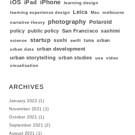
iOS
iPhone
iPad
learning design
Leica
learning experience design
Mac
melbourne
photography
Polaroid
narrative theory
San Francisco
policy
public policy
sashimi
startup
sushi
tuna
urban
swift
science
urban development
urban data
urban storytelling
urban studies
usa
video
visualisation
ARCHIVES
January 2022
(1)
November 2021
(1)
October 2021
(1)
September 2021
(2)
August 2021
(1)