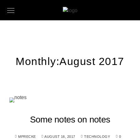
Monthly:August 2017
Some notes on notes
MPRECKE
AUGUST 16, 2017
TECHNOLOGY
0