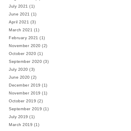
July 2021
(1)
June 2021
(1)
April 2021
(3)
March 2021
(1)
February 2021
(1)
November 2020
(2)
October 2020
(1)
September 2020
(3)
July 2020
(3)
June 2020
(2)
December 2019
(1)
November 2019
(1)
October 2019
(2)
September 2019
(1)
July 2019
(1)
March 2019
(1)