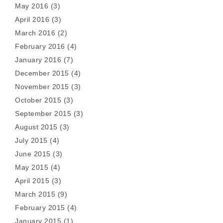
May 2016
(3)
April 2016
(3)
March 2016
(2)
February 2016
(4)
January 2016
(7)
December 2015
(4)
November 2015
(3)
October 2015
(3)
September 2015
(3)
August 2015
(3)
July 2015
(4)
June 2015
(3)
May 2015
(4)
April 2015
(3)
March 2015
(9)
February 2015
(4)
January 2015
(1)