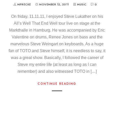
MPRECKE
NOVEMBER 12, 2011
MUSIC
0
On friday, 11.11.11, I enjoyed Steve Lukather on his
All’s Well That End Well tour live on stage at the
Markthalle in Hamburg. He was accompanied by Eric
Valentine on drums, Renee Jones on bass and the
marvelous Steve Weingart on keyboards. As a huge
fan of TOTO and Steve himself, it is needless to say, it
was a great show. Basically, I followed the career of
Steve my entire life (at least as long as I can
remember) and also witnessed TOTO in […]
CONTINUE READING