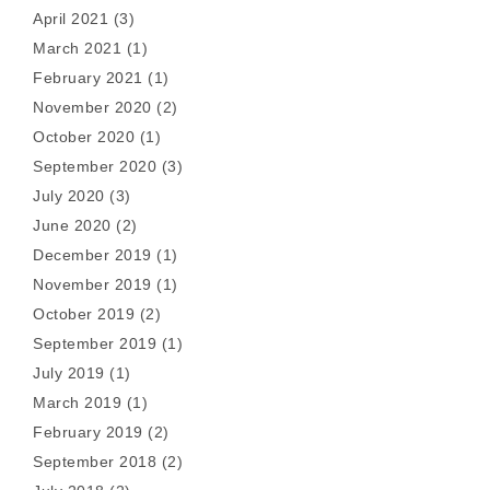
April 2021
(3)
March 2021
(1)
February 2021
(1)
November 2020
(2)
October 2020
(1)
September 2020
(3)
July 2020
(3)
June 2020
(2)
December 2019
(1)
November 2019
(1)
October 2019
(2)
September 2019
(1)
July 2019
(1)
March 2019
(1)
February 2019
(2)
September 2018
(2)