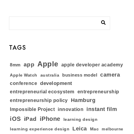
TAGS
Apple
app
8mm
apple developer academy
camera
business model
australia
Apple Watch
development
conference
entrepreneurial ecosystem
entrepreneurship
Hamburg
entrepreneurship policy
instant film
Impossible Project
innovation
iOS
iPhone
iPad
learning design
Leica
learning experience design
Mac
melbourne