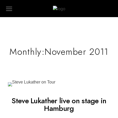
Monthly:November 2011
Steve Lukather live on stage in
Hamburg