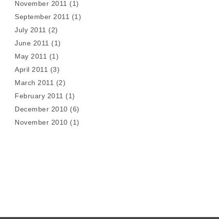
November 2011
(1)
September 2011
(1)
July 2011
(2)
June 2011
(1)
May 2011
(1)
April 2011
(3)
March 2011
(2)
February 2011
(1)
December 2010
(6)
November 2010
(1)