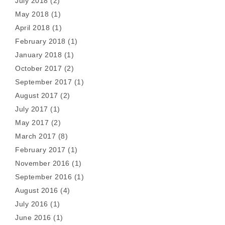
July 2018
(2)
May 2018
(1)
April 2018
(1)
February 2018
(1)
January 2018
(1)
October 2017
(2)
September 2017
(1)
August 2017
(2)
July 2017
(1)
May 2017
(2)
March 2017
(8)
February 2017
(1)
November 2016
(1)
September 2016
(1)
August 2016
(4)
July 2016
(1)
June 2016
(1)