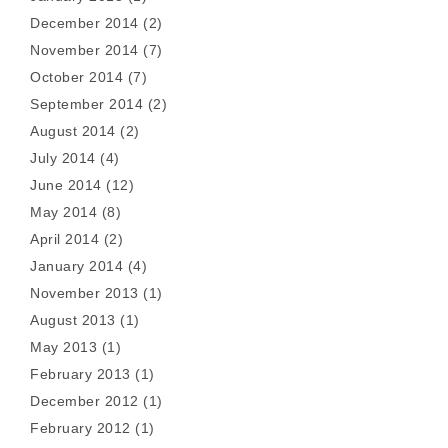
December 2014
(2)
November 2014
(7)
October 2014
(7)
September 2014
(2)
August 2014
(2)
July 2014
(4)
June 2014
(12)
May 2014
(8)
April 2014
(2)
January 2014
(4)
November 2013
(1)
August 2013
(1)
May 2013
(1)
February 2013
(1)
December 2012
(1)
February 2012
(1)