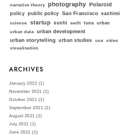
photography
Polaroid
narrative theory
San Francisco
policy
public policy
sashimi
startup
sushi
tuna
urban
swift
science
urban development
urban data
urban storytelling
urban studies
usa
video
visualisation
ARCHIVES
January 2022
(1)
November 2021
(1)
October 2021
(1)
September 2021
(2)
August 2021
(1)
July 2021
(1)
June 2021
(1)