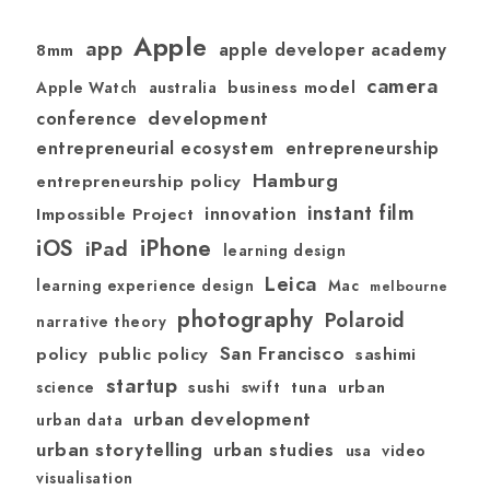
Apple
app
apple developer academy
8mm
camera
australia
business model
Apple Watch
development
conference
entrepreneurial ecosystem
entrepreneurship
Hamburg
entrepreneurship policy
instant film
Impossible Project
innovation
iOS
iPhone
iPad
learning design
Leica
learning experience design
Mac
melbourne
photography
Polaroid
narrative theory
San Francisco
policy
public policy
sashimi
startup
sushi
swift
tuna
urban
science
urban development
urban data
urban storytelling
urban studies
usa
video
visualisation