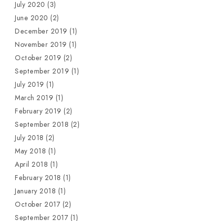
July 2020
(3)
June 2020
(2)
December 2019
(1)
November 2019
(1)
October 2019
(2)
September 2019
(1)
July 2019
(1)
March 2019
(1)
February 2019
(2)
September 2018
(2)
July 2018
(2)
May 2018
(1)
April 2018
(1)
February 2018
(1)
January 2018
(1)
October 2017
(2)
September 2017
(1)