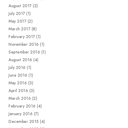
August 2017
(2)
July 2017
(1)
May 2017
(2)
March 2017
(8)
February 2017
(1)
November 2016
(1)
September 2016
(1)
August 2016
(4)
July 2016
(1)
June 2016
(1)
May 2016
(3)
April 2016
(3)
March 2016
(2)
February 2016
(4)
January 2016
(7)
December 2015
(4)