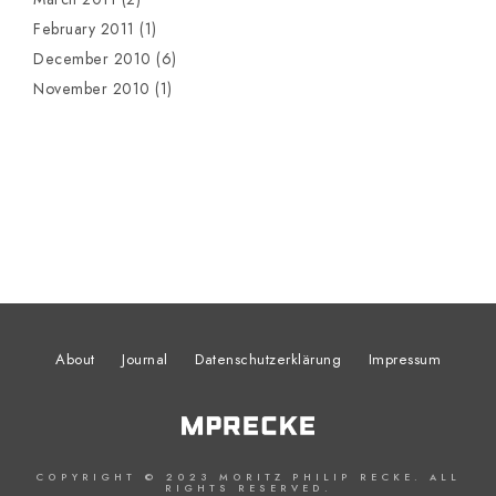
February 2011
(1)
December 2010
(6)
November 2010
(1)
About
Journal
Datenschutzerklärung
Impressum
COPYRIGHT © 2023 MORITZ PHILIP RECKE. ALL
RIGHTS RESERVED.