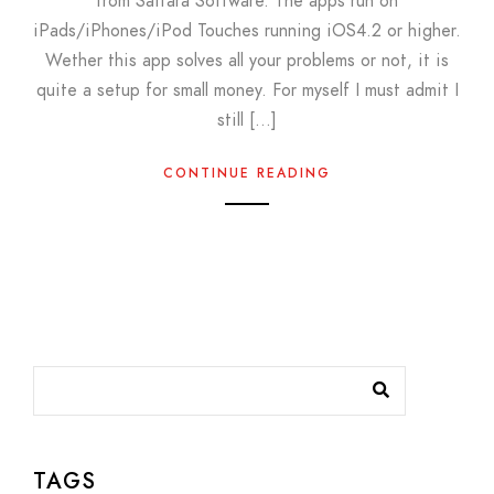
from Saitara Software. The apps run on
iPads/iPhones/iPod Touches running iOS4.2 or higher.
Wether this app solves all your problems or not, it is
quite a setup for small money. For myself I must admit I
still […]
CONTINUE READING
TAGS