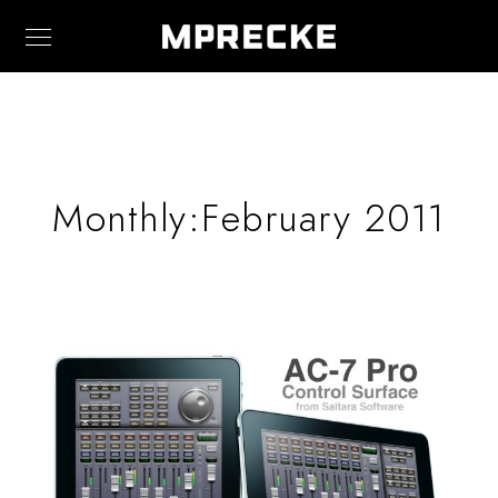
Monthly:February 2011