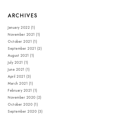
ARCHIVES
January 2022
(1)
November 2021
(1)
October 2021
(1)
September 2021
(2)
August 2021
(1)
July 2021
(1)
June 2021
(1)
April 2021
(3)
March 2021
(1)
February 2021
(1)
November 2020
(2)
October 2020
(1)
September 2020
(3)