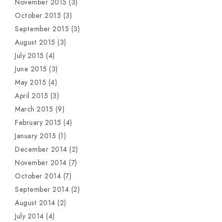
November 2015
(3)
October 2015
(3)
September 2015
(3)
August 2015
(3)
July 2015
(4)
June 2015
(3)
May 2015
(4)
April 2015
(3)
March 2015
(9)
February 2015
(4)
January 2015
(1)
December 2014
(2)
November 2014
(7)
October 2014
(7)
September 2014
(2)
August 2014
(2)
July 2014
(4)