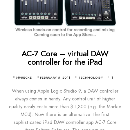
AC-7 Core – virtual DAW
controller for the iPad
MPRECKE
FEBRUARY 5, 2011
TECHNOLOGY
1
When using Apple Logic Studio 9, a DAW controller
always comes in handy. Any control unit of higher
quality easily costs more than $ 1,300 (e.g. the Mackie
MCU). Now there is an alternative: the first
sophisticated iPad DAW controller app AC-7 Core