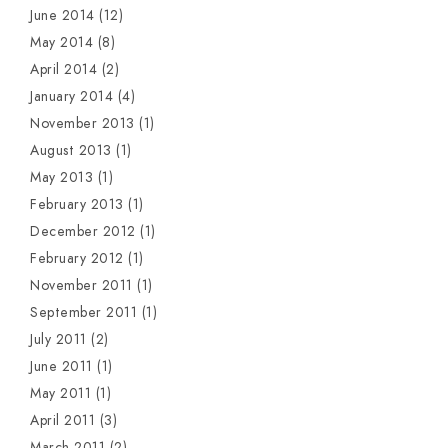
June 2014
(12)
May 2014
(8)
April 2014
(2)
January 2014
(4)
November 2013
(1)
August 2013
(1)
May 2013
(1)
February 2013
(1)
December 2012
(1)
February 2012
(1)
November 2011
(1)
September 2011
(1)
July 2011
(2)
June 2011
(1)
May 2011
(1)
April 2011
(3)
March 2011
(2)