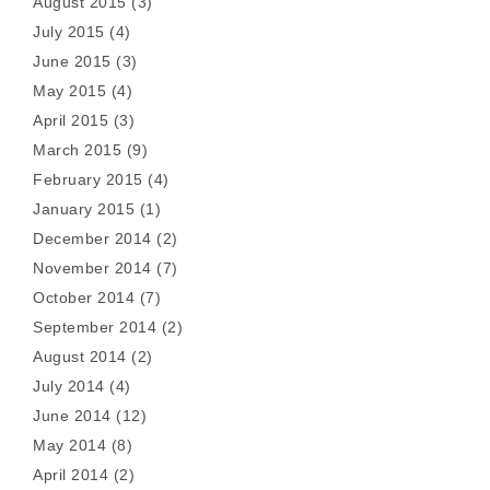
August 2015
(3)
July 2015
(4)
June 2015
(3)
May 2015
(4)
April 2015
(3)
March 2015
(9)
February 2015
(4)
January 2015
(1)
December 2014
(2)
November 2014
(7)
October 2014
(7)
September 2014
(2)
August 2014
(2)
July 2014
(4)
June 2014
(12)
May 2014
(8)
April 2014
(2)