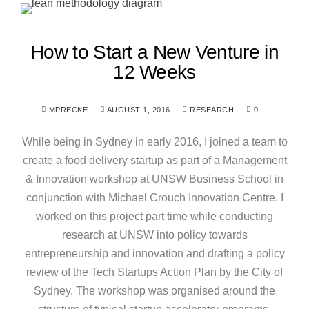
How to Start a New Venture in
12 Weeks
MPRECKE
AUGUST 1, 2016
RESEARCH
0
While being in Sydney in early 2016, I joined a team to
create a food delivery startup as part of a Management
& Innovation workshop at UNSW Business School in
conjunction with Michael Crouch Innovation Centre. I
worked on this project part time while conducting
research at UNSW into policy towards
entrepreneurship and innovation and drafting a policy
review of the Tech Startups Action Plan by the City of
Sydney. The workshop was organised around the