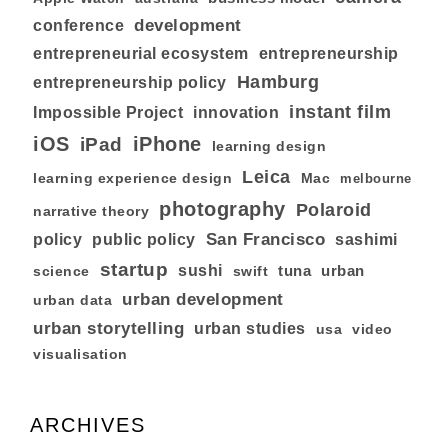
development
conference
entrepreneurial ecosystem
entrepreneurship
Hamburg
entrepreneurship policy
instant film
Impossible Project
innovation
iOS
iPhone
iPad
learning design
Leica
learning experience design
Mac
melbourne
photography
Polaroid
narrative theory
San Francisco
policy
public policy
sashimi
startup
sushi
tuna
urban
swift
science
urban development
urban data
urban storytelling
urban studies
usa
video
visualisation
ARCHIVES