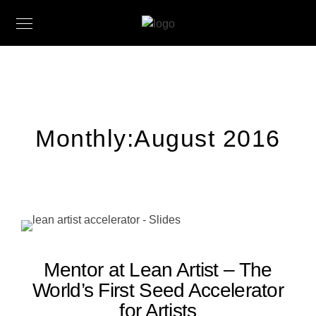
Monthly:August 2016
Mentor at Lean Artist – The
World’s First Seed Accelerator
for Artists