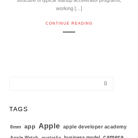
structure of typical startup accelerator programs,
working […]
CONTINUE READING
TAGS
Apple
app
8mm
apple developer academy
camera
business model
australia
Apple Watch