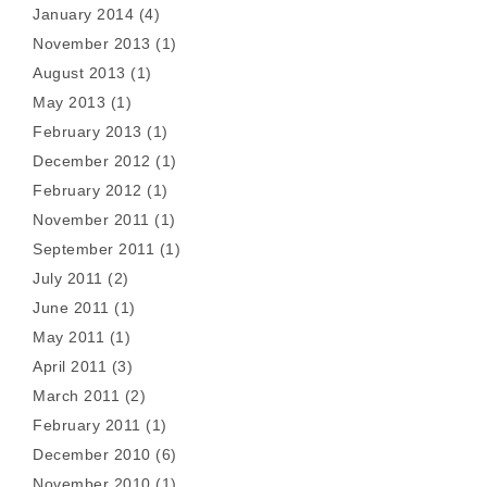
January 2014
(4)
November 2013
(1)
August 2013
(1)
May 2013
(1)
February 2013
(1)
December 2012
(1)
February 2012
(1)
November 2011
(1)
September 2011
(1)
July 2011
(2)
June 2011
(1)
May 2011
(1)
April 2011
(3)
March 2011
(2)
February 2011
(1)
December 2010
(6)
November 2010
(1)