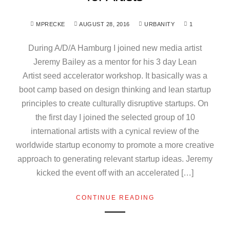
MPRECKE
AUGUST 28, 2016
URBANITY
1
During A/D/A Hamburg I joined new media artist
Jeremy Bailey as a mentor for his 3 day Lean
Artist seed accelerator workshop. It basically was a
boot camp based on design thinking and lean startup
principles to create culturally disruptive startups. On
the first day I joined the selected group of 10
international artists with a cynical review of the
worldwide startup economy to promote a more creative
approach to generating relevant startup ideas. Jeremy
kicked the event off with an accelerated […]
CONTINUE READING