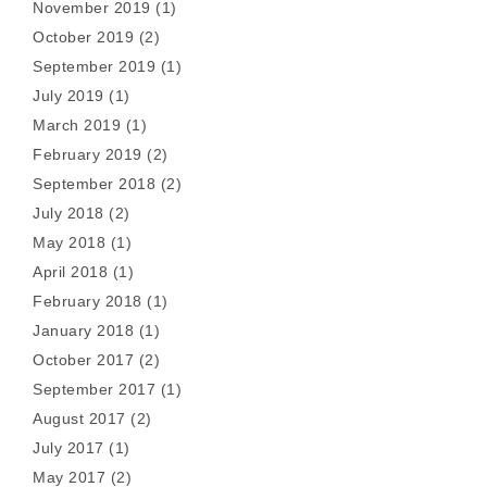
November 2019
(1)
October 2019
(2)
September 2019
(1)
July 2019
(1)
March 2019
(1)
February 2019
(2)
September 2018
(2)
July 2018
(2)
May 2018
(1)
April 2018
(1)
February 2018
(1)
January 2018
(1)
October 2017
(2)
September 2017
(1)
August 2017
(2)
July 2017
(1)
May 2017
(2)