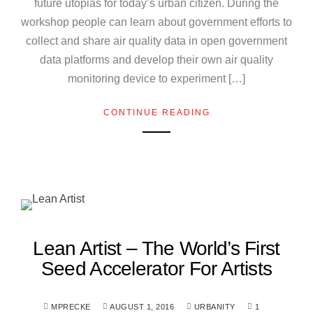
future utopias for today’s urban citizen. During the
workshop people can learn about government efforts to
collect and share air quality data in open government
data platforms and develop their own air quality
monitoring device to experiment […]
CONTINUE READING
Lean Artist – The World’s First
Seed Accelerator For Artists
MPRECKE
AUGUST 1, 2016
URBANITY
1