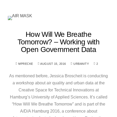
How Will We Breathe
Tomorrow? – Working with
Open Government Data
MPRECKE
AUGUST 15, 2016
URBANITY
2
As mentioned before, Jessica Broscheit is conducting
a workshop about air quality and urban data at the
Creative Space for Technical Innovations at
Hamburg’s University of Applied Sciences. It’s called
“How Will We Breathe Tomorrow” and is part of the
A/D/A Hamburg 2016, a conference about