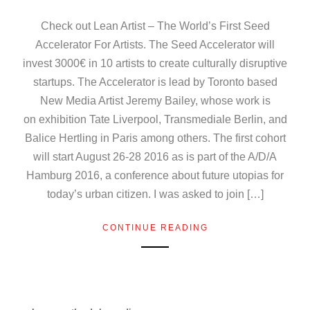
Check out Lean Artist – The World’s First Seed
Accelerator For Artists. The Seed Accelerator will
invest 3000€ in 10 artists to create culturally disruptive
startups. The Accelerator is lead by Toronto based
New Media Artist Jeremy Bailey, whose work is
on exhibition Tate Liverpool, Transmediale Berlin, and
Balice Hertling in Paris among others. The first cohort
will start August 26-28 2016 as is part of the A/D/A
Hamburg 2016, a conference about future utopias for
today’s urban citizen. I was asked to join […]
CONTINUE READING