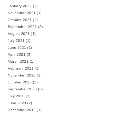
January 2022
(1)
November 2021
(1)
October 2021
(1)
September 2021
(2)
August 2021
(1)
July 2021
(1)
June 2021
(1)
April 2021
(3)
March 2021
(1)
February 2021
(1)
November 2020
(2)
October 2020
(1)
September 2020
(3)
July 2020
(3)
June 2020
(2)
December 2019
(1)