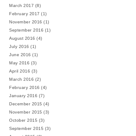
March 2017
(8)
February 2017
(1)
November 2016
(1)
September 2016
(1)
August 2016
(4)
July 2016
(1)
June 2016
(1)
May 2016
(3)
April 2016
(3)
March 2016
(2)
February 2016
(4)
January 2016
(7)
December 2015
(4)
November 2015
(3)
October 2015
(3)
September 2015
(3)