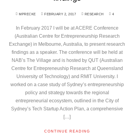
MPRECKE
FEBRUARY 2, 2017
RESEARCH
4
In February 2017 I will be at ACERE Conference
(Australian Centre for Entrepreneurship Research
Exchange) in Melbourne, Australia, to present research
findings as a speaker. The conference will be held at
NAB’s The Village and is hosted by QUT (Australian
Centre for Entrepreneuship Research at Queensland
University of Technology) and RMIT University. I
worked on a case study of Sydney’s entrepreneurship
policy and strategy towards the regional
entrepreneurial ecosystem, outlined in the City of
Sydney’s Tech Startup Action Plan, a comprehensive
[…]
CONTINUE READING