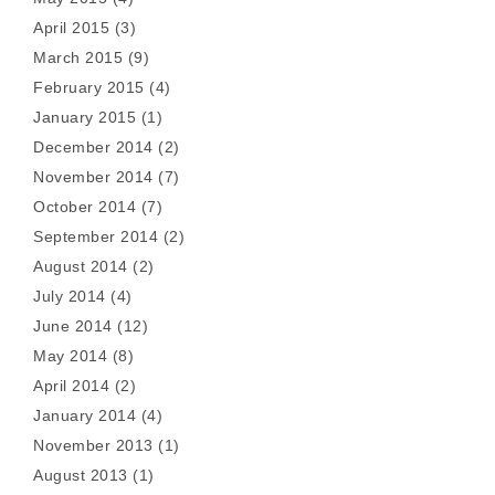
April 2015
(3)
March 2015
(9)
February 2015
(4)
January 2015
(1)
December 2014
(2)
November 2014
(7)
October 2014
(7)
September 2014
(2)
August 2014
(2)
July 2014
(4)
June 2014
(12)
May 2014
(8)
April 2014
(2)
January 2014
(4)
November 2013
(1)
August 2013
(1)