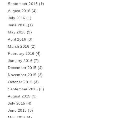
September 2016
(1)
August 2016
(4)
July 2016
(1)
June 2016
(1)
May 2016
(3)
April 2016
(3)
March 2016
(2)
February 2016
(4)
January 2016
(7)
December 2015
(4)
November 2015
(3)
October 2015
(3)
September 2015
(3)
August 2015
(3)
July 2015
(4)
June 2015
(3)
May 2015
(4)