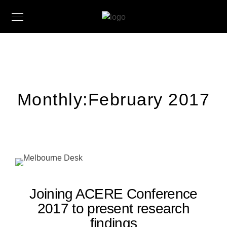
Monthly:February 2017
Joining ACERE Conference
2017 to present research
findings