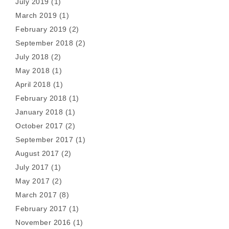
July 2019
(1)
March 2019
(1)
February 2019
(2)
September 2018
(2)
July 2018
(2)
May 2018
(1)
April 2018
(1)
February 2018
(1)
January 2018
(1)
October 2017
(2)
September 2017
(1)
August 2017
(2)
July 2017
(1)
May 2017
(2)
March 2017
(8)
February 2017
(1)
November 2016
(1)