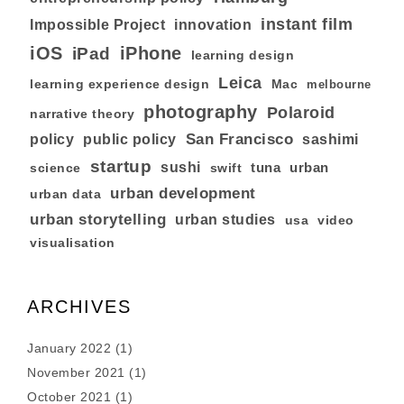
instant film
Impossible Project
innovation
iOS
iPhone
iPad
learning design
Leica
learning experience design
Mac
melbourne
photography
Polaroid
narrative theory
San Francisco
policy
public policy
sashimi
startup
sushi
tuna
urban
swift
science
urban development
urban data
urban storytelling
urban studies
usa
video
visualisation
ARCHIVES
January 2022
(1)
November 2021
(1)
October 2021
(1)