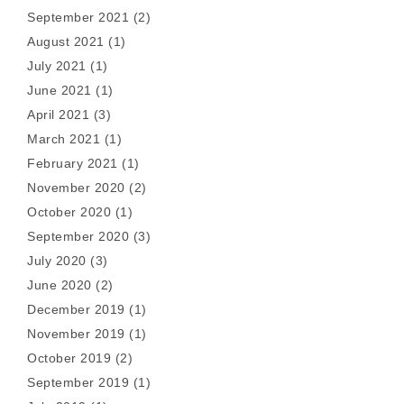
September 2021
(2)
August 2021
(1)
July 2021
(1)
June 2021
(1)
April 2021
(3)
March 2021
(1)
February 2021
(1)
November 2020
(2)
October 2020
(1)
September 2020
(3)
July 2020
(3)
June 2020
(2)
December 2019
(1)
November 2019
(1)
October 2019
(2)
September 2019
(1)