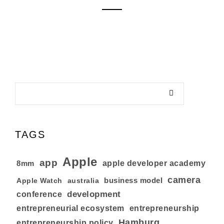
TAGS
Apple
app
8mm
apple developer academy
camera
business model
australia
Apple Watch
development
conference
entrepreneurial ecosystem
entrepreneurship
Hamburg
entrepreneurship policy