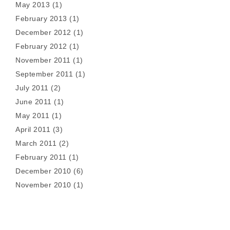
May 2013
(1)
February 2013
(1)
December 2012
(1)
February 2012
(1)
November 2011
(1)
September 2011
(1)
July 2011
(2)
June 2011
(1)
May 2011
(1)
April 2011
(3)
March 2011
(2)
February 2011
(1)
December 2010
(6)
November 2010
(1)