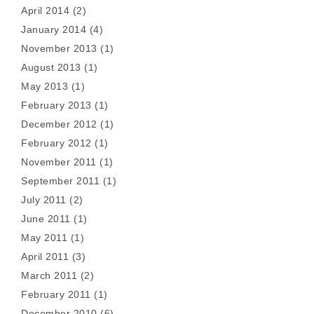
April 2014
(2)
January 2014
(4)
November 2013
(1)
August 2013
(1)
May 2013
(1)
February 2013
(1)
December 2012
(1)
February 2012
(1)
November 2011
(1)
September 2011
(1)
July 2011
(2)
June 2011
(1)
May 2011
(1)
April 2011
(3)
March 2011
(2)
February 2011
(1)
December 2010
(6)