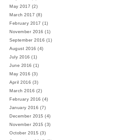
May 2017
(2)
March 2017
(8)
February 2017
(1)
November 2016
(1)
September 2016
(1)
August 2016
(4)
July 2016
(1)
June 2016
(1)
May 2016
(3)
April 2016
(3)
March 2016
(2)
February 2016
(4)
January 2016
(7)
December 2015
(4)
November 2015
(3)
October 2015
(3)