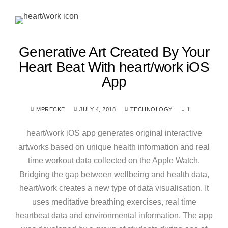
Generative Art Created By Your
Heart Beat With heart/work iOS
App
MPRECKE
JULY 4, 2018
TECHNOLOGY
1
heart/work iOS app generates original interactive
artworks based on unique health information and real
time workout data collected on the Apple Watch.
Bridging the gap between wellbeing and health data,
heart/work creates a new type of data visualisation. It
uses meditative breathing exercises, real time
heartbeat data and environmental information. The app