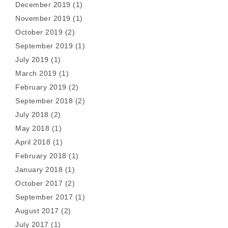
December 2019
(1)
November 2019
(1)
October 2019
(2)
September 2019
(1)
July 2019
(1)
March 2019
(1)
February 2019
(2)
September 2018
(2)
July 2018
(2)
May 2018
(1)
April 2018
(1)
February 2018
(1)
January 2018
(1)
October 2017
(2)
September 2017
(1)
August 2017
(2)
July 2017
(1)