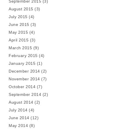
September 2015
(3)
August 2015
(3)
July 2015
(4)
June 2015
(3)
May 2015
(4)
April 2015
(3)
March 2015
(9)
February 2015
(4)
January 2015
(1)
December 2014
(2)
November 2014
(7)
October 2014
(7)
September 2014
(2)
August 2014
(2)
July 2014
(4)
June 2014
(12)
May 2014
(8)