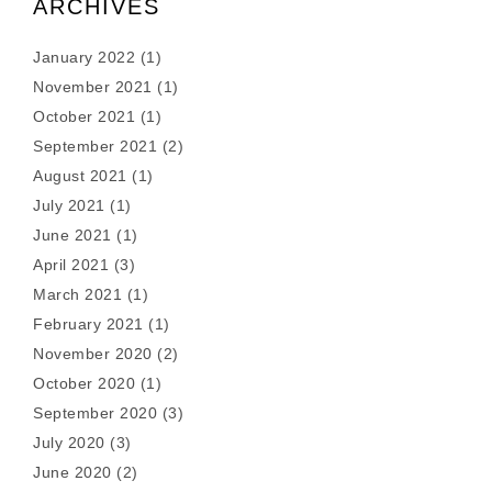
ARCHIVES
January 2022
(1)
November 2021
(1)
October 2021
(1)
September 2021
(2)
August 2021
(1)
July 2021
(1)
June 2021
(1)
April 2021
(3)
March 2021
(1)
February 2021
(1)
November 2020
(2)
October 2020
(1)
September 2020
(3)
July 2020
(3)
June 2020
(2)