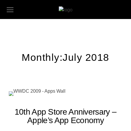
Monthly:July 2018
10th App Store Anniversary –
Apple’s App Economy