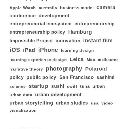
camera
business model
australia
Apple Watch
development
conference
entrepreneurial ecosystem
entrepreneurship
Hamburg
entrepreneurship policy
instant film
Impossible Project
innovation
iOS
iPhone
iPad
learning design
Leica
learning experience design
Mac
melbourne
photography
Polaroid
narrative theory
San Francisco
policy
public policy
sashimi
startup
sushi
tuna
urban
swift
science
urban development
urban data
urban storytelling
urban studies
usa
video
visualisation