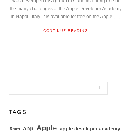
was developed by a group of students during one of
the many challenges at the Apple Developer Academy
in Napoli, Italy. It is available for free on the Apple […]
CONTINUE READING
TAGS
Apple
app
8mm
apple developer academy