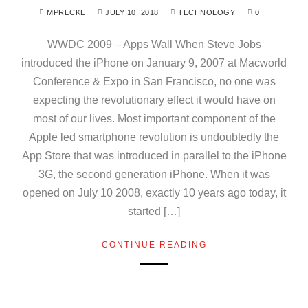
MPRECKE
JULY 10, 2018
TECHNOLOGY
0
WWDC 2009 – Apps Wall When Steve Jobs
introduced the iPhone on January 9, 2007 at Macworld
Conference & Expo in San Francisco, no one was
expecting the revolutionary effect it would have on
most of our lives. Most important component of the
Apple led smartphone revolution is undoubtedly the
App Store that was introduced in parallel to the iPhone
3G, the second generation iPhone. When it was
opened on July 10 2008, exactly 10 years ago today, it
started […]
CONTINUE READING