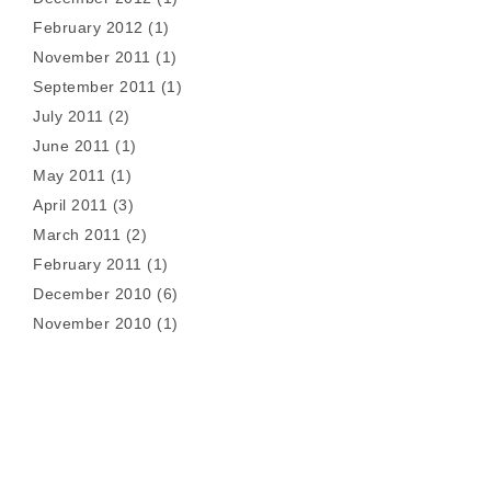
February 2012
(1)
November 2011
(1)
September 2011
(1)
July 2011
(2)
June 2011
(1)
May 2011
(1)
April 2011
(3)
March 2011
(2)
February 2011
(1)
December 2010
(6)
November 2010
(1)