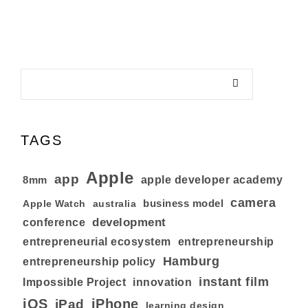
TAGS
Apple
app
8mm
apple developer academy
camera
business model
australia
Apple Watch
development
conference
entrepreneurial ecosystem
entrepreneurship
Hamburg
entrepreneurship policy
instant film
Impossible Project
innovation
iOS
iPhone
iPad
learning design