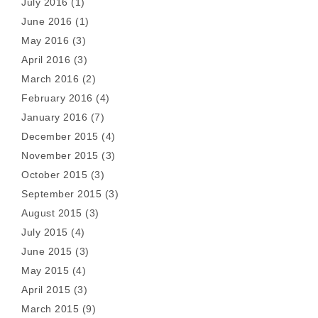
July 2016
(1)
June 2016
(1)
May 2016
(3)
April 2016
(3)
March 2016
(2)
February 2016
(4)
January 2016
(7)
December 2015
(4)
November 2015
(3)
October 2015
(3)
September 2015
(3)
August 2015
(3)
July 2015
(4)
June 2015
(3)
May 2015
(4)
April 2015
(3)
March 2015
(9)