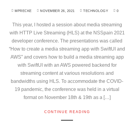
MPRECKE
NOVEMBER 26, 2021
TECHNOLOGY
0
This year, I hosted a session about media streaming
with HTTP Live Streaming (HLS) at the NSSpain 2021
developer conference. The presentations was called
“How to create a media streaming app with SwiftUI and
AWS” and covers how to build a media streaming app
with SwiftUI with an AWS powered backend for
streaming content at various resolutions and
bandwidths using HLS. To accommodate the COVID-
19 pandemic, the conference was held in a virtual
format on November 18th & 19th as a […]
CONTINUE READING