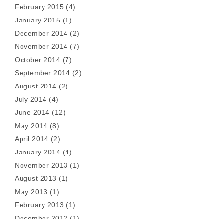
February 2015
(4)
January 2015
(1)
December 2014
(2)
November 2014
(7)
October 2014
(7)
September 2014
(2)
August 2014
(2)
July 2014
(4)
June 2014
(12)
May 2014
(8)
April 2014
(2)
January 2014
(4)
November 2013
(1)
August 2013
(1)
May 2013
(1)
February 2013
(1)
December 2012
(1)