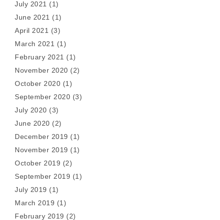
July 2021
(1)
June 2021
(1)
April 2021
(3)
March 2021
(1)
February 2021
(1)
November 2020
(2)
October 2020
(1)
September 2020
(3)
July 2020
(3)
June 2020
(2)
December 2019
(1)
November 2019
(1)
October 2019
(2)
September 2019
(1)
July 2019
(1)
March 2019
(1)
February 2019
(2)