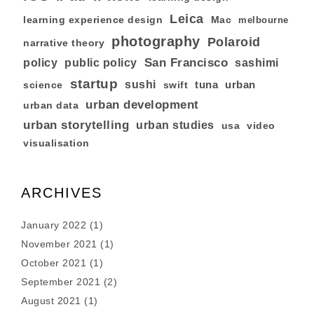
Leica
learning experience design
Mac
melbourne
photography
Polaroid
narrative theory
San Francisco
policy
public policy
sashimi
startup
sushi
tuna
urban
swift
science
urban development
urban data
urban storytelling
urban studies
usa
video
visualisation
ARCHIVES
January 2022
(1)
November 2021
(1)
October 2021
(1)
September 2021
(2)
August 2021
(1)