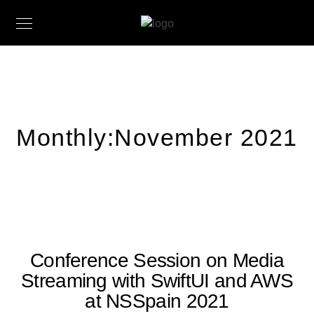
Monthly:November 2021
Conference Session on Media
Streaming with SwiftUI and AWS
at NSSpain 2021