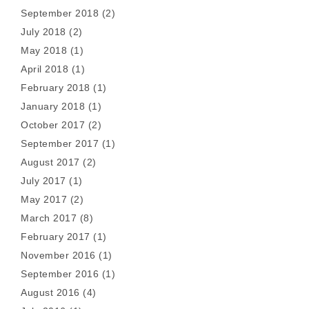
September 2018
(2)
July 2018
(2)
May 2018
(1)
April 2018
(1)
February 2018
(1)
January 2018
(1)
October 2017
(2)
September 2017
(1)
August 2017
(2)
July 2017
(1)
May 2017
(2)
March 2017
(8)
February 2017
(1)
November 2016
(1)
September 2016
(1)
August 2016
(4)