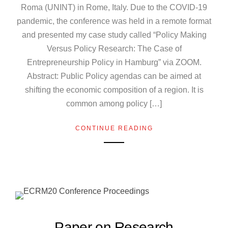
Roma (UNINT) in Rome, Italy. Due to the COVID-19
pandemic, the conference was held in a remote format
and presented my case study called “Policy Making
Versus Policy Research: The Case of
Entrepreneurship Policy in Hamburg” via ZOOM.
Abstract: Public Policy agendas can be aimed at
shifting the economic composition of a region. It is
common among policy […]
CONTINUE READING
Paper on Research