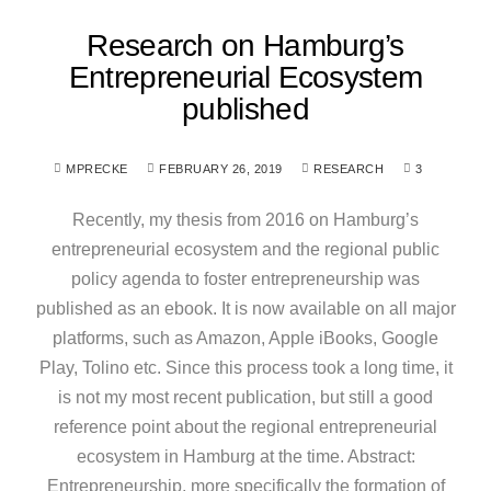
Research on Hamburg’s
Entrepreneurial Ecosystem
published
MPRECKE
FEBRUARY 26, 2019
RESEARCH
3
Recently, my thesis from 2016 on Hamburg’s
entrepreneurial ecosystem and the regional public
policy agenda to foster entrepreneurship was
published as an ebook. It is now available on all major
platforms, such as Amazon, Apple iBooks, Google
Play, Tolino etc. Since this process took a long time, it
is not my most recent publication, but still a good
reference point about the regional entrepreneurial
ecosystem in Hamburg at the time. Abstract:
Entrepreneurship, more specifically the formation of