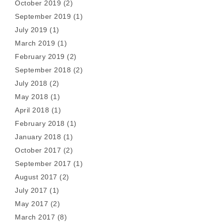
October 2019
(2)
September 2019
(1)
July 2019
(1)
March 2019
(1)
February 2019
(2)
September 2018
(2)
July 2018
(2)
May 2018
(1)
April 2018
(1)
February 2018
(1)
January 2018
(1)
October 2017
(2)
September 2017
(1)
August 2017
(2)
July 2017
(1)
May 2017
(2)
March 2017
(8)