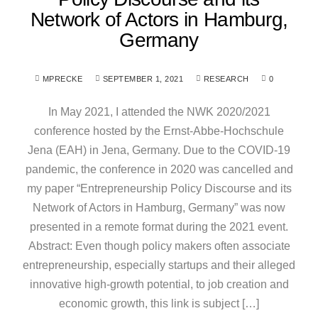
Network of Actors in Hamburg,
Germany
MPRECKE
SEPTEMBER 1, 2021
RESEARCH
0
In May 2021, I attended the NWK 2020/2021
conference hosted by the Ernst-Abbe-Hochschule
Jena (EAH) in Jena, Germany. Due to the COVID-19
pandemic, the conference in 2020 was cancelled and
my paper “Entrepreneurship Policy Discourse and its
Network of Actors in Hamburg, Germany” was now
presented in a remote format during the 2021 event.
Abstract: Even though policy makers often associate
entrepreneurship, especially startups and their alleged
innovative high-growth potential, to job creation and
economic growth, this link is subject […]