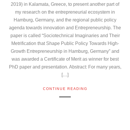
2019) in Kalamata, Greece, to present another part of
my research on the entrepreneurial ecosystem in
Hamburg, Germany, and the regional public policy
agenda towards innovation and Entrepreneurship. The
paper is called “Sociotechnical Imaginaries and Their
Metrification that Shape Public Policy Towards High-
Growth Entrepreneurship in Hamburg, Germany” and
was awarded a Certificate of Merit as winner for best
PhD paper and presentation. Abstract: For many years,
[…]
CONTINUE READING