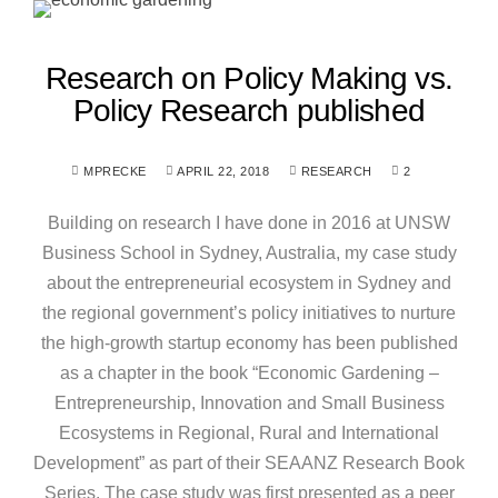
Research on Policy Making vs.
Policy Research published
MPRECKE
APRIL 22, 2018
RESEARCH
2
Building on research I have done in 2016 at UNSW
Business School in Sydney, Australia, my case study
about the entrepreneurial ecosystem in Sydney and
the regional government’s policy initiatives to nurture
the high-growth startup economy has been published
as a chapter in the book “Economic Gardening –
Entrepreneurship, Innovation and Small Business
Ecosystems in Regional, Rural and International
Development” as part of their SEAANZ Research Book
Series. The case study was first presented as a peer