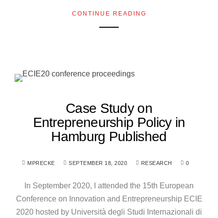
CONTINUE READING
Case Study on
Entrepreneurship Policy in
Hamburg Published
MPRECKE
SEPTEMBER 18, 2020
RESEARCH
0
In September 2020, I attended the 15th European
Conference on Innovation and Entrepreneurship ECIE
2020 hosted by Università degli Studi Internazionali di