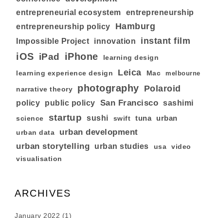
entrepreneurial ecosystem
entrepreneurship
Hamburg
entrepreneurship policy
instant film
Impossible Project
innovation
iOS
iPhone
iPad
learning design
Leica
learning experience design
Mac
melbourne
photography
Polaroid
narrative theory
San Francisco
policy
public policy
sashimi
startup
sushi
tuna
urban
swift
science
urban development
urban data
urban storytelling
urban studies
usa
video
visualisation
ARCHIVES
January 2022
(1)