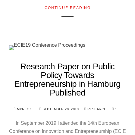
CONTINUE READING
Research Paper on Public
Policy Towards
Entrepreneurship in Hamburg
Published
MPRECKE
SEPTEMBER 28, 2019
RESEARCH
1
In September 2019 I attended the 14th European
Conference on Innovation and Entrepreneurship (ECIE