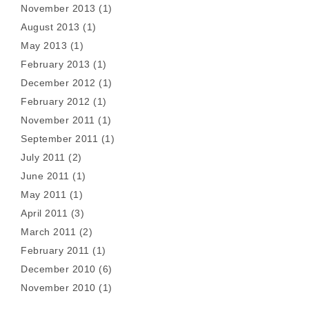
November 2013
(1)
August 2013
(1)
May 2013
(1)
February 2013
(1)
December 2012
(1)
February 2012
(1)
November 2011
(1)
September 2011
(1)
July 2011
(2)
June 2011
(1)
May 2011
(1)
April 2011
(3)
March 2011
(2)
February 2011
(1)
December 2010
(6)
November 2010
(1)