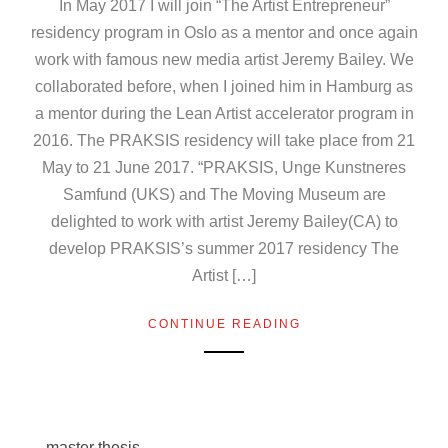
In May 2017 I will join “The Artist Entrepreneur”
residency program in Oslo as a mentor and once again
work with famous new media artist Jeremy Bailey. We
collaborated before, when I joined him in Hamburg as
a mentor during the Lean Artist accelerator program in
2016. The PRAKSIS residency will take place from 21
May to 21 June 2017. “PRAKSIS, Unge Kunstneres
Samfund (UKS) and The Moving Museum are
delighted to work with artist Jeremy Bailey(CA) to
develop PRAKSIS’s summer 2017 residency The
Artist […]
CONTINUE READING