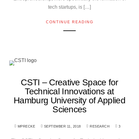
tech startups, is […]
CONTINUE READING
CSTI – Creative Space for
Technical Innovations at
Hamburg University of Applied
Sciences
MPRECKE
SEPTEMBER 11, 2018
RESEARCH
3