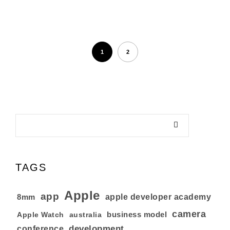
1
2
TAGS
Apple
app
8mm
apple developer academy
camera
business model
australia
Apple Watch
development
conference