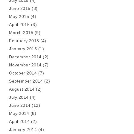
July 2015
(4)
June 2015
(3)
May 2015
(4)
April 2015
(3)
March 2015
(9)
February 2015
(4)
January 2015
(1)
December 2014
(2)
November 2014
(7)
October 2014
(7)
September 2014
(2)
August 2014
(2)
July 2014
(4)
June 2014
(12)
May 2014
(8)
April 2014
(2)
January 2014
(4)