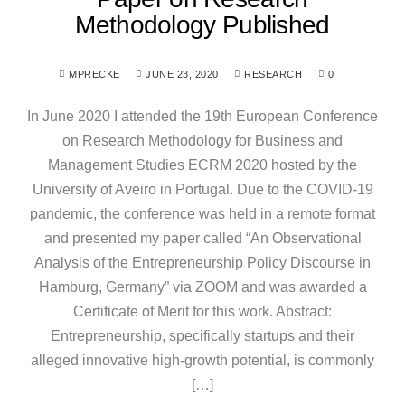
Methodology Published
MPRECKE
JUNE 23, 2020
RESEARCH
0
In June 2020 I attended the 19th European Conference
on Research Methodology for Business and
Management Studies ECRM 2020 hosted by the
University of Aveiro in Portugal. Due to the COVID-19
pandemic, the conference was held in a remote format
and presented my paper called “An Observational
Analysis of the Entrepreneurship Policy Discourse in
Hamburg, Germany” via ZOOM and was awarded a
Certificate of Merit for this work. Abstract:
Entrepreneurship, specifically startups and their
alleged innovative high-growth potential, is commonly
[…]