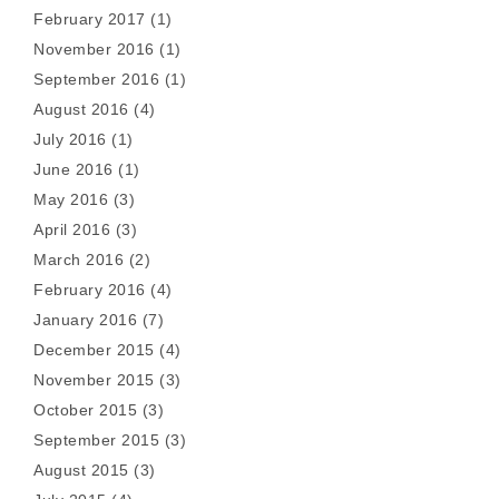
February 2017
(1)
November 2016
(1)
September 2016
(1)
August 2016
(4)
July 2016
(1)
June 2016
(1)
May 2016
(3)
April 2016
(3)
March 2016
(2)
February 2016
(4)
January 2016
(7)
December 2015
(4)
November 2015
(3)
October 2015
(3)
September 2015
(3)
August 2015
(3)