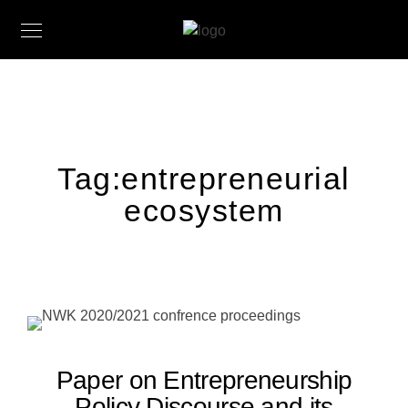
Tag:
entrepreneurial
ecosystem
Paper on Entrepreneurship
Policy Discourse and its