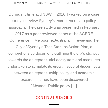
MPRECKE
MARCH 14, 2017
RESEARCH
2
During my time at UNSW in 2016, I worked on a case
study to review Sydney’s entrepreneurship policy
approach. The case study was presented in February
2017 as a peer reviewed paper at the ACERE
Conference in Melbourne, Australia. In reviewing the
City of Sydney’s Tech Startups Action Plan, a
comprehensive document, outlining the city’s strategy
towards the entrepreneurial ecosystem and measures
undertaken to stimulate its growth, several disconnects
between entrepreneurship policy and academic
research findings have been discovered:
“Abstract: Public policy […]
CONTINUE READING