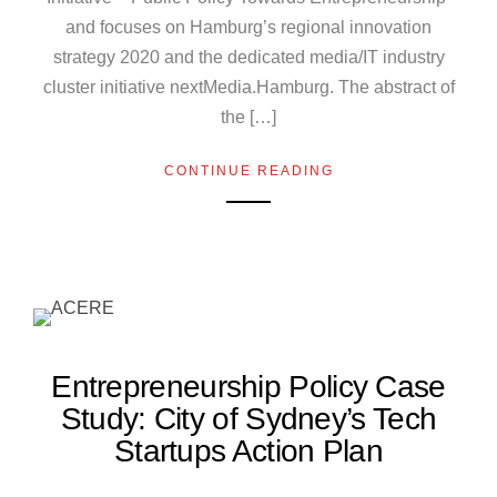
and focuses on Hamburg’s regional innovation
strategy 2020 and the dedicated media/IT industry
cluster initiative nextMedia.Hamburg. The abstract of
the […]
CONTINUE READING
Entrepreneurship Policy Case
Study: City of Sydney’s Tech
Startups Action Plan