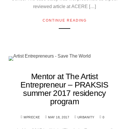
reviewed article at ACERE […]
CONTINUE READING
Mentor at The Artist
Entrepreneur – PRAKSIS
summer 2017 residency
program
MPRECKE
MAY 18, 2017
URBANITY
0