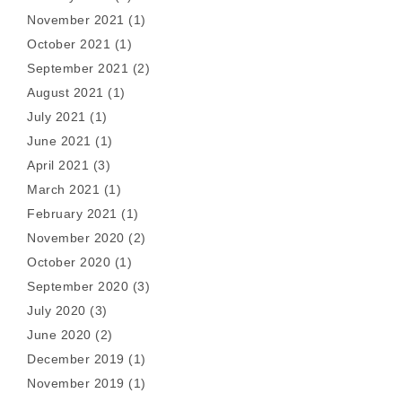
November 2021
(1)
October 2021
(1)
September 2021
(2)
August 2021
(1)
July 2021
(1)
June 2021
(1)
April 2021
(3)
March 2021
(1)
February 2021
(1)
November 2020
(2)
October 2020
(1)
September 2020
(3)
July 2020
(3)
June 2020
(2)
December 2019
(1)
November 2019
(1)