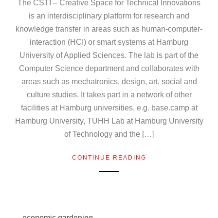
The CSTI – Creative Space for Technical Innovations
is an interdisciplinary platform for research and
knowledge transfer in areas such as human-computer-
interaction (HCI) or smart systems at Hamburg
University of Applied Sciences. The lab is part of the
Computer Science department and collaborates with
areas such as mechatronics, design, art, social and
culture studies. It takes part in a network of other
facilities at Hamburg universities, e.g. base.camp at
Hamburg University, TUHH Lab at Hamburg University
of Technology and the […]
CONTINUE READING