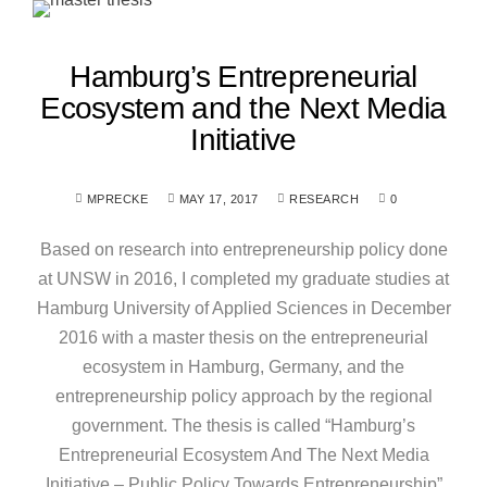
Hamburg’s Entrepreneurial
Ecosystem and the Next Media
Initiative
MPRECKE
MAY 17, 2017
RESEARCH
0
Based on research into entrepreneurship policy done
at UNSW in 2016, I completed my graduate studies at
Hamburg University of Applied Sciences in December
2016 with a master thesis on the entrepreneurial
ecosystem in Hamburg, Germany, and the
entrepreneurship policy approach by the regional
government. The thesis is called “Hamburg’s
Entrepreneurial Ecosystem And The Next Media
Initiative – Public Policy Towards Entrepreneurship”