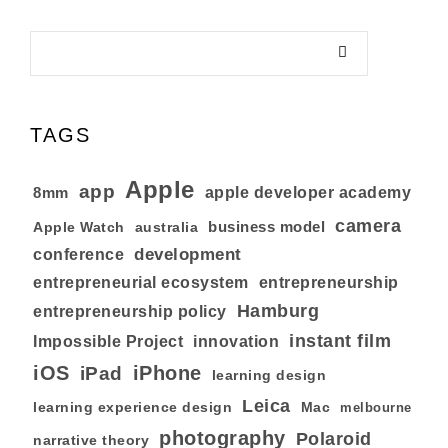
TAGS
Apple
app
8mm
apple developer academy
camera
business model
australia
Apple Watch
development
conference
entrepreneurial ecosystem
entrepreneurship
Hamburg
entrepreneurship policy
instant film
Impossible Project
innovation
iOS
iPhone
iPad
learning design
Leica
learning experience design
Mac
melbourne
photography
Polaroid
narrative theory