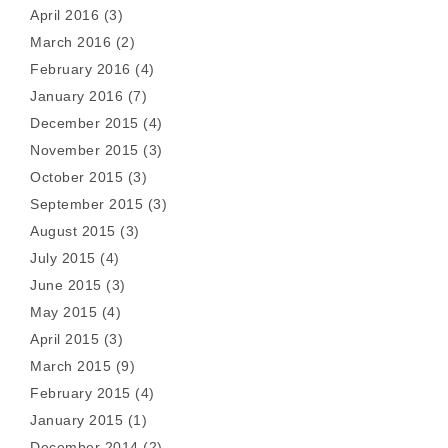
April 2016
(3)
March 2016
(2)
February 2016
(4)
January 2016
(7)
December 2015
(4)
November 2015
(3)
October 2015
(3)
September 2015
(3)
August 2015
(3)
July 2015
(4)
June 2015
(3)
May 2015
(4)
April 2015
(3)
March 2015
(9)
February 2015
(4)
January 2015
(1)
December 2014
(2)