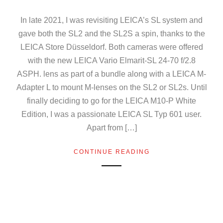
In late 2021, I was revisiting LEICA’s SL system and
gave both the SL2 and the SL2S a spin, thanks to the
LEICA Store Düsseldorf. Both cameras were offered
with the new LEICA Vario Elmarit-SL 24-70 f/2.8
ASPH. lens as part of a bundle along with a LEICA M-
Adapter L to mount M-lenses on the SL2 or SL2s. Until
finally deciding to go for the LEICA M10-P White
Edition, I was a passionate LEICA SL Typ 601 user.
Apart from […]
CONTINUE READING