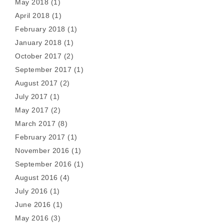
May 2018
(1)
April 2018
(1)
February 2018
(1)
January 2018
(1)
October 2017
(2)
September 2017
(1)
August 2017
(2)
July 2017
(1)
May 2017
(2)
March 2017
(8)
February 2017
(1)
November 2016
(1)
September 2016
(1)
August 2016
(4)
July 2016
(1)
June 2016
(1)
May 2016
(3)