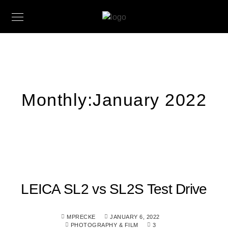
Monthly:January 2022
LEICA SL2 vs SL2S Test Drive
MPRECKE
JANUARY 6, 2022
PHOTOGRAPHY & FILM
3