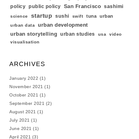
San Francisco
policy
public policy
sashimi
startup
sushi
tuna
urban
swift
science
urban development
urban data
urban storytelling
urban studies
usa
video
visualisation
ARCHIVES
January 2022
(1)
November 2021
(1)
October 2021
(1)
September 2021
(2)
August 2021
(1)
July 2021
(1)
June 2021
(1)
April 2021
(3)