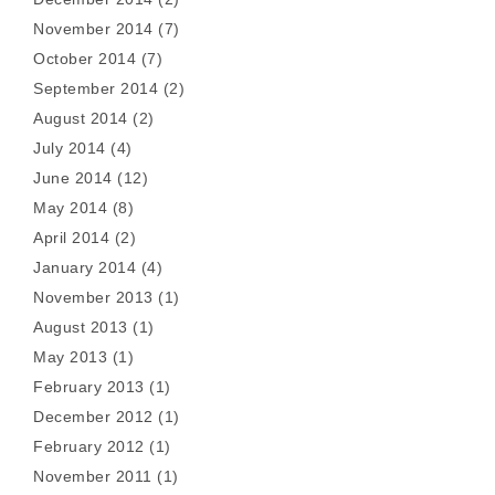
November 2014
(7)
October 2014
(7)
September 2014
(2)
August 2014
(2)
July 2014
(4)
June 2014
(12)
May 2014
(8)
April 2014
(2)
January 2014
(4)
November 2013
(1)
August 2013
(1)
May 2013
(1)
February 2013
(1)
December 2012
(1)
February 2012
(1)
November 2011
(1)