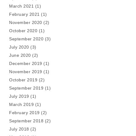
March 2021
(1)
February 2021
(1)
November 2020
(2)
October 2020
(1)
September 2020
(3)
July 2020
(3)
June 2020
(2)
December 2019
(1)
November 2019
(1)
October 2019
(2)
September 2019
(1)
July 2019
(1)
March 2019
(1)
February 2019
(2)
September 2018
(2)
July 2018
(2)