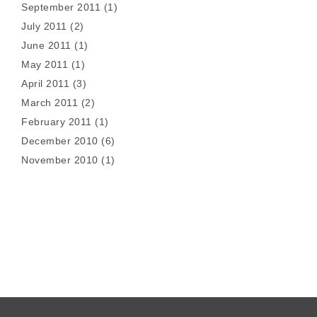
September 2011
(1)
July 2011
(2)
June 2011
(1)
May 2011
(1)
April 2011
(3)
March 2011
(2)
February 2011
(1)
December 2010
(6)
November 2010
(1)