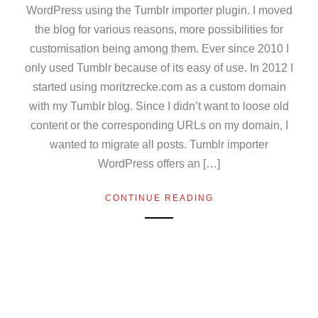
WordPress using the Tumblr importer plugin. I moved
the blog for various reasons, more possibilities for
customisation being among them. Ever since 2010 I
only used Tumblr because of its easy of use. In 2012 I
started using moritzrecke.com as a custom domain
with my Tumblr blog. Since I didn’t want to loose old
content or the corresponding URLs on my domain, I
wanted to migrate all posts. Tumblr importer
WordPress offers an […]
CONTINUE READING