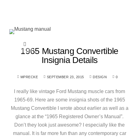
1965 Mustang Convertible
Insignia Details
MPRECKE
SEPTEMBER 23, 2015
DESIGN
0
I really like vintage Ford Mustang muscle cars from
1965-69. Here are some insignia shots of the 1965
Mustang Convertible I wrote about earlier as well as a
glance at the “1965 Registered Owner’s Manual”.
Don’t they look just awesome? I especially like the
manual. It is far more fun than any contemporary car