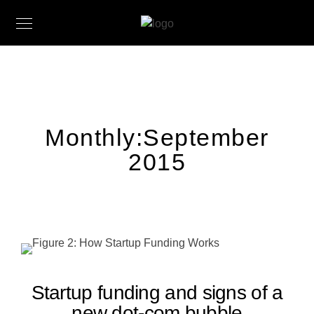
Monthly:September
2015
Startup funding and signs of a
new dot-com bubble