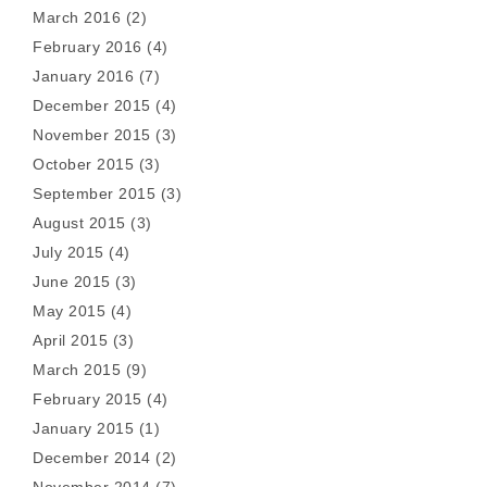
March 2016
(2)
February 2016
(4)
January 2016
(7)
December 2015
(4)
November 2015
(3)
October 2015
(3)
September 2015
(3)
August 2015
(3)
July 2015
(4)
June 2015
(3)
May 2015
(4)
April 2015
(3)
March 2015
(9)
February 2015
(4)
January 2015
(1)
December 2014
(2)