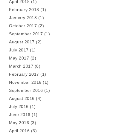
April 2018
(1)
February 2018
(1)
January 2018
(1)
October 2017
(2)
September 2017
(1)
August 2017
(2)
July 2017
(1)
May 2017
(2)
March 2017
(8)
February 2017
(1)
November 2016
(1)
September 2016
(1)
August 2016
(4)
July 2016
(1)
June 2016
(1)
May 2016
(3)
April 2016
(3)