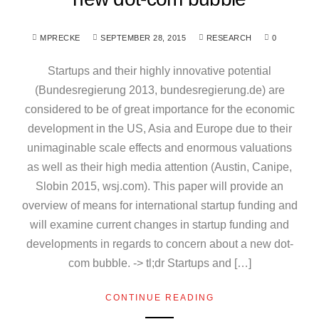
MPRECKE
SEPTEMBER 28, 2015
RESEARCH
0
Startups and their highly innovative potential
(Bundesregierung 2013, bundesregierung.de) are
considered to be of great importance for the economic
development in the US, Asia and Europe due to their
unimaginable scale effects and enormous valuations
as well as their high media attention (Austin, Canipe,
Slobin 2015, wsj.com). This paper will provide an
overview of means for international startup funding and
will examine current changes in startup funding and
developments in regards to concern about a new dot-
com bubble. -> tl;dr Startups and […]
CONTINUE READING