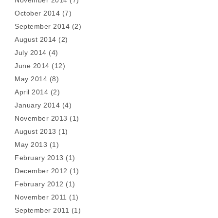
November 2014
(7)
October 2014
(7)
September 2014
(2)
August 2014
(2)
July 2014
(4)
June 2014
(12)
May 2014
(8)
April 2014
(2)
January 2014
(4)
November 2013
(1)
August 2013
(1)
May 2013
(1)
February 2013
(1)
December 2012
(1)
February 2012
(1)
November 2011
(1)
September 2011
(1)