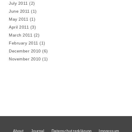
July 2011
(2)
June 2011
(1)
May 2011
(1)
April 2011
(3)
March 2011
(2)
February 2011
(1)
December 2010
(6)
November 2010
(1)
About
Journal
Datenschutzerklärung
Impressum