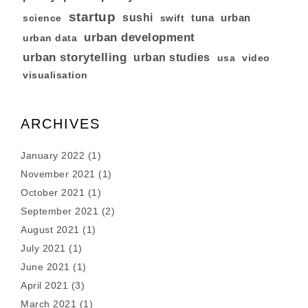
startup
sushi
tuna
urban
swift
science
urban development
urban data
urban storytelling
urban studies
usa
video
visualisation
ARCHIVES
January 2022
(1)
November 2021
(1)
October 2021
(1)
September 2021
(2)
August 2021
(1)
July 2021
(1)
June 2021
(1)
April 2021
(3)
March 2021
(1)