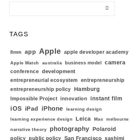
TAGS
Apple
app
8mm
apple developer academy
camera
business model
australia
Apple Watch
development
conference
entrepreneurial ecosystem
entrepreneurship
Hamburg
entrepreneurship policy
instant film
Impossible Project
innovation
iOS
iPhone
iPad
learning design
Leica
learning experience design
Mac
melbourne
photography
Polaroid
narrative theory
San Francisco
policy
public policy
sashimi