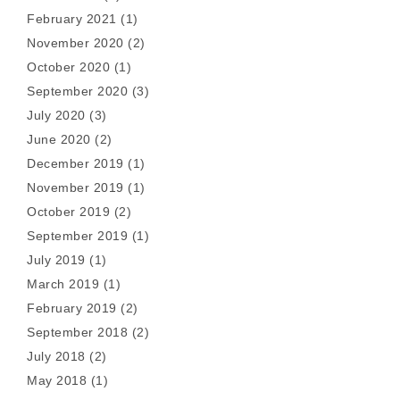
February 2021
(1)
November 2020
(2)
October 2020
(1)
September 2020
(3)
July 2020
(3)
June 2020
(2)
December 2019
(1)
November 2019
(1)
October 2019
(2)
September 2019
(1)
July 2019
(1)
March 2019
(1)
February 2019
(2)
September 2018
(2)
July 2018
(2)
May 2018
(1)