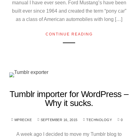
manual I have ever seen. Ford Mustang’s have been
built ever since 1964 and created the term “pony car”
as a class of American automobiles with long […]
CONTINUE READING
Tumblr importer for WordPress –
Why it sucks.
MPRECKE
SEPTEMBER 16, 2015
TECHNOLOGY
0
A week ago I decided to move my Tumblr blog to