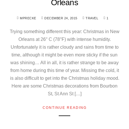
Orleans
MPRECKE
DECEMBER 24, 2015
TRAVEL
1
Trying something different this year: Christmas in New
Orleans at 26° C (78°F) with intense humidity.
Unfortunately it is rather cloudy and rains from time to
time, although it might be even more sticky if the sun
was shining… All in all, it is rather strange to be away
from home during this time of year. Missing the cold, it
is also difficult to get into the Christmas holiday mood.
Here are some Christmas decorations from Bourbon
St, St Ann St […]
CONTINUE READING