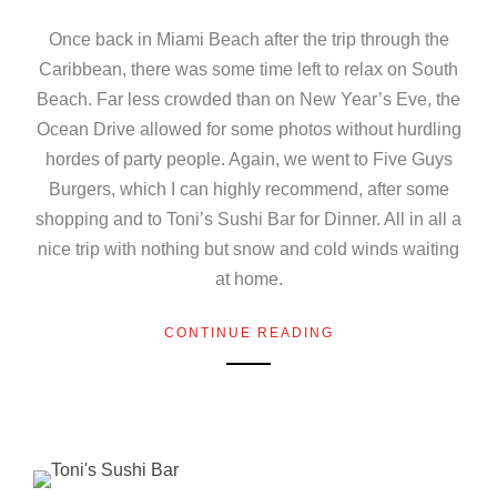
Once back in Miami Beach after the trip through the
Caribbean, there was some time left to relax on South
Beach. Far less crowded than on New Year’s Eve, the
Ocean Drive allowed for some photos without hurdling
hordes of party people. Again, we went to Five Guys
Burgers, which I can highly recommend, after some
shopping and to Toni’s Sushi Bar for Dinner. All in all a
nice trip with nothing but snow and cold winds waiting
at home.
CONTINUE READING