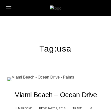
Tag:
usa
Miami Beach – Ocean Drive
MPRECKE
FEBRUARY 7, 2016
TRAVEL
0