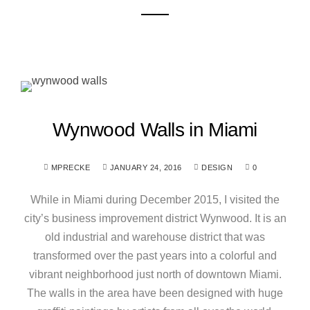
Wynwood Walls in Miami
MPRECKE
JANUARY 24, 2016
DESIGN
0
While in Miami during December 2015, I visited the
city’s business improvement district Wynwood. It is an
old industrial and warehouse district that was
transformed over the past years into a colorful and
vibrant neighborhood just north of downtown Miami.
The walls in the area have been designed with huge