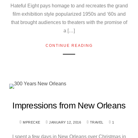
Hateful Eight pays homage to and recreates the grand
film exhibition style popularized 1950s and ‘60s and
that brought audiences to theaters with the promise of
a […]
CONTINUE READING
Impressions from New Orleans
MPRECKE
JANUARY 12, 2016
TRAVEL
1
I spent a few days in New Orleans over Christmas in