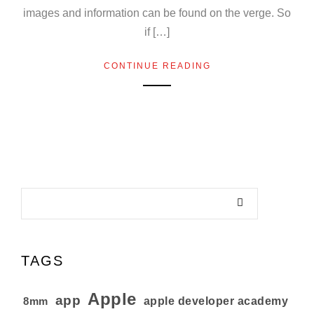
images and information can be found on the verge. So
if […]
CONTINUE READING
TAGS
Apple
app
8mm
apple developer academy