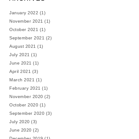
January 2022
(1)
November 2021
(1)
October 2021
(1)
September 2021
(2)
August 2021
(1)
July 2021
(1)
June 2021
(1)
April 2021
(3)
March 2021
(1)
February 2021
(1)
November 2020
(2)
October 2020
(1)
September 2020
(3)
July 2020
(3)
June 2020
(2)
December 2019
(1)