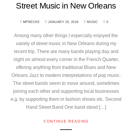
Street Music in New Orleans
MPRECKE
JANUARY 19, 2016
MUSIC
0
Among many other things I especially enjoyed the
variety of street music in New Orleans during my
recent trip. There are many bands playing day and
night on almost every corner in the French Quarter,
offering anything from traditional Blues and New
Orleans Jazz to modern interpretations of pop music.
The street bands seem to move around, sometimes
joining each other and supporting local businesses
e.g. by supporting them in fashion shows etc. Second
Hand Street Band One band stood […]
CONTINUE READING