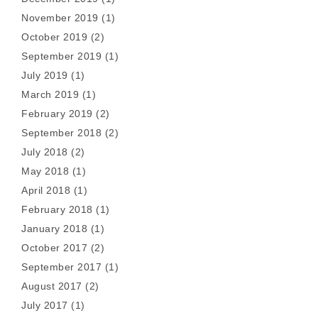
November 2019
(1)
October 2019
(2)
September 2019
(1)
July 2019
(1)
March 2019
(1)
February 2019
(2)
September 2018
(2)
July 2018
(2)
May 2018
(1)
April 2018
(1)
February 2018
(1)
January 2018
(1)
October 2017
(2)
September 2017
(1)
August 2017
(2)
July 2017
(1)