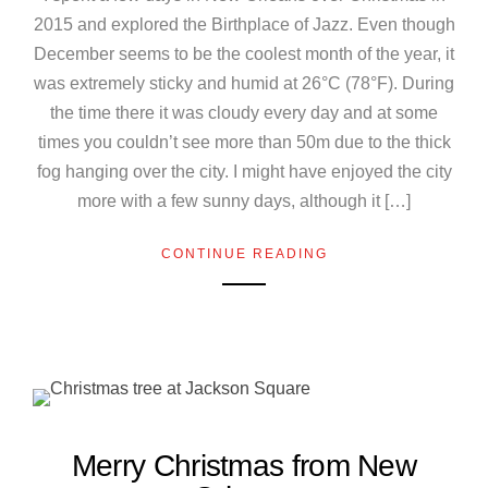
2015 and explored the Birthplace of Jazz. Even though
December seems to be the coolest month of the year, it
was extremely sticky and humid at 26°C (78°F). During
the time there it was cloudy every day and at some
times you couldn’t see more than 50m due to the thick
fog hanging over the city. I might have enjoyed the city
more with a few sunny days, although it […]
CONTINUE READING
Merry Christmas from New