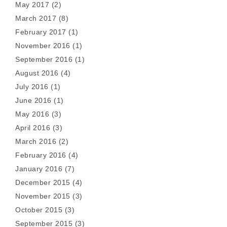
May 2017
(2)
March 2017
(8)
February 2017
(1)
November 2016
(1)
September 2016
(1)
August 2016
(4)
July 2016
(1)
June 2016
(1)
May 2016
(3)
April 2016
(3)
March 2016
(2)
February 2016
(4)
January 2016
(7)
December 2015
(4)
November 2015
(3)
October 2015
(3)
September 2015
(3)