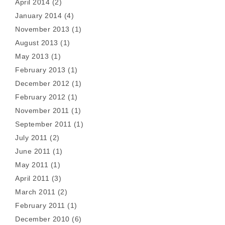
April 2014
(2)
January 2014
(4)
November 2013
(1)
August 2013
(1)
May 2013
(1)
February 2013
(1)
December 2012
(1)
February 2012
(1)
November 2011
(1)
September 2011
(1)
July 2011
(2)
June 2011
(1)
May 2011
(1)
April 2011
(3)
March 2011
(2)
February 2011
(1)
December 2010
(6)