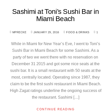
Sashimi at Toni’s Sushi Bar in
Miami Beach
MPRECKE
JANUARY 29, 2016
FOOD & DRINKS
1
While in Miami for New Year’s Eve, I went to Toni’s
Sushi Bar in Miami Beach for some Sashimi. As a
party of two we went there with no reservation on
December 31 2015 and got some nice seats at the
sushi bar. It is a small restaurant with 50 seats at the
most, centrally located. Operating since 1987, they
claim to be the first sushi restaurant in Miami Beach.
High Zagat ratings underline the ongoing success of
the restaurant. Sashimi […]
CONTINUE READING