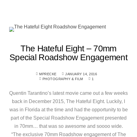
The Hateful Eight – 70mm
Special Roadshow Engagement
MPRECKE
JANUARY 14, 2016
PHOTOGRAPHY & FILM
1
Quentin Tarantino’s latest movie came out a few weeks
back in December 2015, The Hateful Eight. Luckily, I
was in Florida at the time and had the opportunity to be
part of the Special Roadshow Engagement presented
in 70mm… that was so awesome and soooo wide.
“The exclusive 70mm Roadshow engagement of The