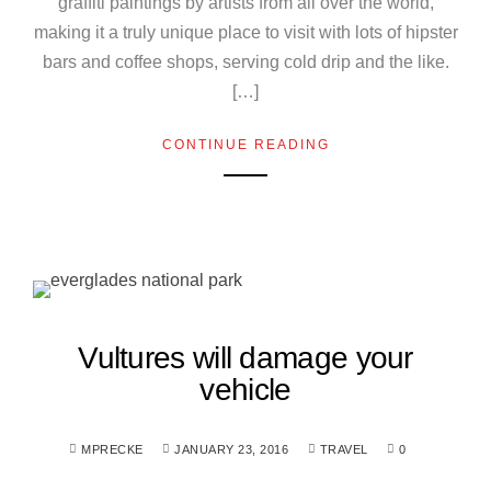
graffiti paintings by artists from all over the world,
making it a truly unique place to visit with lots of hipster
bars and coffee shops, serving cold drip and the like.
[…]
CONTINUE READING
Vultures will damage your
vehicle
MPRECKE
JANUARY 23, 2016
TRAVEL
0