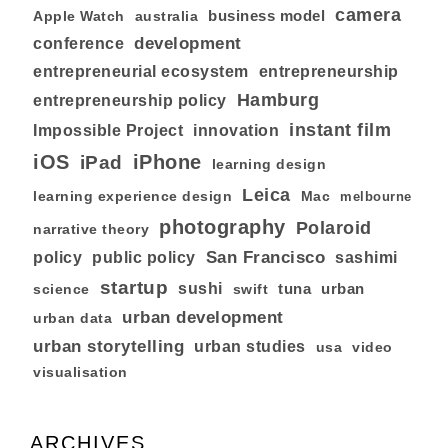
camera
business model
australia
Apple Watch
development
conference
entrepreneurial ecosystem
entrepreneurship
Hamburg
entrepreneurship policy
instant film
Impossible Project
innovation
iOS
iPhone
iPad
learning design
Leica
learning experience design
Mac
melbourne
photography
Polaroid
narrative theory
San Francisco
policy
public policy
sashimi
startup
sushi
tuna
urban
swift
science
urban development
urban data
urban storytelling
urban studies
usa
video
visualisation
ARCHIVES