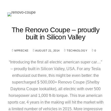
The Renovo Coupe – proudly
built in Silicon Valley
MPRECKE
AUGUST 21, 2014
TECHNOLOGY
0
“Introducing the first all electric american super car…”
– proudly built in Silicon Valley, USA. For any Tesla
enthusiast out there, this might be even better: the
supercharged $ 500,000+ Renovo Coupe (Shelby
Daytona Coupe lookalike), all electric with over 500
horsepower and 1,000 ft-lb torque. This true american
sports car, 4 years in the making will hit the market with
a limited number of vehicles in 2015. More impressive