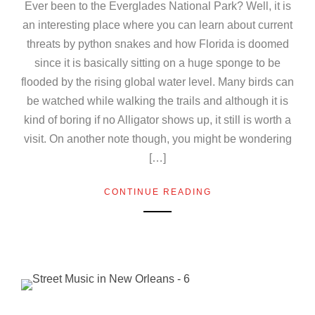
Ever been to the Everglades National Park? Well, it is
an interesting place where you can learn about current
threats by python snakes and how Florida is doomed
since it is basically sitting on a huge sponge to be
flooded by the rising global water level. Many birds can
be watched while walking the trails and although it is
kind of boring if no Alligator shows up, it still is worth a
visit. On another note though, you might be wondering
[…]
CONTINUE READING