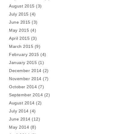
August 2015
(3)
July 2015
(4)
June 2015
(3)
May 2015
(4)
April 2015
(3)
March 2015
(9)
February 2015
(4)
January 2015
(1)
December 2014
(2)
November 2014
(7)
October 2014
(7)
September 2014
(2)
August 2014
(2)
July 2014
(4)
June 2014
(12)
May 2014
(8)