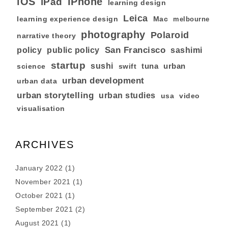
iOS
iPhone
iPad
learning design
Leica
learning experience design
Mac
melbourne
photography
Polaroid
narrative theory
San Francisco
policy
public policy
sashimi
startup
sushi
tuna
urban
swift
science
urban development
urban data
urban storytelling
urban studies
usa
video
visualisation
ARCHIVES
January 2022
(1)
November 2021
(1)
October 2021
(1)
September 2021
(2)
August 2021
(1)