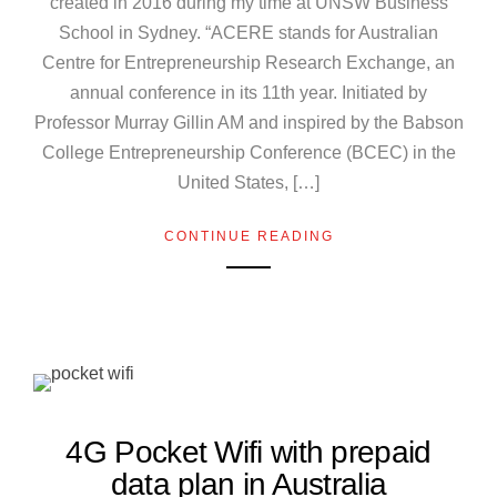
created in 2016 during my time at UNSW Business
School in Sydney. “ACERE stands for Australian
Centre for Entrepreneurship Research Exchange, an
annual conference in its 11th year. Initiated by
Professor Murray Gillin AM and inspired by the Babson
College Entrepreneurship Conference (BCEC) in the
United States, […]
CONTINUE READING
4G Pocket Wifi with prepaid
data plan in Australia