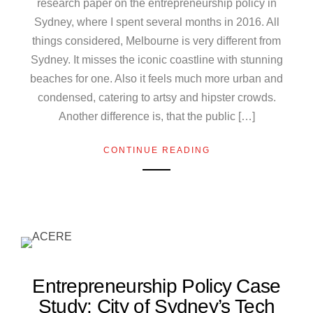
research paper on the entrepreneurship policy in
Sydney, where I spent several months in 2016. All
things considered, Melbourne is very different from
Sydney. It misses the iconic coastline with stunning
beaches for one. Also it feels much more urban and
condensed, catering to artsy and hipster crowds.
Another difference is, that the public […]
CONTINUE READING
Entrepreneurship Policy Case
Study: City of Sydney’s Tech