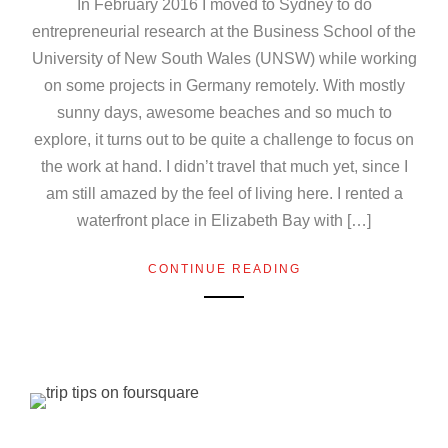
In February 2016 I moved to Sydney to do
entrepreneurial research at the Business School of the
University of New South Wales (UNSW) while working
on some projects in Germany remotely. With mostly
sunny days, awesome beaches and so much to
explore, it turns out to be quite a challenge to focus on
the work at hand. I didn’t travel that much yet, since I
am still amazed by the feel of living here. I rented a
waterfront place in Elizabeth Bay with […]
CONTINUE READING