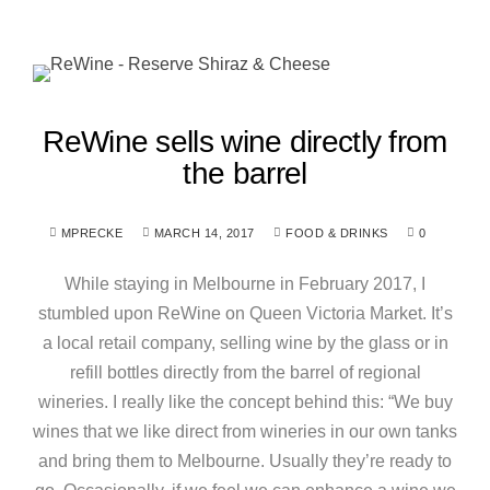
ReWine sells wine directly from
the barrel
MPRECKE
MARCH 14, 2017
FOOD & DRINKS
0
While staying in Melbourne in February 2017, I
stumbled upon ReWine on Queen Victoria Market. It’s
a local retail company, selling wine by the glass or in
refill bottles directly from the barrel of regional
wineries. I really like the concept behind this: “We buy
wines that we like direct from wineries in our own tanks
and bring them to Melbourne. Usually they’re ready to