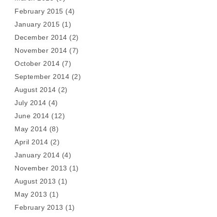
February 2015
(4)
January 2015
(1)
December 2014
(2)
November 2014
(7)
October 2014
(7)
September 2014
(2)
August 2014
(2)
July 2014
(4)
June 2014
(12)
May 2014
(8)
April 2014
(2)
January 2014
(4)
November 2013
(1)
August 2013
(1)
May 2013
(1)
February 2013
(1)