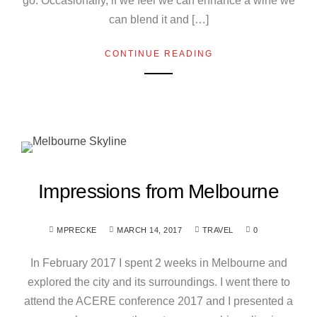
go. Occasionally, if we feel we can enhance a wine we
can blend it and […]
CONTINUE READING
Impressions from Melbourne
MPRECKE
MARCH 14, 2017
TRAVEL
0
In February 2017 I spent 2 weeks in Melbourne and
explored the city and its surroundings. I went there to
attend the ACERE conference 2017 and I presented a