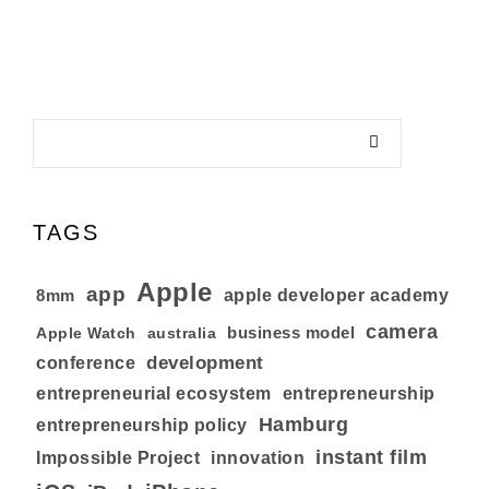
TAGS
Apple
app
8mm
apple developer academy
camera
business model
australia
Apple Watch
development
conference
entrepreneurial ecosystem
entrepreneurship
Hamburg
entrepreneurship policy
instant film
Impossible Project
innovation