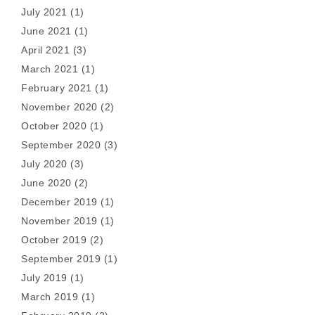
July 2021
(1)
June 2021
(1)
April 2021
(3)
March 2021
(1)
February 2021
(1)
November 2020
(2)
October 2020
(1)
September 2020
(3)
July 2020
(3)
June 2020
(2)
December 2019
(1)
November 2019
(1)
October 2019
(2)
September 2019
(1)
July 2019
(1)
March 2019
(1)