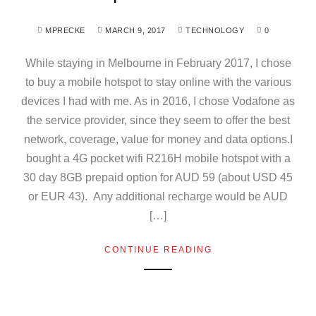
MPRECKE
MARCH 9, 2017
TECHNOLOGY
0
While staying in Melbourne in February 2017, I chose
to buy a mobile hotspot to stay online with the various
devices I had with me. As in 2016, I chose Vodafone as
the service provider, since they seem to offer the best
network, coverage, value for money and data options.I
bought a 4G pocket wifi R216H mobile hotspot with a
30 day 8GB prepaid option for AUD 59 (about USD 45
or EUR 43). Any additional recharge would be AUD
[…]
CONTINUE READING