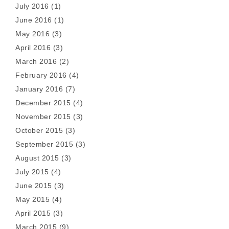
July 2016
(1)
June 2016
(1)
May 2016
(3)
April 2016
(3)
March 2016
(2)
February 2016
(4)
January 2016
(7)
December 2015
(4)
November 2015
(3)
October 2015
(3)
September 2015
(3)
August 2015
(3)
July 2015
(4)
June 2015
(3)
May 2015
(4)
April 2015
(3)
March 2015
(9)