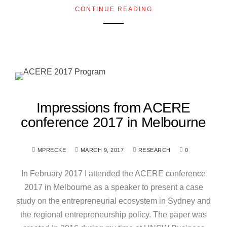
CONTINUE READING
Impressions from ACERE
conference 2017 in Melbourne
MPRECKE
MARCH 9, 2017
RESEARCH
0
In February 2017 I attended the ACERE conference
2017 in Melbourne as a speaker to present a case
study on the entrepreneurial ecosystem in Sydney and
the regional entrepreneurship policy. The paper was