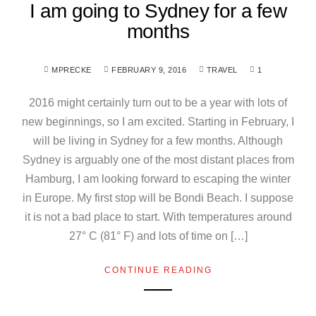
I am going to Sydney for a few
months
MPRECKE
FEBRUARY 9, 2016
TRAVEL
1
2016 might certainly turn out to be a year with lots of
new beginnings, so I am excited. Starting in February, I
will be living in Sydney for a few months. Although
Sydney is arguably one of the most distant places from
Hamburg, I am looking forward to escaping the winter
in Europe. My first stop will be Bondi Beach. I suppose
it is not a bad place to start. With temperatures around
27° C (81° F) and lots of time on […]
CONTINUE READING