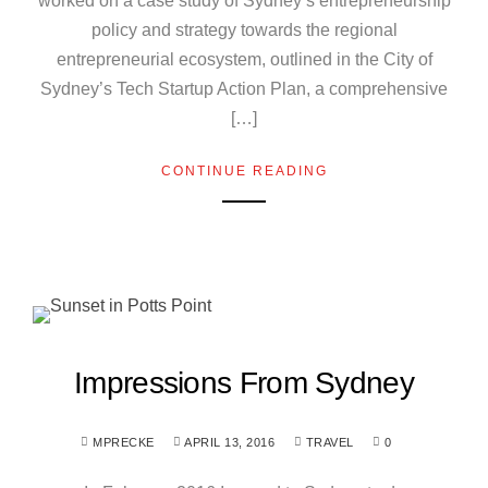
worked on a case study of Sydney’s entrepreneurship
policy and strategy towards the regional
entrepreneurial ecosystem, outlined in the City of
Sydney’s Tech Startup Action Plan, a comprehensive
[…]
CONTINUE READING
Impressions From Sydney
MPRECKE
APRIL 13, 2016
TRAVEL
0