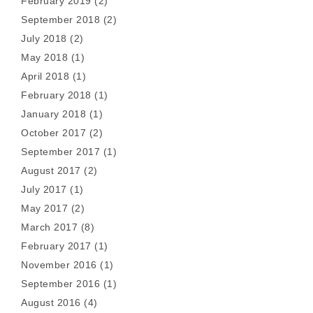
February 2019
(2)
September 2018
(2)
July 2018
(2)
May 2018
(1)
April 2018
(1)
February 2018
(1)
January 2018
(1)
October 2017
(2)
September 2017
(1)
August 2017
(2)
July 2017
(1)
May 2017
(2)
March 2017
(8)
February 2017
(1)
November 2016
(1)
September 2016
(1)
August 2016
(4)