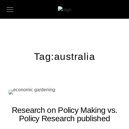
Tag:
australia
Research on Policy Making vs.
Policy Research published