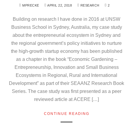
MPRECKE
APRIL 22, 2018
RESEARCH
2
Building on research I have done in 2016 at UNSW
Business School in Sydney, Australia, my case study
about the entrepreneurial ecosystem in Sydney and
the regional government’s policy initiatives to nurture
the high-growth startup economy has been published
as a chapter in the book “Economic Gardening –
Entrepreneurship, Innovation and Small Business
Ecosystems in Regional, Rural and International
Development” as part of their SEAANZ Research Book
Series. The case study was first presented as a peer
reviewed article at ACERE […]
CONTINUE READING