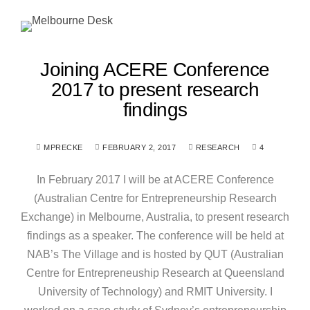
Joining ACERE Conference
2017 to present research
findings
MPRECKE
FEBRUARY 2, 2017
RESEARCH
4
In February 2017 I will be at ACERE Conference
(Australian Centre for Entrepreneurship Research
Exchange) in Melbourne, Australia, to present research
findings as a speaker. The conference will be held at
NAB’s The Village and is hosted by QUT (Australian
Centre for Entrepreneuship Research at Queensland
University of Technology) and RMIT University. I