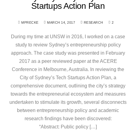
Startups Action Plan
MPRECKE
MARCH 14, 2017
RESEARCH
2
During my time at UNSW in 2016, I worked on a case
study to review Sydney’s entrepreneurship policy
approach. The case study was presented in February
2017 as a peer reviewed paper at the ACERE
Conference in Melbourne, Australia. In reviewing the
City of Sydney’s Tech Startups Action Plan, a
comprehensive document, outlining the city’s strategy
towards the entrepreneurial ecosystem and measures
undertaken to stimulate its growth, several disconnects
between entrepreneurship policy and academic
research findings have been discovered:
“Abstract: Public policy […]