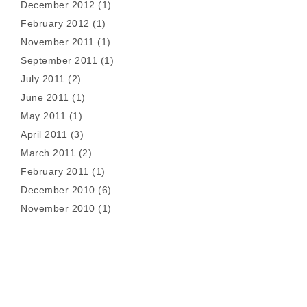
December 2012
(1)
February 2012
(1)
November 2011
(1)
September 2011
(1)
July 2011
(2)
June 2011
(1)
May 2011
(1)
April 2011
(3)
March 2011
(2)
February 2011
(1)
December 2010
(6)
November 2010
(1)