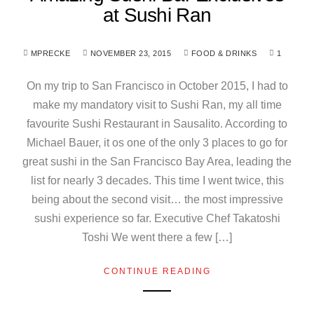
at Sushi Ran
MPRECKE
NOVEMBER 23, 2015
FOOD & DRINKS
1
On my trip to San Francisco in October 2015, I had to
make my mandatory visit to Sushi Ran, my all time
favourite Sushi Restaurant in Sausalito. According to
Michael Bauer, it os one of the only 3 places to go for
great sushi in the San Francisco Bay Area, leading the
list for nearly 3 decades. This time I went twice, this
being about the second visit… the most impressive
sushi experience so far. Executive Chef Takatoshi
Toshi We went there a few […]
CONTINUE READING