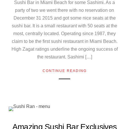
Sushi Bar in Miami Beach for some Sashimi. As a
party of two we went there with no reservation on
December 31 2015 and got some nice seats at the
sushi bar. It is a small restaurant with 50 seats at the
most, centrally located. Operating since 1987, they
claim to be the first sushi restaurant in Miami Beach.
High Zagat ratings underline the ongoing success of
the restaurant. Sashimi […]
CONTINUE READING
Amazing Sushi Bar Exclusives