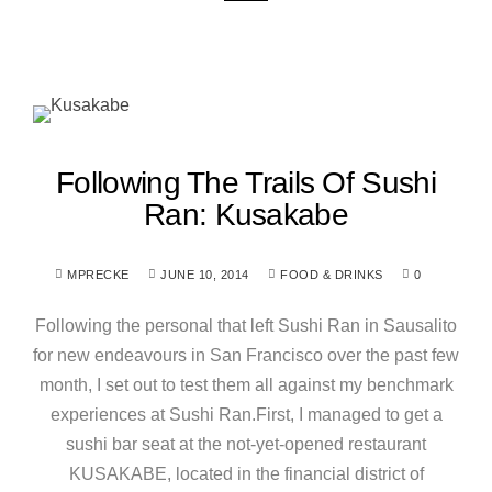
Following The Trails Of Sushi
Ran: Kusakabe
MPRECKE
JUNE 10, 2014
FOOD & DRINKS
0
Following the personal that left Sushi Ran in Sausalito
for new endeavours in San Francisco over the past few
month, I set out to test them all against my benchmark
experiences at Sushi Ran.First, I managed to get a
sushi bar seat at the not-yet-opened restaurant
KUSAKABE, located in the financial district of