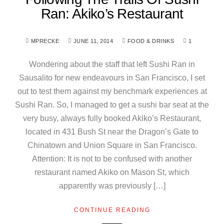
Ran: Akiko’s Restaurant
MPRECKE
JUNE 11, 2014
FOOD & DRINKS
1
Wondering about the staff that left Sushi Ran in
Sausalito for new endeavours in San Francisco, I set
out to test them against my benchmark experiences at
Sushi Ran. So, I managed to get a sushi bar seat at the
very busy, always fully booked Akiko’s Restaurant,
located in 431 Bush St near the Dragon’s Gate to
Chinatown and Union Square in San Francisco.
Attention: It is not to be confused with another
restaurant named Akiko on Mason St, which
apparently was previously […]
CONTINUE READING