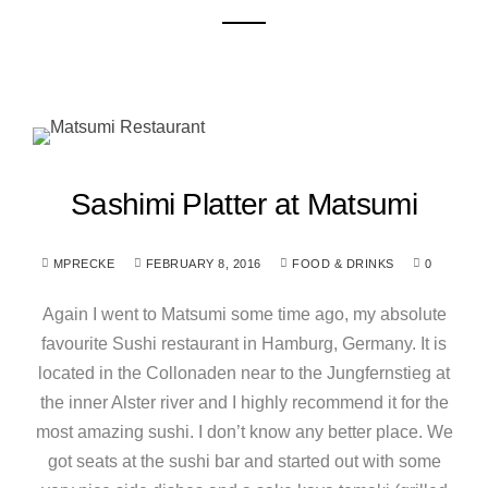
Sashimi Platter at Matsumi
MPRECKE
FEBRUARY 8, 2016
FOOD & DRINKS
0
Again I went to Matsumi some time ago, my absolute
favourite Sushi restaurant in Hamburg, Germany. It is
located in the Collonaden near to the Jungfernstieg at
the inner Alster river and I highly recommend it for the
most amazing sushi. I don’t know any better place. We
got seats at the sushi bar and started out with some