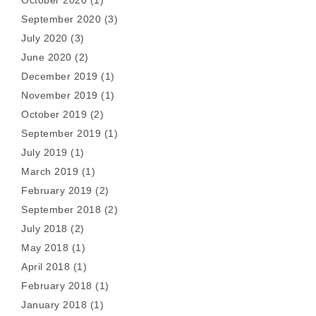
October 2020
(1)
September 2020
(3)
July 2020
(3)
June 2020
(2)
December 2019
(1)
November 2019
(1)
October 2019
(2)
September 2019
(1)
July 2019
(1)
March 2019
(1)
February 2019
(2)
September 2018
(2)
July 2018
(2)
May 2018
(1)
April 2018
(1)
February 2018
(1)
January 2018
(1)