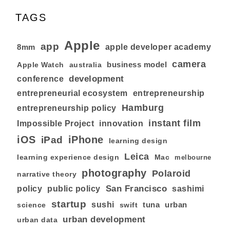
TAGS
Apple
app
8mm
apple developer academy
camera
business model
australia
Apple Watch
development
conference
entrepreneurial ecosystem
entrepreneurship
Hamburg
entrepreneurship policy
instant film
Impossible Project
innovation
iOS
iPhone
iPad
learning design
Leica
learning experience design
Mac
melbourne
photography
Polaroid
narrative theory
San Francisco
policy
public policy
sashimi
startup
sushi
tuna
urban
swift
science
urban development
urban data