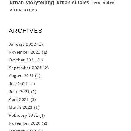
urban storytelling
urban studies
usa
video
visualisation
ARCHIVES
January 2022
(1)
November 2021
(1)
October 2021
(1)
September 2021
(2)
August 2021
(1)
July 2021
(1)
June 2021
(1)
April 2021
(3)
March 2021
(1)
February 2021
(1)
November 2020
(2)