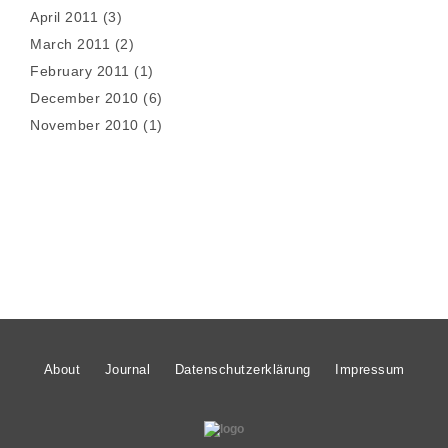
April 2011
(3)
March 2011
(2)
February 2011
(1)
December 2010
(6)
November 2010
(1)
About
Journal
Datenschutzerklärung
Impressum