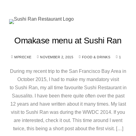
Omakase menu at Sushi Ran
MPRECKE
NOVEMBER 2, 2015
FOOD & DRINKS
1
During my recent trip to the San Francisco Bay Area in
October 2015, I had to make my mandatory visit
to Sushi Ran, my all time favourite Sushi Restaurant in
Sausalito. I have been there quite often over the past
12 years and have written about it many times. My last
visit to Sushi Ran was during the WWDC 2014. If you
are interested, check it out. This time around I went
twice, this being a short post about the first visit. […]