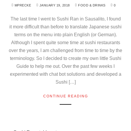
MPRECKE
JANUARY 19, 2018
FOOD & DRINKS
0
The last time I went to Sushi Ran in Sausalito, I found
it more difficult than before to translate Japanese sushi
terms on the menu into plain English (or German).
Although I spent quite some time at sushi restaurants
over the years, I am challenged from time to time by the
terminology. So I decided to create my own little Sushi
Guide to help me out. Over the past few weeks I
experimented with chat bot solutions and developed a
Sushi […]
CONTINUE READING