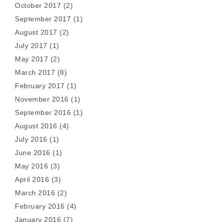
October 2017
(2)
September 2017
(1)
August 2017
(2)
July 2017
(1)
May 2017
(2)
March 2017
(8)
February 2017
(1)
November 2016
(1)
September 2016
(1)
August 2016
(4)
July 2016
(1)
June 2016
(1)
May 2016
(3)
April 2016
(3)
March 2016
(2)
February 2016
(4)
January 2016
(7)