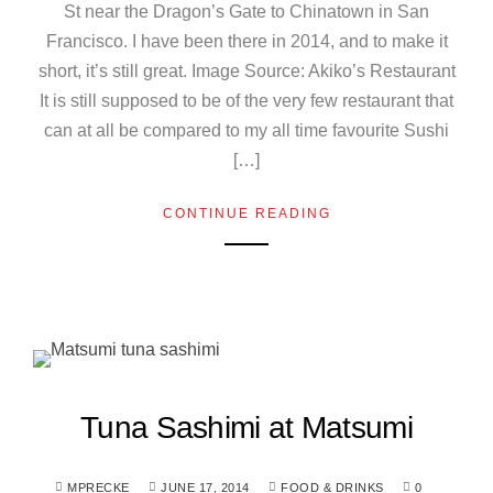
St near the Dragon’s Gate to Chinatown in San
Francisco. I have been there in 2014, and to make it
short, it’s still great. Image Source: Akiko’s Restaurant
It is still supposed to be of the very few restaurant that
can at all be compared to my all time favourite Sushi
[…]
CONTINUE READING
Tuna Sashimi at Matsumi
MPRECKE
JUNE 17, 2014
FOOD & DRINKS
0