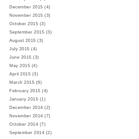
December 2015
(4)
November 2015
(3)
October 2015
(3)
September 2015
(3)
August 2015
(3)
July 2015
(4)
June 2015
(3)
May 2015
(4)
April 2015
(3)
March 2015
(9)
February 2015
(4)
January 2015
(1)
December 2014
(2)
November 2014
(7)
October 2014
(7)
September 2014
(2)