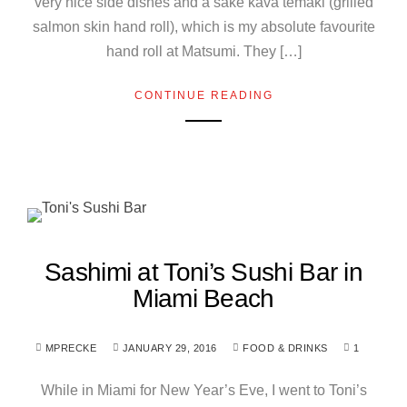
very nice side dishes and a sake kava temaki (grilled
salmon skin hand roll), which is my absolute favourite
hand roll at Matsumi. They […]
CONTINUE READING
Sashimi at Toni’s Sushi Bar in
Miami Beach
MPRECKE
JANUARY 29, 2016
FOOD & DRINKS
1
While in Miami for New Year’s Eve, I went to Toni’s