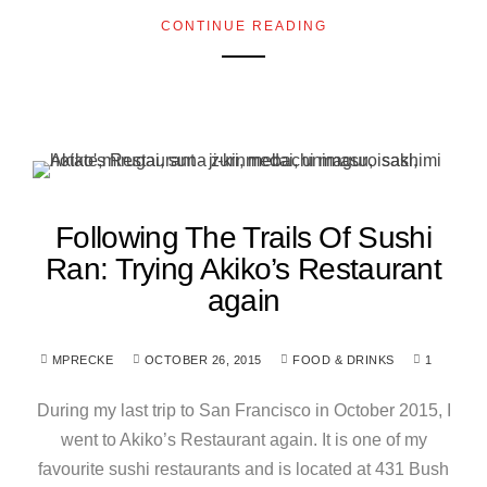
CONTINUE READING
Following The Trails Of Sushi
Ran: Trying Akiko’s Restaurant
again
MPRECKE
OCTOBER 26, 2015
FOOD & DRINKS
1
During my last trip to San Francisco in October 2015, I
went to Akiko’s Restaurant again. It is one of my
favourite sushi restaurants and is located at 431 Bush