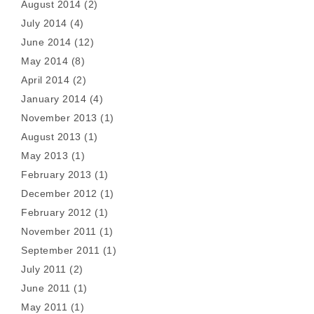
August 2014
(2)
July 2014
(4)
June 2014
(12)
May 2014
(8)
April 2014
(2)
January 2014
(4)
November 2013
(1)
August 2013
(1)
May 2013
(1)
February 2013
(1)
December 2012
(1)
February 2012
(1)
November 2011
(1)
September 2011
(1)
July 2011
(2)
June 2011
(1)
May 2011
(1)