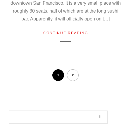
downtown San Francisco. It is a very small place with
roughly 30 seats, half of which are at the long sushi
bar. Apparently, it will officially open on […]
CONTINUE READING
1
2