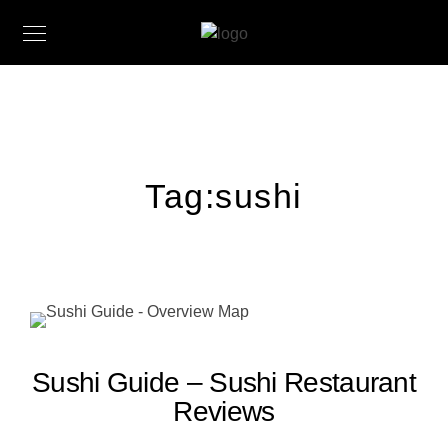
Tag:
sushi
Sushi Guide – Sushi Restaurant
Reviews