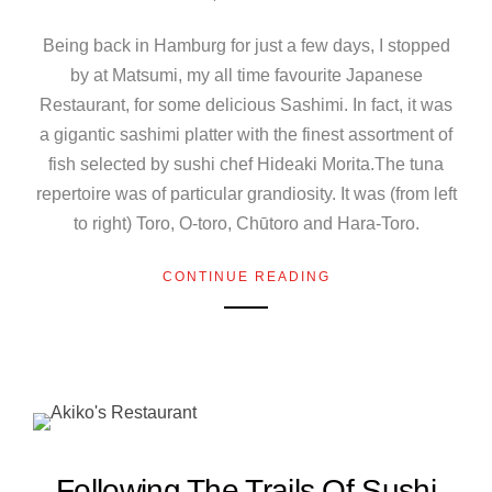
Being back in Hamburg for just a few days, I stopped
by at Matsumi, my all time favourite Japanese
Restaurant, for some delicious Sashimi. In fact, it was
a gigantic sashimi platter with the finest assortment of
fish selected by sushi chef Hideaki Morita.The tuna
repertoire was of particular grandiosity. It was (from left
to right) Toro, O-toro, Chūtoro and Hara-Toro.
CONTINUE READING
Following The Trails Of Sushi