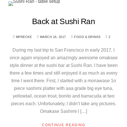
Back at Sushi Ran
MPRECKE
MARCH 16, 2017
FOOD & DRINKS
2
During my last trip to San Francisco in early 2017, I
once again enjoyed an amazingly awesome omakase
style dinner at the sushi bar at Sushi Ran. I have been
there a few times and still enjoyed it as much as every
time I went there. First, I started with a moriawase 1o
piece sashimi platter with aaa grade big eye tuna,
yellowtail, ocean trout, bonito and barracuda at two
pieces each. Unfortunately, I didn’t take any pictures.
Omakase Sashimi I […]
CONTINUE READING