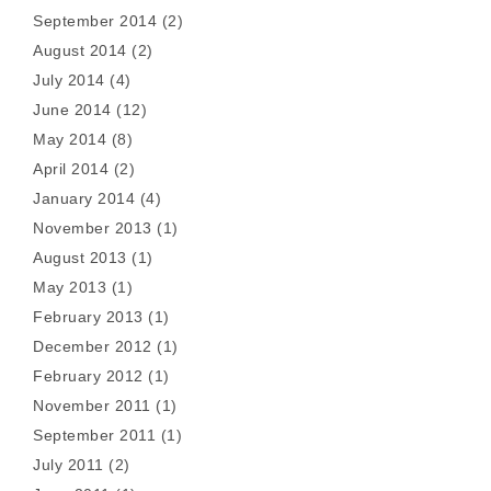
September 2014
(2)
August 2014
(2)
July 2014
(4)
June 2014
(12)
May 2014
(8)
April 2014
(2)
January 2014
(4)
November 2013
(1)
August 2013
(1)
May 2013
(1)
February 2013
(1)
December 2012
(1)
February 2012
(1)
November 2011
(1)
September 2011
(1)
July 2011
(2)