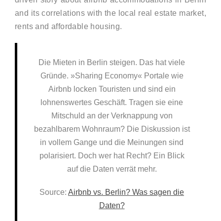
and its correlations with the local real estate market,
rents and affordable housing.
Die Mieten in Berlin steigen. Das hat viele
Gründe. »Sharing Economy« Portale wie
Airbnb locken Touristen und sind ein
lohnenswertes Geschäft. Tragen sie eine
Mitschuld an der Verknappung von
bezahlbarem Wohnraum? Die Diskussion ist
in vollem Gange und die Meinungen sind
polarisiert. Doch wer hat Recht? Ein Blick
auf die Daten verrät mehr.
Source:
Airbnb vs. Berlin? Was sagen die
Daten?