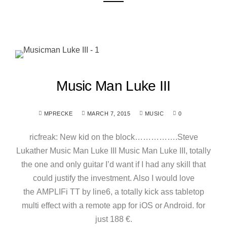
Music Man Luke III
MPRECKE
MARCH 7, 2015
MUSIC
0
ricfreak: New kid on the block…………….Steve
Lukather Music Man Luke III Music Man Luke III, totally
the one and only guitar I’d want if I had any skill that
could justify the investment. Also I would love
the AMPLIFi TT by line6, a totally kick ass tabletop
multi effect with a remote app for iOS or Android. for
just 188 €.