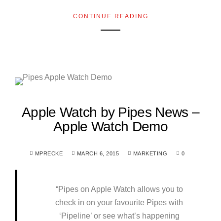
CONTINUE READING
Apple Watch by Pipes News –
Apple Watch Demo
MPRECKE
MARCH 6, 2015
MARKETING
0
“Pipes on Apple Watch allows you to
check in on your favourite Pipes with
‘Pipeline’ or see what’s happening