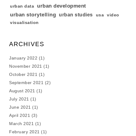
urban development
urban data
urban storytelling
urban studies
usa
video
visualisation
ARCHIVES
January 2022
(1)
November 2021
(1)
October 2021
(1)
September 2021
(2)
August 2021
(1)
July 2021
(1)
June 2021
(1)
April 2021
(3)
March 2021
(1)
February 2021
(1)