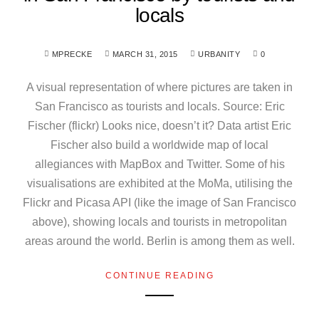
locals
MPRECKE
MARCH 31, 2015
URBANITY
0
A visual representation of where pictures are taken in
San Francisco as tourists and locals. Source: Eric
Fischer (flickr) Looks nice, doesn’t it? Data artist Eric
Fischer also build a worldwide map of local
allegiances with MapBox and Twitter. Some of his
visualisations are exhibited at the MoMa, utilising the
Flickr and Picasa API (like the image of San Francisco
above), showing locals and tourists in metropolitan
areas around the world. Berlin is among them as well.
CONTINUE READING