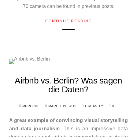
70 camera can be found in previous posts.
CONTINUE READING
Airbnb vs. Berlin? Was sagen
die Daten?
MPRECKE
MARCH 19, 2015
URBANITY
0
A great example of convincing visual storytelling
and data journalism.
This is an impressive data
driven story about airbnb accommodations in Berlin