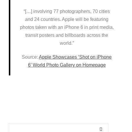
“[…] involving 77 photographers, 70 cities
and 24 countries. Apple will be featuring
photos taken with an iPhone 6 in print media,
transit posters and billboards across the
world.”
Source:
Apple Showcases ‘Shot on iPhone
6’ World Photo Gallery on Homepage