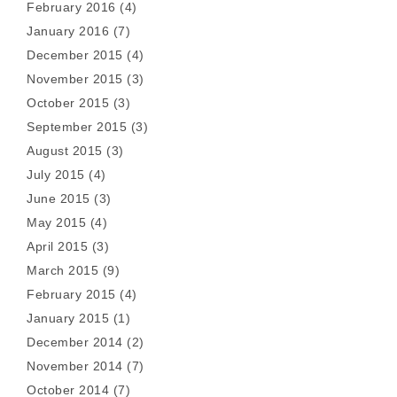
February 2016
(4)
January 2016
(7)
December 2015
(4)
November 2015
(3)
October 2015
(3)
September 2015
(3)
August 2015
(3)
July 2015
(4)
June 2015
(3)
May 2015
(4)
April 2015
(3)
March 2015
(9)
February 2015
(4)
January 2015
(1)
December 2014
(2)
November 2014
(7)
October 2014
(7)