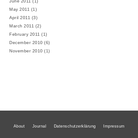
June 2011
(1)
May 2011
(1)
April 2011
(3)
March 2011
(2)
February 2011
(1)
December 2010
(6)
November 2010
(1)
About
Journal
Datenschutzerklärung
Impressum