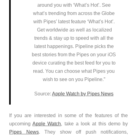
around you with ‘What’s Hot’. See
what’s trending from across the Globe
with Pipes’ latest feature ‘What’s Hot’.
Get worldwide as well as localized
trends & stay up to speed with all the
latest happenings. Pipeline picks the
best stories from the Pipes on your iOS
device curating the best feed for you to
read. You can choose what Pipes you
wish to see on you Pipeline.”
Source:
Apple Watch by Pipes News
If you are interested in some of the features of the
upcoming
Apple Watch
, take a look at this demo by
Pipes News
. They show off push notifications,