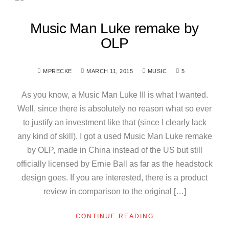
Music Man Luke remake by
OLP
MPRECKE
MARCH 11, 2015
MUSIC
5
As you know, a Music Man Luke III is what I wanted.
Well, since there is absolutely no reason what so ever
to justify an investment like that (since I clearly lack
any kind of skill), I got a used Music Man Luke remake
by OLP, made in China instead of the US but still
officially licensed by Ernie Ball as far as the headstock
design goes. If you are interested, there is a product
review in comparison to the original […]
CONTINUE READING