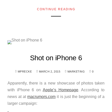
CONTINUE READING
Shot on iPhone 6
MPRECKE
MARCH 2, 2015
MARKETING
0
Apparently, there is a new showcase of photos taken
with iPhone 6 on
Apple’s Homepage
. According to
news at at
macrumors.com
it is just the beginning of a
larger campaign: