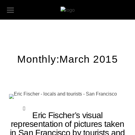
Monthly:March 2015
Eric Fischer’s visual
representation of pictures taken
in San Francisco by tourists and