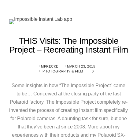
THIS Visits: The Impossible
Project – Recreating Instant Film
MPRECKE
MARCH 23, 2015
PHOTOGRAPHY & FILM
0
Some insights in how “The Impossible Project” came
to be… Conceived at the closing party of the last
Polaroid factory, The Impossible Project completely re-
invented the process of creating instant film specifically
for Polaroid cameras. A daunting task for sure, but one
that they’ve been at since 2008. More about my
experiences with their products and my Polaroid SX-