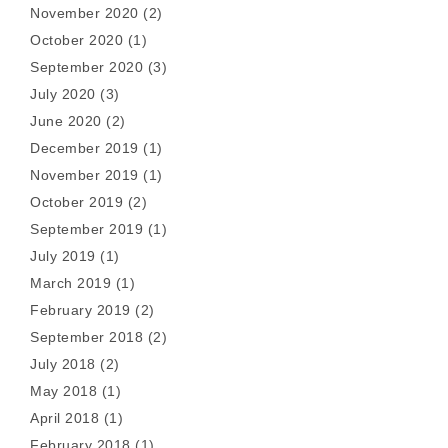
November 2020
(2)
October 2020
(1)
September 2020
(3)
July 2020
(3)
June 2020
(2)
December 2019
(1)
November 2019
(1)
October 2019
(2)
September 2019
(1)
July 2019
(1)
March 2019
(1)
February 2019
(2)
September 2018
(2)
July 2018
(2)
May 2018
(1)
April 2018
(1)
February 2018
(1)