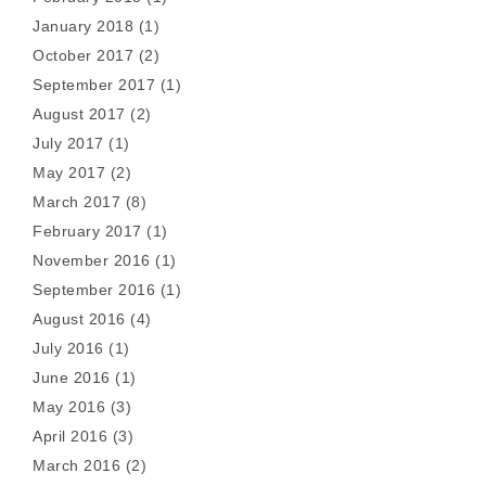
January 2018
(1)
October 2017
(2)
September 2017
(1)
August 2017
(2)
July 2017
(1)
May 2017
(2)
March 2017
(8)
February 2017
(1)
November 2016
(1)
September 2016
(1)
August 2016
(4)
July 2016
(1)
June 2016
(1)
May 2016
(3)
April 2016
(3)
March 2016
(2)