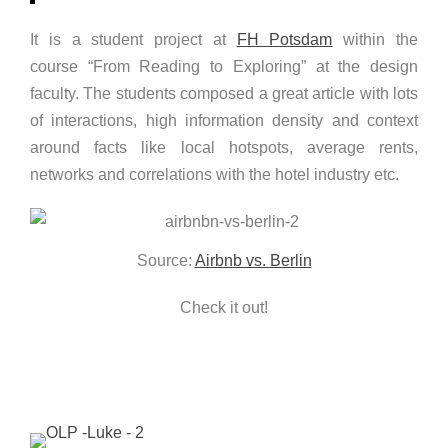
It is a student project at
FH Potsdam
within the
course “From Reading to Exploring” at the design
faculty. The students composed a great article with lots
of interactions, high information density and context
around facts like local hotspots, average rents,
networks and correlations with the hotel industry etc.
Source:
Airbnb vs. Berlin
Check it out!