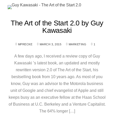
The Art of the Start 2.0 by Guy
Kawasaki
MPRECKE
MARCH 3, 2015
MARKETING
1
A few days ago, I received a review copy of Guy
Kawasaki ’s latest book, an updated and mostly
rewritten version 2.0 of The Art of the Start, his
bestselling book from 10 years ago. As most of you
know, Guy was an advisor to the Motorola business
unit of Google and chief evangelist of Apple and still
keeps busy as an executive fellow at the Haas School
of Business at U.C. Berkeley and a Venture Capitalist.
The 64% longer […]