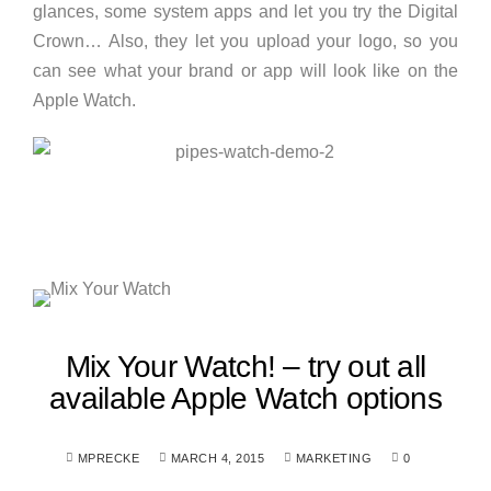
glances, some system apps and let you try the Digital
Crown… Also, they let you upload your logo, so you
can see what your brand or app will look like on the
Apple Watch.
Mix Your Watch! – try out all
available Apple Watch options
MPRECKE
MARCH 4, 2015
MARKETING
0