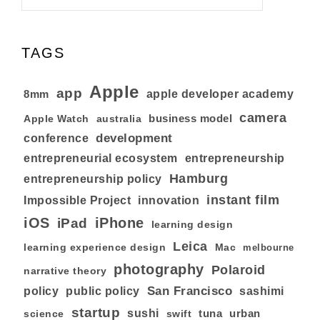
TAGS
Apple
app
8mm
apple developer academy
camera
business model
australia
Apple Watch
development
conference
entrepreneurial ecosystem
entrepreneurship
Hamburg
entrepreneurship policy
instant film
Impossible Project
innovation
iOS
iPhone
iPad
learning design
Leica
learning experience design
Mac
melbourne
photography
Polaroid
narrative theory
San Francisco
policy
public policy
sashimi
startup
sushi
tuna
urban
swift
science