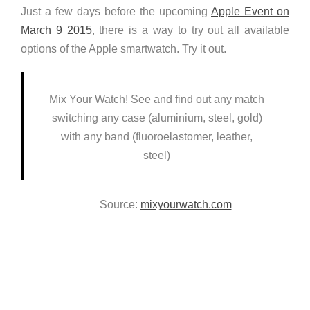
Just a few days before the upcoming
Apple Event on
March 9 2015
, there is a way to try out all available
options of the Apple smartwatch. Try it out.
Mix Your Watch! See and find out any match
switching any case (aluminium, steel, gold)
with any band (fluoroelastomer, leather,
steel)
Source:
mixyourwatch.com