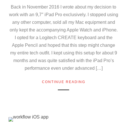
Back in November 2016 I wrote about my decision to
work with an 9,7″ iPad Pro exclusively. I stopped using
any other computer, sold all my Mac equipment and
only kept the accompanying Apple Watch and iPhone.
I opted for a Logitech CREATE keyboard and the
Apple Pencil and hoped that this step might change
my entire tech outfit. I kept using this setup for about 9
months and was quite satisfied with the iPad Pro’s
performance even under advanced […]
CONTINUE READING