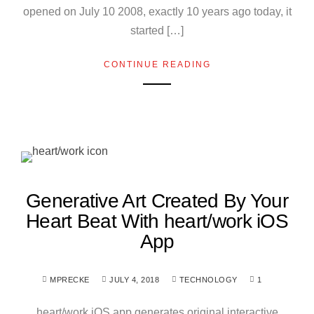
opened on July 10 2008, exactly 10 years ago today, it
started […]
CONTINUE READING
Generative Art Created By Your
Heart Beat With heart/work iOS
App
MPRECKE
JULY 4, 2018
TECHNOLOGY
1
heart/work iOS app generates original interactive