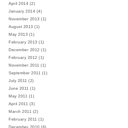
April 2014
(2)
January 2014
(4)
November 2013
(1)
August 2013
(1)
May 2013
(1)
February 2013
(1)
December 2012
(1)
February 2012
(1)
November 2011
(1)
September 2011
(1)
July 2011
(2)
June 2011
(1)
May 2011
(1)
April 2011
(3)
March 2011
(2)
February 2011
(1)
December 2010
(6)