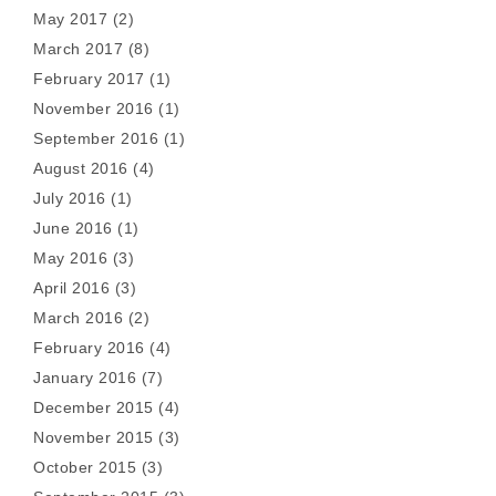
May 2017
(2)
March 2017
(8)
February 2017
(1)
November 2016
(1)
September 2016
(1)
August 2016
(4)
July 2016
(1)
June 2016
(1)
May 2016
(3)
April 2016
(3)
March 2016
(2)
February 2016
(4)
January 2016
(7)
December 2015
(4)
November 2015
(3)
October 2015
(3)