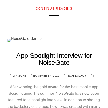
CONTINUE READING
App Spotlight Interview for
NoiseGate
MPRECKE
NOVEMBER 4, 2019
TECHNOLOGY
0
After winning the gold award for the best mobile app
design during this summer, NoiseGate has now been
featured for a spotlight interview. In addition to sharing
the backstory of the app, how it was created with many