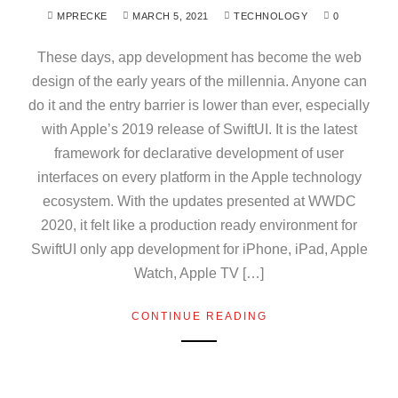
MPRECKE
MARCH 5, 2021
TECHNOLOGY
0
These days, app development has become the web
design of the early years of the millennia. Anyone can
do it and the entry barrier is lower than ever, especially
with Apple’s 2019 release of SwiftUI. It is the latest
framework for declarative development of user
interfaces on every platform in the Apple technology
ecosystem. With the updates presented at WWDC
2020, it felt like a production ready environment for
SwiftUI only app development for iPhone, iPad, Apple
Watch, Apple TV […]
CONTINUE READING