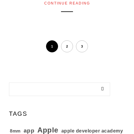
CONTINUE READING
1
2
3
TAGS
Apple
app
8mm
apple developer academy