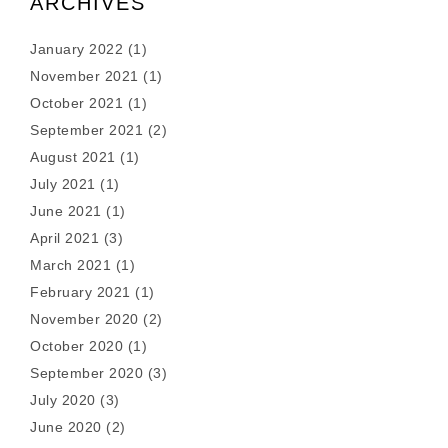
ARCHIVES
January 2022
(1)
November 2021
(1)
October 2021
(1)
September 2021
(2)
August 2021
(1)
July 2021
(1)
June 2021
(1)
April 2021
(3)
March 2021
(1)
February 2021
(1)
November 2020
(2)
October 2020
(1)
September 2020
(3)
July 2020
(3)
June 2020
(2)