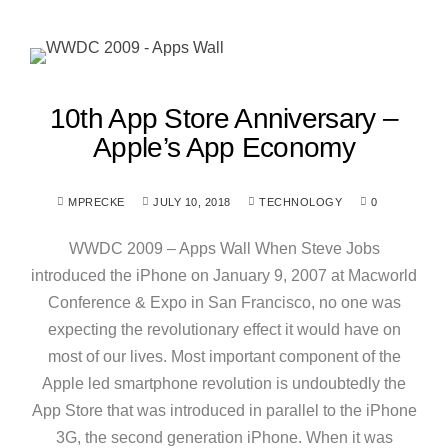
10th App Store Anniversary –
Apple’s App Economy
MPRECKE
JULY 10, 2018
TECHNOLOGY
0
WWDC 2009 – Apps Wall When Steve Jobs
introduced the iPhone on January 9, 2007 at Macworld
Conference & Expo in San Francisco, no one was
expecting the revolutionary effect it would have on
most of our lives. Most important component of the
Apple led smartphone revolution is undoubtedly the
App Store that was introduced in parallel to the iPhone
3G, the second generation iPhone. When it was