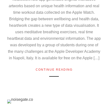
artworks based on unique health information and real
time workout data collected on the Apple Watch.
Bridging the gap between wellbeing and health data,
heart/work creates a new type of data visualisation. It
uses meditative breathing exercises, real time
heartbeat data and environmental information. The app
was developed by a group of students during one of
the many challenges at the Apple Developer Academy
in Napoli, Italy. It is available for free on the Apple […]
CONTINUE READING