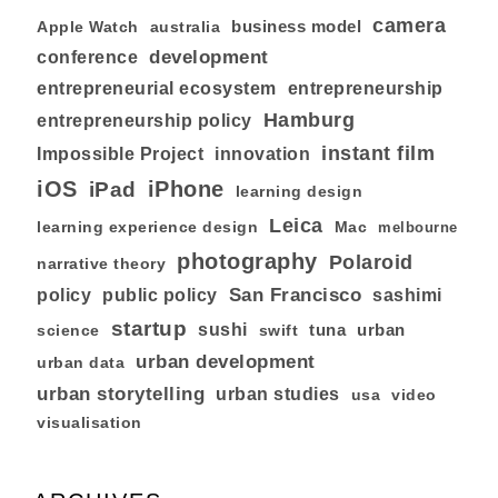
camera
business model
australia
Apple Watch
development
conference
entrepreneurial ecosystem
entrepreneurship
Hamburg
entrepreneurship policy
instant film
Impossible Project
innovation
iOS
iPhone
iPad
learning design
Leica
learning experience design
Mac
melbourne
photography
Polaroid
narrative theory
San Francisco
policy
public policy
sashimi
startup
sushi
tuna
urban
swift
science
urban development
urban data
urban storytelling
urban studies
usa
video
visualisation