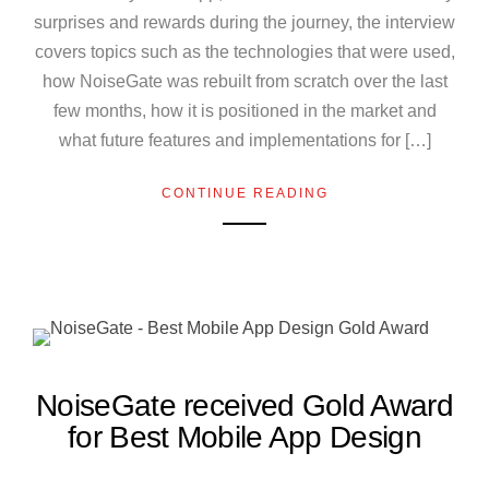
surprises and rewards during the journey, the interview
covers topics such as the technologies that were used,
how NoiseGate was rebuilt from scratch over the last
few months, how it is positioned in the market and
what future features and implementations for […]
CONTINUE READING
NoiseGate received Gold Award
for Best Mobile App Design