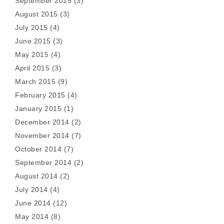
September 2015
(3)
August 2015
(3)
July 2015
(4)
June 2015
(3)
May 2015
(4)
April 2015
(3)
March 2015
(9)
February 2015
(4)
January 2015
(1)
December 2014
(2)
November 2014
(7)
October 2014
(7)
September 2014
(2)
August 2014
(2)
July 2014
(4)
June 2014
(12)
May 2014
(8)