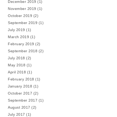
December 2019
(1)
November 2019
(1)
October 2019
(2)
September 2019
(1)
July 2019
(1)
March 2019
(1)
February 2019
(2)
September 2018
(2)
July 2018
(2)
May 2018
(1)
April 2018
(1)
February 2018
(1)
January 2018
(1)
October 2017
(2)
September 2017
(1)
August 2017
(2)
July 2017
(1)