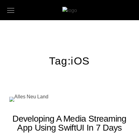
Tag:
iOS
Developing A Media Streaming
App Using SwiftUI In 7 Days