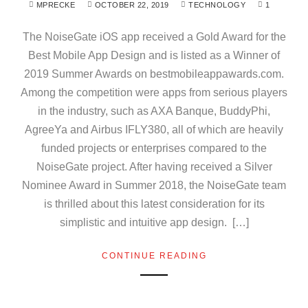
MPRECKE
OCTOBER 22, 2019
TECHNOLOGY
1
The NoiseGate iOS app received a Gold Award for the
Best Mobile App Design and is listed as a Winner of
2019 Summer Awards on bestmobileappawards.com.
Among the competition were apps from serious players
in the industry, such as AXA Banque, BuddyPhi,
AgreeYa and Airbus IFLY380, all of which are heavily
funded projects or enterprises compared to the
NoiseGate project. After having received a Silver
Nominee Award in Summer 2018, the NoiseGate team
is thrilled about this latest consideration for its
simplistic and intuitive app design. […]
CONTINUE READING