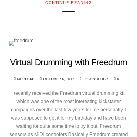
CONTINUE READING
Virtual Drumming with Freedrum
MPRECKE
OCTOBER 6, 2017
TECHNOLOGY
0
I recently received the Freedrum virtual drumming kit,
which was one of the most interesting kickstarter
campaigns over the last few years for me personally. I
was supposed to get it for my birthday and have been
waiting for quite some time to try it out. Freedrum
sensors as MIDI controlers Basically Freedrum created