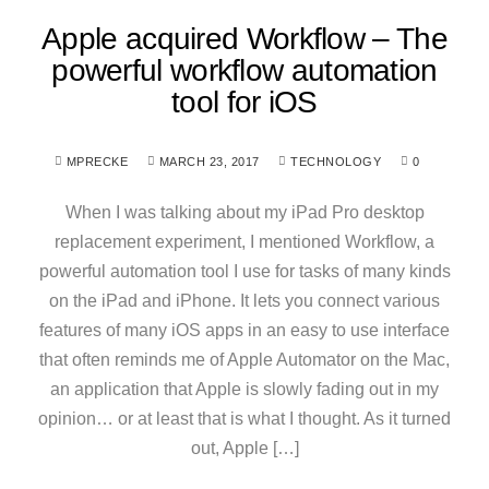
Apple acquired Workflow – The
powerful workflow automation
tool for iOS
MPRECKE
MARCH 23, 2017
TECHNOLOGY
0
When I was talking about my iPad Pro desktop
replacement experiment, I mentioned Workflow, a
powerful automation tool I use for tasks of many kinds
on the iPad and iPhone. It lets you connect various
features of many iOS apps in an easy to use interface
that often reminds me of Apple Automator on the Mac,
an application that Apple is slowly fading out in my
opinion… or at least that is what I thought. As it turned
out, Apple […]