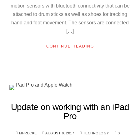
motion sensors with bluetooth connectivity that can be
attached to drum sticks as well as shoes for tracking
hand and foot movement. The sensors are connected
[…]
CONTINUE READING
Update on working with an iPad
Pro
MPRECKE
AUGUST 8, 2017
TECHNOLOGY
3