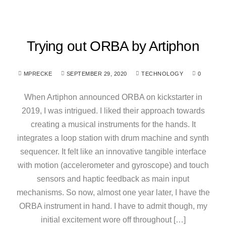
Trying out ORBA by Artiphon
MPRECKE
SEPTEMBER 29, 2020
TECHNOLOGY
0
When Artiphon announced ORBA on kickstarter in
2019, I was intrigued. I liked their approach towards
creating a musical instruments for the hands. It
integrates a loop station with drum machine and synth
sequencer. It felt like an innovative tangible interface
with motion (accelerometer and gyroscope) and touch
sensors and haptic feedback as main input
mechanisms. So now, almost one year later, I have the
ORBA instrument in hand. I have to admit though, my
initial excitement wore off throughout […]