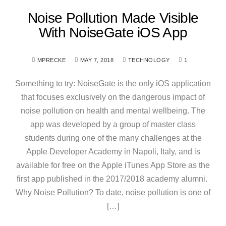
Noise Pollution Made Visible
With NoiseGate iOS App
MPRECKE
MAY 7, 2018
TECHNOLOGY
1
Something to try: NoiseGate is the only iOS application
that focuses exclusively on the dangerous impact of
noise pollution on health and mental wellbeing. The
app was developed by a group of master class
students during one of the many challenges at the
Apple Developer Academy in Napoli, Italy, and is
available for free on the Apple iTunes App Store as the
first app published in the 2017/2018 academy alumni.
Why Noise Pollution? To date, noise pollution is one of
[…]