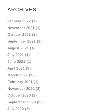
ARCHIVES
January 2022
(1)
November 2021
(1)
October 2021
(1)
September 2021
(2)
August 2021
(1)
July 2021
(1)
June 2021
(1)
April 2021
(3)
March 2021
(1)
February 2021
(1)
November 2020
(2)
October 2020
(1)
September 2020
(3)
July 2020
(3)