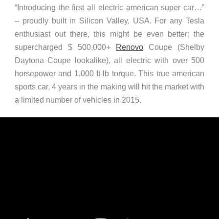
“Introducing the first all electric american super car…”
– proudly built in Silicon Valley, USA. For any Tesla
enthusiast out there, this might be even better: the
supercharged $ 500,000+
Renovo
Coupe (Shelby
Daytona Coupe lookalike), all electric with over 500
horsepower and 1,000 ft-lb torque. This true american
sports car, 4 years in the making will hit the market with
a limited number of vehicles in 2015.