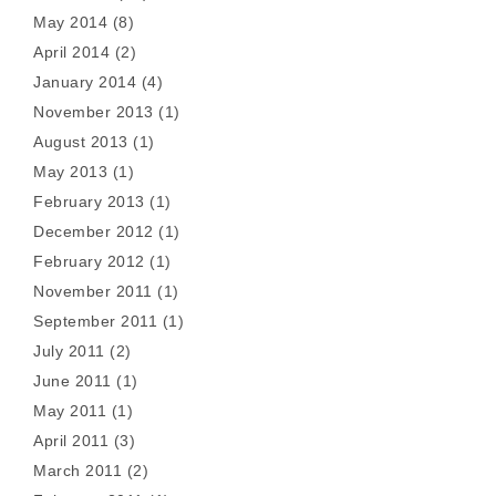
May 2014
(8)
April 2014
(2)
January 2014
(4)
November 2013
(1)
August 2013
(1)
May 2013
(1)
February 2013
(1)
December 2012
(1)
February 2012
(1)
November 2011
(1)
September 2011
(1)
July 2011
(2)
June 2011
(1)
May 2011
(1)
April 2011
(3)
March 2011
(2)