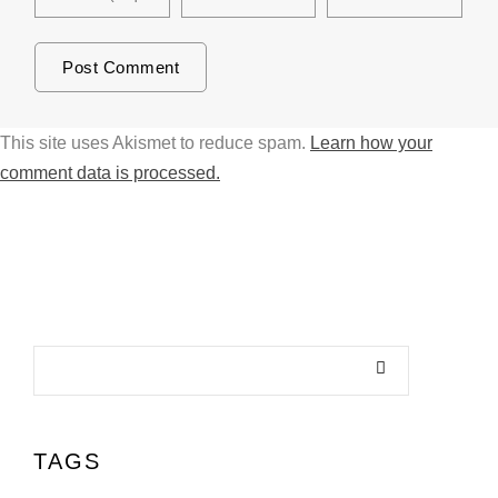
This site uses Akismet to reduce spam.
Learn how your
comment data is processed.
TAGS