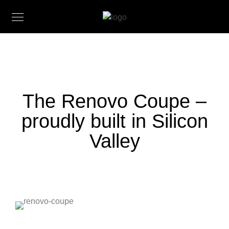
The Renovo Coupe –
proudly built in Silicon
Valley