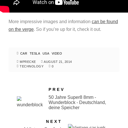
More impressive images and information
can be found
on the verge
. So if you’re up for it, check it out.
CAR
TESLA
USA
VIDEO
MPRECKE
AUGUST 21, 2014
TECHNOLOGY
0
PREV
50 Jahre Super8 8mm -
Wunderblock - Deutschland,
deine Speicher
NEXT