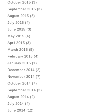
October 2015
(3)
September 2015
(3)
August 2015
(3)
July 2015
(4)
June 2015
(3)
May 2015
(4)
April 2015
(3)
March 2015
(9)
February 2015
(4)
January 2015
(1)
December 2014
(2)
November 2014
(7)
October 2014
(7)
September 2014
(2)
August 2014
(2)
July 2014
(4)
June 2014
(12)