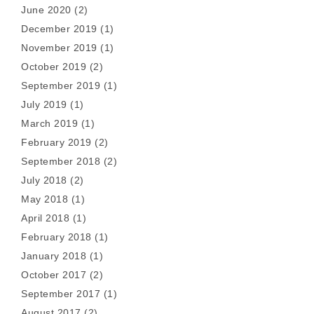
June 2020
(2)
December 2019
(1)
November 2019
(1)
October 2019
(2)
September 2019
(1)
July 2019
(1)
March 2019
(1)
February 2019
(2)
September 2018
(2)
July 2018
(2)
May 2018
(1)
April 2018
(1)
February 2018
(1)
January 2018
(1)
October 2017
(2)
September 2017
(1)
August 2017
(2)