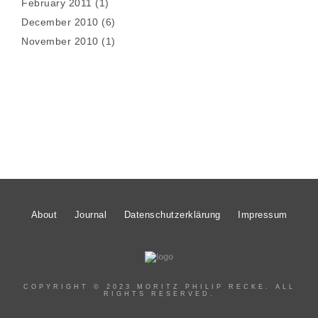
February 2011
(1)
December 2010
(6)
November 2010
(1)
About
Journal
Datenschutzerklärung
Impressum
COPYRIGHT © 2023 MORITZ PHILIP RECKE. ALL
RIGHTS RESERVED.