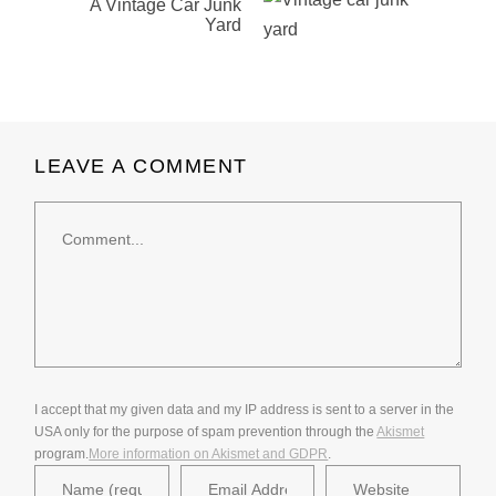
A Vintage Car Junk
Yard
LEAVE A COMMENT
Comment
I accept that my given data and my IP address is sent to a server in the
USA only for the purpose of spam prevention through the
Akismet
program.
More information on Akismet and GDPR
.