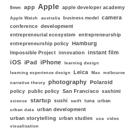
Apple
app
8mm
apple developer academy
camera
business model
australia
Apple Watch
development
conference
entrepreneurial ecosystem
entrepreneurship
Hamburg
entrepreneurship policy
instant film
Impossible Project
innovation
iOS
iPhone
iPad
learning design
Leica
learning experience design
Mac
melbourne
photography
Polaroid
narrative theory
San Francisco
policy
public policy
sashimi
startup
sushi
tuna
urban
swift
science
urban development
urban data
urban storytelling
urban studies
usa
video
visualisation