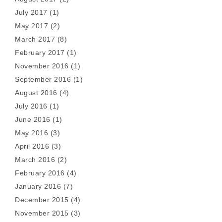
July 2017
(1)
May 2017
(2)
March 2017
(8)
February 2017
(1)
November 2016
(1)
September 2016
(1)
August 2016
(4)
July 2016
(1)
June 2016
(1)
May 2016
(3)
April 2016
(3)
March 2016
(2)
February 2016
(4)
January 2016
(7)
December 2015
(4)
November 2015
(3)