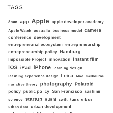
TAGS
Apple
app
8mm
apple developer academy
camera
business model
australia
Apple Watch
development
conference
entrepreneurial ecosystem
entrepreneurship
Hamburg
entrepreneurship policy
instant film
Impossible Project
innovation
iOS
iPhone
iPad
learning design
Leica
learning experience design
Mac
melbourne
photography
Polaroid
narrative theory
San Francisco
policy
public policy
sashimi
startup
sushi
tuna
urban
swift
science
urban development
urban data