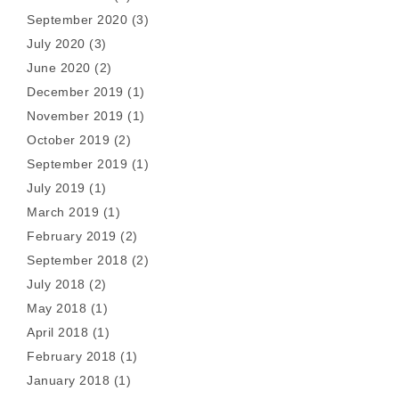
September 2020
(3)
July 2020
(3)
June 2020
(2)
December 2019
(1)
November 2019
(1)
October 2019
(2)
September 2019
(1)
July 2019
(1)
March 2019
(1)
February 2019
(2)
September 2018
(2)
July 2018
(2)
May 2018
(1)
April 2018
(1)
February 2018
(1)
January 2018
(1)