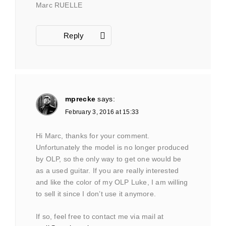
Marc RUELLE
Reply
mprecke
says:
February 3, 2016 at 15:33
Hi Marc, thanks for your comment.
Unfortunately the model is no longer produced
by OLP, so the only way to get one would be
as a used guitar. If you are really interested
and like the color of my OLP Luke, I am willing
to sell it since I don’t use it anymore.
If so, feel free to contact me via mail at