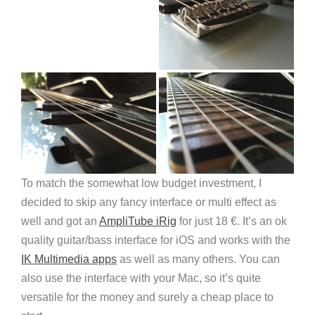
To match the somewhat low budget investment, I
decided to skip any fancy interface or multi effect as
well and got an
AmpliTube iRig
for just 18 €. It’s an ok
quality guitar/bass interface for iOS and works with the
IK Multimedia apps
as well as many others. You can
also use the interface with your Mac, so it’s quite
versatile for the money and surely a cheap place to