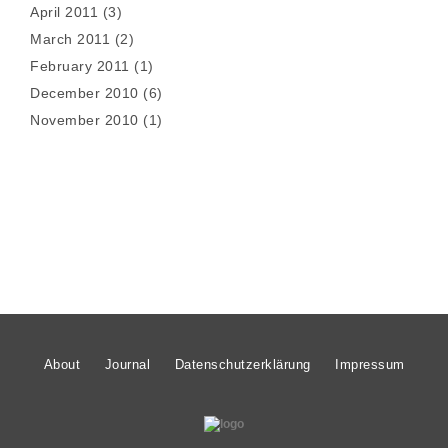
April 2011
(3)
March 2011
(2)
February 2011
(1)
December 2010
(6)
November 2010
(1)
About
Journal
Datenschutzerklärung
Impressum