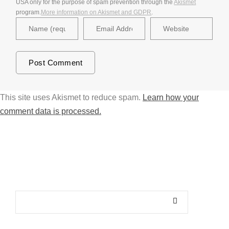
USA only for the purpose of spam prevention through the
Akismet
program.
More information on Akismet and GDPR
.
This site uses Akismet to reduce spam.
Learn how your
comment data is processed.