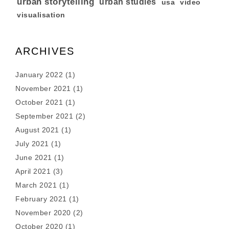
urban storytelling
urban studies
usa
video
visualisation
ARCHIVES
January 2022
(1)
November 2021
(1)
October 2021
(1)
September 2021
(2)
August 2021
(1)
July 2021
(1)
June 2021
(1)
April 2021
(3)
March 2021
(1)
February 2021
(1)
November 2020
(2)
October 2020
(1)