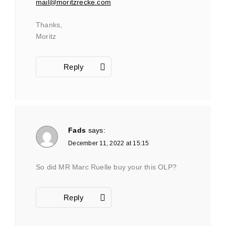
mail@moritzrecke.com
Thanks,
Moritz
Reply
Fads
says:
December 11, 2022 at 15:15
So did MR Marc Ruelle buy your this OLP?
Reply