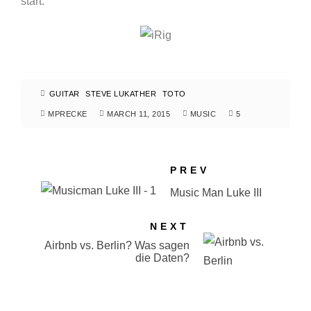
start.
GUITAR
STEVE LUKATHER
TOTO
MPRECKE
MARCH 11, 2015
MUSIC
5
PREV
Music Man Luke III
NEXT
Airbnb vs. Berlin? Was sagen
die Daten?