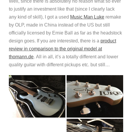
Well, since there is absolutely no reason what so ever
to justify an investment like that (since I clearly lack
any kind of skill), I got a used
Music Man Luke
remake
by OLP, made in China instead of the US but still
officially licensed by Ernie Ball as far as the headstock
design goes. If you are interested, there is a
product
review in comparison to the original model at
thomann.de
. All in all, it’s a totally different and lower
quality guitar with different pickups etc. but still…