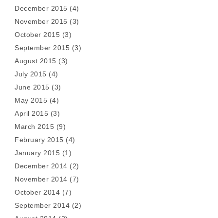
December 2015
(4)
November 2015
(3)
October 2015
(3)
September 2015
(3)
August 2015
(3)
July 2015
(4)
June 2015
(3)
May 2015
(4)
April 2015
(3)
March 2015
(9)
February 2015
(4)
January 2015
(1)
December 2014
(2)
November 2014
(7)
October 2014
(7)
September 2014
(2)