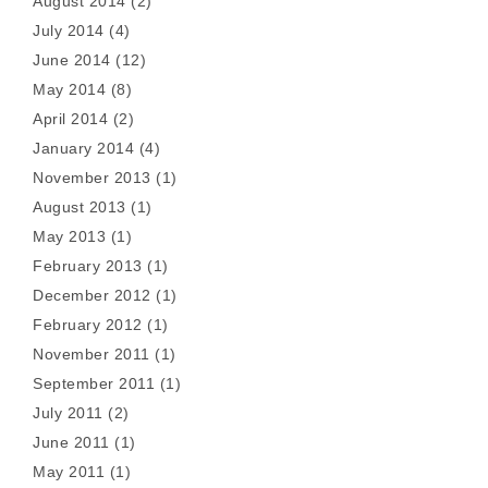
August 2014
(2)
July 2014
(4)
June 2014
(12)
May 2014
(8)
April 2014
(2)
January 2014
(4)
November 2013
(1)
August 2013
(1)
May 2013
(1)
February 2013
(1)
December 2012
(1)
February 2012
(1)
November 2011
(1)
September 2011
(1)
July 2011
(2)
June 2011
(1)
May 2011
(1)