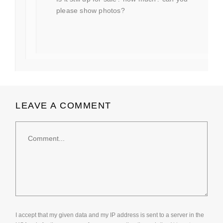
please show photos?
LEAVE A COMMENT
Comment
I accept that my given data and my IP address is sent to a server in the