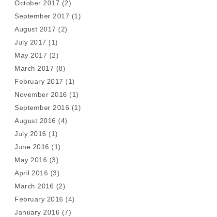
October 2017
(2)
September 2017
(1)
August 2017
(2)
July 2017
(1)
May 2017
(2)
March 2017
(8)
February 2017
(1)
November 2016
(1)
September 2016
(1)
August 2016
(4)
July 2016
(1)
June 2016
(1)
May 2016
(3)
April 2016
(3)
March 2016
(2)
February 2016
(4)
January 2016
(7)