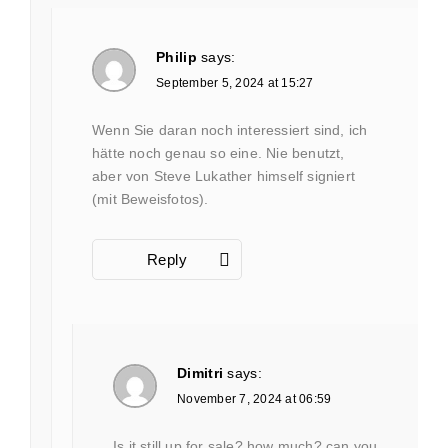
Philip
says:
September 5, 2024 at 15:27
Wenn Sie daran noch interessiert sind, ich
hätte noch genau so eine. Nie benutzt,
aber von Steve Lukather himself signiert
(mit Beweisfotos).
Reply
Dimitri
says:
November 7, 2024 at 06:59
Is it still up for sale? how much? can you