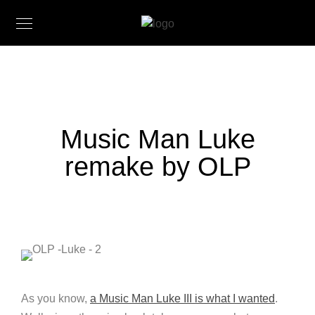
Music Man Luke
remake by OLP
As you know,
a Music Man Luke III is what I wanted
.