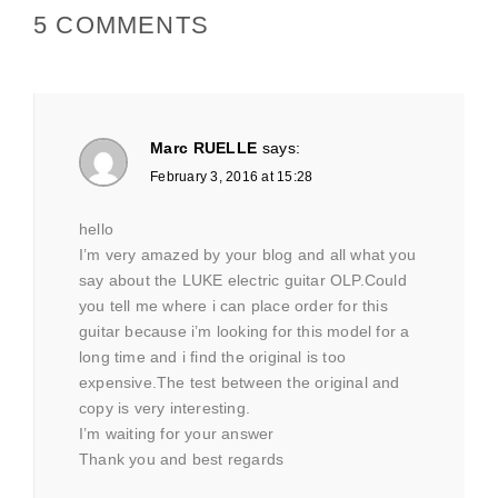
5 COMMENTS
Marc RUELLE
says:
February 3, 2016 at 15:28
hello
I’m very amazed by your blog and all what you
say about the LUKE electric guitar OLP.Could
you tell me where i can place order for this
guitar because i’m looking for this model for a
long time and i find the original is too
expensive.The test between the original and
copy is very interesting.
I’m waiting for your answer
Thank you and best regards