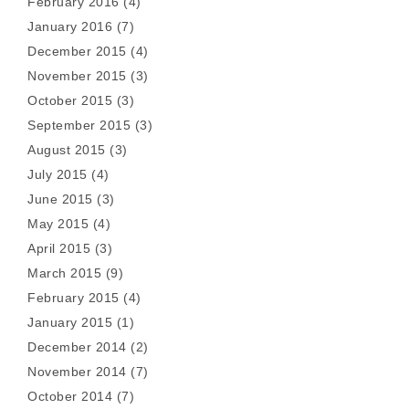
February 2016
(4)
January 2016
(7)
December 2015
(4)
November 2015
(3)
October 2015
(3)
September 2015
(3)
August 2015
(3)
July 2015
(4)
June 2015
(3)
May 2015
(4)
April 2015
(3)
March 2015
(9)
February 2015
(4)
January 2015
(1)
December 2014
(2)
November 2014
(7)
October 2014
(7)