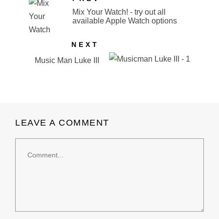
Mix Your Watch! - try out all
available Apple Watch options
NEXT
Music Man Luke III
LEAVE A COMMENT
Comment