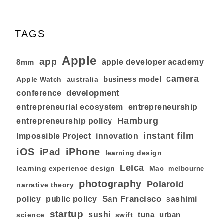
TAGS
Apple
app
8mm
apple developer academy
camera
business model
australia
Apple Watch
development
conference
entrepreneurial ecosystem
entrepreneurship
Hamburg
entrepreneurship policy
instant film
Impossible Project
innovation
iOS
iPhone
iPad
learning design
Leica
learning experience design
Mac
melbourne
photography
Polaroid
narrative theory
San Francisco
policy
public policy
sashimi
startup
sushi
tuna
urban
swift
science