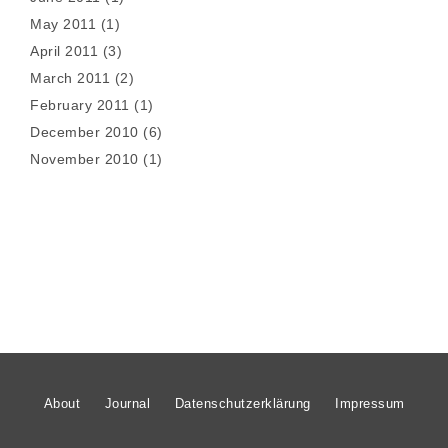
May 2011
(1)
April 2011
(3)
March 2011
(2)
February 2011
(1)
December 2010
(6)
November 2010
(1)
About
Journal
Datenschutzerklärung
Impressum