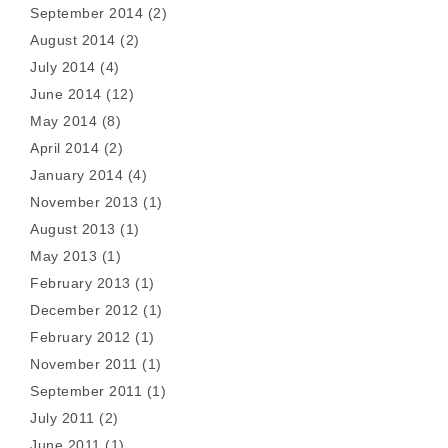
September 2014
(2)
August 2014
(2)
July 2014
(4)
June 2014
(12)
May 2014
(8)
April 2014
(2)
January 2014
(4)
November 2013
(1)
August 2013
(1)
May 2013
(1)
February 2013
(1)
December 2012
(1)
February 2012
(1)
November 2011
(1)
September 2011
(1)
July 2011
(2)
June 2011
(1)