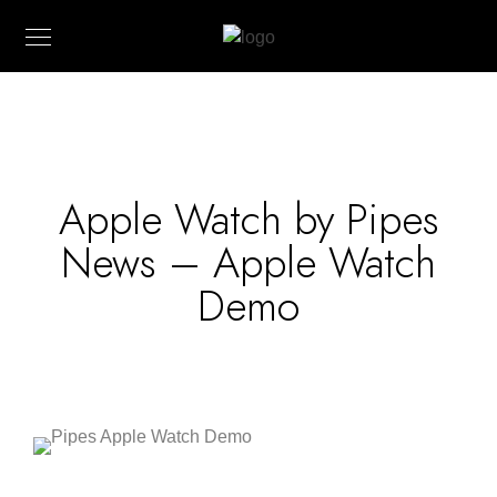
Apple Watch by Pipes
News – Apple Watch
Demo