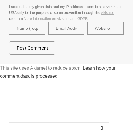
I accept that my given data and my IP address is sent to a server in the
USA only for the purpose of spam prevention through the
Akismet
program.
More information on Akismet and GDPR
.
This site uses Akismet to reduce spam.
Learn how your
comment data is processed.