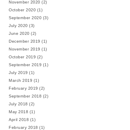
November 2020
(2)
October 2020
(1)
September 2020
(3)
July 2020
(3)
June 2020
(2)
December 2019
(1)
November 2019
(1)
October 2019
(2)
September 2019
(1)
July 2019
(1)
March 2019
(1)
February 2019
(2)
September 2018
(2)
July 2018
(2)
May 2018
(1)
April 2018
(1)
February 2018
(1)