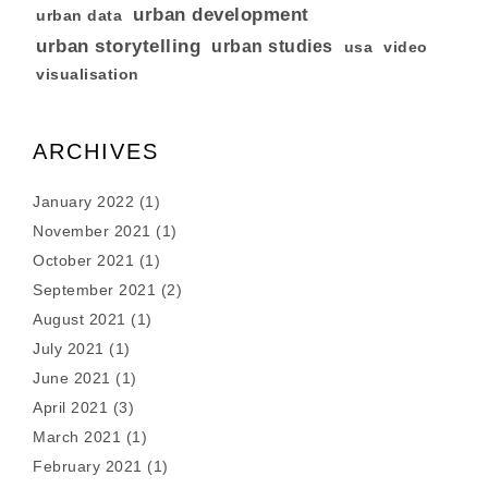
urban development
urban data
urban storytelling
urban studies
usa
video
visualisation
ARCHIVES
January 2022
(1)
November 2021
(1)
October 2021
(1)
September 2021
(2)
August 2021
(1)
July 2021
(1)
June 2021
(1)
April 2021
(3)
March 2021
(1)
February 2021
(1)