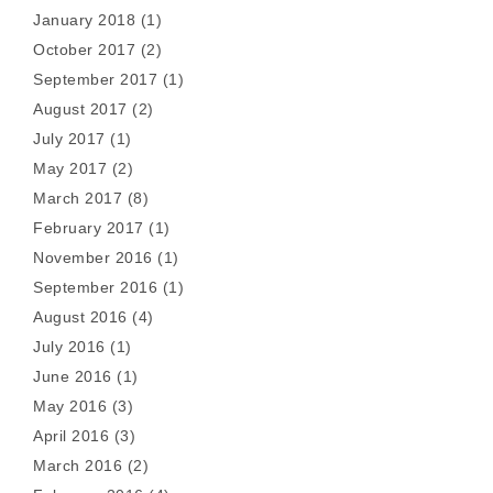
January 2018
(1)
October 2017
(2)
September 2017
(1)
August 2017
(2)
July 2017
(1)
May 2017
(2)
March 2017
(8)
February 2017
(1)
November 2016
(1)
September 2016
(1)
August 2016
(4)
July 2016
(1)
June 2016
(1)
May 2016
(3)
April 2016
(3)
March 2016
(2)