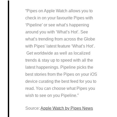
“Pipes on Apple Watch allows you to
check in on your favourite Pipes with
‘Pipeline’ or see what’s happening
around you with ‘What’s Hot’. See
what’s trending from across the Globe
with Pipes’ latest feature ‘What’s Hot’.
Get worldwide as well as localized
trends & stay up to speed with all the
latest happenings. Pipeline picks the
best stories from the Pipes on your iOS
device curating the best feed for you to
read. You can choose what Pipes you
wish to see on you Pipeline.”
Source:
Apple Watch by Pipes News