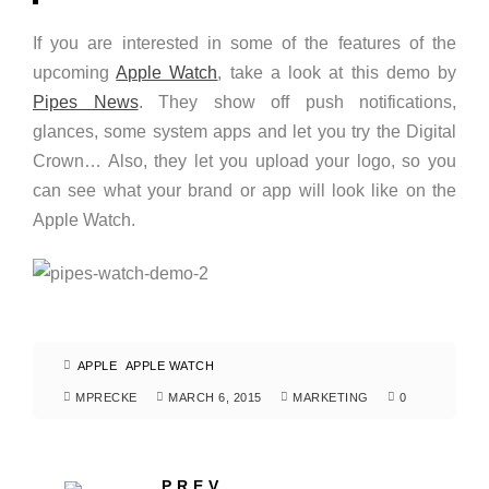
If you are interested in some of the features of the
upcoming
Apple Watch
, take a look at this demo by
Pipes News
. They show off push notifications,
glances, some system apps and let you try the Digital
Crown… Also, they let you upload your logo, so you
can see what your brand or app will look like on the
Apple Watch.
APPLE
APPLE WATCH
MPRECKE
MARCH 6, 2015
MARKETING
0
PREV