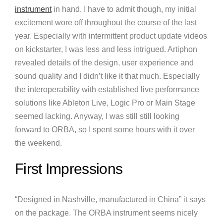
instrument
in hand. I have to admit though, my initial
excitement wore off throughout the course of the last
year. Especially with intermittent product update videos
on kickstarter, I was less and less intrigued. Artiphon
revealed details of the design, user experience and
sound quality and I didn’t like it that much. Especially
the interoperability with established live performance
solutions like Ableton Live, Logic Pro or Main Stage
seemed lacking. Anyway, I was still still looking
forward to ORBA, so I spent some hours with it over
the weekend.
First Impressions
“Designed in Nashville, manufactured in China” it says
on the package. The ORBA instrument seems nicely