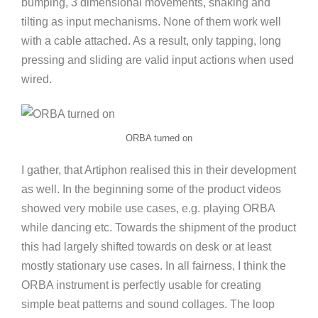
bumping, 3 dimensional movements, shaking and
tilting as input mechanisms. None of them work well
with a cable attached. As a result, only tapping, long
pressing and sliding are valid input actions when used
wired.
ORBA turned on
I gather, that Artiphon realised this in their development
as well. In the beginning some of the product videos
showed very mobile use cases, e.g. playing ORBA
while dancing etc. Towards the shipment of the product
this had largely shifted towards on desk or at least
mostly stationary use cases. In all fairness, I think the
ORBA instrument is perfectly usable for creating
simple beat patterns and sound collages. The loop