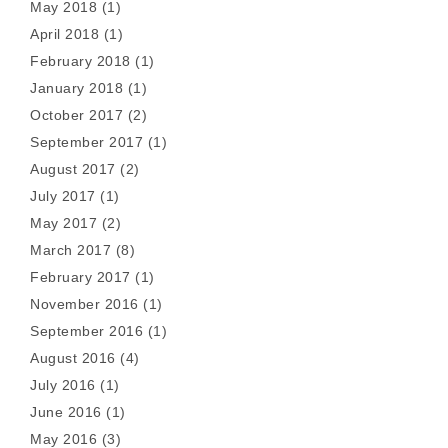
May 2018
(1)
April 2018
(1)
February 2018
(1)
January 2018
(1)
October 2017
(2)
September 2017
(1)
August 2017
(2)
July 2017
(1)
May 2017
(2)
March 2017
(8)
February 2017
(1)
November 2016
(1)
September 2016
(1)
August 2016
(4)
July 2016
(1)
June 2016
(1)
May 2016
(3)