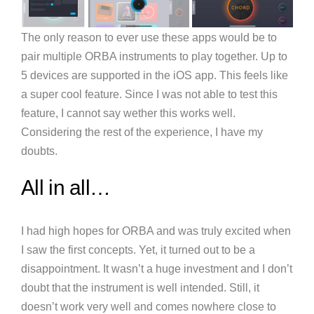
The only reason to ever use these apps would be to
pair multiple ORBA instruments to play together. Up to
5 devices are supported in the iOS app. This feels like
a super cool feature. Since I was not able to test this
feature, I cannot say wether this works well.
Considering the rest of the experience, I have my
doubts.
All in all…
I had high hopes for ORBA and was truly excited when
I saw the first concepts. Yet, it turned out to be a
disappointment. It wasn’t a huge investment and I don’t
doubt that the instrument is well intended. Still, it
doesn’t work very well and comes nowhere close to