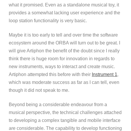
what it promised. Even as a standalone musical toy, it
provides a somewhat lacking user experience and the
loop station functionality is very basic.
Maybe it is too early to tell and over time the software
ecosystem around the ORBA will turn out to be great. I
will give Artiphon the benefit of the doubt since I really
think there is huge room for innovation in regards to
new instruments, ways to interact and create music.
Artiphon attempted this before with their
Instrument 1
,
which was moderate success as far as I can tell, even
though it did not speak to me.
Beyond being a considerable endeavour from a
musical perspective, the technical challenges attached
to developing a complex tangible and mobile interface
are considerable. The capability to develop functioning