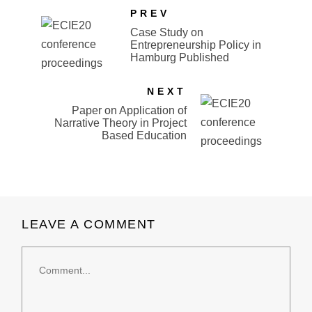
PREV
Case Study on
Entrepreneurship Policy in
Hamburg Published
NEXT
Paper on Application of
Narrative Theory in Project
Based Education
LEAVE A COMMENT
Comment