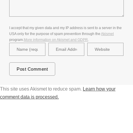
I accept that my given data and my IP address is sent to a server in the
USA only for the purpose of spam prevention through the
Akismet
program.
More information on Akismet and GDPR
.
This site uses Akismet to reduce spam.
Learn how your
comment data is processed.