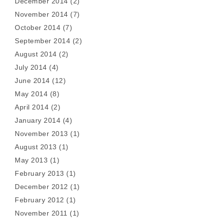
December 2014
(2)
November 2014
(7)
October 2014
(7)
September 2014
(2)
August 2014
(2)
July 2014
(4)
June 2014
(12)
May 2014
(8)
April 2014
(2)
January 2014
(4)
November 2013
(1)
August 2013
(1)
May 2013
(1)
February 2013
(1)
December 2012
(1)
February 2012
(1)
November 2011
(1)