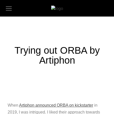
Trying out ORBA by
Artiphon
When
Artiphon announced ORBA on kickstarter
in
2019, I was intrigued. I liked their approach towards