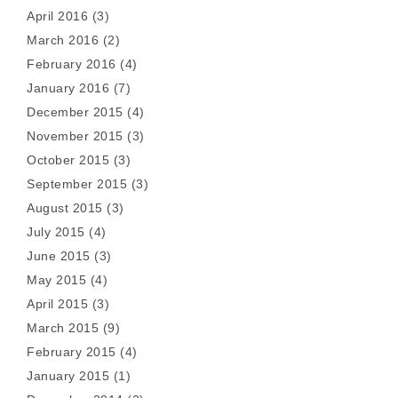
April 2016
(3)
March 2016
(2)
February 2016
(4)
January 2016
(7)
December 2015
(4)
November 2015
(3)
October 2015
(3)
September 2015
(3)
August 2015
(3)
July 2015
(4)
June 2015
(3)
May 2015
(4)
April 2015
(3)
March 2015
(9)
February 2015
(4)
January 2015
(1)