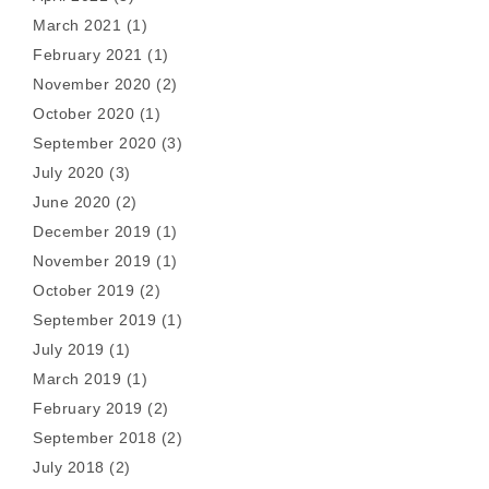
March 2021
(1)
February 2021
(1)
November 2020
(2)
October 2020
(1)
September 2020
(3)
July 2020
(3)
June 2020
(2)
December 2019
(1)
November 2019
(1)
October 2019
(2)
September 2019
(1)
July 2019
(1)
March 2019
(1)
February 2019
(2)
September 2018
(2)
July 2018
(2)