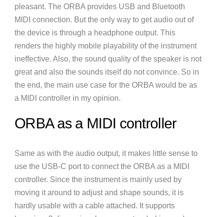
pleasant. The ORBA provides USB and Bluetooth
MIDI connection. But the only way to get audio out of
the device is through a headphone output. This
renders the highly mobile playability of the instrument
ineffective. Also, the sound quality of the speaker is not
great and also the sounds itself do not convince. So in
the end, the main use case for the ORBA would be as
a MIDI controller in my opinion.
ORBA as a MIDI controller
Same as with the audio output, it makes little sense to
use the USB-C port to connect the ORBA as a MIDI
controller. Since the instrument is mainly used by
moving it around to adjust and shape sounds, it is
hardly usable with a cable attached. It supports