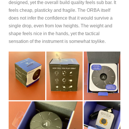
designed, yet the overall build quality feels sub bar. It
feels cheap, plasticky and fragile. The ORBA itself
does not infer the confidence that it would survive a
single drop, even from low heights. The weight and
shape feels nice in the hands, yet the tactical
sensation of the instrument is somewhat toylike.