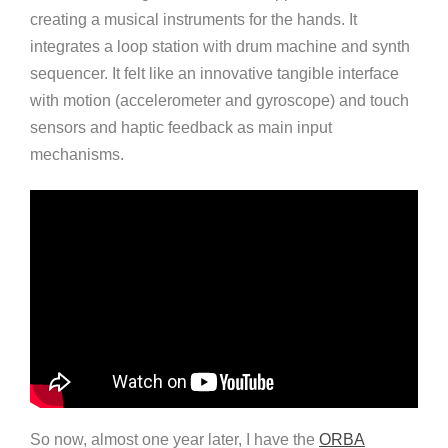
creating a musical instruments for the hands. It
integrates a loop station with drum machine and synth
sequencer. It felt like an innovative tangible interface
with motion (accelerometer and gyroscope) and touch
sensors and haptic feedback as main input
mechanisms.
So now, almost one year later, I have the
ORBA