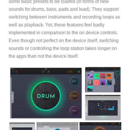
some basic presets to be loaded (in forms of new
sounds for drums, bass, pads and lead). They support
switching between instruments and recording loops as
well as playback. Yet, these features feel badly
implemented in comparison to the on device controls.
Even though not perfect on the device itself, switching
sounds or controlling the loop station takes longer on
the apps than not the device itself.