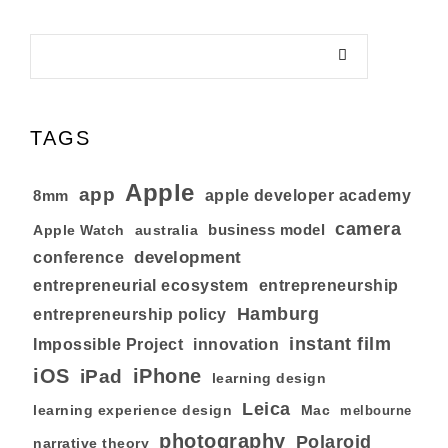
TAGS
Apple
app
8mm
apple developer academy
camera
business model
australia
Apple Watch
development
conference
entrepreneurial ecosystem
entrepreneurship
Hamburg
entrepreneurship policy
instant film
Impossible Project
innovation
iOS
iPhone
iPad
learning design
Leica
learning experience design
Mac
melbourne
photography
Polaroid
narrative theory