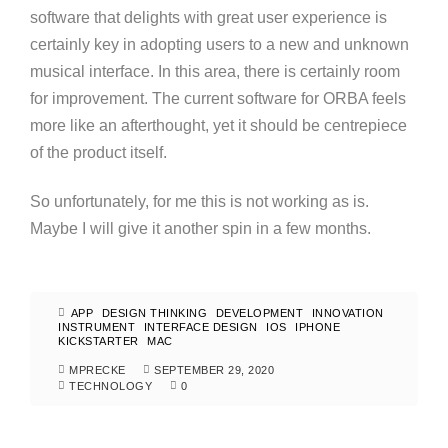
software that delights with great user experience is
certainly key in adopting users to a new and unknown
musical interface. In this area, there is certainly room
for improvement. The current software for ORBA feels
more like an afterthought, yet it should be centrepiece
of the product itself.
So unfortunately, for me this is not working as is.
Maybe I will give it another spin in a few months.
APP
DESIGN THINKING
DEVELOPMENT
INNOVATION
INSTRUMENT
INTERFACE DESIGN
IOS
IPHONE
KICKSTARTER
MAC
MPRECKE
SEPTEMBER 29, 2020
TECHNOLOGY
0