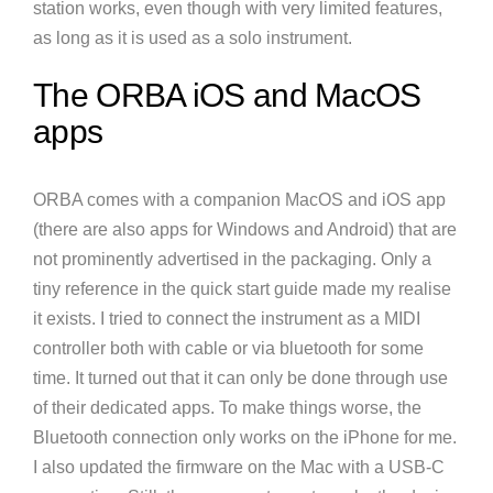
station works, even though with very limited features,
as long as it is used as a solo instrument.
The ORBA iOS and MacOS
apps
ORBA comes with a companion MacOS and iOS app
(there are also apps for Windows and Android) that are
not prominently advertised in the packaging. Only a
tiny reference in the quick start guide made my realise
it exists. I tried to connect the instrument as a MIDI
controller both with cable or via bluetooth for some
time. It turned out that it can only be done through use
of their dedicated apps. To make things worse, the
Bluetooth connection only works on the iPhone for me.
I also updated the firmware on the Mac with a USB-C