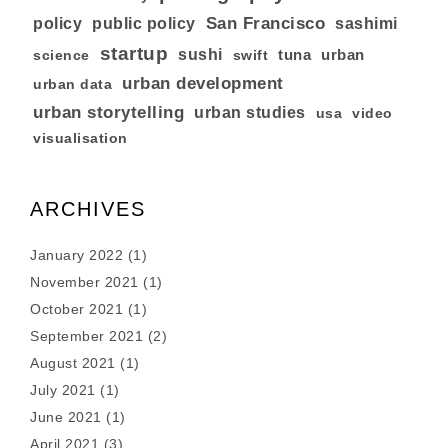
San Francisco
policy
public policy
sashimi
startup
sushi
tuna
urban
swift
science
urban development
urban data
urban storytelling
urban studies
usa
video
visualisation
ARCHIVES
January 2022
(1)
November 2021
(1)
October 2021
(1)
September 2021
(2)
August 2021
(1)
July 2021
(1)
June 2021
(1)
April 2021
(3)