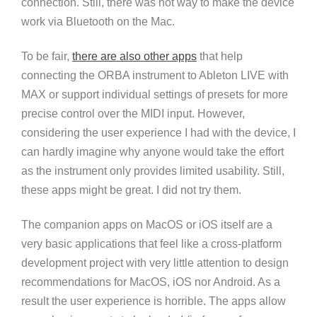
connection. Still, there was not way to make the device
work via Bluetooth on the Mac.
To be fair,
there are also other apps
that help
connecting the ORBA instrument to Ableton LIVE with
MAX or support individual settings of presets for more
precise control over the MIDI input. However,
considering the user experience I had with the device, I
can hardly imagine why anyone would take the effort
as the instrument only provides limited usability. Still,
these apps might be great. I did not try them.
The companion apps on MacOS or iOS itself are a
very basic applications that feel like a cross-platform
development project with very little attention to design
recommendations for MacOS, iOS nor Android. As a
result the user experience is horrible. The apps allow