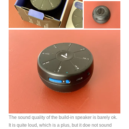
The sound quality of the build-in speaker is barely ok.
It is quite loud, which is a plus, but it doe not sound