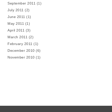
September 2011
(1)
July 2011
(2)
June 2011
(1)
May 2011
(1)
April 2011
(3)
March 2011
(2)
February 2011
(1)
December 2010
(6)
November 2010
(1)