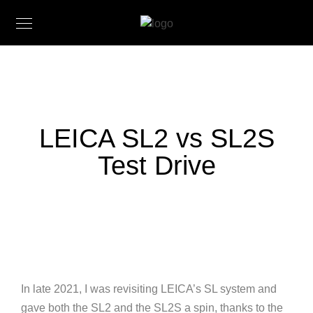
LEICA SL2 vs SL2S
Test Drive
In late 2021, I was revisiting LEICA’s SL system and
gave both the SL2 and the SL2S a spin, thanks to the