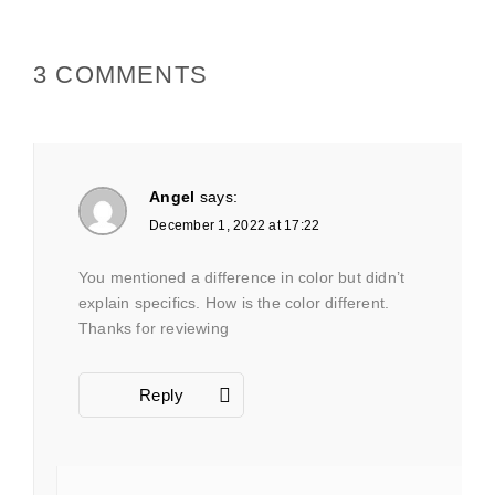
3 COMMENTS
Angel
says:
December 1, 2022 at 17:22
You mentioned a difference in color but didn’t
explain specifics. How is the color different.
Thanks for reviewing
Reply