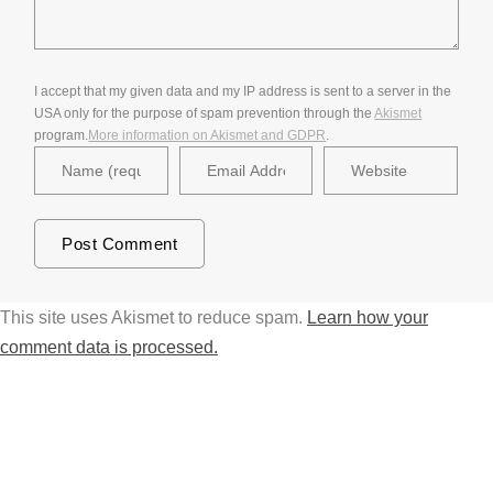
I accept that my given data and my IP address is sent to a server in the
USA only for the purpose of spam prevention through the
Akismet
program.
More information on Akismet and GDPR
.
This site uses Akismet to reduce spam.
Learn how your
comment data is processed.