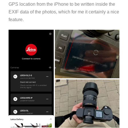
GPS location from the iPhone to be written inside the
EXIF data of the photos, which for me it certainly a nice
feature.