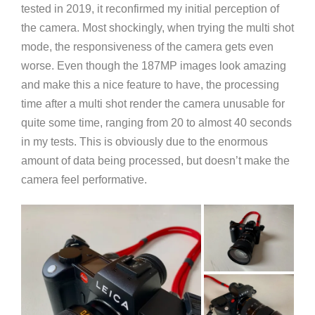
tested in 2019, it reconfirmed my initial perception of
the camera. Most shockingly, when trying the multi shot
mode, the responsiveness of the camera gets even
worse. Even though the 187MP images look amazing
and make this a nice feature to have, the processing
time after a multi shot render the camera unusable for
quite some time, ranging from 20 to almost 40 seconds
in my tests. This is obviously due to the enormous
amount of data being processed, but doesn’t make the
camera feel performative.