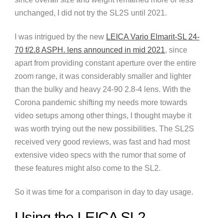
unchanged, I did not try the SL2S until 2021.
I was intrigued by the new
LEICA Vario Elmarit-SL 24-
70 f/2.8 ASPH. lens announced in mid 2021
, since
apart from providing constant aperture over the entire
zoom range, it was considerably smaller and lighter
than the bulky and heavy 24-90 2.8-4 lens. With the
Corona pandemic shifting my needs more towards
video setups among other things, I thought maybe it
was worth trying out the new possibilities. The SL2S
received very good reviews, was fast and had most
extensive video specs with the rumor that some of
these features might also come to the SL2.
So it was time for a comparison in day to day usage.
Using the LEICA SL2