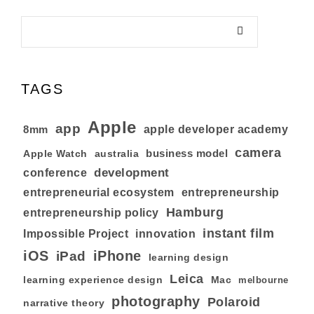
TAGS
Apple
app
8mm
apple developer academy
camera
business model
australia
Apple Watch
development
conference
entrepreneurial ecosystem
entrepreneurship
Hamburg
entrepreneurship policy
instant film
Impossible Project
innovation
iOS
iPhone
iPad
learning design
Leica
learning experience design
Mac
melbourne
photography
Polaroid
narrative theory