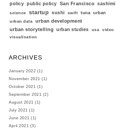
San Francisco
policy
public policy
sashimi
startup
sushi
tuna
urban
swift
science
urban development
urban data
urban storytelling
urban studies
usa
video
visualisation
ARCHIVES
January 2022
(1)
November 2021
(1)
October 2021
(1)
September 2021
(2)
August 2021
(1)
July 2021
(1)
June 2021
(1)
April 2021
(3)