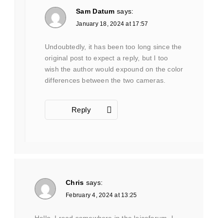
Sam Datum
says:
January 18, 2024 at 17:57
Undoubtedly, it has been too long since the
original post to expect a reply, but I too
wish the author would expound on the color
differences between the two cameras.
Reply
Chris
says:
February 4, 2024 at 13:25
Hello, I read somewhere in the leicaforum, I