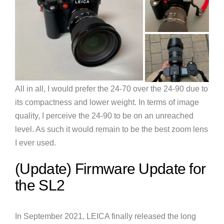
All in all, I would prefer the 24-70 over the 24-90 due to
its compactness and lower weight. In terms of image
quality, I perceive the 24-90 to be on an unreached
level. As such it would remain to be the best zoom lens
I ever used.
(Update) Firmware Update for
the SL2
In September 2021, LEICA finally released the long