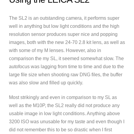
The SL2 is an outstanding camera, it performs super
well in anything but low light conditions and the high
resolution sensor produces super nice and popping
images, both with the new 24-70 2.8 kit lens, as well as
with some of my M lenses. However, also in
comparison the my SL, it seemed somewhat slow. The
autofocus was lagging from time to time and due to the
large file size when shooting raw DNG files, the buffer
was also slow and filled up quickly.
Most strikingly and even in comparison to my SL as
well as the M10P, the SL2 really did not produce any
usable image in low light conditions. Anything above
3200 ISO was unusable for my taste and even though I
did not remember this to be so drastic when I first