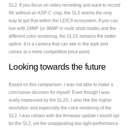
SL2. If you focus on video recording and want to record
4K without an ASP-C crop, the SL2 seems the only
way to get that within the LEICA ecosystem. If you can
live with 24MP (or 96MP in multi short mode) and the
different color rendering, the SL2S remains the better
option. It is a camera that can see in the dark and
comes at a more competitive price point.
Looking towards the future
Based on this comparison, I was not able to make a
conclusive decision for myself. Even though I was
really impressed by the SL2S, I also like the higher
resolution and especially the color rendering of the
SL2. I was certain with the firmware update I would opt
for the SL2, yet the unappealing low light performance