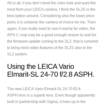
All in all, if you don’t mind the color look and want the
most from your LEICA camera, I think the SL2S is the
best option around. Considering also the lower price
point, it is certainly the camera of choice for me. Then
again, if you really want to use it mainly for video, the
APS-C crop may be a good enough reason to wait for
the firmware update coming to the SL2, that is rumored
to bring most video features of the SL2S also to the
SL2 system.
Using the LEICA Vario
Elmarit-SL 24-70 f/2.8 ASPH.
The new LEICA Vario Elmarit-SL 24-70 f/2.8
ASPH.lens is a superb lens. Even though apparently
built in partnership with Sigma, it lives up to the