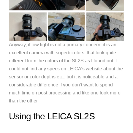
Anyway, if low light is not a primary concern, it is an
excellent camera with superb colors, that look quite
different from the colors of the SL2S as I found out. I
could not find any specs on LEICA’s website about the
sensor or color depths etc., but it is noticeable and a
considerable difference if you don’t want to spend
much time on post processing and like one look more
than the other.
Using the LEICA SL2S