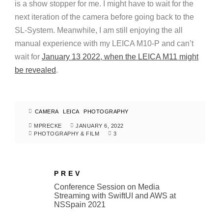
is a show stopper for me. I might have to wait for the
next iteration of the camera before going back to the
SL-System. Meanwhile, I am still enjoying the all
manual experience with my LEICA M10-P and can’t
wait for
January 13 2022, when the LEICA M11 might
be revealed
.
CAMERA
LEICA
PHOTOGRAPHY
MPRECKE
JANUARY 6, 2022
PHOTOGRAPHY & FILM
3
PREV
Conference Session on Media
Streaming with SwiftUI and AWS at
NSSpain 2021