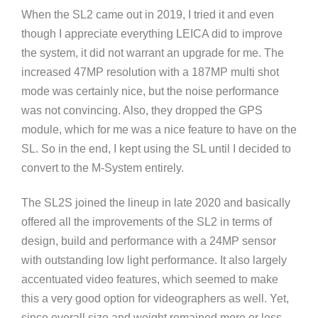
When the SL2 came out in 2019, I tried it and even
though I appreciate everything LEICA did to improve
the system, it did not warrant an upgrade for me. The
increased 47MP resolution with a 187MP multi shot
mode was certainly nice, but the noise performance
was not convincing. Also, they dropped the GPS
module, which for me was a nice feature to have on the
SL. So in the end, I kept using the SL until I decided to
convert to the M-System entirely.
The SL2S joined the lineup in late 2020 and basically
offered all the improvements of the SL2 in terms of
design, build and performance with a 24MP sensor
with outstanding low light performance. It also largely
accentuated video features, which seemed to make
this a very good option for videographers as well. Yet,
since overall size and weight remained more or less