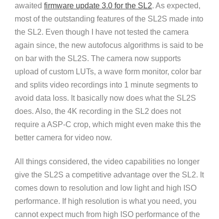
awaited
firmware update 3.0 for the SL2
. As expected,
most of the outstanding features of the SL2S made into
the SL2. Even though I have not tested the camera
again since, the new autofocus algorithms is said to be
on bar with the SL2S. The camera now supports
upload of custom LUTs, a wave form monitor, color bar
and splits video recordings into 1 minute segments to
avoid data loss. It basically now does what the SL2S
does. Also, the 4K recording in the SL2 does not
require a ASP-C crop, which might even make this the
better camera for video now.
All things considered, the video capabilities no longer
give the SL2S a competitive advantage over the SL2. It
comes down to resolution and low light and high ISO
performance. If high resolution is what you need, you
cannot expect much from high ISO performance of the