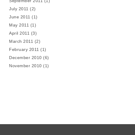
September 2011
(1)
July 2011
(2)
June 2011
(1)
May 2011
(1)
April 2011
(3)
March 2011
(2)
February 2011
(1)
December 2010
(6)
November 2010
(1)