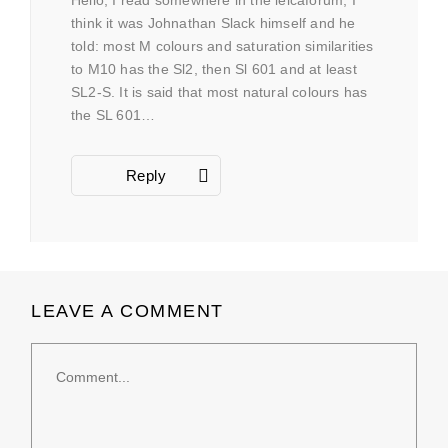
think it was Johnathan Slack himself and he
told: most M colours and saturation similarities
to M10 has the Sl2, then Sl 601 and at least
SL2-S. It is said that most natural colours has
the SL 601…
Reply
LEAVE A COMMENT
Comment