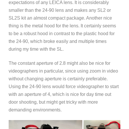
expectations of any LEICA lens. It is considerably
smaller than the 24-90 lens and makes any SL2 or
SL2S kit an almost compact package. Another nice
thing is the metal hood for the lens. It certainly seems
to be a robust hood in contrast to the plastic hood for
the 24-90, which broke easily and multiple times
during my time with the SL.
The constant aperture of 2.8 might also be nice for
videographers in particular, since using zoom in video
without changing aperture is certainly preferable.
Using the 24-90 lens would force videographer to start
with an aperture of 4, which is nice for day time out
door shooting, but might get tricky with more
demanding environments.