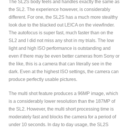
The SL2S body feels and handles exactly the same as
the SL2. The experience however, is considerably
different. For one, the SL2S has a much more stealthy
look due to the blacked out LEICA on the viewfinder.
The autofocus is super fast, much faster than on the
SL2 and I did not miss any shot in my trials. The low
light and high ISO performance is outstanding and
even if there may be even better cameras from Sony or
the like, this is a camera that can literally see in the
dark. Even at the highest ISO settings, the camera can
produce perfectly usable pictures.
The multi shot feature produces a 96MP image, which
is a considerably lower resolution than the 187MP of
the SL2. However, the multi short processing time is
moderately fast and blocks the camera for a period of
under 10 seconds. In day to day usage, the SL2S