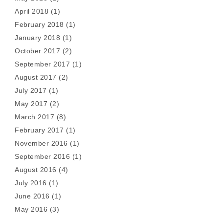
April 2018
(1)
February 2018
(1)
January 2018
(1)
October 2017
(2)
September 2017
(1)
August 2017
(2)
July 2017
(1)
May 2017
(2)
March 2017
(8)
February 2017
(1)
November 2016
(1)
September 2016
(1)
August 2016
(4)
July 2016
(1)
June 2016
(1)
May 2016
(3)