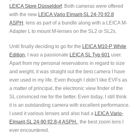
LEICA Store Düsseldorf
. Both cameras were offered
with the new
LEICA Vario Elmarit-SL 24-70 f/2.8
ASPH
. lens as part of a bundle along with a LEICA M-
Adapter L to mount M-lenses on the SL2 or SL2s.
Until finally deciding to go for the
LEICA M10-P White
Edition
, I was a passionate
LEICA SL Typ 601
user.
Apart from my personal reservations in regard to size
and weight, it was straight out the best camera I have
ever used in my life. Even though I didn’t like EVFs as
a matter of principal, the electronic view finder of the
SL convinced me for the better. Even today, I still think
it is an outstanding camera with excellent performance.
I used it various lenses and also had a
LEICA Vario-
Elmarit-SL 24-90 f/2.8-4 ASPH.
, the best zoom lens I
ever encountered.