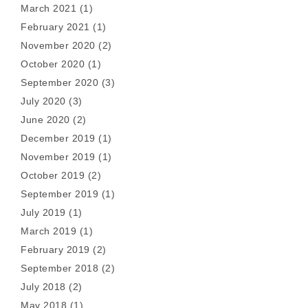
March 2021
(1)
February 2021
(1)
November 2020
(2)
October 2020
(1)
September 2020
(3)
July 2020
(3)
June 2020
(2)
December 2019
(1)
November 2019
(1)
October 2019
(2)
September 2019
(1)
July 2019
(1)
March 2019
(1)
February 2019
(2)
September 2018
(2)
July 2018
(2)
May 2018
(1)