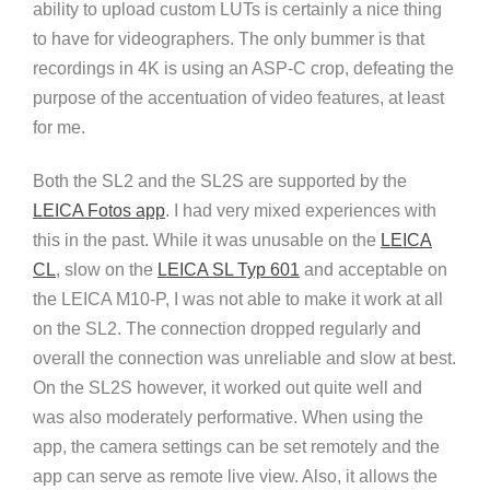
ability to upload custom LUTs is certainly a nice thing
to have for videographers. The only bummer is that
recordings in 4K is using an ASP-C crop, defeating the
purpose of the accentuation of video features, at least
for me.
Both the SL2 and the SL2S are supported by the
LEICA Fotos app
. I had very mixed experiences with
this in the past. While it was unusable on the
LEICA
CL
, slow on the
LEICA SL Typ 601
and acceptable on
the LEICA M10-P, I was not able to make it work at all
on the SL2. The connection dropped regularly and
overall the connection was unreliable and slow at best.
On the SL2S however, it worked out quite well and
was also moderately performative. When using the
app, the camera settings can be set remotely and the
app can serve as remote live view. Also, it allows the