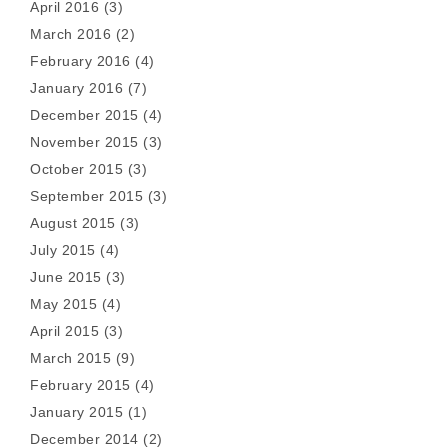
April 2016
(3)
March 2016
(2)
February 2016
(4)
January 2016
(7)
December 2015
(4)
November 2015
(3)
October 2015
(3)
September 2015
(3)
August 2015
(3)
July 2015
(4)
June 2015
(3)
May 2015
(4)
April 2015
(3)
March 2015
(9)
February 2015
(4)
January 2015
(1)
December 2014
(2)