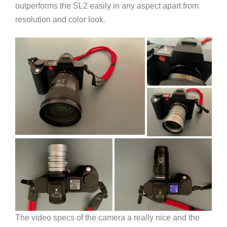
outperforms the SL2 easily in any aspect apart from
resolution and color look.
The video specs of the camera a really nice and the