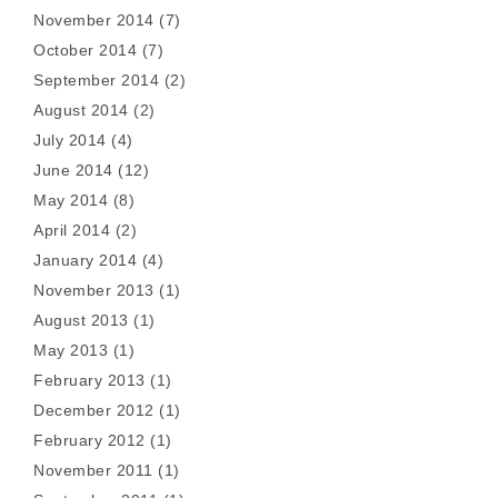
November 2014
(7)
October 2014
(7)
September 2014
(2)
August 2014
(2)
July 2014
(4)
June 2014
(12)
May 2014
(8)
April 2014
(2)
January 2014
(4)
November 2013
(1)
August 2013
(1)
May 2013
(1)
February 2013
(1)
December 2012
(1)
February 2012
(1)
November 2011
(1)