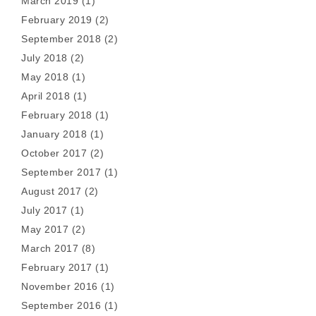
March 2019
(1)
February 2019
(2)
September 2018
(2)
July 2018
(2)
May 2018
(1)
April 2018
(1)
February 2018
(1)
January 2018
(1)
October 2017
(2)
September 2017
(1)
August 2017
(2)
July 2017
(1)
May 2017
(2)
March 2017
(8)
February 2017
(1)
November 2016
(1)
September 2016
(1)