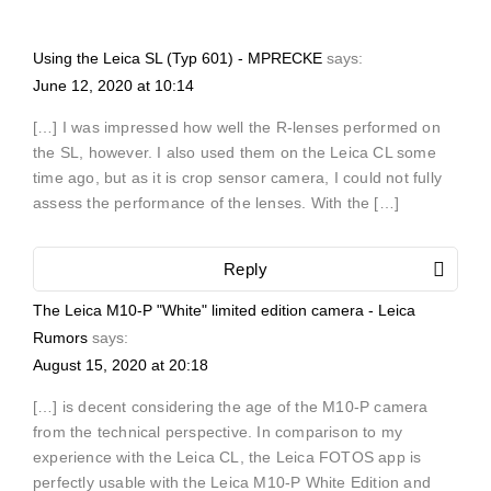
Using the Leica SL (Typ 601) - MPRECKE
says:
June 12, 2020 at 10:14
[…] I was impressed how well the R-lenses performed on
the SL, however. I also used them on the Leica CL some
time ago, but as it is crop sensor camera, I could not fully
assess the performance of the lenses. With the […]
Reply
The Leica M10-P "White" limited edition camera - Leica
Rumors
says:
August 15, 2020 at 20:18
[…] is decent considering the age of the M10-P camera
from the technical perspective. In comparison to my
experience with the Leica CL, the Leica FOTOS app is
perfectly usable with the Leica M10-P White Edition and