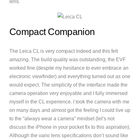
lens.
Compact Companion
The Leica CL is very compact indeed and this felt
amazing. The build quality was outstanding, the EVF
worked fine (despite my hesitance to ever embrace an
electronic viewfinder) and everything turned out as one
would expect. The simplicity of the interface made the
camera operation very enjoyable and I fully immersed
myself in the CL experience. I took the camera with me
on many days and almost got the feeling I could live up
to the “always wear a camera” mindset (let’s not
discuss the iPhone in your pocket fix to this aspiration).
Although the vario lens specifications don’t sound like