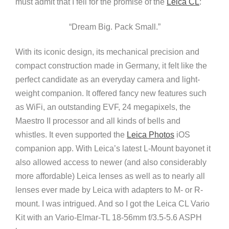
must admit that I fell for the promise of the
Leica CL
:
“Dream Big. Pack Small.”
With its iconic design, its mechanical precision and
compact construction made in Germany, it felt like the
perfect candidate as an everyday camera and light-
weight companion. It offered fancy new features such
as WiFi, an outstanding EVF, 24 megapixels, the
Maestro II processor and all kinds of bells and
whistles. It even supported the
Leica Photos
iOS
companion app. With Leica’s latest L-Mount bayonet it
also allowed access to newer (and also considerably
more affordable) Leica lenses as well as to nearly all
lenses ever made by Leica with adapters to M- or R-
mount. I was intrigued. And so I got the Leica CL Vario
Kit with an Vario-Elmar-TL 18-56mm f/3.5-5.6 ASPH