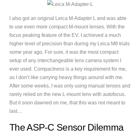
I also got an original Leica M-Adapter L and was able
to use even more compact M-mount lenses. With the
focus peaking feature of the EV, I achieved a much
higher level of precision than during my Leica M8 trials
some year ago. For sure, it was the most compact
setup of any interchangeable lens camera system I
ever used. Compactness is a key requirement for me,
as I don’t like carrying heavy things around with me.
After some weeks, I was only using manual lenses and
rarely relied on the new L-mount lens with autofocus.
But it soon dawned on me, that this was not meant to
last…
The ASP-C Sensor Dilemma