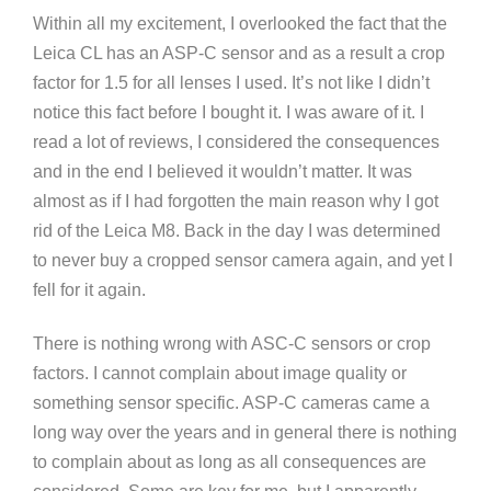
Within all my excitement, I overlooked the fact that the
Leica CL has an ASP-C sensor and as a result a crop
factor for 1.5 for all lenses I used. It’s not like I didn’t
notice this fact before I bought it. I was aware of it. I
read a lot of reviews, I considered the consequences
and in the end I believed it wouldn’t matter. It was
almost as if I had forgotten the main reason why I got
rid of the Leica M8. Back in the day I was determined
to never buy a cropped sensor camera again, and yet I
fell for it again.
There is nothing wrong with ASC-C sensors or crop
factors. I cannot complain about image quality or
something sensor specific. ASP-C cameras came a
long way over the years and in general there is nothing
to complain about as long as all consequences are