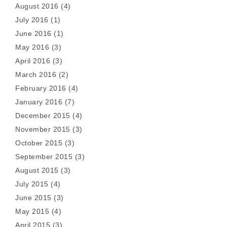
August 2016
(4)
July 2016
(1)
June 2016
(1)
May 2016
(3)
April 2016
(3)
March 2016
(2)
February 2016
(4)
January 2016
(7)
December 2015
(4)
November 2015
(3)
October 2015
(3)
September 2015
(3)
August 2015
(3)
July 2015
(4)
June 2015
(3)
May 2015
(4)
April 2015
(3)