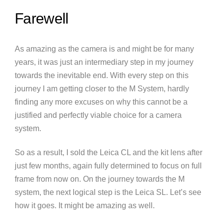
Farewell
As amazing as the camera is and might be for many
years, it was just an intermediary step in my journey
towards the inevitable end. With every step on this
journey I am getting closer to the M System, hardly
finding any more excuses on why this cannot be a
justified and perfectly viable choice for a camera
system.
So as a result, I sold the Leica CL and the kit lens after
just few months, again fully determined to focus on full
frame from now on. On the journey towards the M
system, the next logical step is the Leica SL. Let’s see
how it goes. It might be amazing as well.