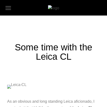
Some time with the
Leica CL
As an obvious and long standing Leica aficionado, I