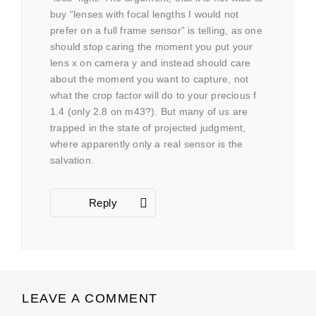
buy “lenses with focal lengths I would not
prefer on a full frame sensor” is telling, as one
should stop caring the moment you put your
lens x on camera y and instead should care
about the moment you want to capture, not
what the crop factor will do to your precious f
1.4 (only 2.8 on m43?). But many of us are
trapped in the state of projected judgment,
where apparently only a real sensor is the
salvation.
Reply
LEAVE A COMMENT