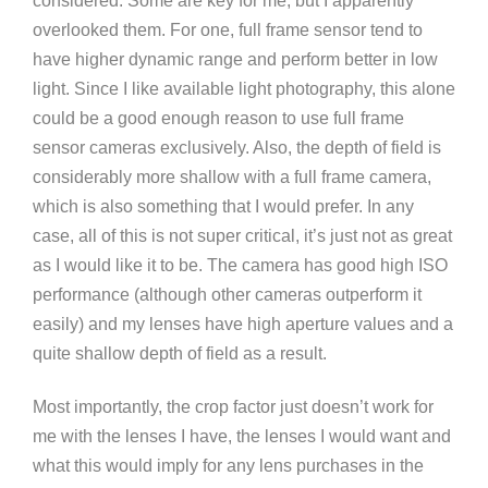
considered. Some are key for me, but I apparently
overlooked them. For one, full frame sensor tend to
have higher dynamic range and perform better in low
light. Since I like available light photography, this alone
could be a good enough reason to use full frame
sensor cameras exclusively. Also, the depth of field is
considerably more shallow with a full frame camera,
which is also something that I would prefer. In any
case, all of this is not super critical, it’s just not as great
as I would like it to be. The camera has good high ISO
performance (although other cameras outperform it
easily) and my lenses have high aperture values and a
quite shallow depth of field as a result.
Most importantly, the crop factor just doesn’t work for
me with the lenses I have, the lenses I would want and
what this would imply for any lens purchases in the