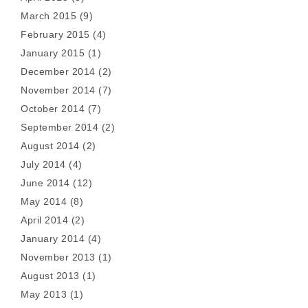
March 2015
(9)
February 2015
(4)
January 2015
(1)
December 2014
(2)
November 2014
(7)
October 2014
(7)
September 2014
(2)
August 2014
(2)
July 2014
(4)
June 2014
(12)
May 2014
(8)
April 2014
(2)
January 2014
(4)
November 2013
(1)
August 2013
(1)
May 2013
(1)