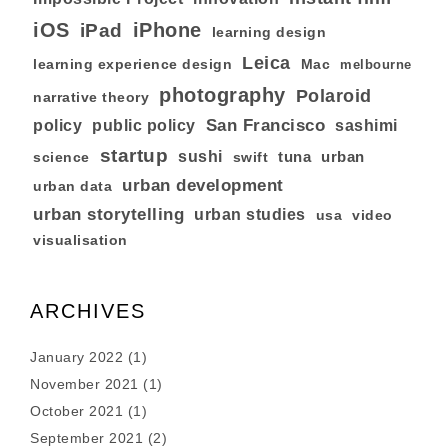
iOS
iPhone
iPad
learning design
Leica
learning experience design
Mac
melbourne
photography
Polaroid
narrative theory
San Francisco
policy
public policy
sashimi
startup
sushi
tuna
urban
swift
science
urban development
urban data
urban storytelling
urban studies
usa
video
visualisation
ARCHIVES
January 2022
(1)
November 2021
(1)
October 2021
(1)
September 2021
(2)