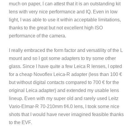
much on paper, I can attest that it is an outstanding kit
lens with very nice performance and IQ. Even in low
light, I was able to use it within acceptable limitations,
thanks to the great but not excellent high ISO
performance of the camera.
I really embraced the form factor and versatility of the L
mount and so I got some adapters to try some other
glass. Since I have quite a few Leica R lenses, I opted
for a cheap Novoflex Leica-R adapter (less than 100 €
but without digital contacts compared to 700 € for the
original Leica adapter) and extended my usable lens
lineup. Even with my super old and rarely used Leitz
Vario-Elmar-R 70-210mm f/4.0 lens, I took some nice
shots that I would have never imagined feasible thanks
to the EVF.