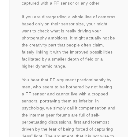
captured with a FF sensor or any other.
If you are disregarding a whole line of cameras
based only on their sensor size, your might
want to check what is really driving your
photography ambitions. It might actually not be
the creativity part that people often claim,
falsely linking it with the improved possibilities
facilitated by a smaller depth of field or a
higher dynamic range.
You hear that FF argument predominantly by
men, who seem to be bothered by not having
a FF sensor and cannot live with a cropped
sensors, portraying them as inferior. In
psychology, we simply call it compensation and
the internet gear forums are full of self-
perpetuating discussions, first and foremost
driven by the fear of being forced of capturing
“less” light. The argument, that it is not wise to