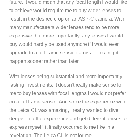
future. It would mean that any focal length I would like
to achieve would require me to buy wider lenses to
result in the desired crop on an ASP-C camera. With
many manufacturers wider lenses tend to be more
expensive, but more importantly, any lenses I would
buy would hardly be used anymore if I would ever
upgrade to a full frame sensor camera. This might
happen sooner rather than later.
With lenses being substantial and more importantly
lasting investments, it doesn’t really make sense for
me to buy lenses with focal lengths I would not prefer
on a full frame sensor. And since the experience with
the Leica CL was amazing, I really wanted to dive
deeper into the experience and get different lenses to
express myself, it finally occurred to me like in a
revelation: The Leica CL is not for me.