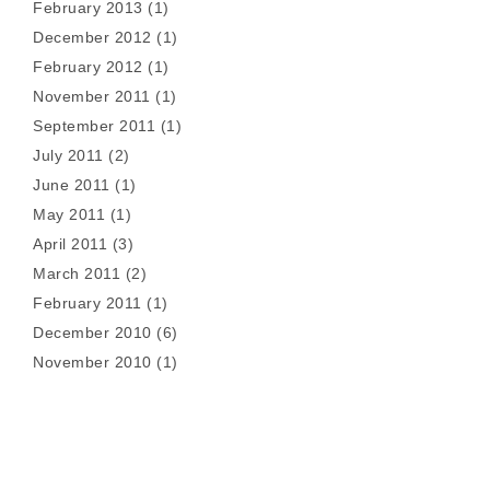
February 2013
(1)
December 2012
(1)
February 2012
(1)
November 2011
(1)
September 2011
(1)
July 2011
(2)
June 2011
(1)
May 2011
(1)
April 2011
(3)
March 2011
(2)
February 2011
(1)
December 2010
(6)
November 2010
(1)