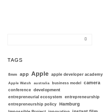
TAGS
Apple
app
8mm
apple developer academy
camera
business model
australia
Apple Watch
development
conference
entrepreneurial ecosystem
entrepreneurship
Hamburg
entrepreneurship policy
instant film
Impossible Project
innovation