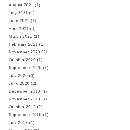
August 2021
(1)
July 2021
(1)
June 2021
(1)
April 2021
(3)
March 2021
(1)
February 2021
(1)
November 2020
(2)
October 2020
(1)
September 2020
(3)
July 2020
(3)
June 2020
(2)
December 2019
(1)
November 2019
(1)
October 2019
(2)
September 2019
(1)
July 2019
(1)