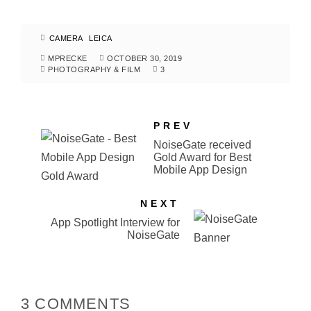
CAMERA
LEICA
MPRECKE
OCTOBER 30, 2019
PHOTOGRAPHY & FILM
3
PREV
NoiseGate received
Gold Award for Best
Mobile App Design
NEXT
App Spotlight Interview for
NoiseGate
3 COMMENTS