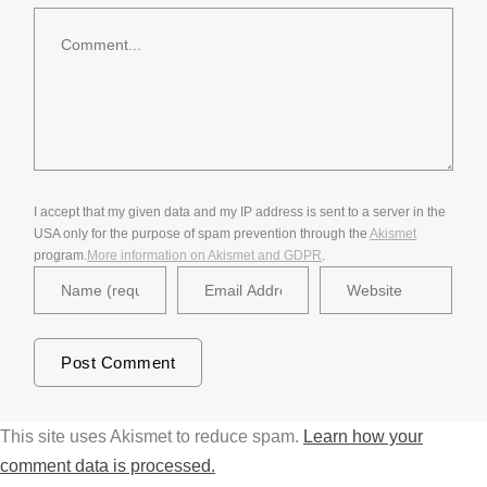
Comment
I accept that my given data and my IP address is sent to a server in the
USA only for the purpose of spam prevention through the
Akismet
program.
More information on Akismet and GDPR
.
This site uses Akismet to reduce spam.
Learn how your
comment data is processed.