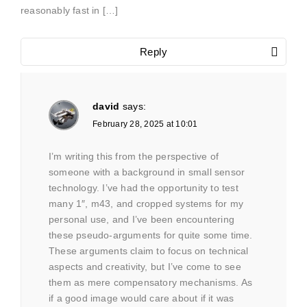
reasonably fast in […]
Reply
david
says:
February 28, 2025 at 10:01
I’m writing this from the perspective of
someone with a background in small sensor
technology. I’ve had the opportunity to test
many 1″, m43, and cropped systems for my
personal use, and I’ve been encountering
these pseudo-arguments for quite some time.
These arguments claim to focus on technical
aspects and creativity, but I’ve come to see
them as mere compensatory mechanisms. As
if a good image would care about if it was