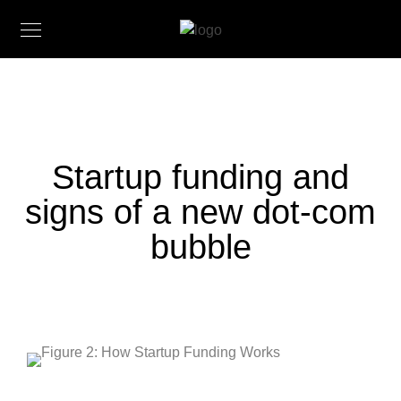
Startup funding and
signs of a new dot-com
bubble