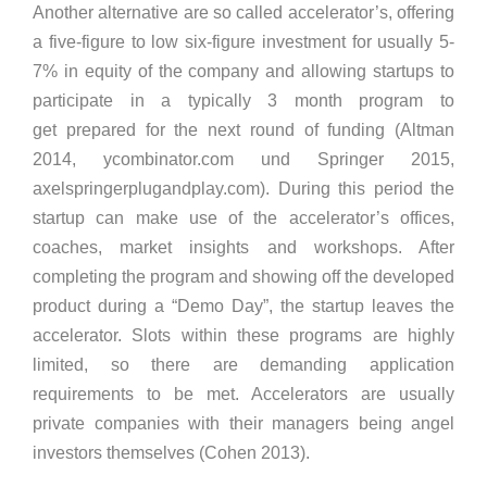
Another alternative are so called accelerator’s, offering
a five-figure to low six-figure investment for usually 5-
7% in equity of the company and allowing startups to
participate in a typically 3 month program to
get prepared for the next round of funding (Altman
2014, ycombinator.com und Springer 2015,
axelspringerplugandplay.com). During this period the
startup can make use of the accelerator’s offices,
coaches, market insights and workshops. After
completing the program and showing off the developed
product during a “Demo Day”, the startup leaves the
accelerator. Slots within these programs are highly
limited, so there are demanding application
requirements to be met. Accelerators are usually
private companies with their managers being angel
investors themselves (Cohen 2013).