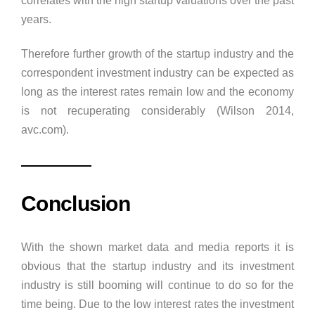
correlates with the high startup valuations over the past
years.
Therefore further growth of the startup industry and the
correspondent investment industry can be expected as
long as the interest rates remain low and the economy
is not recuperating considerably (Wilson 2014,
avc.com).
Conclusion
With the shown market data and media reports it is
obvious that the startup industry and its investment
industry is still booming will continue to do so for the
time being. Due to the low interest rates the investment