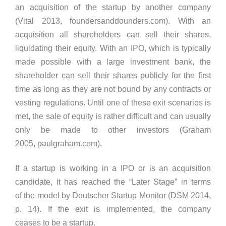
an acquisition of the startup by another company
(Vital 2013, foundersanddounders.com). With an
acquisition all shareholders can sell their shares,
liquidating their equity. With an IPO, which is typically
made possible with a large investment bank, the
shareholder can sell their shares publicly for the first
time as long as they are not bound by any contracts or
vesting regulations. Until one of these exit scenarios is
met, the sale of equity is rather difficult and can usually
only be made to other investors (Graham
2005, paulgraham.com).
If a startup is working in a IPO or is an acquisition
candidate, it has reached the “Later Stage” in terms
of the model by Deutscher Startup Monitor (DSM 2014,
p. 14). If the exit is implemented, the company
ceases to be a startup.