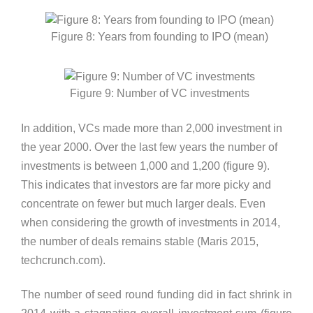
Figure 8: Years from founding to IPO (mean)
Figure 9: Number of VC investments
In addition, VCs made more than 2,000 investment in
the year 2000. Over the last few years the number of
investments is between 1,000 and 1,200 (figure 9).
This indicates that investors are far more picky and
concentrate on fewer but much larger deals. Even
when considering the growth of investments in 2014,
the number of deals remains stable (Maris 2015,
techcrunch.com).
The number of seed round funding did in fact shrink in