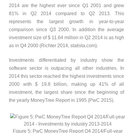
2014 are the highest ever since Q1 2001 and grew
81% in Q2 2014 compared to Q2 2013. This
represents the largest growth in year-to-year
comparison since Q3 2000. In addition the average
investment size of $ 11.64 million in Q2 2014 is as high
as in Q4 2000 (Richter 2014, statista.com).
Investments differentiated by industry show the
software sector is outpacing all other industries. In
2014 this sector reached the highest investments since
2000 with $ 19.8 billion, making up 41% of all
investment, the largest share since the beginning of
the yearly MoneyTree Report in 1995 (PwC 2015).
Figure 5: PwC MoneyTree Report Q4 2014/Full-year