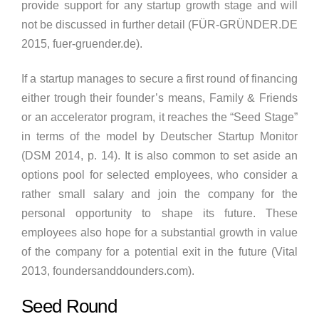
provide support for any startup growth stage and will
not be discussed in further detail (FÜR-GRÜNDER.DE
2015, fuer-gruender.de).
If a startup manages to secure a first round of financing
either trough their founder’s means, Family & Friends
or an accelerator program, it reaches the “Seed Stage”
in terms of the model by Deutscher Startup Monitor
(DSM 2014, p. 14). It is also common to set aside an
options pool for selected employees, who consider a
rather small salary and join the company for the
personal opportunity to shape its future. These
employees also hope for a substantial growth in value
of the company for a potential exit in the future (Vital
2013, foundersanddounders.com).
Seed Round