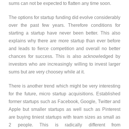
sums can not be expected to flatten any time soon.
The options for startup funding did evolve considerably
over the past few years. Therefore conditions for
starting a startup have never been better. This also
explains why there are more startup than ever before
and leads to fierce competition and overall no better
chances for success. This is also acknowledged by
investors who are increasingly willing to invest larger
sums but are very choosey while at it.
There is another trend which might be very interesting
for the future, micro startup acquisitions. Established
former startups such as Facebook, Google, Twitter and
Apple but smaller startups as well such as Pinterest
are buying tiniest startups with team sizes as small as
2 people. This is radically different from