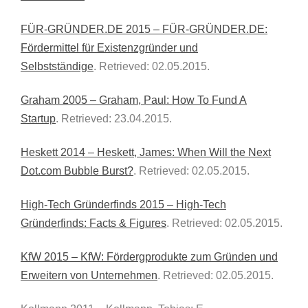
FÜR-GRÜNDER.DE 2015 – FÜR-GRÜNDER.DE:
Fördermittel für Existenzgründer und
Selbstständige
. Retrieved: 02.05.2015.
Graham 2005 – Graham, Paul: How To Fund A
Startup
. Retrieved: 23.04.2015.
Heskett 2014 – Heskett, James: When Will the Next
Dot.com Bubble Burst?
. Retrieved: 02.05.2015.
High-Tech Gründerfinds 2015 – High-Tech
Gründerfinds: Facts & Figures
. Retrieved: 02.05.2015.
KfW 2015 – KfW: Fördergprodukte zum Gründen und
Erweitern von Unternehmen
. Retrieved: 02.05.2015.