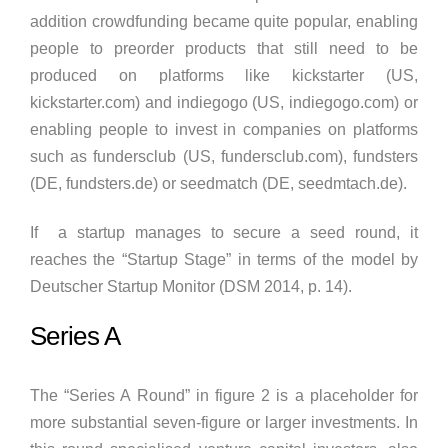
addition crowdfunding became quite popular, enabling
people to preorder products that still need to be
produced on platforms like kickstarter (US,
kickstarter.com) and indiegogo (US, indiegogo.com) or
enabling people to invest in companies on platforms
such as fundersclub (US, fundersclub.com), fundsters
(DE, fundsters.de) or seedmatch (DE, seedmtach.de).
If a startup manages to secure a seed round, it
reaches the “Startup Stage” in terms of the model by
Deutscher Startup Monitor (DSM 2014, p. 14).
Series A
The “Series A Round” in figure 2 is a placeholder for
more substantial seven-figure or larger investments. In