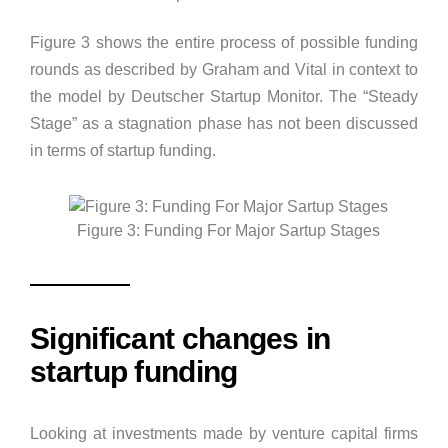
Figure 3 shows the entire process of possible funding
rounds as described by Graham and Vital in context to
the model by Deutscher Startup Monitor. The “Steady
Stage” as a stagnation phase has not been discussed
in terms of startup funding.
Figure 3: Funding For Major Sartup Stages
Significant changes in
startup funding
Looking at investments made by venture capital firms