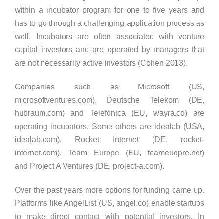
within a incubator program for one to five years and
has to go through a challenging application process as
well. Incubators are often associated with venture
capital investors and are operated by managers that
are not necessarily active investors (Cohen 2013).
Companies such as Microsoft (US,
microsoftventures.com), Deutsche Telekom (DE,
hubraum.com) and Telefónica (EU, wayra.co) are
operating incubators. Some others are idealab (USA,
idealab.com), Rocket Internet (DE, rocket-
internet.com), Team Europe (EU, teameuopre.net)
and Project A Ventures (DE, project-a.com).
Over the past years more options for funding came up.
Platforms like AngelList (US, angel.co) enable startups
to make direct contact with potential investors. In