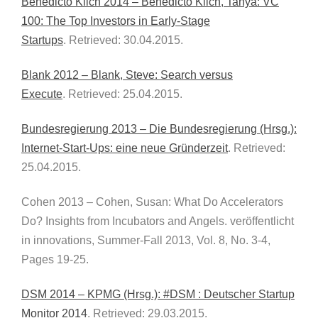
Benedicto Klich 2014 – Benedicto Klich, Tanya: VC
100: The Top Investors in Early-Stage
Startups
. Retrieved: 30.04.2015.
Blank 2012 – Blank, Steve: Search versus
Execute
. Retrieved: 25.04.2015.
Bundesregierung 2013 – Die Bundesregierung (Hrsg.):
Internet-Start-Ups: eine neue Gründerzeit
. Retrieved:
25.04.2015.
Cohen 2013 – Cohen, Susan: What Do Accelerators
Do? Insights from Incubators and Angels. veröffentlicht
in innovations, Summer-Fall 2013, Vol. 8, No. 3-4,
Pages 19-25.
DSM 2014 – KPMG (Hrsg.): #DSM : Deutscher Startup
Monitor 2014
. Retrieved: 29.03.2015.