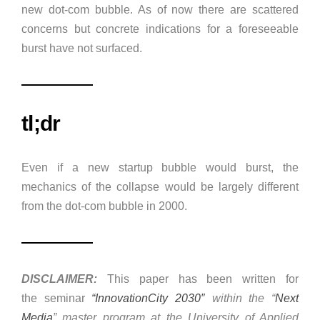
new dot-com bubble. As of now there are scattered
concerns but concrete indications for a foreseeable
burst have not surfaced.
tl;dr
Even if a new startup bubble would burst, the
mechanics of the collapse would be largely different
from the dot-com bubble in 2000.
DISCLAIMER:
This paper has been written for
the seminar
“InnovationCity 2030″
within the “
Next
Media
” master program at the University of Applied