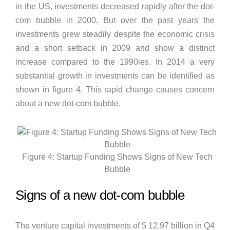
in the US, investments decreased rapidly after the dot-
com bubble in 2000. But over the past years the
investments grew steadily despite the economic crisis
and a short setback in 2009 and show a distinct
increase compared to the 1990ies. In 2014 a very
substantial growth in investments can be identified as
shown in figure 4. This rapid change causes concern
about a new dot-com bubble.
Figure 4: Startup Funding Shows Signs of New Tech
Bubble
Signs of a new dot-com bubble
The venture capital investments of $ 12.97 billion in Q4