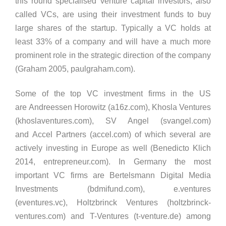
this round specialised venture capital investors, also
called VCs, are using their investment funds to buy
large shares of the startup. Typically a VC holds at
least 33% of a company and will have a much more
prominent role in the strategic direction of the company
(Graham 2005, paulgraham.com).
Some of the top VC investment firms in the US
are Andreessen Horowitz (a16z.com), Khosla Ventures
(khoslaventures.com), SV Angel (svangel.com)
and Accel Partners (accel.com) of which several are
actively investing in Europe as well (Benedicto Klich
2014, entrepreneur.com). In Germany the most
important VC firms are Bertelsmann Digital Media
Investments (bdmifund.com), e.ventures
(eventures.vc), Holtzbrinck Ventures (holtzbrinck-
ventures.com) and T-Ventures (t-venture.de) among