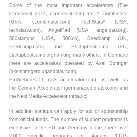
Some of the most important accelerators (The
Economist 2014, economist.com) are Y Combinator
(USA, ycombinator.com), TechStars* (USA,
techstars.com), AngelPad (USA, angelpad.org),
500startups (USA, 500.co), Seedcamp (UK,
seedcamp.com) und Startupbootcamp (EU,
startupbootcamp.org) among many others. In Germany
there are accelerators operated by Axel Springer
(axelspringerplugandplay.com),
ProSiebenSat.1 (p7s1accelerator.com) as well as
the German Accelerator (germanaccelerator.com) and
the Next Media Accelerator (nma.vc).
In addition startups can apply for aid or sponsorship
from official funds. The number of support programs is
extensive. In the EU and Germany alone, there over
2,000 specific programs for startups (FÜR-