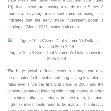
2014 with a stagnating overall investment sum (figure
10). Investments are moving towards more Series A
rounds and average investment sums are rising. This
indicates that the early stage investment boom is
cooling of (Morrill 2015, mattermark.com).
Figure 10: US Seed Deal Volume Vs Dollars Invested
2005-2014
The huge growth of investments in startups can also
be attributed to the stable and long-lasting low interest
rates ever since the financial crisis in 2008 and the
continuous market flooding with cheap money. In order
to achieve attractive returns (interest rate), far more
high-risk investments need to be made. This directly