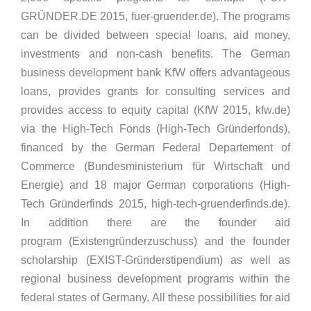
GRÜNDER.DE 2015, fuer-gruender.de). The programs
can be divided between special loans, aid money,
investments and non-cash benefits. The German
business development bank KfW offers advantageous
loans, provides grants for consulting services and
provides access to equity capital (KfW 2015, kfw.de)
via the High-Tech Fonds (High-Tech Gründerfonds),
financed by the German Federal Departement of
Commerce (Bundesministerium für Wirtschaft und
Energie) and 18 major German corporations (High-
Tech Gründerfinds 2015, high-tech-gruenderfinds.de).
In addition there are the founder aid
program (Existengründerzuschuss) and the founder
scholarship (EXIST-Gründerstipendium) as well as
regional business development programs within the
federal states of Germany. All these possibilities for aid