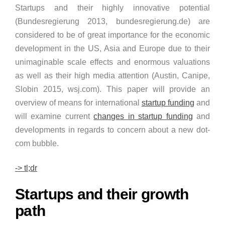
Startups and their highly innovative potential
(Bundesregierung 2013, bundesregierung.de) are
considered to be of great importance for the economic
development in the US, Asia and Europe due to their
unimaginable scale effects and enormous valuations
as well as their high media attention (Austin, Canipe,
Slobin 2015, wsj.com). This paper will provide an
overview of means for international
startup funding
and
will examine current
changes in startup funding
and
developments in regards to concern about a new dot-
com bubble.
-> tl;dr
Startups and their growth
path