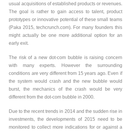
usual acquisitions of established products or revenues.
The goal is rather to gain access to talent, product
prototypes or innovative potential of these small teams
(Paka 2015, techcrunch.com). For many founders this
might actually be one more additional option for an
early exit.
The risk of a new dot-com bubble is raising concern
with many experts. However the surrounding
conditions are very different from 15 years ago. Even if
the system would crash and the new bubble would
burst, the mechanics of the crash would be very
different from the dot-com bubble in 2000.
Due to the recent trends in 2014 and the sudden rise in
investments, the developments of 2015 need to be
monitored to collect more indications for or against a