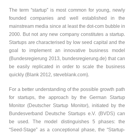
The term “startup” is most common for young, newly
founded companies and well established in the
mainstream media since at least the dot-com bubble in
2000. But not any new company constitutes a startup.
Startups are characterised by low seed capital and the
goal to implement an innovative business model
(Bundesregierung 2013, bundesregierung.de) that can
be easily replicated in order to scale the business
quickly (Blank 2012, steveblank.com).
For a better understanding of the possible growth path
for startups, the approach by the German Startup
Monitor (Deutscher Startup Monitor), initiated by the
Bundesverband Deutsche Startups e.V. (BVDS) can
be used. The model distinguishes 5 phases: the
“Seed-Stage” as a conceptional phase, the “Startup-