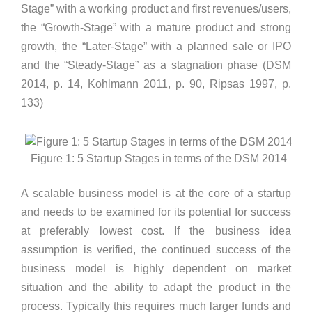
Stage” with a working product and first revenues/users,
the “Growth-Stage” with a mature product and strong
growth, the “Later-Stage” with a planned sale or IPO
and the “Steady-Stage” as a stagnation phase (DSM
2014, p. 14, Kohlmann 2011, p. 90, Ripsas 1997, p.
133)
Figure 1: 5 Startup Stages in terms of the DSM 2014
A scalable business model is at the core of a startup
and needs to be examined for its potential for success
at preferably lowest cost. If the business idea
assumption is verified, the continued success of the
business model is highly dependent on market
situation and the ability to adapt the product in the
process. Typically this requires much larger funds and