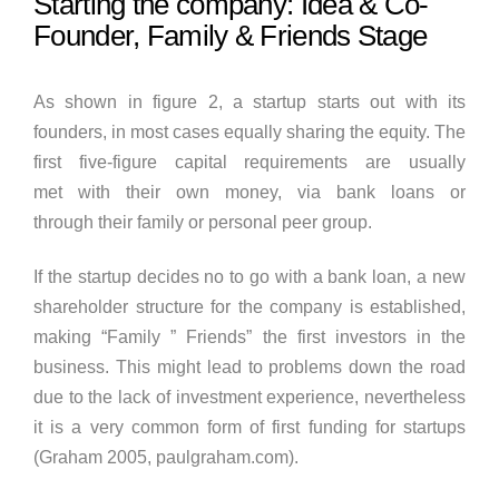
Starting the company: Idea & Co-
Founder, Family & Friends Stage
As shown in figure 2, a startup starts out with its
founders, in most cases equally sharing the equity. The
first five-figure capital requirements are usually
met with their own money, via bank loans or
through their family or personal peer group.
If the startup decides no to go with a bank loan, a new
shareholder structure for the company is established,
making “Family ” Friends” the first investors in the
business. This might lead to problems down the road
due to the lack of investment experience, nevertheless
it is a very common form of first funding for startups
(Graham 2005, paulgraham.com).