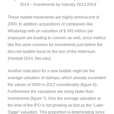
2014 – Investments by industry 2013-2014
These market movements are highly reminiscent of
2000. In addition acquisitions of companies like
WhatsApp with an valuation of $ 345 million per
employee are leading to concern as well, since metrics
like this were common for investments just before the
dot-com bubble burst on the turn of the millenium
(Heskett 2014, hbs.edu).
Another indication for a new bubble might be the
average valuation of startups, which already exceeded
the values of 2000 in 2012 considerably (figure 6).
Furthermore the valuations are rising faster than
investments (figure 7). Also the average valuation at
the time of the IPO is not growing as fast as the “Later-
Stage” valuation. This proportion is deteriorating since