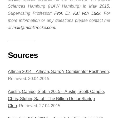
Sciences Hamburg (HAW Hamburg) in May 2015.
Supervising Professor:
Prof. Dr. Kai von Luck
. For
more information or any questions please contact me
at
mail@moritzrecke.com
.
Sources
Altman 2014 – Altman, Sam: Y Combinator Posthaven
.
Retrieved: 30.04.2015.
Austin, Canipe, Slobin 2015 – Austin, Scott; Canpie,
Chris; Slobin, Sarah: The Billion Dollar Startup
Club
. Retrieved: 27.04.2015.