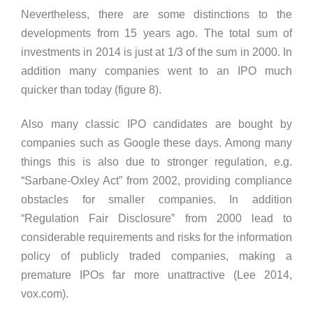
Nevertheless, there are some distinctions to the
developments from 15 years ago. The total sum of
investments in 2014 is just at 1/3 of the sum in 2000. In
addition many companies went to an IPO much
quicker than today (figure 8).
Also many classic IPO candidates are bought by
companies such as Google these days. Among many
things this is also due to stronger regulation, e.g.
“Sarbane-Oxley Act” from 2002, providing compliance
obstacles for smaller companies. In addition
“Regulation Fair Disclosure” from 2000 lead to
considerable requirements and risks for the information
policy of publicly traded companies, making a
premature IPOs far more unattractive (Lee 2014,
vox.com).