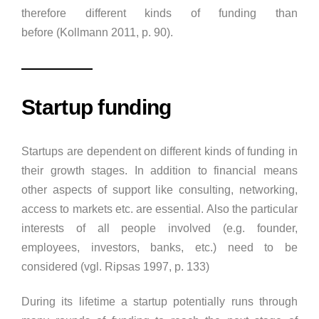
therefore different kinds of funding than
before (Kollmann 2011, p. 90).
Startup funding
Startups are dependent on different kinds of funding in
their growth stages. In addition to financial means
other aspects of support like consulting, networking,
access to markets etc. are essential. Also the particular
interests of all people involved (e.g. founder,
employees, investors, banks, etc.) need to be
considered (vgl. Ripsas 1997, p. 133)
During its lifetime a startup potentially runs through