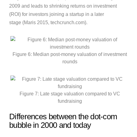
2009 and leads to shrinking returns on investment
(ROI) for investors joining a startup in a later
stage (Maris 2015, techcrunch.com).
Figure 6: Median post-money valuation of investment
rounds
Figure 7: Late stage valuation compared to VC
fundraising
Differences between the dot-com
bubble in 2000 and today