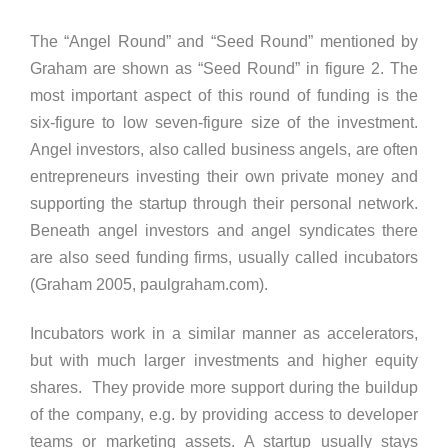
The “Angel Round” and “Seed Round” mentioned by
Graham are shown as “Seed Round” in figure 2. The
most important aspect of this round of funding is the
six-figure to low seven-figure size of the investment.
Angel investors, also called business angels, are often
entrepreneurs investing their own private money and
supporting the startup through their personal network.
Beneath angel investors and angel syndicates there
are also seed funding firms, usually called incubators
(Graham 2005, paulgraham.com).
Incubators work in a similar manner as accelerators,
but with much larger investments and higher equity
shares. They provide more support during the buildup
of the company, e.g. by providing access to developer
teams or marketing assets. A startup usually stays