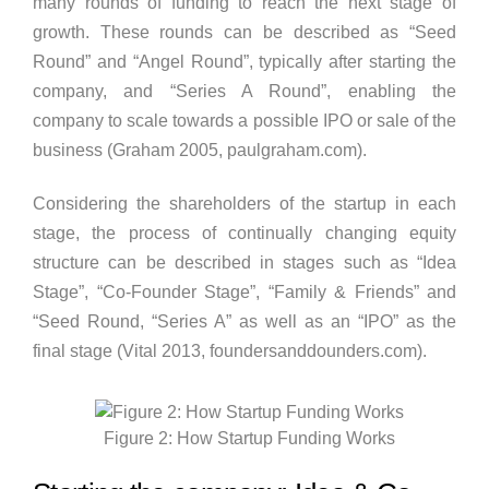
many rounds of funding to reach the next stage of
growth. These rounds can be described as “Seed
Round” and “Angel Round”, typically after starting the
company, and “Series A Round”, enabling the
company to scale towards a possible IPO or sale of the
business (Graham 2005, paulgraham.com).
Considering the shareholders of the startup in each
stage, the process of continually changing equity
structure can be described in stages such as “Idea
Stage”, “Co-Founder Stage”, “Family & Friends” and
“Seed Round, “Series A” as well as an “IPO” as the
final stage (Vital 2013, foundersanddounders.com).
Figure 2: How Startup Funding Works