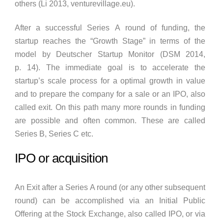
others (Li 2013, venturevillage.eu).
After a successful Series A round of funding, the
startup reaches the “Growth Stage” in terms of the
model by Deutscher Startup Monitor (DSM 2014,
p. 14). The immediate goal is to accelerate the
startup’s scale process for a optimal growth in value
and to prepare the company for a sale or an IPO, also
called exit. On this path many more rounds in funding
are possible and often common. These are called
Series B, Series C etc.
IPO or acquisition
An Exit after a Series A round (or any other subsequent
round) can be accomplished via an Initial Public
Offering at the Stock Exchange, also called IPO, or via