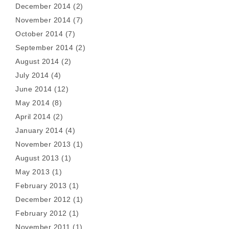
December 2014
(2)
November 2014
(7)
October 2014
(7)
September 2014
(2)
August 2014
(2)
July 2014
(4)
June 2014
(12)
May 2014
(8)
April 2014
(2)
January 2014
(4)
November 2013
(1)
August 2013
(1)
May 2013
(1)
February 2013
(1)
December 2012
(1)
February 2012
(1)
November 2011
(1)