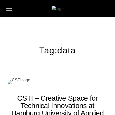
Tag:
data
CSTI – Creative Space for
Technical Innovations at
Hamburg University of Applied