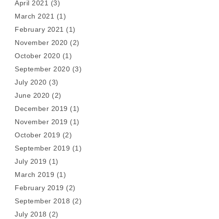
April 2021
(3)
March 2021
(1)
February 2021
(1)
November 2020
(2)
October 2020
(1)
September 2020
(3)
July 2020
(3)
June 2020
(2)
December 2019
(1)
November 2019
(1)
October 2019
(2)
September 2019
(1)
July 2019
(1)
March 2019
(1)
February 2019
(2)
September 2018
(2)
July 2018
(2)