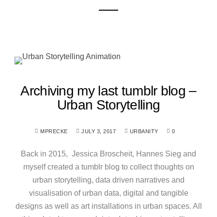
Archiving my last tumblr blog –
Urban Storytelling
MPRECKE
JULY 3, 2017
URBANITY
0
Back in 2015, Jessica Broscheit, Hannes Sieg and
myself created a tumblr blog to collect thoughts on
urban storytelling, data driven narratives and
visualisation of urban data, digital and tangible
designs as well as art installations in urban spaces. All