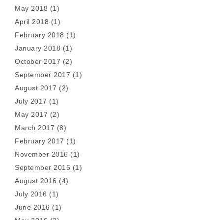
May 2018
(1)
April 2018
(1)
February 2018
(1)
January 2018
(1)
October 2017
(2)
September 2017
(1)
August 2017
(2)
July 2017
(1)
May 2017
(2)
March 2017
(8)
February 2017
(1)
November 2016
(1)
September 2016
(1)
August 2016
(4)
July 2016
(1)
June 2016
(1)