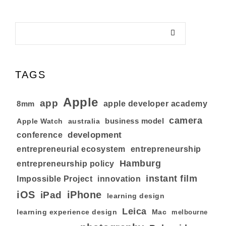
TAGS
Apple
app
8mm
apple developer academy
camera
business model
australia
Apple Watch
development
conference
entrepreneurial ecosystem
entrepreneurship
Hamburg
entrepreneurship policy
instant film
Impossible Project
innovation
iOS
iPhone
iPad
learning design
Leica
learning experience design
Mac
melbourne