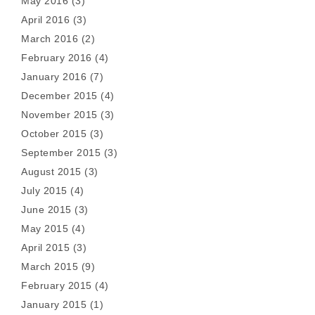
May 2016
(3)
April 2016
(3)
March 2016
(2)
February 2016
(4)
January 2016
(7)
December 2015
(4)
November 2015
(3)
October 2015
(3)
September 2015
(3)
August 2015
(3)
July 2015
(4)
June 2015
(3)
May 2015
(4)
April 2015
(3)
March 2015
(9)
February 2015
(4)
January 2015
(1)