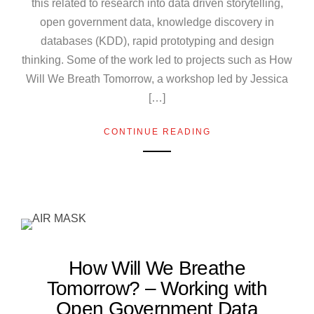
this related to research into data driven storytelling,
open government data, knowledge discovery in
databases (KDD), rapid prototyping and design
thinking. Some of the work led to projects such as How
Will We Breath Tomorrow, a workshop led by Jessica
[…]
CONTINUE READING
How Will We Breathe
Tomorrow? – Working with
Open Government Data