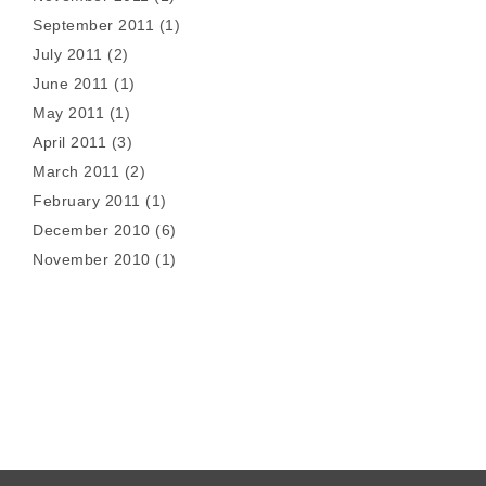
September 2011
(1)
July 2011
(2)
June 2011
(1)
May 2011
(1)
April 2011
(3)
March 2011
(2)
February 2011
(1)
December 2010
(6)
November 2010
(1)