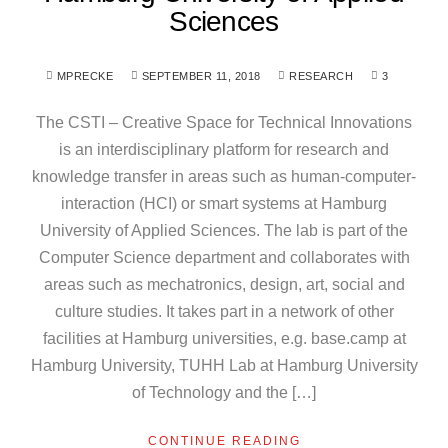
Sciences
MPRECKE
SEPTEMBER 11, 2018
RESEARCH
3
The CSTI – Creative Space for Technical Innovations
is an interdisciplinary platform for research and
knowledge transfer in areas such as human-computer-
interaction (HCI) or smart systems at Hamburg
University of Applied Sciences. The lab is part of the
Computer Science department and collaborates with
areas such as mechatronics, design, art, social and
culture studies. It takes part in a network of other
facilities at Hamburg universities, e.g. base.camp at
Hamburg University, TUHH Lab at Hamburg University
of Technology and the […]
CONTINUE READING