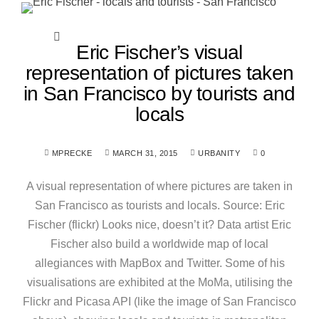
Eric Fischer’s visual
representation of pictures taken
in San Francisco by tourists and
locals
MPRECKE
MARCH 31, 2015
URBANITY
0
A visual representation of where pictures are taken in
San Francisco as tourists and locals. Source: Eric
Fischer (flickr) Looks nice, doesn’t it? Data artist Eric
Fischer also build a worldwide map of local
allegiances with MapBox and Twitter. Some of his
visualisations are exhibited at the MoMa, utilising the
Flickr and Picasa API (like the image of San Francisco