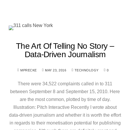
The Art Of Telling No Story –
Data-Driven Journalism
MPRECKE
MAY 23, 2016
TECHNOLOGY
0
There were 34,522 complaints called in to 311
between September 8 and September 15, 2010. Here
are the most common, plotted by time of day.
Illustration: Pitch Interactive Recently I wrote about
data-driven journalism and whether it is worth the effort
in regards to their monetisation potential for publishing