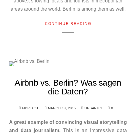
above), showing locals and tourists in metropolitan
areas around the world. Berlin is among them as well.
CONTINUE READING
Airbnb vs. Berlin? Was sagen
die Daten?
MPRECKE
MARCH 19, 2015
URBANITY
0
A great example of convincing visual storytelling
and data journalism.
This is an impressive data