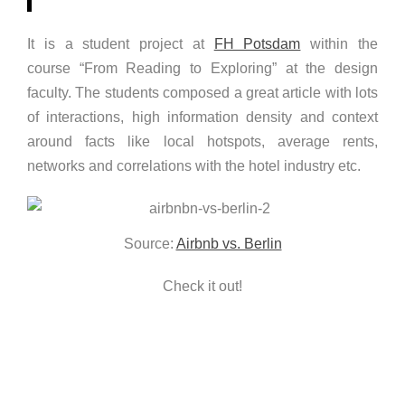
It is a student project at
FH Potsdam
within the
course “From Reading to Exploring” at the design
faculty. The students composed a great article with lots
of interactions, high information density and context
around facts like local hotspots, average rents,
networks and correlations with the hotel industry etc.
Source:
Airbnb vs. Berlin
Check it out!