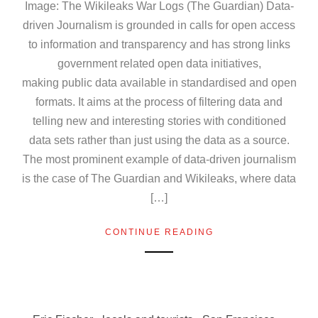
Image: The Wikileaks War Logs (The Guardian) Data-
driven Journalism is grounded in calls for open access
to information and transparency and has strong links
government related open data initiatives,
making public data available in standardised and open
formats. It aims at the process of filtering data and
telling new and interesting stories with conditioned
data sets rather than just using the data as a source.
The most prominent example of data-driven journalism
is the case of The Guardian and Wikileaks, where data
[…]
CONTINUE READING