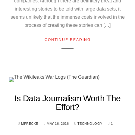
companies. Although there are definitely great and
interesting stories to be told with large data sets, it
seems unlikely that the immense costs involved in the
process of creating these stories can […]
CONTINUE READING
Is Data Journalism Worth The
Effort?
MPRECKE
MAY 16, 2016
TECHNOLOGY
1