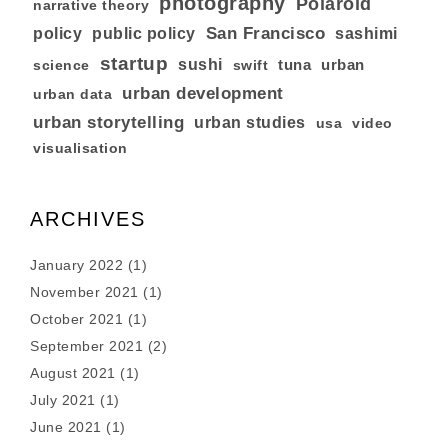
photography
Polaroid
narrative theory
San Francisco
policy
public policy
sashimi
startup
sushi
tuna
urban
swift
science
urban development
urban data
urban storytelling
urban studies
usa
video
visualisation
ARCHIVES
January 2022
(1)
November 2021
(1)
October 2021
(1)
September 2021
(2)
August 2021
(1)
July 2021
(1)
June 2021
(1)