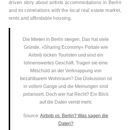
driven story about airbnb accommodations in Berlin
and its correlations with the local real estate market,
rents and affordable housing.
Die Mieten in Berlin steigen. Das hat viele
Gründe. »Sharing Economy« Portale wie
Airbnb locken Touristen und sind ein
lohnenswertes Geschäft. Tragen sie eine
Mitschuld an der Verknappung von
bezahlbarem Wohnraum? Die Diskussion ist
in vollem Gange und die Meinungen sind
polarisiert. Doch wer hat Recht? Ein Blick
auf die Daten verrät mehr.
Source:
Airbnb vs. Berlin? Was sagen die
Daten?