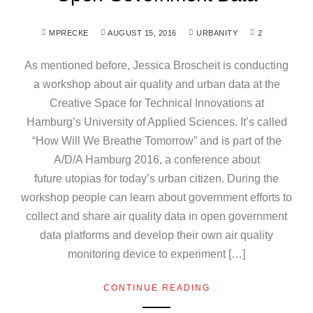
MPRECKE
AUGUST 15, 2016
URBANITY
2
As mentioned before, Jessica Broscheit is conducting
a workshop about air quality and urban data at the
Creative Space for Technical Innovations at
Hamburg’s University of Applied Sciences. It’s called
“How Will We Breathe Tomorrow” and is part of the
A/D/A Hamburg 2016, a conference about
future utopias for today’s urban citizen. During the
workshop people can learn about government efforts to
collect and share air quality data in open government
data platforms and develop their own air quality
monitoring device to experiment […]
CONTINUE READING