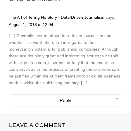
The Art of Telling No Story - Data-Driven Journalism
says:
August 1, 2016 at 12:04
[…] Recently I wrote about data-driven journalism and
whether it is worth the effort in regards to their
monetisation potential for publishing companies. Although
there are definitely great and interesting stories to be told
with large data sets, it seems unlikely that the immense
costs involved in the process of creating these stories can
be justified within the current framework of digital business
models within the publishing industry. […]
Reply
LEAVE A COMMENT