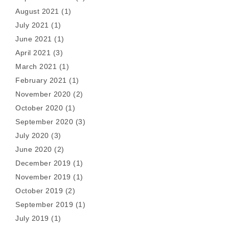
August 2021
(1)
July 2021
(1)
June 2021
(1)
April 2021
(3)
March 2021
(1)
February 2021
(1)
November 2020
(2)
October 2020
(1)
September 2020
(3)
July 2020
(3)
June 2020
(2)
December 2019
(1)
November 2019
(1)
October 2019
(2)
September 2019
(1)
July 2019
(1)