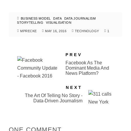
BUSINESS MODEL
DATA
DATA JOURNALISM
STORYTELLING
VISUALISATION
MPRECKE
MAY 16, 2016
TECHNOLOGY
1
PREV
Facebook As The
Dominant Media And
News Platform?
NEXT
The Art Of Telling No Story -
Data-Driven Journalism
ONE COMMENT