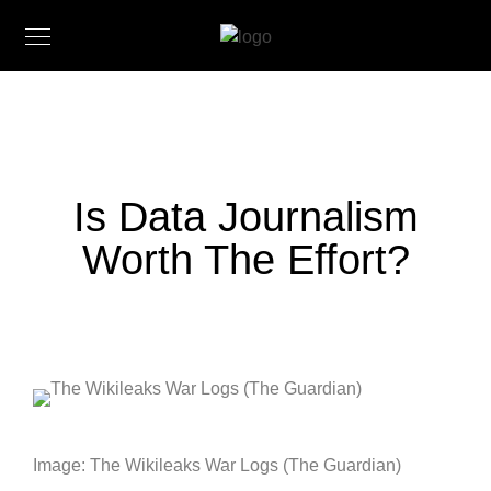
Is Data Journalism
Worth The Effort?
Image: The Wikileaks War Logs (The Guardian)