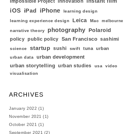
instant film
Impossible Project
innovation
iOS
iPhone
iPad
learning design
Leica
learning experience design
Mac
melbourne
photography
Polaroid
narrative theory
San Francisco
policy
public policy
sashimi
startup
sushi
tuna
urban
swift
science
urban development
urban data
urban storytelling
urban studies
usa
video
visualisation
ARCHIVES
January 2022
(1)
November 2021
(1)
October 2021
(1)
September 2021
(2)