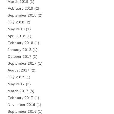
March 2019
(1)
February 2019
(2)
September 2018
(2)
July 2018
(2)
May 2018
(1)
April 2018
(1)
February 2018
(1)
January 2018
(1)
October 2017
(2)
September 2017
(1)
August 2017
(2)
July 2017
(1)
May 2017
(2)
March 2017
(8)
February 2017
(1)
November 2016
(1)
September 2016
(1)