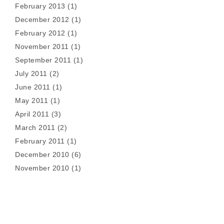
February 2013
(1)
December 2012
(1)
February 2012
(1)
November 2011
(1)
September 2011
(1)
July 2011
(2)
June 2011
(1)
May 2011
(1)
April 2011
(3)
March 2011
(2)
February 2011
(1)
December 2010
(6)
November 2010
(1)