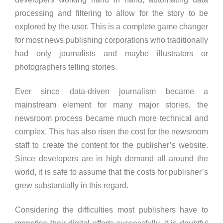
processing and filtering to allow for the story to be
explored by the user. This is a complete game changer
for most news publishing corporations who traditionally
had only journalists and maybe illustrators or
photographers telling stories.
Ever since data-driven journalism became a
mainstream element for many major stories, the
newsroom process became much more technical and
complex. This has also risen the cost for the newsroom
staff to create the content for the publisher’s website.
Since developers are in high demand all around the
world, it is safe to assume that the costs for publisher’s
grew substantially in this regard.
Considering the difficulties most publishers have to