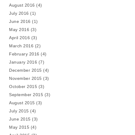
August 2016
(4)
July 2016
(1)
June 2016
(1)
May 2016
(3)
April 2016
(3)
March 2016
(2)
February 2016
(4)
January 2016
(7)
December 2015
(4)
November 2015
(3)
October 2015
(3)
September 2015
(3)
August 2015
(3)
July 2015
(4)
June 2015
(3)
May 2015
(4)