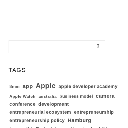
TAGS
Apple
app
8mm
apple developer academy
camera
business model
australia
Apple Watch
development
conference
entrepreneurial ecosystem
entrepreneurship
Hamburg
entrepreneurship policy