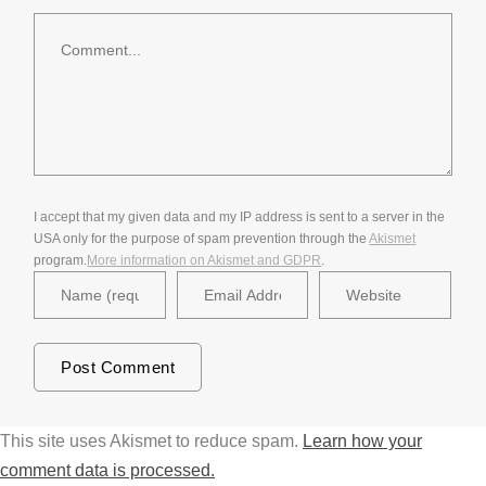
Comment
I accept that my given data and my IP address is sent to a server in the
USA only for the purpose of spam prevention through the
Akismet
program.
More information on Akismet and GDPR
.
This site uses Akismet to reduce spam.
Learn how your
comment data is processed.