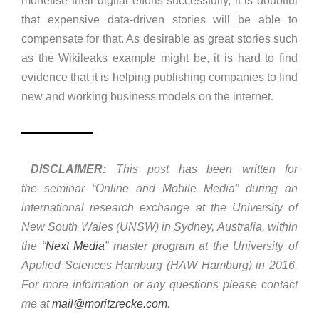
monetise their digital efforts successfully, it is doubtful
that expensive data-driven stories will be able to
compensate for that. As desirable as great stories such
as the Wikileaks example might be, it is hard to find
evidence that it is helping publishing companies to find
new and working business models on the internet.
DISCLAIMER:
This post has been written for
the seminar “Online and Mobile Media” during an
international research exchange at the University of
New South Wales (UNSW) in Sydney, Australia, within
the “
Next Media
” master program at the University of
Applied Sciences Hamburg (HAW Hamburg) in 2016.
For more information or any questions please contact
me at
mail@moritzrecke.com
.