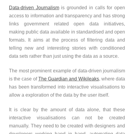
Data-driven Journalism
is grounded in calls for open
access to information and transparency and has strong
links government related open data initiatives,
making public data available in standardised and open
formats. It aims at the process of filtering data and
telling new and interesting stories with conditioned
data sets rather than just using the data as a source.
The most prominent example of data-driven journalism
is the case of
The Guardian and Wikileaks
, where data
has been transformed into interactive visualisations to
allow a exploration of the data by the user itself.
It is clear by the amount of data alone, that these
interactive visualisations can not be created
manually. They need to be created with designers and
developers working hand in hand, automating data