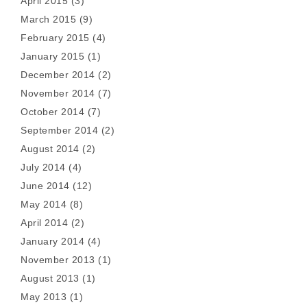
April 2015
(3)
March 2015
(9)
February 2015
(4)
January 2015
(1)
December 2014
(2)
November 2014
(7)
October 2014
(7)
September 2014
(2)
August 2014
(2)
July 2014
(4)
June 2014
(12)
May 2014
(8)
April 2014
(2)
January 2014
(4)
November 2013
(1)
August 2013
(1)
May 2013
(1)