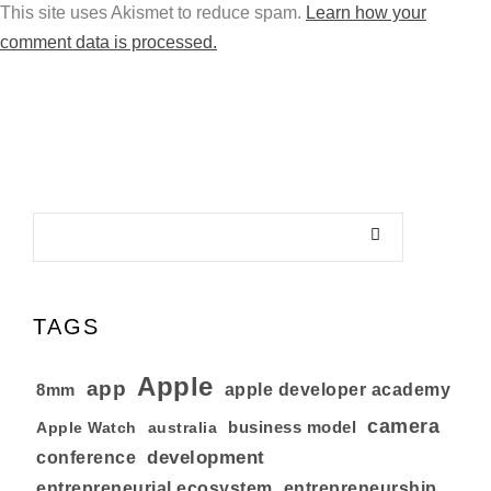
This site uses Akismet to reduce spam.
Learn how your
comment data is processed.
TAGS
Apple
app
8mm
apple developer academy
camera
business model
australia
Apple Watch
development
conference
entrepreneurial ecosystem
entrepreneurship