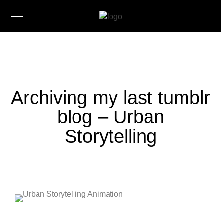
Archiving my last tumblr
blog – Urban
Storytelling