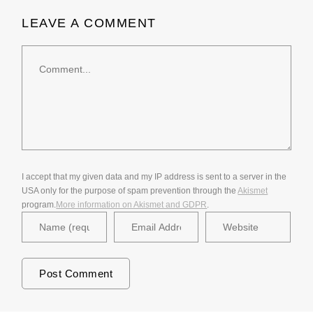
LEAVE A COMMENT
Comment
I accept that my given data and my IP address is sent to a server in the
USA only for the purpose of spam prevention through the
Akismet
program.
More information on Akismet and GDPR
.