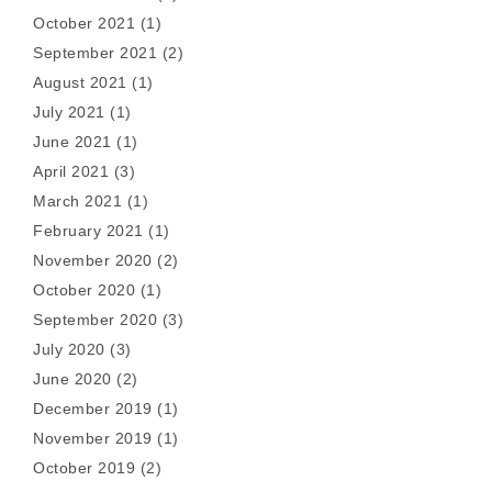
October 2021
(1)
September 2021
(2)
August 2021
(1)
July 2021
(1)
June 2021
(1)
April 2021
(3)
March 2021
(1)
February 2021
(1)
November 2020
(2)
October 2020
(1)
September 2020
(3)
July 2020
(3)
June 2020
(2)
December 2019
(1)
November 2019
(1)
October 2019
(2)