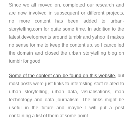
Since we all moved on, completed our research and
are now involved in subsequent or different projects,
no more content has been added to urban-
storytelling.com for quite some time. In addition to the
latest developments around tumblr and yahoo it makes
no sense for me to keep the content up, so I cancelled
the domain and closed the urban storytelling blog on
tumblr for good.
Some of the content can be found on this website
, but
most posts were just links to interesting stuff related to
urban storytelling, urban data, visualisations, map
technology and data journalism. The links might be
useful in the future and maybe I will put a post
containing a list of them at some point.