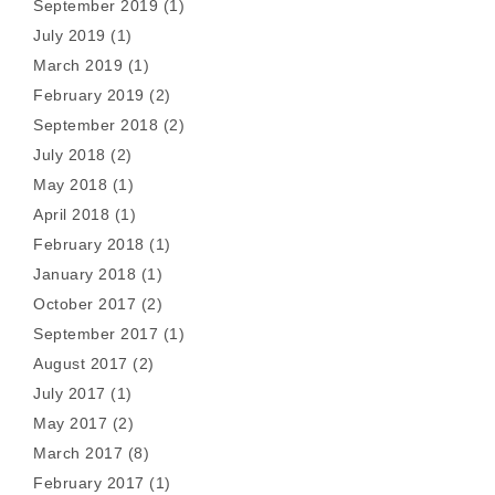
September 2019
(1)
July 2019
(1)
March 2019
(1)
February 2019
(2)
September 2018
(2)
July 2018
(2)
May 2018
(1)
April 2018
(1)
February 2018
(1)
January 2018
(1)
October 2017
(2)
September 2017
(1)
August 2017
(2)
July 2017
(1)
May 2017
(2)
March 2017
(8)
February 2017
(1)