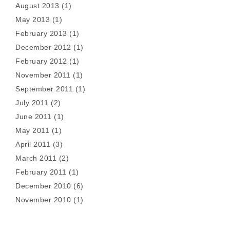
August 2013
(1)
May 2013
(1)
February 2013
(1)
December 2012
(1)
February 2012
(1)
November 2011
(1)
September 2011
(1)
July 2011
(2)
June 2011
(1)
May 2011
(1)
April 2011
(3)
March 2011
(2)
February 2011
(1)
December 2010
(6)
November 2010
(1)