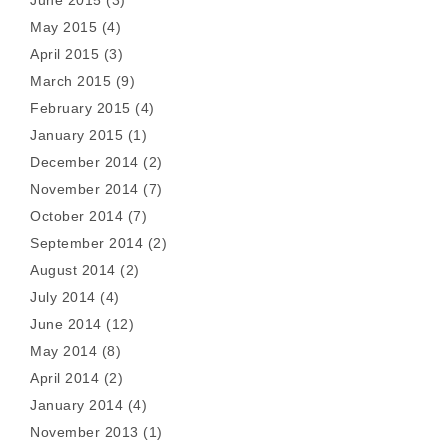
May 2015
(4)
April 2015
(3)
March 2015
(9)
February 2015
(4)
January 2015
(1)
December 2014
(2)
November 2014
(7)
October 2014
(7)
September 2014
(2)
August 2014
(2)
July 2014
(4)
June 2014
(12)
May 2014
(8)
April 2014
(2)
January 2014
(4)
November 2013
(1)