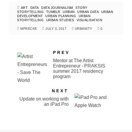
ART
DATA
DATA JOURNALISM
STORY
STORYTELLING
TUMBLR
URBAN
URBAN DATA
URBAN
DEVELOPMENT
URBAN PLANNING
URBAN
STORYTELLING
URBAN STUDIES
VISUALISATION
MPRECKE
JULY 3, 2017
URBANITY
0
PREV
Mentor at The Artist
Entrepreneur - PRAKSIS
summer 2017 residency
program
NEXT
Update on working with
an iPad Pro