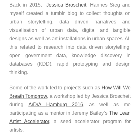
Back in 2015,
Jessica Broscheit
, Hannes Sieg and
myself created a tumblr blog to collect thoughts on
urban storytelling, data driven narratives and
visualisation of urban data, digital and tangible
designs as well as art installations in urban spaces. All
this related to research into data driven storytelling,
open government data, knowledge discovery in
databases (KDD), rapid prototyping and design
thinking.
Some of the work led to projects such as
How Will We
Breath Tomorrow
, a workshop led by Jessica Broscheit
during
A/D/A Hamburg 2016
, as well as me
participating as a mentor in Jeremy Bailey’s
The Lean
Artist Accelerator
, a seed accelerator program for
artists.