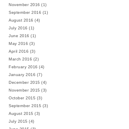
November 2016
(1)
September 2016
(1)
August 2016
(4)
July 2016
(1)
June 2016
(1)
May 2016
(3)
April 2016
(3)
March 2016
(2)
February 2016
(4)
January 2016
(7)
December 2015
(4)
November 2015
(3)
October 2015
(3)
September 2015
(3)
August 2015
(3)
July 2015
(4)
June 2015
(3)