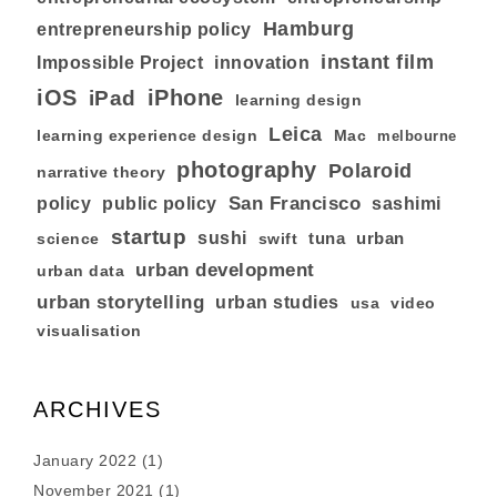
Hamburg
entrepreneurship policy
instant film
Impossible Project
innovation
iOS
iPhone
iPad
learning design
Leica
learning experience design
Mac
melbourne
photography
Polaroid
narrative theory
San Francisco
policy
public policy
sashimi
startup
sushi
tuna
urban
swift
science
urban development
urban data
urban storytelling
urban studies
usa
video
visualisation
ARCHIVES
January 2022
(1)
November 2021
(1)