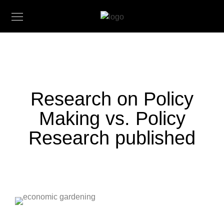
Research on Policy
Making vs. Policy
Research published