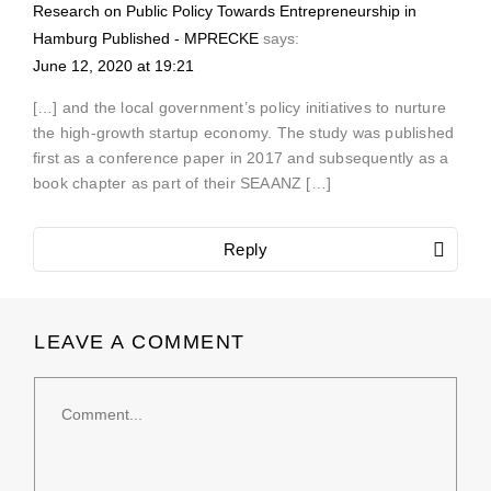
Research on Public Policy Towards Entrepreneurship in
Hamburg Published - MPRECKE
says:
June 12, 2020 at 19:21
[…] and the local government’s policy initiatives to nurture
the high-growth startup economy. The study was published
first as a conference paper in 2017 and subsequently as a
book chapter as part of their SEAANZ […]
Reply
LEAVE A COMMENT
Comment