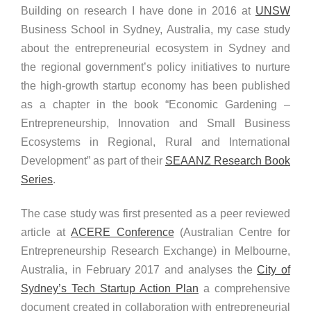
Building on research I have done in 2016 at
UNSW
Business School in Sydney, Australia, my case study
about the entrepreneurial ecosystem in Sydney and
the regional government’s policy initiatives to nurture
the high-growth startup economy has been published
as a chapter in the book “Economic Gardening –
Entrepreneurship, Innovation and Small Business
Ecosystems in Regional, Rural and International
Development” as part of their
SEAANZ Research Book
Series
.
The case study was first presented as a peer reviewed
article at
ACERE Conference
(Australian Centre for
Entrepreneurship Research Exchange) in Melbourne,
Australia, in February 2017 and analyses the
City of
Sydney’s Tech Startup Action Plan
a comprehensive
document created in collaboration with entrepreneurial