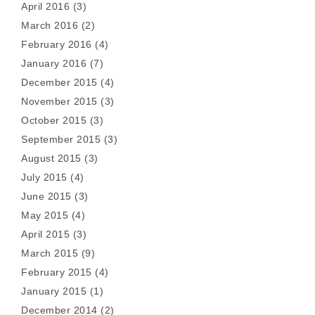
April 2016
(3)
March 2016
(2)
February 2016
(4)
January 2016
(7)
December 2015
(4)
November 2015
(3)
October 2015
(3)
September 2015
(3)
August 2015
(3)
July 2015
(4)
June 2015
(3)
May 2015
(4)
April 2015
(3)
March 2015
(9)
February 2015
(4)
January 2015
(1)
December 2014
(2)