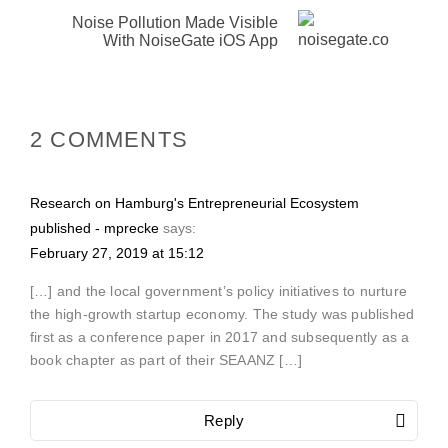
Noise Pollution Made Visible
With NoiseGate iOS App
2 COMMENTS
Research on Hamburg's Entrepreneurial Ecosystem
published - mprecke
says:
February 27, 2019 at 15:12
[…] and the local government’s policy initiatives to nurture
the high-growth startup economy. The study was published
first as a conference paper in 2017 and subsequently as a
book chapter as part of their SEAANZ […]
Reply