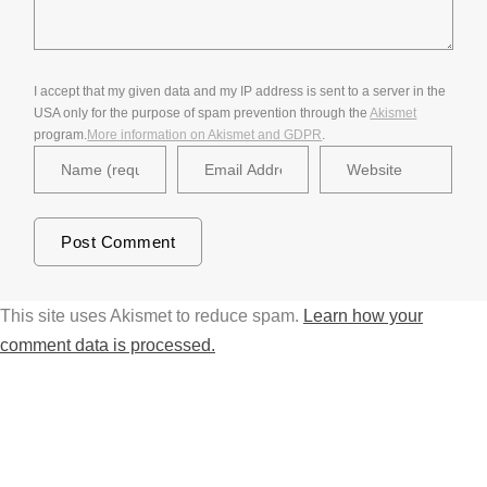
I accept that my given data and my IP address is sent to a server in the
USA only for the purpose of spam prevention through the
Akismet
program.
More information on Akismet and GDPR
.
This site uses Akismet to reduce spam.
Learn how your
comment data is processed.