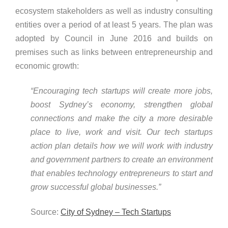
ecosystem stakeholders as well as industry consulting
entities over a period of at least 5 years. The plan was
adopted by Council in June 2016 and builds on
premises such as links between entrepreneurship and
economic growth:
“Encouraging tech startups will create more jobs,
boost Sydney’s economy, strengthen global
connections and make the city a more desirable
place to live, work and visit. Our tech startups
action plan details how we will work with industry
and government partners to create an environment
that enables technology entrepreneurs to start and
grow successful global businesses.”
Source:
City of Sydney – Tech Startups