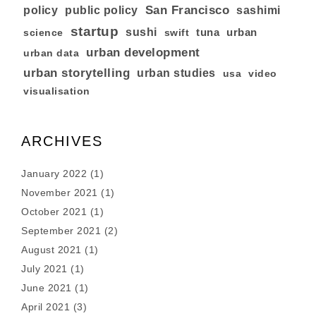
San Francisco
policy
public policy
sashimi
startup
sushi
tuna
urban
swift
science
urban development
urban data
urban storytelling
urban studies
usa
video
visualisation
ARCHIVES
January 2022
(1)
November 2021
(1)
October 2021
(1)
September 2021
(2)
August 2021
(1)
July 2021
(1)
June 2021
(1)
April 2021
(3)