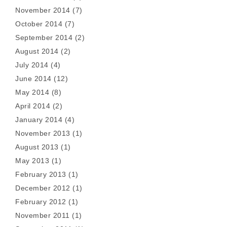
November 2014
(7)
October 2014
(7)
September 2014
(2)
August 2014
(2)
July 2014
(4)
June 2014
(12)
May 2014
(8)
April 2014
(2)
January 2014
(4)
November 2013
(1)
August 2013
(1)
May 2013
(1)
February 2013
(1)
December 2012
(1)
February 2012
(1)
November 2011
(1)