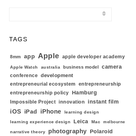
TAGS
Apple
app
8mm
apple developer academy
camera
business model
australia
Apple Watch
development
conference
entrepreneurial ecosystem
entrepreneurship
Hamburg
entrepreneurship policy
instant film
Impossible Project
innovation
iOS
iPhone
iPad
learning design
Leica
learning experience design
Mac
melbourne
photography
Polaroid
narrative theory