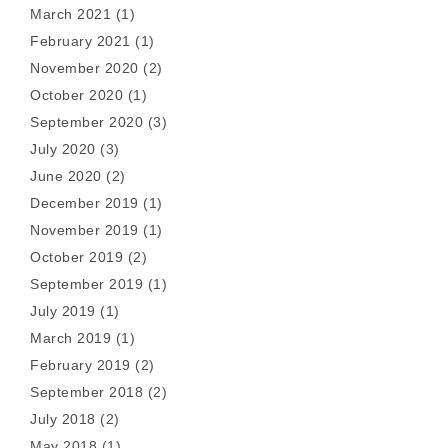
March 2021
(1)
February 2021
(1)
November 2020
(2)
October 2020
(1)
September 2020
(3)
July 2020
(3)
June 2020
(2)
December 2019
(1)
November 2019
(1)
October 2019
(2)
September 2019
(1)
July 2019
(1)
March 2019
(1)
February 2019
(2)
September 2018
(2)
July 2018
(2)
May 2018
(1)