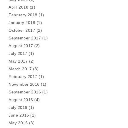
April 2018
(1)
February 2018
(1)
January 2018
(1)
October 2017
(2)
September 2017
(1)
August 2017
(2)
July 2017
(1)
May 2017
(2)
March 2017
(8)
February 2017
(1)
November 2016
(1)
September 2016
(1)
August 2016
(4)
July 2016
(1)
June 2016
(1)
May 2016
(3)