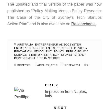
The updated and final version of the paper was now
published as “Policy Making Versus Policy Research:
The Case of the City of Sydney’s Tech Startups
Action Plan” and is also available on
Researchgate
.
AUSTRALIA
ENTREPRENEURIAL ECOSYSTEM
ENTREPRENEURSHIP
ENTREPRENEURSHIP POLICY
INNOVATION
MELBOURNE
POLICY
PUBLIC POLICY
SCIENCE
STARTUP
STRATEGY
SYDNEY
URBAN
DEVELOPMENT
URBAN STUDIES
MPRECKE
APRIL 22, 2018
RESEARCH
2
PREV
Impression from Naples,
Italy
NEXT