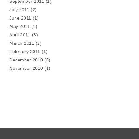
September 2011
(1)
July 2011
(2)
June 2011
(1)
May 2011
(1)
April 2011
(3)
March 2011
(2)
February 2011
(1)
December 2010
(6)
November 2010
(1)