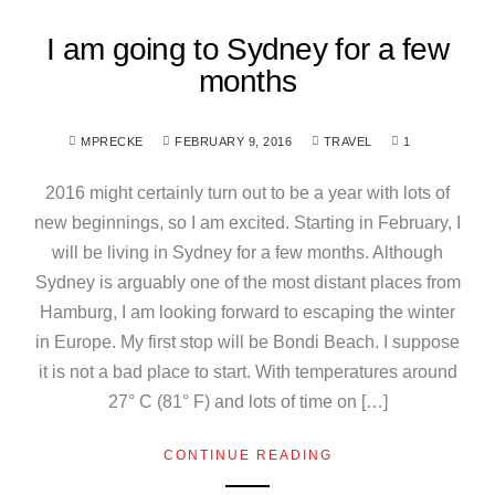
I am going to Sydney for a few
months
MPRECKE
FEBRUARY 9, 2016
TRAVEL
1
2016 might certainly turn out to be a year with lots of
new beginnings, so I am excited. Starting in February, I
will be living in Sydney for a few months. Although
Sydney is arguably one of the most distant places from
Hamburg, I am looking forward to escaping the winter
in Europe. My first stop will be Bondi Beach. I suppose
it is not a bad place to start. With temperatures around
27° C (81° F) and lots of time on […]
CONTINUE READING