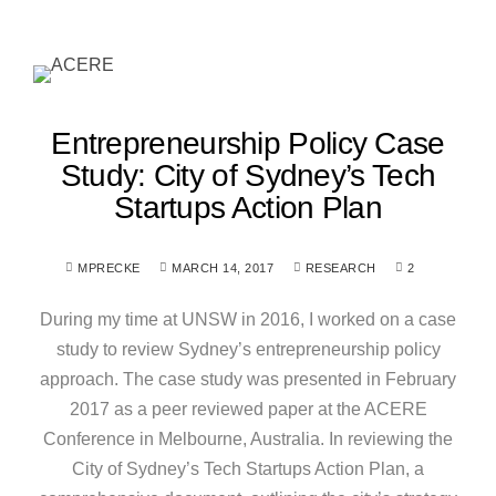
Entrepreneurship Policy Case
Study: City of Sydney’s Tech
Startups Action Plan
MPRECKE
MARCH 14, 2017
RESEARCH
2
During my time at UNSW in 2016, I worked on a case
study to review Sydney’s entrepreneurship policy
approach. The case study was presented in February
2017 as a peer reviewed paper at the ACERE
Conference in Melbourne, Australia. In reviewing the
City of Sydney’s Tech Startups Action Plan, a