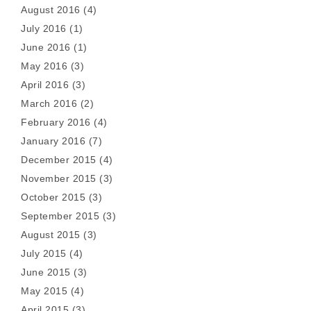
August 2016
(4)
July 2016
(1)
June 2016
(1)
May 2016
(3)
April 2016
(3)
March 2016
(2)
February 2016
(4)
January 2016
(7)
December 2015
(4)
November 2015
(3)
October 2015
(3)
September 2015
(3)
August 2015
(3)
July 2015
(4)
June 2015
(3)
May 2015
(4)
April 2015
(3)