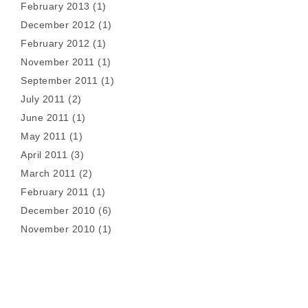
February 2013
(1)
December 2012
(1)
February 2012
(1)
November 2011
(1)
September 2011
(1)
July 2011
(2)
June 2011
(1)
May 2011
(1)
April 2011
(3)
March 2011
(2)
February 2011
(1)
December 2010
(6)
November 2010
(1)