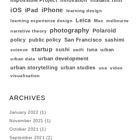
instant film
Impossible Project
innovation
iOS
iPhone
iPad
learning design
Leica
learning experience design
Mac
melbourne
photography
Polaroid
narrative theory
San Francisco
policy
public policy
sashimi
startup
sushi
tuna
urban
swift
science
urban development
urban data
urban storytelling
urban studies
usa
video
visualisation
ARCHIVES
January 2022
(1)
November 2021
(1)
October 2021
(1)
September 2021
(2)