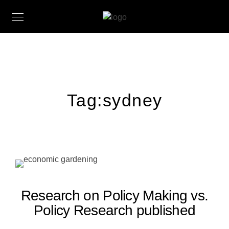
Tag:
sydney
Research on Policy Making vs.
Policy Research published