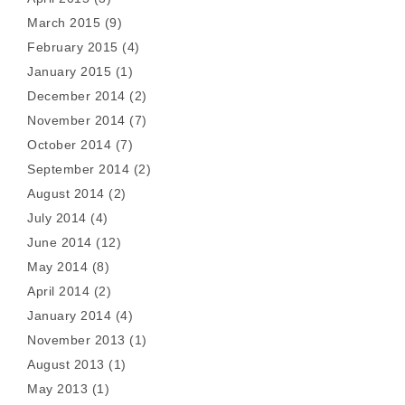
March 2015
(9)
February 2015
(4)
January 2015
(1)
December 2014
(2)
November 2014
(7)
October 2014
(7)
September 2014
(2)
August 2014
(2)
July 2014
(4)
June 2014
(12)
May 2014
(8)
April 2014
(2)
January 2014
(4)
November 2013
(1)
August 2013
(1)
May 2013
(1)