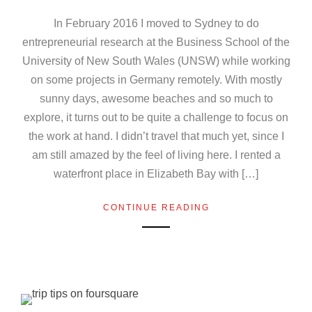
In February 2016 I moved to Sydney to do
entrepreneurial research at the Business School of the
University of New South Wales (UNSW) while working
on some projects in Germany remotely. With mostly
sunny days, awesome beaches and so much to
explore, it turns out to be quite a challenge to focus on
the work at hand. I didn’t travel that much yet, since I
am still amazed by the feel of living here. I rented a
waterfront place in Elizabeth Bay with […]
CONTINUE READING