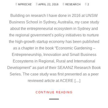
MPRECKE
APRIL 22, 2018
RESEARCH
2
Building on research I have done in 2016 at UNSW
Business School in Sydney, Australia, my case study
about the entrepreneurial ecosystem in Sydney and
the regional government’s policy initiatives to nurture
the high-growth startup economy has been published
as a chapter in the book “Economic Gardening –
Entrepreneurship, Innovation and Small Business
Ecosystems in Regional, Rural and International
Development” as part of their SEAANZ Research Book
Series. The case study was first presented as a peer
reviewed article at ACERE […]
CONTINUE READING