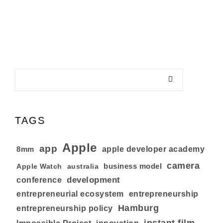
TAGS
Apple
app
8mm
apple developer academy
camera
business model
australia
Apple Watch
development
conference
entrepreneurial ecosystem
entrepreneurship
Hamburg
entrepreneurship policy