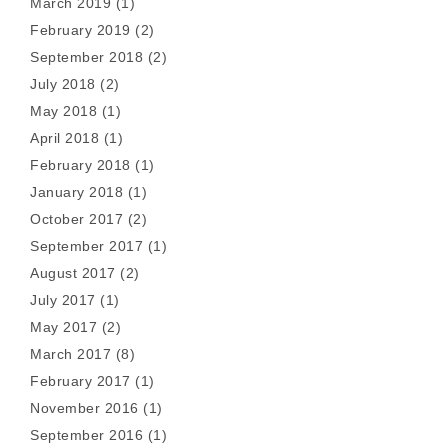
March 2019
(1)
February 2019
(2)
September 2018
(2)
July 2018
(2)
May 2018
(1)
April 2018
(1)
February 2018
(1)
January 2018
(1)
October 2017
(2)
September 2017
(1)
August 2017
(2)
July 2017
(1)
May 2017
(2)
March 2017
(8)
February 2017
(1)
November 2016
(1)
September 2016
(1)