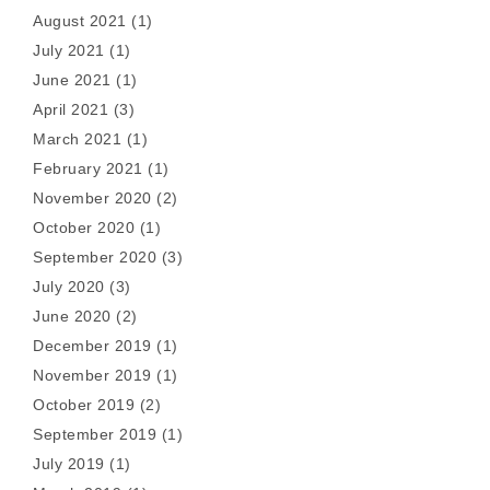
August 2021
(1)
July 2021
(1)
June 2021
(1)
April 2021
(3)
March 2021
(1)
February 2021
(1)
November 2020
(2)
October 2020
(1)
September 2020
(3)
July 2020
(3)
June 2020
(2)
December 2019
(1)
November 2019
(1)
October 2019
(2)
September 2019
(1)
July 2019
(1)