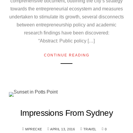
comprehensive document, outlining the city’s strategy
towards the entrepreneurial ecosystem and measures
undertaken to stimulate its growth, several disconnects
between entrepreneurship policy and academic
research findings have been discovered:
“Abstract: Public policy […]
CONTINUE READING
Impressions From Sydney
MPRECKE
APRIL 13, 2016
TRAVEL
0