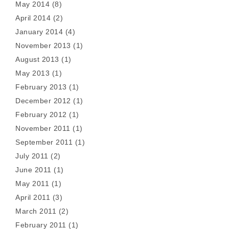
May 2014
(8)
April 2014
(2)
January 2014
(4)
November 2013
(1)
August 2013
(1)
May 2013
(1)
February 2013
(1)
December 2012
(1)
February 2012
(1)
November 2011
(1)
September 2011
(1)
July 2011
(2)
June 2011
(1)
May 2011
(1)
April 2011
(3)
March 2011
(2)
February 2011
(1)