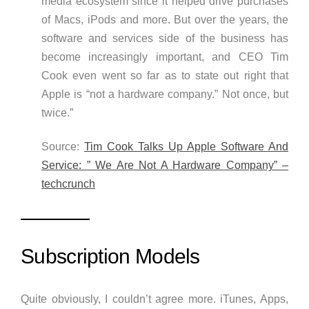
media ecosystem since it helped drive purchases
of Macs, iPods and more. But over the years, the
software and services side of the business has
become increasingly important, and CEO Tim
Cook even went so far as to state out right that
Apple is “not a hardware company.” Not once, but
twice.”
Source:
Tim Cook Talks Up Apple Software And
Service: ” We Are Not A Hardware Company” –
techcrunch
Subscription Models
Quite obviously, I couldn’t agree more. iTunes, Apps,