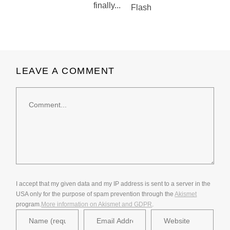
finally...
LEAVE A COMMENT
Comment
I accept that my given data and my IP address is sent to a server in the
USA only for the purpose of spam prevention through the
Akismet
program.
More information on Akismet and GDPR
.