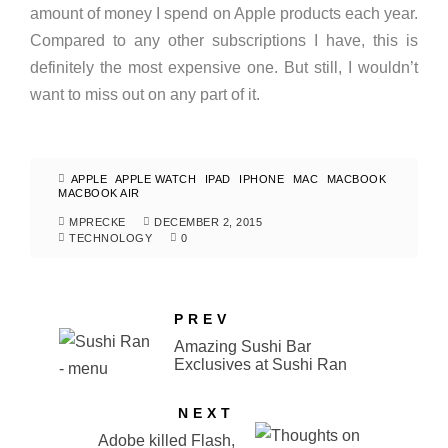
amount of money I spend on Apple products each year.
Compared to any other subscriptions I have, this is
definitely the most expensive one. But still, I wouldn’t
want to miss out on any part of it.
APPLE
APPLE WATCH
IPAD
IPHONE
MAC
MACBOOK
MACBOOK AIR
MPRECKE
DECEMBER 2, 2015
TECHNOLOGY
0
PREV
Amazing Sushi Bar
Exclusives at Sushi Ran
NEXT
Adobe killed Flash,