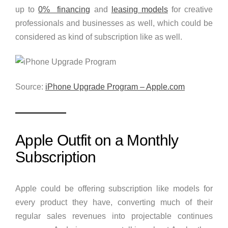
up to
0% financing
and
leasing models
for creative
professionals and businesses as well, which could be
considered as kind of subscription like as well.
Source:
iPhone Upgrade Program – Apple.com
Apple Outfit on a Monthly
Subscription
Apple could be offering subscription like models for
every product they have, converting much of their
regular sales revenues into projectable continues