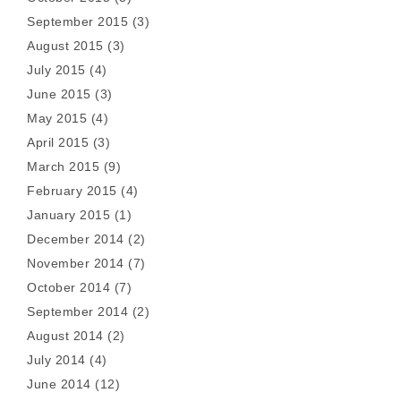
September 2015
(3)
August 2015
(3)
July 2015
(4)
June 2015
(3)
May 2015
(4)
April 2015
(3)
March 2015
(9)
February 2015
(4)
January 2015
(1)
December 2014
(2)
November 2014
(7)
October 2014
(7)
September 2014
(2)
August 2014
(2)
July 2014
(4)
June 2014
(12)