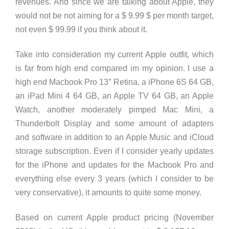
revenues. And since we are talking about Apple, they
would not be not aiming for a $ 9.99 $ per month target,
not even $ 99.99 if you think about it.
Take into consideration my current Apple outfit, which
is far from high end compared im my opinion. I use a
high end Macbook Pro 13″ Retina, a iPhone 6S 64 GB,
an iPad Mini 4 64 GB, an Apple TV 64 GB, an Apple
Watch, another moderately pimped Mac Mini, a
Thunderbolt Display and some amount of adapters
and software in addition to an Apple Music and iCloud
storage subscription. Even if I consider yearly updates
for the iPhone and updates for the Macbook Pro and
everything else every 3 years (which I consider to be
very conservative), it amounts to quite some money.
Based on current Apple product pricing (November