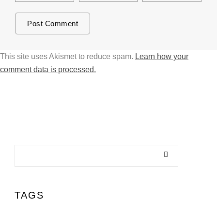
This site uses Akismet to reduce spam.
Learn how your
comment data is processed.
TAGS