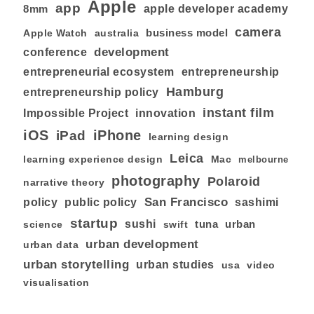
Apple
app
8mm
apple developer academy
camera
business model
australia
Apple Watch
development
conference
entrepreneurial ecosystem
entrepreneurship
Hamburg
entrepreneurship policy
instant film
Impossible Project
innovation
iOS
iPhone
iPad
learning design
Leica
learning experience design
Mac
melbourne
photography
Polaroid
narrative theory
San Francisco
policy
public policy
sashimi
startup
sushi
tuna
urban
swift
science
urban development
urban data
urban storytelling
urban studies
usa
video
visualisation