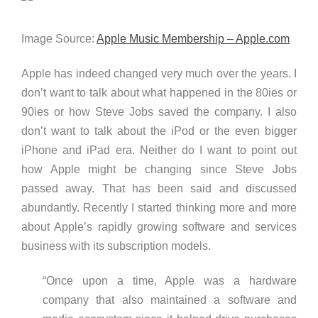
Image Source:
Apple Music Membership – Apple.com
Apple has indeed changed very much over the years. I
don’t want to talk about what happened in the 80ies or
90ies or how Steve Jobs saved the company. I also
don’t want to talk about the iPod or the even bigger
iPhone and iPad era. Neither do I want to point out
how Apple might be changing since Steve Jobs
passed away. That has been said and discussed
abundantly. Recently I started thinking more and more
about Apple’s rapidly growing software and services
business with its subscription models.
“Once upon a time, Apple was a hardware
company that also maintained a software and