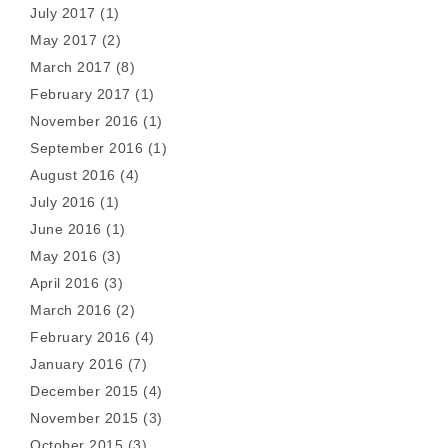
July 2017
(1)
May 2017
(2)
March 2017
(8)
February 2017
(1)
November 2016
(1)
September 2016
(1)
August 2016
(4)
July 2016
(1)
June 2016
(1)
May 2016
(3)
April 2016
(3)
March 2016
(2)
February 2016
(4)
January 2016
(7)
December 2015
(4)
November 2015
(3)
October 2015
(3)