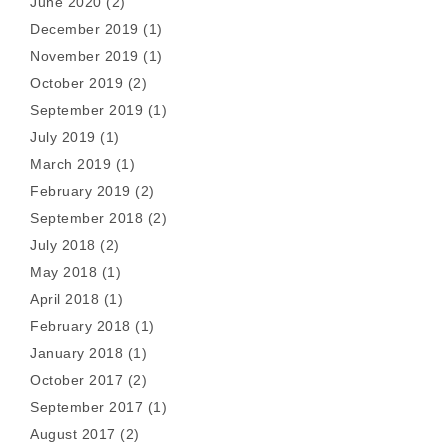
June 2020
(2)
December 2019
(1)
November 2019
(1)
October 2019
(2)
September 2019
(1)
July 2019
(1)
March 2019
(1)
February 2019
(2)
September 2018
(2)
July 2018
(2)
May 2018
(1)
April 2018
(1)
February 2018
(1)
January 2018
(1)
October 2017
(2)
September 2017
(1)
August 2017
(2)