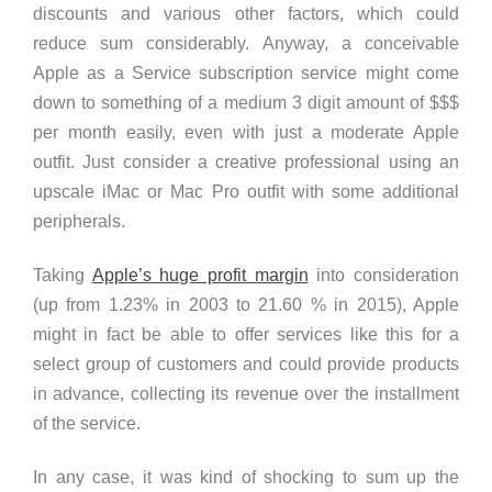
discounts and various other factors, which could
reduce sum considerably. Anyway, a conceivable
Apple as a Service subscription service might come
down to something of a
medium 3 digit amount of $$$
per month
easily, even with just a moderate Apple
outfit. Just consider a creative professional using an
upscale iMac or Mac Pro outfit with some additional
peripherals.
Taking
Apple’s huge profit margin
into consideration
(up from 1.23% in 2003 to 21.60 % in 2015), Apple
might in fact be able to offer services like this for a
select group of customers and could provide products
in advance, collecting its revenue over the installment
of the service.
In any case, it was kind of shocking to sum up the