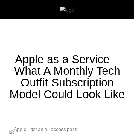
Apple as a Service –
What A Monthly Tech
Outfit Subscription
Model Could Look Like