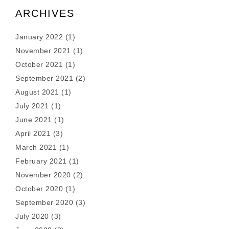
ARCHIVES
January 2022
(1)
November 2021
(1)
October 2021
(1)
September 2021
(2)
August 2021
(1)
July 2021
(1)
June 2021
(1)
April 2021
(3)
March 2021
(1)
February 2021
(1)
November 2020
(2)
October 2020
(1)
September 2020
(3)
July 2020
(3)