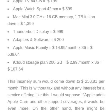
Apple TV 64 GB = $ 199
Apple Watch Sport 42mm = $ 399
Mac Mini 3.0 GHz, 16 GB memory, 1 TB fusion
drive = $ 1,399
Thunderbolt Display = $ 999
Adapters & Software = $ 200
Apple Music Family = $ 14.99/month x 36 = $
539.64
iCloud storage plan 200 GB = $ 2.99 /month x 36 =
$ 107.64
This insanely sum would come down to
$ 253.81 per
month
. This is without tax and without any interest for a
service offering like this. I would suppose if Apple adds
Apple Care and other support coverages, it would be
even more. On the other hand, there might be