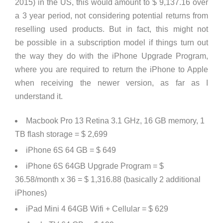
2015) in the US, this would amount to
$ 9,137.16
over
a 3 year period, not considering potential returns from
reselling used products. But in fact, this might not
be possible in a subscription model if things turn out
the way they do with the iPhone Upgrade Program,
where you are required to return the iPhone to Apple
when receiving the newer version, as far as I
understand it.
Macbook Pro 13 Retina 3.1 GHz, 16 GB memory, 1
TB flash storage = $ 2,699
iPhone 6S 64 GB = $ 649
iPhone 6S 64GB Upgrade Program = $
36.58/month x 36 = $ 1,316.88 (basically 2 additional
iPhones)
iPad Mini 4 64GB Wifi + Cellular = $ 629