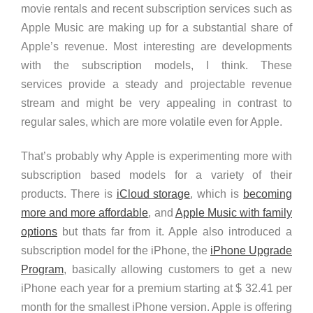
movie rentals and recent subscription services such as
Apple Music are making up for a substantial share of
Apple’s revenue. Most interesting are developments
with the subscription models, I think. These
services provide a steady and projectable revenue
stream and might be very appealing in contrast to
regular sales, which are more volatile even for Apple.
That’s probably why Apple is experimenting more with
subscription based models for a variety of their
products. There is
iCloud storage
, which is
becoming
more and more affordable
, and
Apple Music with family
options
but thats far from it. Apple also introduced a
subscription model for the iPhone, the
iPhone Upgrade
Program
, basically allowing customers to get a new
iPhone each year for a premium starting at $ 32.41 per
month for the smallest iPhone version. Apple is offering