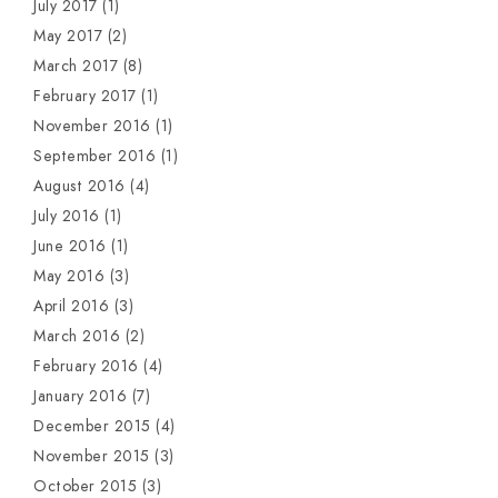
July 2017
(1)
May 2017
(2)
March 2017
(8)
February 2017
(1)
November 2016
(1)
September 2016
(1)
August 2016
(4)
July 2016
(1)
June 2016
(1)
May 2016
(3)
April 2016
(3)
March 2016
(2)
February 2016
(4)
January 2016
(7)
December 2015
(4)
November 2015
(3)
October 2015
(3)