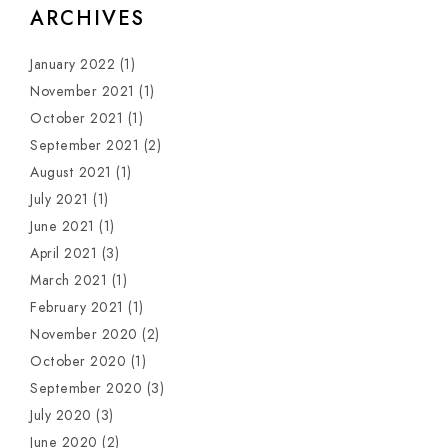
ARCHIVES
January 2022
(1)
November 2021
(1)
October 2021
(1)
September 2021
(2)
August 2021
(1)
July 2021
(1)
June 2021
(1)
April 2021
(3)
March 2021
(1)
February 2021
(1)
November 2020
(2)
October 2020
(1)
September 2020
(3)
July 2020
(3)
June 2020
(2)