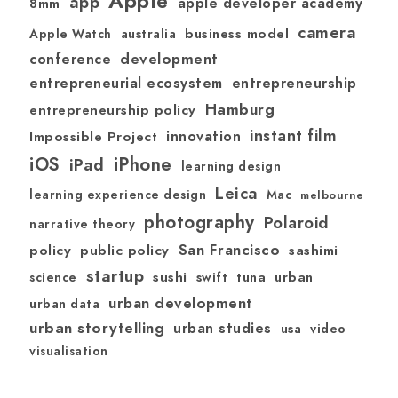
Apple
app
apple developer academy
8mm
camera
australia
business model
Apple Watch
development
conference
entrepreneurial ecosystem
entrepreneurship
Hamburg
entrepreneurship policy
instant film
Impossible Project
innovation
iOS
iPhone
iPad
learning design
Leica
learning experience design
Mac
melbourne
photography
Polaroid
narrative theory
San Francisco
policy
public policy
sashimi
startup
sushi
swift
tuna
urban
science
urban development
urban data
urban storytelling
urban studies
usa
video
visualisation