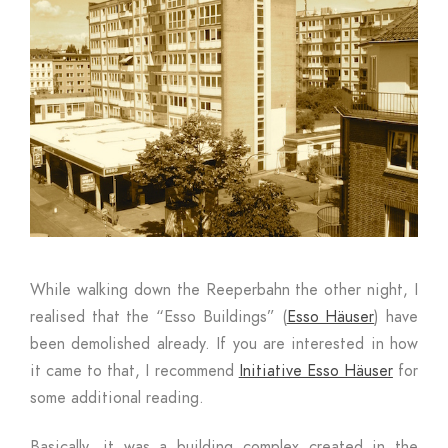
While walking down the Reeperbahn the other night, I
realised that the “Esso Buildings” (
Esso Häuser
) have
been demolished already. If you are interested in how
it came to that, I recommend
Initiative Esso Häuser
for
some additional reading.
Basically, it was a building complex created in the