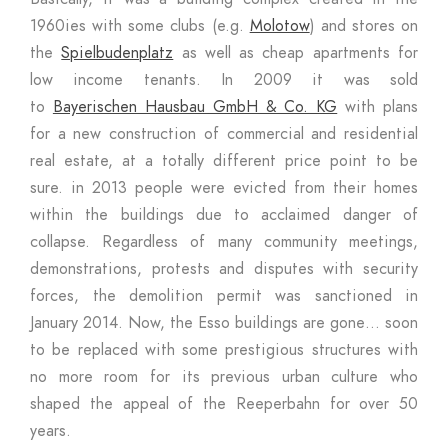
1960ies with some clubs (e.g.
Molotow
) and stores on
the
Spielbudenplatz
as well as cheap apartments for
low income tenants. In 2009 it was sold
to
Bayerischen Hausbau GmbH & Co. KG
with plans
for a new construction of commercial and residential
real estate, at a totally different price point to be
sure. in 2013 people were evicted from their homes
within the buildings due to acclaimed danger of
collapse. Regardless of many community meetings,
demonstrations, protests and disputes with security
forces, the demolition permit was sanctioned in
January 2014. Now, the Esso buildings are gone… soon
to be replaced with some prestigious structures with
no more room for its previous urban culture who
shaped the appeal of the Reeperbahn for over 50
years.