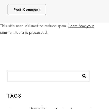
This site uses Akismet to reduce spam.
Learn how your
comment data is processed.
TAGS