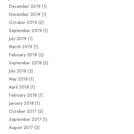
December 2019
(1)
November 2019
(1)
October 2019
(2)
September 2019
(1)
July 2019
(1)
March 2019
(1)
February 2019
(2)
September 2018
(2)
July 2018
(2)
May 2018
(1)
April 2018
(1)
February 2018
(1)
January 2018
(1)
October 2017
(2)
September 2017
(1)
August 2017
(2)