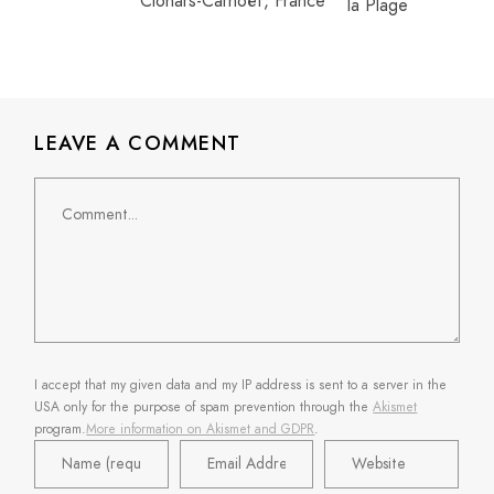
Clohars-Carnoët, France
LEAVE A COMMENT
Comment
I accept that my given data and my IP address is sent to a server in the
USA only for the purpose of spam prevention through the
Akismet
program.
More information on Akismet and GDPR
.