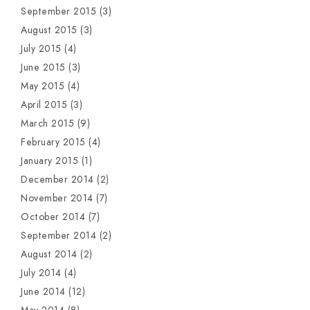
September 2015
(3)
August 2015
(3)
July 2015
(4)
June 2015
(3)
May 2015
(4)
April 2015
(3)
March 2015
(9)
February 2015
(4)
January 2015
(1)
December 2014
(2)
November 2014
(7)
October 2014
(7)
September 2014
(2)
August 2014
(2)
July 2014
(4)
June 2014
(12)