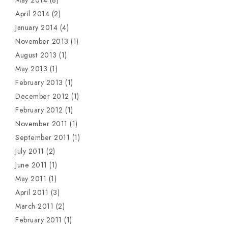
May 2014
(8)
April 2014
(2)
January 2014
(4)
November 2013
(1)
August 2013
(1)
May 2013
(1)
February 2013
(1)
December 2012
(1)
February 2012
(1)
November 2011
(1)
September 2011
(1)
July 2011
(2)
June 2011
(1)
May 2011
(1)
April 2011
(3)
March 2011
(2)
February 2011
(1)