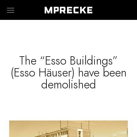
The “Esso Buildings”
(Esso Häuser) have been
demolished