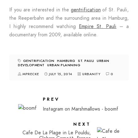
If you are interested in the
gentrification
of St. Pauli,
the Reeperbahn and the surrounding area in Hamburg,
I highly recommend watching
Empire St. Pauli
– a
documentary from 2009, available online.
GENTRIFICATION
HAMBURG
ST. PAULI
URBAN
DEVELOPMENT
URBAN PLANNING
MPRECKE
JULY 15, 2014
URBANITY
0
PREV
Instagram on Marshmallows - boomf
NEXT
Cafe De La Plage in Le Pouldu,