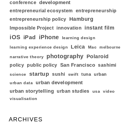
development
conference
entrepreneurial ecosystem
entrepreneurship
Hamburg
entrepreneurship policy
instant film
Impossible Project
innovation
iOS
iPhone
iPad
learning design
Leica
learning experience design
Mac
melbourne
photography
Polaroid
narrative theory
San Francisco
policy
public policy
sashimi
startup
sushi
tuna
urban
swift
science
urban development
urban data
urban storytelling
urban studies
usa
video
visualisation
ARCHIVES