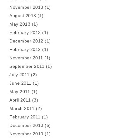
November 2013
(1)
August 2013
(1)
May 2013
(1)
February 2013
(1)
December 2012
(1)
February 2012
(1)
November 2011
(1)
September 2011
(1)
July 2011
(2)
June 2011
(1)
May 2011
(1)
April 2011
(3)
March 2011
(2)
February 2011
(1)
December 2010
(6)
November 2010
(1)