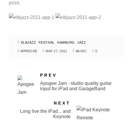
prize.
ELBJAZZ
FESTIVAL
HAMBURG
JAZZ
MPRECKE
MAY 27, 2011
MUSIC
0
PREV
Apogee Jam - studio quality guitar
input for iPad and GarageBand
NEXT
Long live the iPad... and
Keynote