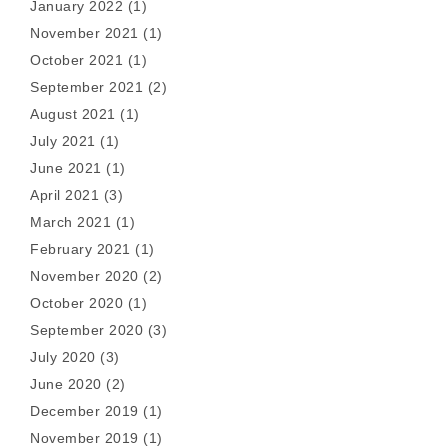
January 2022
(1)
November 2021
(1)
October 2021
(1)
September 2021
(2)
August 2021
(1)
July 2021
(1)
June 2021
(1)
April 2021
(3)
March 2021
(1)
February 2021
(1)
November 2020
(2)
October 2020
(1)
September 2020
(3)
July 2020
(3)
June 2020
(2)
December 2019
(1)
November 2019
(1)