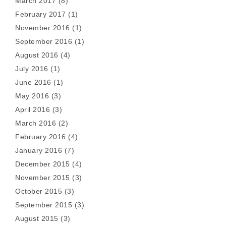
March 2017
(8)
February 2017
(1)
November 2016
(1)
September 2016
(1)
August 2016
(4)
July 2016
(1)
June 2016
(1)
May 2016
(3)
April 2016
(3)
March 2016
(2)
February 2016
(4)
January 2016
(7)
December 2015
(4)
November 2015
(3)
October 2015
(3)
September 2015
(3)
August 2015
(3)