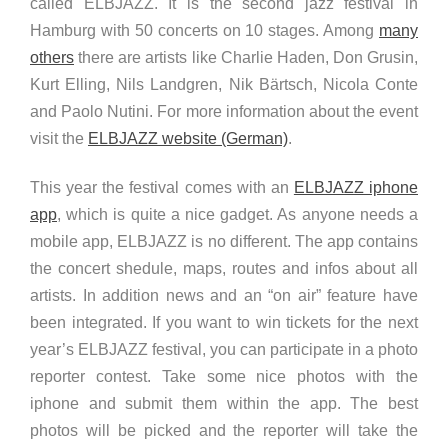
called ELBJAZZ. It is the second jazz festival in
Hamburg with 50 concerts on 10 stages. Among
many
others
there are artists like Charlie Haden, Don Grusin,
Kurt Elling, Nils Landgren, Nik Bärtsch, Nicola Conte
and Paolo Nutini. For more information about the event
visit the
ELBJAZZ website (German)
.
This year the festival comes with an
ELBJAZZ iphone
app
, which is quite a nice gadget. As anyone needs a
mobile app, ELBJAZZ is no different. The app contains
the concert shedule, maps, routes and infos about all
artists. In addition news and an “on air” feature have
been integrated. If you want to win tickets for the next
year’s ELBJAZZ festival, you can participate in a photo
reporter contest. Take some nice photos with the
iphone and submit them within the app. The best
photos will be picked and the reporter will take the