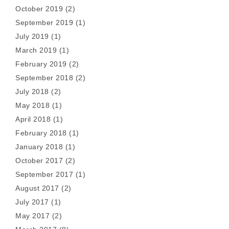
October 2019
(2)
September 2019
(1)
July 2019
(1)
March 2019
(1)
February 2019
(2)
September 2018
(2)
July 2018
(2)
May 2018
(1)
April 2018
(1)
February 2018
(1)
January 2018
(1)
October 2017
(2)
September 2017
(1)
August 2017
(2)
July 2017
(1)
May 2017
(2)