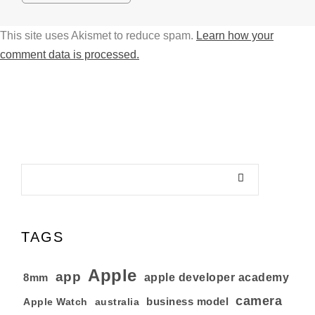
This site uses Akismet to reduce spam.
Learn how your
comment data is processed.
TAGS
Apple
app
8mm
apple developer academy
camera
business model
australia
Apple Watch