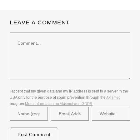
LEAVE A COMMENT
Comment
I accept that my given data and my IP address is sent to a server in the
USA only for the purpose of spam prevention through the
Akismet
program.
More information on Akismet and GDPR
.