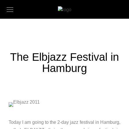
The Elbjazz Festival in
Hamburg
Today I am going to the 2-day jazz festival in Hamburg,