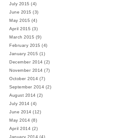
July 2015
(4)
June 2015
(3)
May 2015
(4)
April 2015
(3)
March 2015
(9)
February 2015
(4)
January 2015
(1)
December 2014
(2)
November 2014
(7)
October 2014
(7)
September 2014
(2)
August 2014
(2)
July 2014
(4)
June 2014
(12)
May 2014
(8)
April 2014
(2)
January 2014
(4)