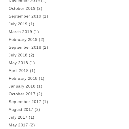
November 2019
(1)
October 2019
(2)
September 2019
(1)
July 2019
(1)
March 2019
(1)
February 2019
(2)
September 2018
(2)
July 2018
(2)
May 2018
(1)
April 2018
(1)
February 2018
(1)
January 2018
(1)
October 2017
(2)
September 2017
(1)
August 2017
(2)
July 2017
(1)
May 2017
(2)