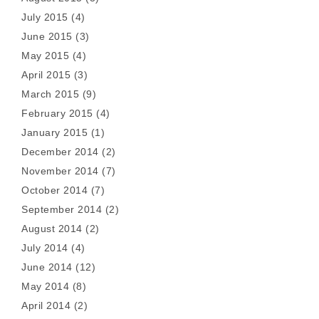
July 2015
(4)
June 2015
(3)
May 2015
(4)
April 2015
(3)
March 2015
(9)
February 2015
(4)
January 2015
(1)
December 2014
(2)
November 2014
(7)
October 2014
(7)
September 2014
(2)
August 2014
(2)
July 2014
(4)
June 2014
(12)
May 2014
(8)
April 2014
(2)