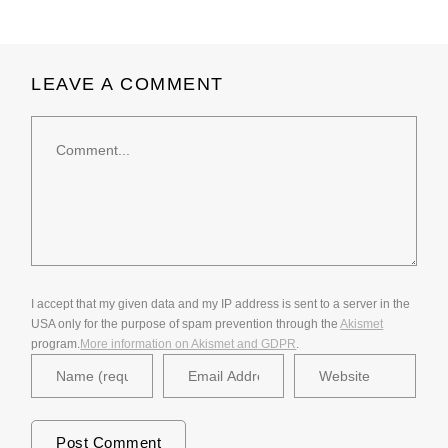
LEAVE A COMMENT
Comment
I accept that my given data and my IP address is sent to a server in the
USA only for the purpose of spam prevention through the
Akismet
program.
More information on Akismet and GDPR
.