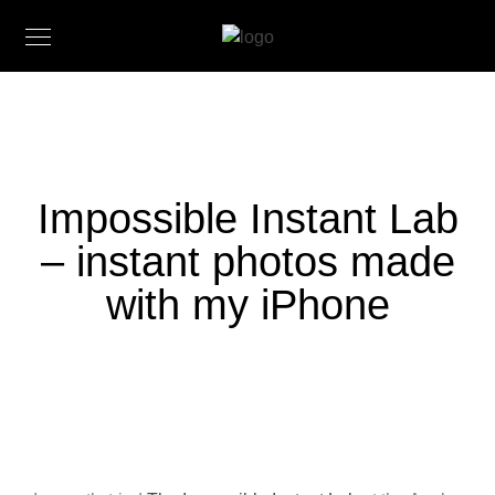
Impossible Instant Lab
– instant photos made
with my iPhone