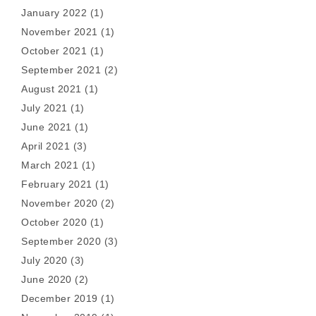
January 2022
(1)
November 2021
(1)
October 2021
(1)
September 2021
(2)
August 2021
(1)
July 2021
(1)
June 2021
(1)
April 2021
(3)
March 2021
(1)
February 2021
(1)
November 2020
(2)
October 2020
(1)
September 2020
(3)
July 2020
(3)
June 2020
(2)
December 2019
(1)