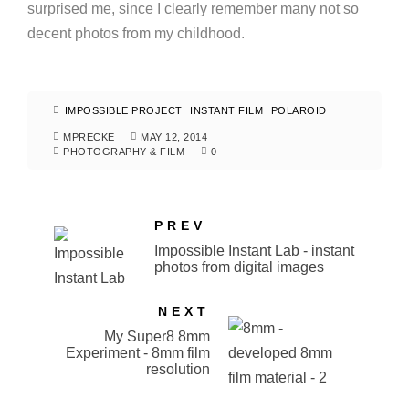
surprised me, since I clearly remember many not so
decent photos from my childhood.
IMPOSSIBLE PROJECT
INSTANT FILM
POLAROID
MPRECKE
MAY 12, 2014
PHOTOGRAPHY & FILM
0
PREV
Impossible Instant Lab - instant
photos from digital images
NEXT
My Super8 8mm
Experiment - 8mm film
resolution