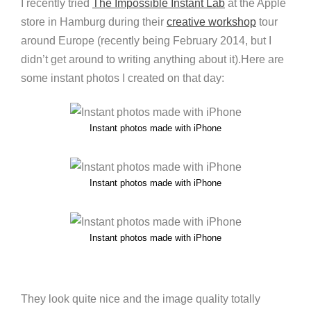
I recently tried
The Impossible Instant Lab
at the Apple
store in Hamburg during their
creative workshop
tour
around Europe (recently being February 2014, but I
didn’t get around to writing anything about it).Here are
some instant photos I created on that day:
Instant photos made with iPhone
Instant photos made with iPhone
Instant photos made with iPhone
They look quite nice and the image quality totally