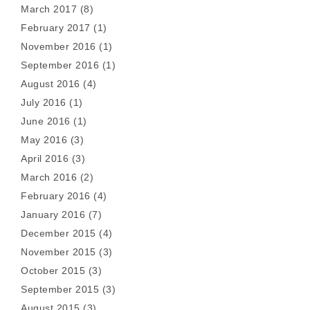
March 2017
(8)
February 2017
(1)
November 2016
(1)
September 2016
(1)
August 2016
(4)
July 2016
(1)
June 2016
(1)
May 2016
(3)
April 2016
(3)
March 2016
(2)
February 2016
(4)
January 2016
(7)
December 2015
(4)
November 2015
(3)
October 2015
(3)
September 2015
(3)
August 2015
(3)