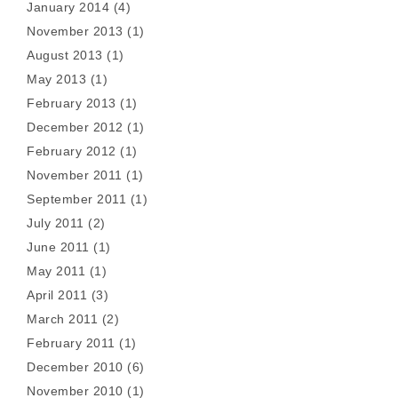
January 2014
(4)
November 2013
(1)
August 2013
(1)
May 2013
(1)
February 2013
(1)
December 2012
(1)
February 2012
(1)
November 2011
(1)
September 2011
(1)
July 2011
(2)
June 2011
(1)
May 2011
(1)
April 2011
(3)
March 2011
(2)
February 2011
(1)
December 2010
(6)
November 2010
(1)