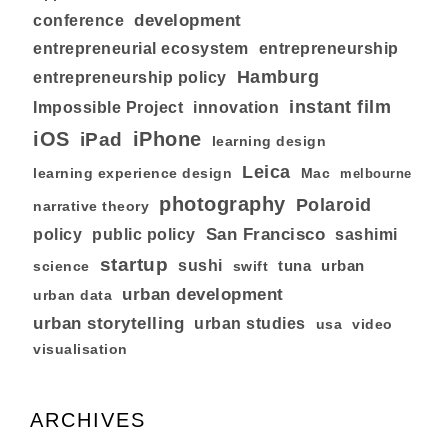
development
conference
entrepreneurial ecosystem
entrepreneurship
Hamburg
entrepreneurship policy
instant film
Impossible Project
innovation
iOS
iPhone
iPad
learning design
Leica
learning experience design
Mac
melbourne
photography
Polaroid
narrative theory
San Francisco
policy
public policy
sashimi
startup
sushi
tuna
urban
swift
science
urban development
urban data
urban storytelling
urban studies
usa
video
visualisation
ARCHIVES