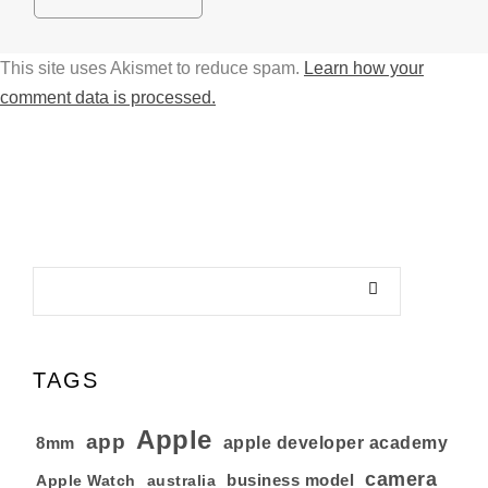
This site uses Akismet to reduce spam.
Learn how your
comment data is processed.
TAGS
Apple
app
8mm
apple developer academy
camera
business model
australia
Apple Watch