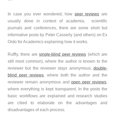
In case you ever wondered, how
peer reviews
are
usually done in context of academia, scientific
journals and conferences, there are some short but
informative posts by Peter Casserly (and others) on Ex
Ordo for Academics explaining how it works.
Ruffly, there are
single-blind peer reviews
(which are
still most common), where the author is known to the
reviewer but the reviewer stays anonymous,
double-
blind peer reviews
, where both the author and the
reviewer remain anonymous and
open peer reviews
,
where everything is kept transparent. In the posts the
basic workflows are explained and research studies
are citied to elaborate on the advantages and
disadvantages of each process.