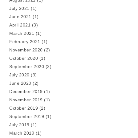
July 2021
(1)
June 2021
(1)
April 2021
(3)
March 2021
(1)
February 2021
(1)
November 2020
(2)
October 2020
(1)
September 2020
(3)
July 2020
(3)
June 2020
(2)
December 2019
(1)
November 2019
(1)
October 2019
(2)
September 2019
(1)
July 2019
(1)
March 2019
(1)