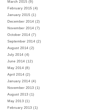
March 2015
(9)
February 2015
(4)
January 2015
(1)
December 2014
(2)
November 2014
(7)
October 2014
(7)
September 2014
(2)
August 2014
(2)
July 2014
(4)
June 2014
(12)
May 2014
(8)
April 2014
(2)
January 2014
(4)
November 2013
(1)
August 2013
(1)
May 2013
(1)
February 2013
(1)