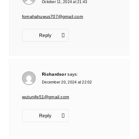
October 11, 2024 at 21:43
fomahahuwus707@gmail.com
Reply
Richardsor
says:
December 20, 2024 at 22:02
wutunife51@gmail.com
Reply