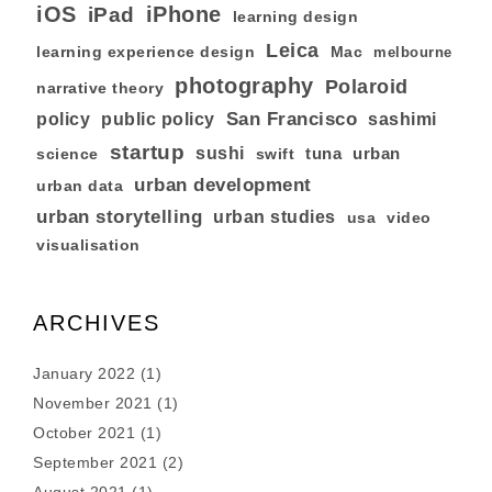
iOS
iPhone
iPad
learning design
Leica
learning experience design
Mac
melbourne
photography
Polaroid
narrative theory
San Francisco
policy
public policy
sashimi
startup
sushi
tuna
urban
swift
science
urban development
urban data
urban storytelling
urban studies
usa
video
visualisation
ARCHIVES
January 2022
(1)
November 2021
(1)
October 2021
(1)
September 2021
(2)
August 2021
(1)