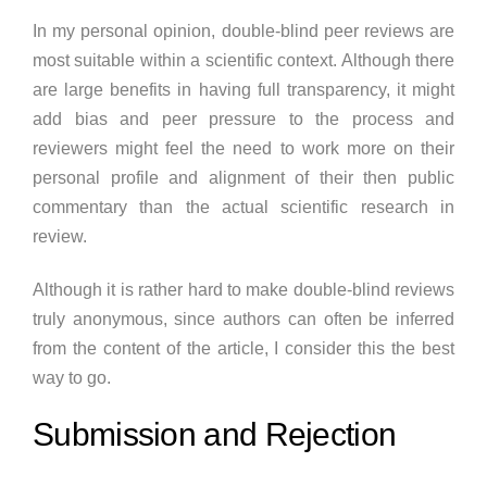
In my personal opinion, double-blind peer reviews are
most suitable within a scientific context. Although there
are large benefits in having full transparency, it might
add bias and peer pressure to the process and
reviewers might feel the need to work more on their
personal profile and alignment of their then public
commentary than the actual scientific research in
review.
Although it is rather hard to make double-blind reviews
truly anonymous, since authors can often be inferred
from the content of the article, I consider this the best
way to go.
Submission and Rejection