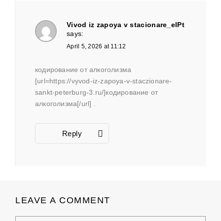
Vivod iz zapoya v stacionare_elPt
says:
April 5, 2026 at 11:12
кодирование от алкоголизма
[url=https://vyvod-iz-zapoya-v-staczionare-
sankt-peterburg-3.ru/]кодирование от
алкоголизма[/url] .
Reply
LEAVE A COMMENT