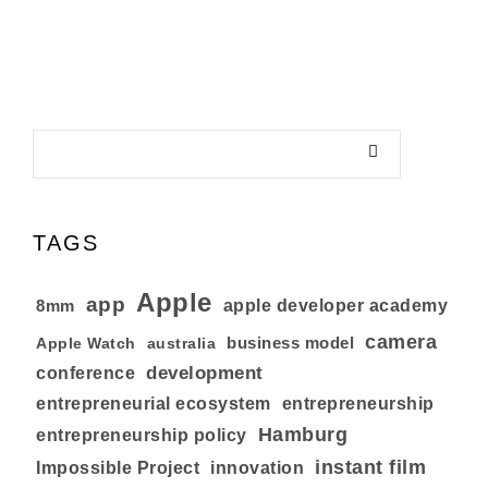
TAGS
Apple
app
8mm
apple developer academy
camera
business model
australia
Apple Watch
development
conference
entrepreneurial ecosystem
entrepreneurship
Hamburg
entrepreneurship policy
instant film
Impossible Project
innovation