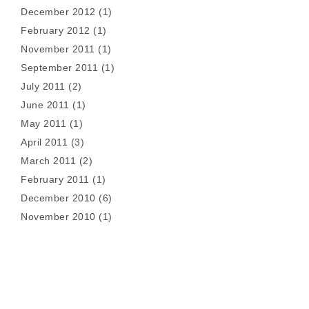
December 2012
(1)
February 2012
(1)
November 2011
(1)
September 2011
(1)
July 2011
(2)
June 2011
(1)
May 2011
(1)
April 2011
(3)
March 2011
(2)
February 2011
(1)
December 2010
(6)
November 2010
(1)