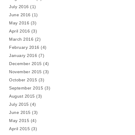
July 2016
(1)
June 2016
(1)
May 2016
(3)
April 2016
(3)
March 2016
(2)
February 2016
(4)
January 2016
(7)
December 2015
(4)
November 2015
(3)
October 2015
(3)
September 2015
(3)
August 2015
(3)
July 2015
(4)
June 2015
(3)
May 2015
(4)
April 2015
(3)