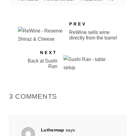
PREV
ReWine sells wine
directly from the barrel
NEXT
Back at Sushi
Ran
3 COMMENTS
Luthermap
says: