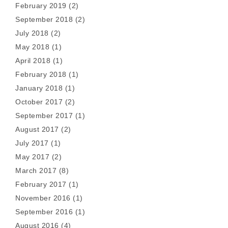
February 2019
(2)
September 2018
(2)
July 2018
(2)
May 2018
(1)
April 2018
(1)
February 2018
(1)
January 2018
(1)
October 2017
(2)
September 2017
(1)
August 2017
(2)
July 2017
(1)
May 2017
(2)
March 2017
(8)
February 2017
(1)
November 2016
(1)
September 2016
(1)
August 2016
(4)