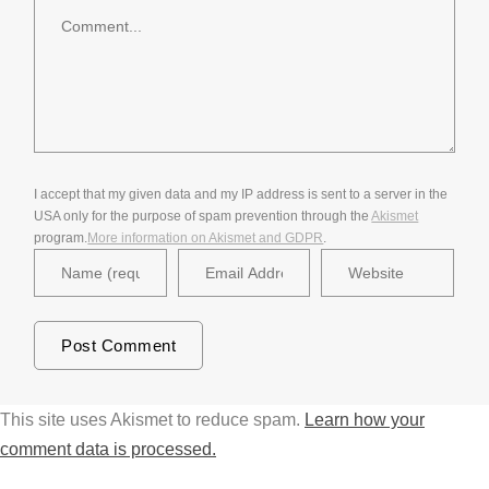
Comment
I accept that my given data and my IP address is sent to a server in the
USA only for the purpose of spam prevention through the
Akismet
program.
More information on Akismet and GDPR
.
This site uses Akismet to reduce spam.
Learn how your
comment data is processed.