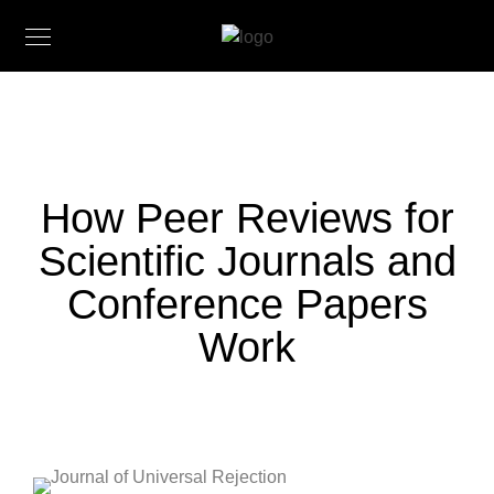
How Peer Reviews for
Scientific Journals and
Conference Papers
Work