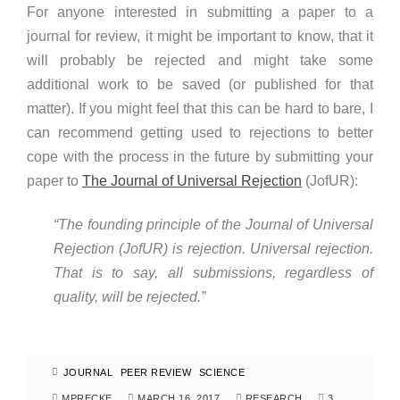
For anyone interested in submitting a paper to a
journal for review, it might be important to know, that it
will probably be rejected and might take some
additional work to be saved (or published for that
matter). If you might feel that this can be hard to bare, I
can recommend getting used to rejections to better
cope with the process in the future by submitting your
paper to
The Journal of Universal Rejection
(JofUR):
“The founding principle of the Journal of Universal
Rejection (JofUR) is rejection. Universal rejection.
That is to say, all submissions, regardless of
quality, will be rejected.”
JOURNAL
PEER REVIEW
SCIENCE
MPRECKE
MARCH 16, 2017
RESEARCH
3