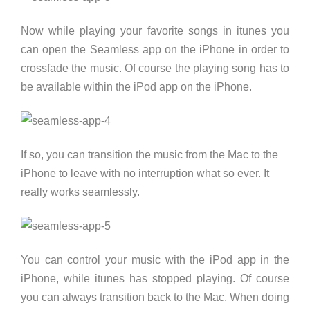
Now while playing your favorite songs in itunes you
can open the Seamless app on the iPhone in order to
crossfade the music. Of course the playing song has to
be available within the iPod app on the iPhone.
If so, you can transition the music from the Mac to the
iPhone to leave with no interruption what so ever. It
really works seamlessly.
You can control your music with the iPod app in the
iPhone, while itunes has stopped playing. Of course
you can always transition back to the Mac. When doing