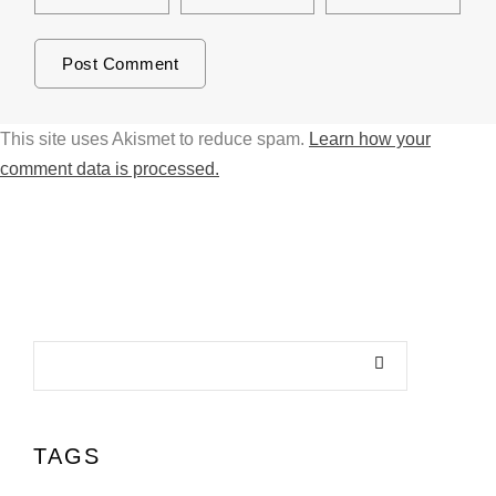
This site uses Akismet to reduce spam.
Learn how your
comment data is processed.
TAGS