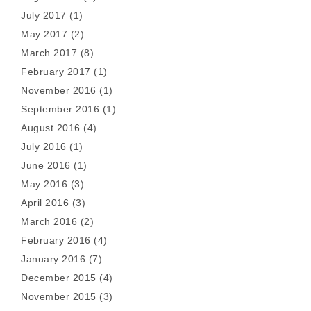
July 2017
(1)
May 2017
(2)
March 2017
(8)
February 2017
(1)
November 2016
(1)
September 2016
(1)
August 2016
(4)
July 2016
(1)
June 2016
(1)
May 2016
(3)
April 2016
(3)
March 2016
(2)
February 2016
(4)
January 2016
(7)
December 2015
(4)
November 2015
(3)