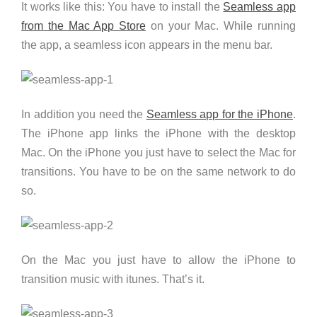
It works like this: You have to install the
Seamless app
from the Mac App Store
on your Mac. While running
the app, a seamless icon appears in the menu bar.
In addition you need the
Seamless app for the iPhone
.
The iPhone app links the iPhone with the desktop
Mac. On the iPhone you just have to select the Mac for
transitions. You have to be on the same network to do
so.
On the Mac you just have to allow the iPhone to
transition music with itunes. That’s it.