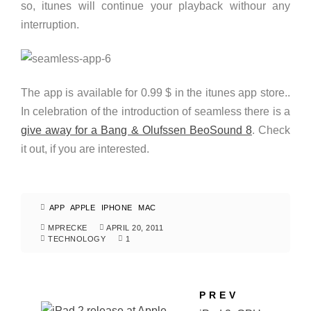
so, itunes will continue your playback withour any
interruption.
The app is available for 0.99 $ in the itunes app store..
In celebration of the introduction of seamless there is a
give away for a Bang & Olufssen BeoSound 8
. Check
it out, if you are interested.
APP
APPLE
IPHONE
MAC
MPRECKE
APRIL 20, 2011
TECHNOLOGY
1
PREV