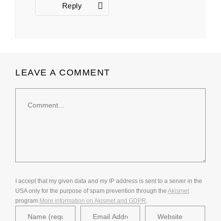
Reply
LEAVE A COMMENT
Comment
I accept that my given data and my IP address is sent to a server in the
USA only for the purpose of spam prevention through the
Akismet
program.
More information on Akismet and GDPR
.