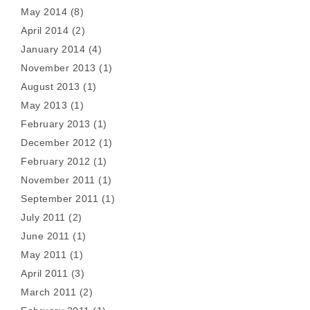
May 2014
(8)
April 2014
(2)
January 2014
(4)
November 2013
(1)
August 2013
(1)
May 2013
(1)
February 2013
(1)
December 2012
(1)
February 2012
(1)
November 2011
(1)
September 2011
(1)
July 2011
(2)
June 2011
(1)
May 2011
(1)
April 2011
(3)
March 2011
(2)