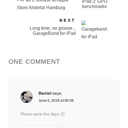
iPad 2: GPU
benchmarks
NEXT
Long time, no groove...
GarageBand for iPad
ONE COMMENT
Daniel
says:
June 6, 2026 at 00:06
Those were the days 🙁