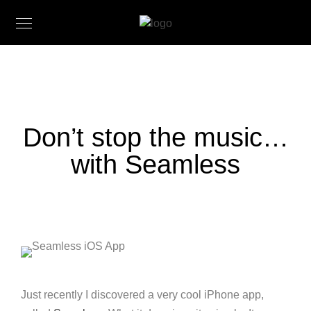
Don’t stop the music…
with Seamless
Just recently I discovered a very cool iPhone app,