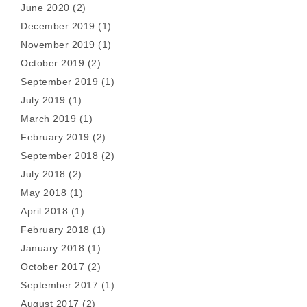
June 2020
(2)
December 2019
(1)
November 2019
(1)
October 2019
(2)
September 2019
(1)
July 2019
(1)
March 2019
(1)
February 2019
(2)
September 2018
(2)
July 2018
(2)
May 2018
(1)
April 2018
(1)
February 2018
(1)
January 2018
(1)
October 2017
(2)
September 2017
(1)
August 2017
(2)