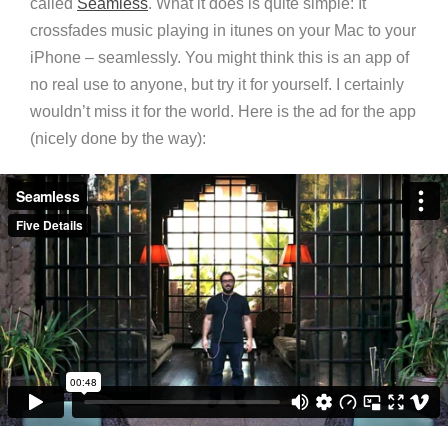
called
Seamless
. What it does is quite simple: It
crossfades music playing in itunes on your Mac to your
iPhone – seamlessly. You might think this is an app of
no real use to anyone, but try it for yourself. I certainly
wouldn’t miss it for the world. Here is the ad for the app
(nicely done by the way):