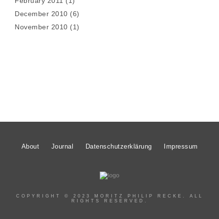
February 2011
(1)
December 2010
(6)
November 2010
(1)
About
Journal
Datenschutzerklärung
Impressum
COPYRIGHT © 2023 MORITZ PHILIP RECKE. ALL
RIGHTS RESERVED.