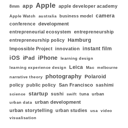
Apple
app
8mm
apple developer academy
camera
business model
australia
Apple Watch
development
conference
entrepreneurial ecosystem
entrepreneurship
Hamburg
entrepreneurship policy
instant film
Impossible Project
innovation
iOS
iPhone
iPad
learning design
Leica
learning experience design
Mac
melbourne
photography
Polaroid
narrative theory
San Francisco
policy
public policy
sashimi
startup
sushi
tuna
urban
swift
science
urban development
urban data
urban storytelling
urban studies
usa
video
visualisation