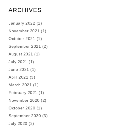
ARCHIVES
January 2022
(1)
November 2021
(1)
October 2021
(1)
September 2021
(2)
August 2021
(1)
July 2021
(1)
June 2021
(1)
April 2021
(3)
March 2021
(1)
February 2021
(1)
November 2020
(2)
October 2020
(1)
September 2020
(3)
July 2020
(3)