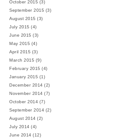
October 2015
(3)
September 2015
(3)
August 2015
(3)
July 2015
(4)
June 2015
(3)
May 2015
(4)
April 2015
(3)
March 2015
(9)
February 2015
(4)
January 2015
(1)
December 2014
(2)
November 2014
(7)
October 2014
(7)
September 2014
(2)
August 2014
(2)
July 2014
(4)
June 2014
(12)