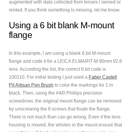
augmented with data collected from lenses I owned or
rented. If you think something is missing, let me know.
Using a 6 bit blank M-mount
flange
In this example, I am using a blank 6 bit M-mount
flange and code it for a LEICA ELMARIT-M 90mm f/2.8
lens. According the list, the correct 6 bit code is
100110. For initial testing I just used a
Faber Castell
Pit Artisan Pen Brush
to color the markings for 1 in
black. Then, using the #4/0 Phillips precision
screwdriver, the original mount flange can be removed
by unscrewing the 6 screws that fixate the flange.
There is not much than can go wrong. Even if the lens
housing is moved, the wholes in the mount ensure that