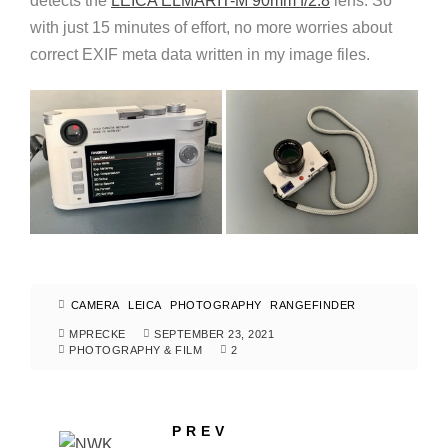
detects the
LEICA ELMARIT-M 90mm f/2.8
lens. So
with just 15 minutes of effort, no more worries about
correct EXIF meta data written in my image files.
CAMERA
LEICA
PHOTOGRAPHY
RANGEFINDER
MPRECKE
SEPTEMBER 23, 2021
PHOTOGRAPHY & FILM
2
PREV