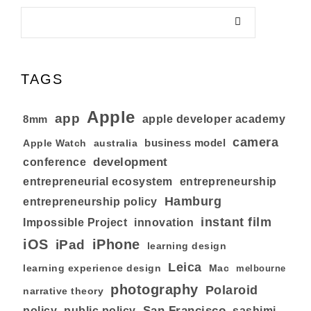
TAGS
Apple
app
8mm
apple developer academy
camera
business model
australia
Apple Watch
development
conference
entrepreneurial ecosystem
entrepreneurship
Hamburg
entrepreneurship policy
instant film
Impossible Project
innovation
iOS
iPhone
iPad
learning design
Leica
learning experience design
Mac
melbourne
photography
Polaroid
narrative theory
San Francisco
policy
public policy
sashimi