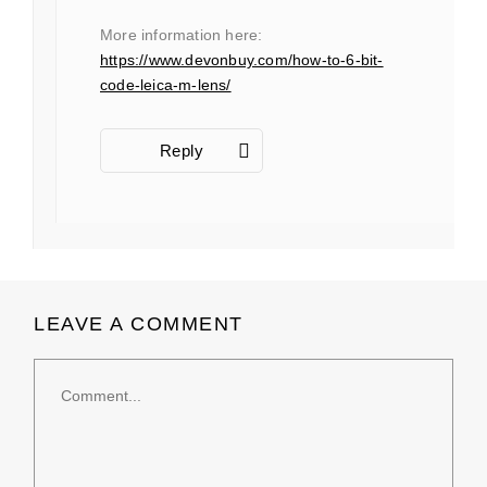
More information here:
https://www.devonbuy.com/how-to-6-bit-
code-leica-m-lens/
Reply
LEAVE A COMMENT
Comment