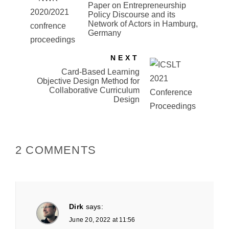
Paper on Entrepreneurship
Policy Discourse and its
Network of Actors in Hamburg,
Germany
NEXT
Card-Based Learning
Objective Design Method for
Collaborative Curriculum
Design
2 COMMENTS
Dirk
says:
June 20, 2022 at 11:56