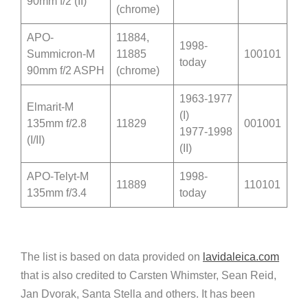
90mm f/2 (II)
(chrome)
APO-
11884,
1998-
Summicron-M
11885
100101
today
90mm f/2 ASPH
(chrome)
1963-1977
Elmarit-M
(I)
135mm f/2.8
11829
001001
1977-1998
(I/II)
(II)
APO-Telyt-M
1998-
11889
110101
135mm f/3.4
today
The list is based on data provided on
lavidaleica.com
that is also credited to Carsten Whimster, Sean Reid,
Jan Dvorak, Santa Stella and others. It has been