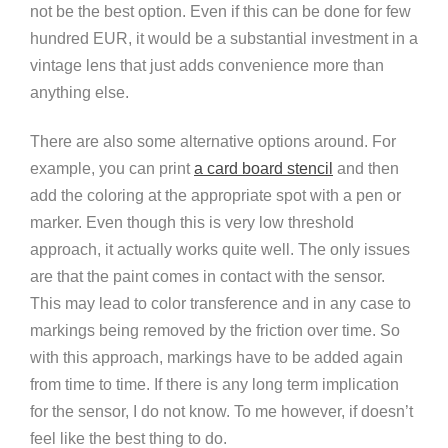
not be the best option. Even if this can be done for few
hundred EUR, it would be a substantial investment in a
vintage lens that just adds convenience more than
anything else.
There are also some alternative options around. For
example, you can print
a card board stencil
and then
add the coloring at the appropriate spot with a pen or
marker. Even though this is very low threshold
approach, it actually works quite well. The only issues
are that the paint comes in contact with the sensor.
This may lead to color transference and in any case to
markings being removed by the friction over time. So
with this approach, markings have to be added again
from time to time. If there is any long term implication
for the sensor, I do not know. To me however, if doesn’t
feel like the best thing to do.