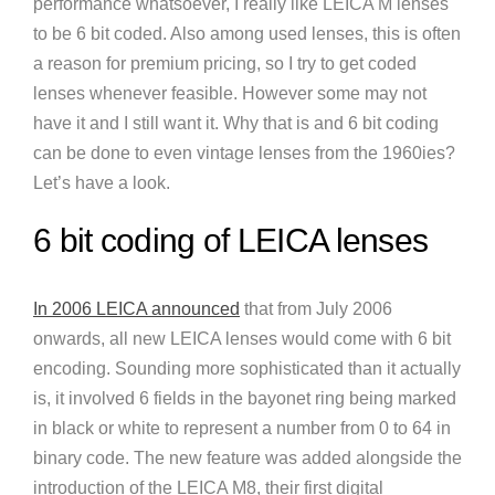
performance whatsoever, I really like LEICA M lenses
to be 6 bit coded. Also among used lenses, this is often
a reason for premium pricing, so I try to get coded
lenses whenever feasible. However some may not
have it and I still want it. Why that is and 6 bit coding
can be done to even vintage lenses from the 1960ies?
Let’s have a look.
6 bit coding of LEICA lenses
In 2006 LEICA announced
that from July 2006
onwards, all new LEICA lenses would come with 6 bit
encoding. Sounding more sophisticated than it actually
is, it involved 6 fields in the bayonet ring being marked
in black or white to represent a number from 0 to 64 in
binary code. The new feature was added alongside the
introduction of the LEICA M8, their first digital