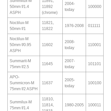
Summilux-M
11891,
2004-
50mm f/1.4
11892
100000
today
ASPH
(chrome)
Noctilux-M
11821,
1976-2008
011111
50mm f/1
11822
Noctilux-M
2008-
50mm f/0.95
11602
110001
today
ASPH
Summarit-M
2007-
11645
101101
75mm f/2.5
today
APO-
2005-
Summicron-M
11637
100100
today
75mm f/2 ASPH
11810,
Summilux-M
11814,
1980-2005
100011
75mm f/1.4
11815