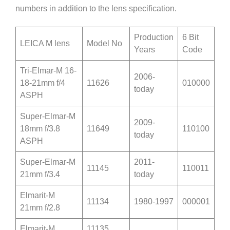
numbers in addition to the lens specification.
Production
6 Bit
LEICA M lens
Model No
Years
Code
Tri-Elmar-M 16-
2006-
18-21mm f/4
11626
010000
today
ASPH
Super-Elmar-M
2009-
18mm f/3.8
11649
110100
today
ASPH
Super-Elmar-M
2011-
11145
110011
21mm f/3.4
today
Elmarit-M
11134
1980-1997
000001
21mm f/2.8
Elmarit-M
11135,