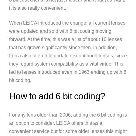
it is also really convenient.
When LEICA introduced the change, all current lenses
were updated and sold with 6 bit coding moving
forward. At the time, this was a list of about 10 lenses
that has grown significantly since then. In addition,
Leica also offered to update discontinued lenses, since
they regard system compatibility as a vital virtue. This
led to lenses introduced even in 1963 ending up with 6
bit coding.
How to add 6 bit coding?
For any lens older than 2006, adding the 6 bit coding is
an option to consider. LEICA offers this as a
convenient service but for some older lenses this might