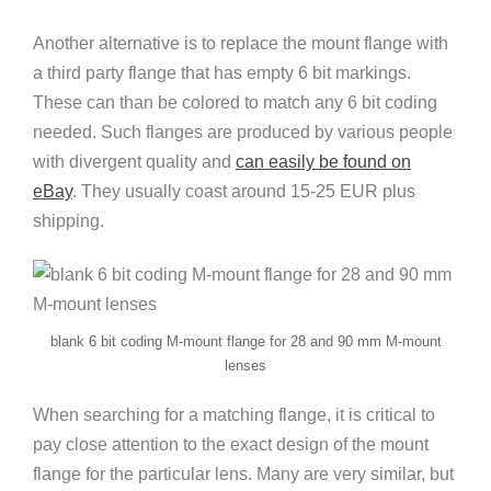
Another alternative is to replace the mount flange with
a third party flange that has empty 6 bit markings.
These can than be colored to match any 6 bit coding
needed. Such flanges are produced by various people
with divergent quality and
can easily be found on
eBay
. They usually coast around 15-25 EUR plus
shipping.
blank 6 bit coding M-mount flange for 28 and 90 mm M-mount
lenses
When searching for a matching flange, it is critical to
pay close attention to the exact design of the mount
flange for the particular lens. Many are very similar, but