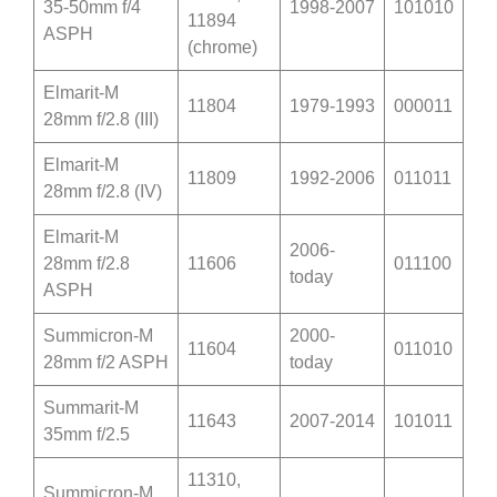
35-50mm f/4
1998-2007
101010
11894
ASPH
(chrome)
Elmarit-M
11804
1979-1993
000011
28mm f/2.8 (III)
Elmarit-M
11809
1992-2006
011011
28mm f/2.8 (IV)
Elmarit-M
2006-
28mm f/2.8
11606
011100
today
ASPH
Summicron-M
2000-
11604
011010
28mm f/2 ASPH
today
Summarit-M
11643
2007-2014
101011
35mm f/2.5
11310,
Summicron-M