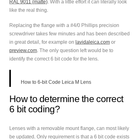
RAL 9011 (matte)
. With a little effort it can literally look
like the real thing.
Replacing the flange with a #4/0 Phillips precision
screwdriver takes few minutes and has been described
in great detail, for example on
lavidaleica.com
or
preview.com
. The only question left would be to
identify the correct 6 bit code for the lens.
How to 6-bit Code Leica M Lens
How to determine the correct
6 bit coding?
Lenses with a removable mount flange, can most likely
be updated. Only requirement is that a 6 bit code exists