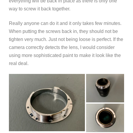
everything will be back in place as there is only one
way to screw it back together.
Really anyone can do it and it only takes few minutes.
When putting the screws back in, they should not be
tighten very much. Just not being loose is perfect. If the
camera correctly detects the lens, I would consider
using more sophisticated paint to make it look like the
real deal.