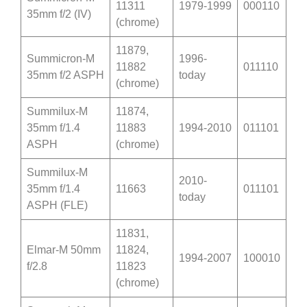
11311
1979-1999
000110
35mm f/2 (IV)
(chrome)
11879,
Summicron-M
1996-
11882
011110
35mm f/2 ASPH
today
(chrome)
Summilux-M
11874,
35mm f/1.4
11883
1994-2010
011101
ASPH
(chrome)
Summilux-M
2010-
35mm f/1.4
11663
011101
today
ASPH
(
FLE
)
11831,
Elmar-M 50mm
11824,
1994-2007
100010
f/2.8
11823
(chrome)