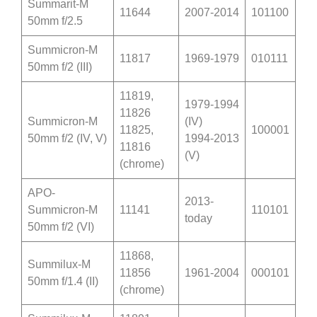
Summarit-M
11644
2007-2014
101100
50mm f/2.5
Summicron-M
11817
1969-1979
010111
50mm f/2 (III)
11819,
1979-1994
11826
Summicron-M
(IV)
11825,
100001
50mm f/2 (IV, V)
1994-2013
11816
(V)
(chrome)
APO-
2013-
Summicron-M
11141
110101
today
50mm f/2 (VI)
11868,
Summilux-M
11856
1961-2004
000101
50mm f/1.4 (II)
(chrome)