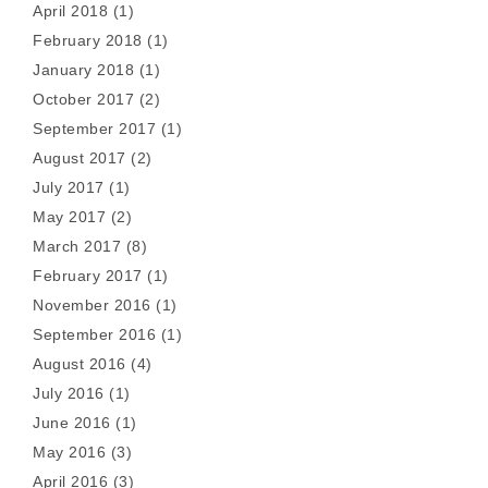
April 2018
(1)
February 2018
(1)
January 2018
(1)
October 2017
(2)
September 2017
(1)
August 2017
(2)
July 2017
(1)
May 2017
(2)
March 2017
(8)
February 2017
(1)
November 2016
(1)
September 2016
(1)
August 2016
(4)
July 2016
(1)
June 2016
(1)
May 2016
(3)
April 2016
(3)