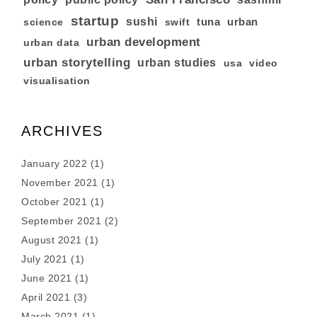
startup
sushi
tuna
urban
swift
science
urban development
urban data
urban storytelling
urban studies
usa
video
visualisation
ARCHIVES
January 2022
(1)
November 2021
(1)
October 2021
(1)
September 2021
(2)
August 2021
(1)
July 2021
(1)
June 2021
(1)
April 2021
(3)
March 2021
(1)