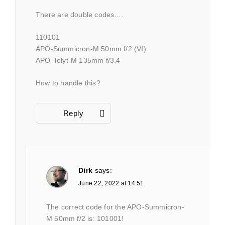
There are double codes….
110101
APO-Summicron-M 50mm f/2 (VI)
APO-Telyt-M 135mm f/3.4
How to handle this?
Reply
Dirk
says:
June 22, 2022 at 14:51
The correct code for the APO-Summicron-
M 50mm f/2 is: 101001!