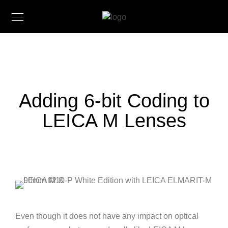
Adding 6-bit Coding to
LEICA M Lenses
Even though it does not have any impact on optical