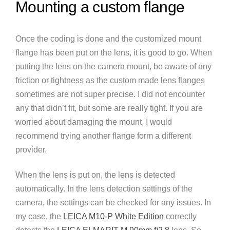
Mounting a custom flange
Once the coding is done and the customized mount
flange has been put on the lens, it is good to go. When
putting the lens on the camera mount, be aware of any
friction or tightness as the custom made lens flanges
sometimes are not super precise. I did not encounter
any that didn’t fit, but some are really tight. If you are
worried about damaging the mount, I would
recommend trying another flange form a different
provider.
When the lens is put on, the lens is detected
automatically. In the lens detection settings of the
camera, the settings can be checked for any issues. In
my case, the
LEICA M10-P White Edition
correctly