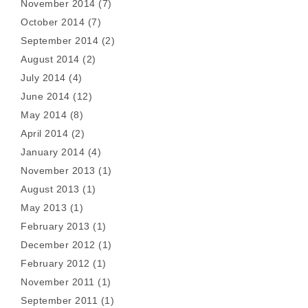
November 2014
(7)
October 2014
(7)
September 2014
(2)
August 2014
(2)
July 2014
(4)
June 2014
(12)
May 2014
(8)
April 2014
(2)
January 2014
(4)
November 2013
(1)
August 2013
(1)
May 2013
(1)
February 2013
(1)
December 2012
(1)
February 2012
(1)
November 2011
(1)
September 2011
(1)