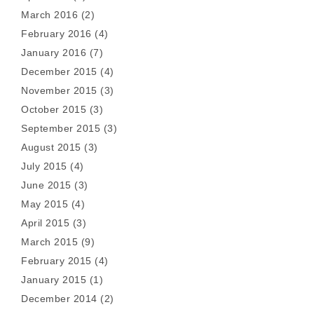
March 2016
(2)
February 2016
(4)
January 2016
(7)
December 2015
(4)
November 2015
(3)
October 2015
(3)
September 2015
(3)
August 2015
(3)
July 2015
(4)
June 2015
(3)
May 2015
(4)
April 2015
(3)
March 2015
(9)
February 2015
(4)
January 2015
(1)
December 2014
(2)