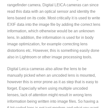
rangefinder camera. Digital LEICA cameras can since
read this data with an optical sensor and identity the
lens based on its code. Most critically it is used to write
EXIF data into the image file by adding the correct lens
information, which otherwise would be an unknown
lens. In addition, the information is used for in body
image optimization, for example correcting lens
distortions etc. However, this is something easily done
also in Lightroom or other image processing tools.
Digital Leica cameras also allow the lens to be
manually picked when an uncoded lens is mounted,
however this is error prone as it as step that is easy to
forget. Especially when using multiple uncoded
lenses, lack of attention might result in wrong lens
information being written into image files. So having a
6 bit coded lens is not just modern and what you want,