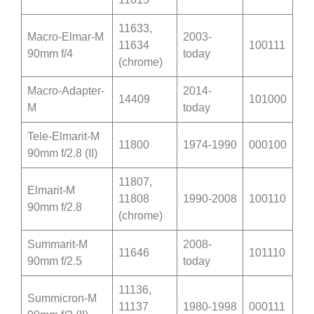
11633,
Macro-Elmar-M
2003-
11634
100111
90mm f/4
today
(chrome)
Macro-Adapter-
2014-
14409
101000
M
today
Tele-Elmarit-M
11800
1974-1990
000100
90mm f/2.8 (II)
11807,
Elmarit-M
11808
1990-2008
100110
90mm f/2.8
(chrome)
Summarit-M
2008-
11646
101110
90mm f/2.5
today
11136,
Summicron-M
11137
1980-1998
000111