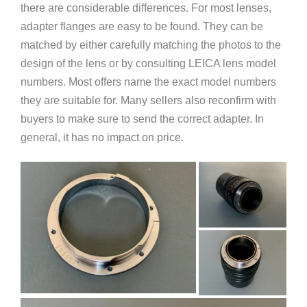
there are considerable differences. For most lenses,
adapter flanges are easy to be found. They can be
matched by either carefully matching the photos to the
design of the lens or by consulting LEICA lens model
numbers. Most offers name the exact model numbers
they are suitable for. Many sellers also reconfirm with
buyers to make sure to send the correct adapter. In
general, it has no impact on price.