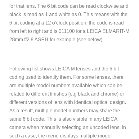
for that lens. The 6 bit code can be read clockwise and
black is read as 1 and white as 0. This means with the
6 bit coding at a 12 o’clock position, the code is read
from left to right and is 011100 for a LEICA ELMARIT-M
28mm f/2.8 ASPH for example (see below).
Following list shows LEICA M lenses and the 6 bit
coding used to identify them. For some lenses, there
are multiple model numbers available which can be
related to different finishes (e.g black and chrome) or
different versions of lens with identical optical design.
As a result, multiple model numbers may share the
same 6 bit code. This is also visible in any LEICA
camera when manually selecting an uncoded lens. In
such a case, the menu displays multiple model