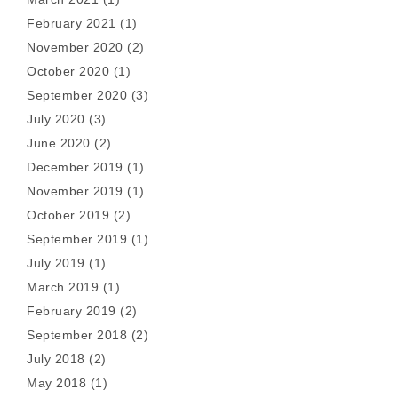
February 2021
(1)
November 2020
(2)
October 2020
(1)
September 2020
(3)
July 2020
(3)
June 2020
(2)
December 2019
(1)
November 2019
(1)
October 2019
(2)
September 2019
(1)
July 2019
(1)
March 2019
(1)
February 2019
(2)
September 2018
(2)
July 2018
(2)
May 2018
(1)