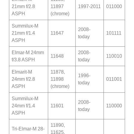
21mm f/2.8
11897
1997-2011
011000
ASPH
(chrome)
Summilux-M
2008-
21mm f/1.4
11647
101111
today
ASPH
Elmar-M 24mm
2008-
11648
110010
f/3.8 ASPH
today
Elmarit-M
11878,
1996-
24mm f/2.8
11898
011001
today
ASPH
(chrome)
Summilux-M
2008-
24mm f/1.4
11601
110000
today
ASPH
11890,
Tri-Elmar-M 28-
11625,