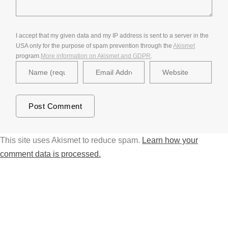
I accept that my given data and my IP address is sent to a server in the
USA only for the purpose of spam prevention through the
Akismet
program.
More information on Akismet and GDPR
.
This site uses Akismet to reduce spam.
Learn how your
comment data is processed.