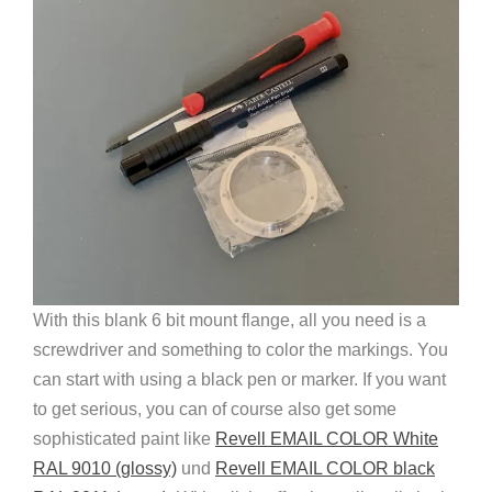
With this blank 6 bit mount flange, all you need is a
screwdriver and something to color the markings. You
can start with using a black pen or marker. If you want
to get serious, you can of course also get some
sophisticated paint like
Revell EMAIL COLOR White
RAL 9010 (glossy)
und
Revell EMAIL COLOR black