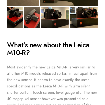
What’s new about the Leica
M10-R?
Most evidently the new Leica M10-R is very similar to
all other M10 models released so far. In fact apart from
the new sensor, it seems to have exactly the same
specifications as the Leica M10-P with ultra silent
shutter button, touch screen, level gauge etc. The new
40 megapixel sensor however was presented as a