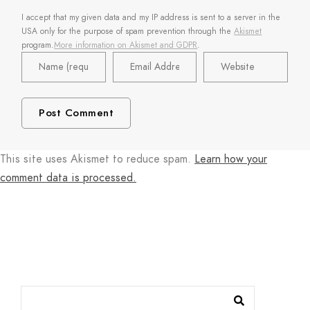
I accept that my given data and my IP address is sent to a server in the
USA only for the purpose of spam prevention through the
Akismet
program.
More information on Akismet and GDPR
.
This site uses Akismet to reduce spam.
Learn how your
comment data is processed.