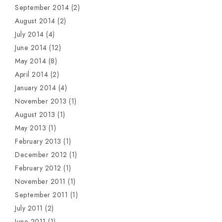
September 2014
(2)
August 2014
(2)
July 2014
(4)
June 2014
(12)
May 2014
(8)
April 2014
(2)
January 2014
(4)
November 2013
(1)
August 2013
(1)
May 2013
(1)
February 2013
(1)
December 2012
(1)
February 2012
(1)
November 2011
(1)
September 2011
(1)
July 2011
(2)
June 2011
(1)