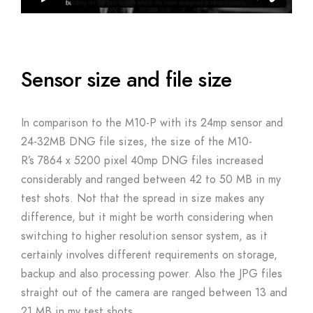
Sensor size and file size
In comparison to the M10-P with its 24mp sensor and
24-32MB DNG file sizes, the size of the M10-
R’s 7864 x 5200 pixel 40mp DNG files increased
considerably and ranged between 42 to 50 MB in my
test shots. Not that the spread in size makes any
difference, but it might be worth considering when
switching to higher resolution sensor system, as it
certainly involves different requirements on storage,
backup and also processing power. Also the JPG files
straight out of the camera are ranged between 13 and
21 MB in my test shots.