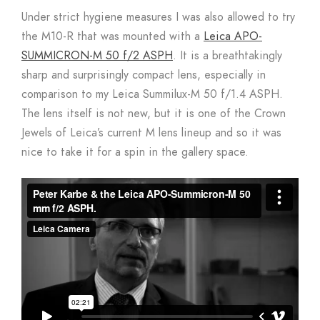
Under strict hygiene measures I was also allowed to try
the M10-R that was mounted with a
Leica APO-
SUMMICRON-M 50 f/2 ASPH
. It is a breathtakingly
sharp and surprisingly compact lens, especially in
comparison to my Leica Summilux-M 50 f/1.4 ASPH.
The lens itself is not new, but it is one of the Crown
Jewels of Leica’s current M lens lineup and so it was
nice to take it for a spin in the gallery space.