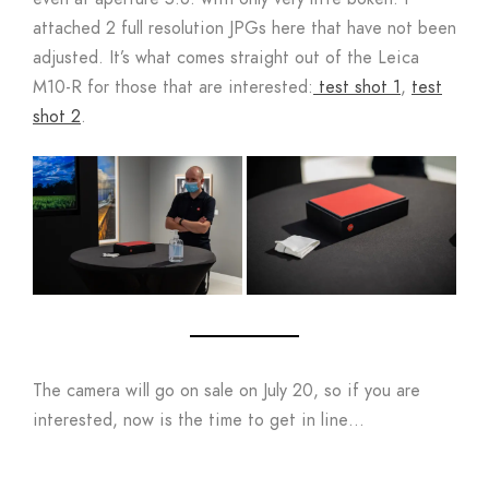
attached 2 full resolution JPGs here that have not been
adjusted. It’s what comes straight out of the Leica
M10-R for those that are interested:
test shot 1
,
test
shot 2
.
The camera will go on sale on July 20, so if you are
interested, now is the time to get in line…