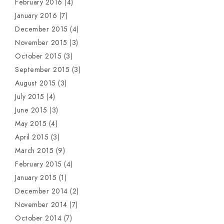
February 2016
(4)
January 2016
(7)
December 2015
(4)
November 2015
(3)
October 2015
(3)
September 2015
(3)
August 2015
(3)
July 2015
(4)
June 2015
(3)
May 2015
(4)
April 2015
(3)
March 2015
(9)
February 2015
(4)
January 2015
(1)
December 2014
(2)
November 2014
(7)
October 2014
(7)