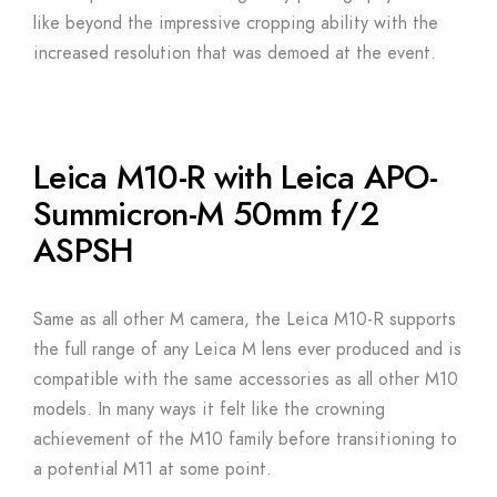
like beyond the impressive cropping ability with the
increased resolution that was demoed at the event.
Leica M10-R with Leica APO-
Summicron-M 50mm f/2
ASPSH
Same as all other M camera, the Leica M10-R supports
the full range of any Leica M lens ever produced and is
compatible with the same accessories as all other M10
models. In many ways it felt like the crowning
achievement of the M10 family before transitioning to
a potential M11 at some point.