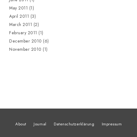
May 2011
(1)
April 2011
(3)
March 2011
(2)
February 2011
(1)
December 2010
(6)
November 2010
(1)
About
Journal
Datenschutzerklärung
Impressum