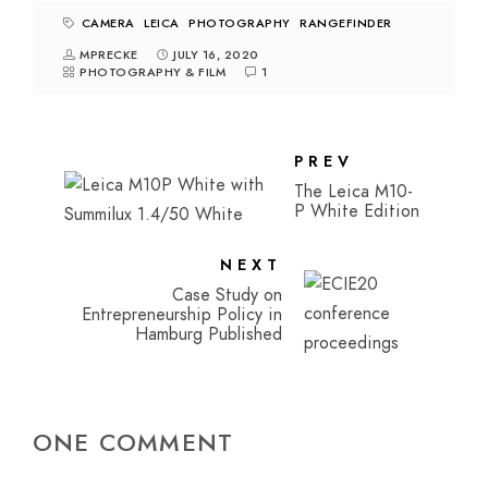
CAMERA
LEICA
PHOTOGRAPHY
RANGEFINDER
MPRECKE
JULY 16, 2020
PHOTOGRAPHY & FILM
1
PREV
The Leica M10-
P White Edition
NEXT
Case Study on
Entrepreneurship Policy in
Hamburg Published
ONE COMMENT