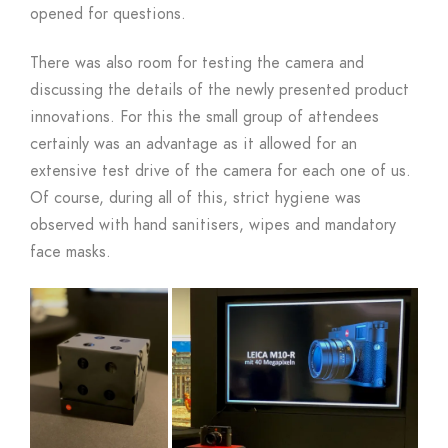
opened for questions.
There was also room for testing the camera and
discussing the details of the newly presented product
innovations. For this the small group of attendees
certainly was an advantage as it allowed for an
extensive test drive of the camera for each one of us.
Of course, during all of this, strict hygiene was
observed with hand sanitisers, wipes and mandatory
face masks.