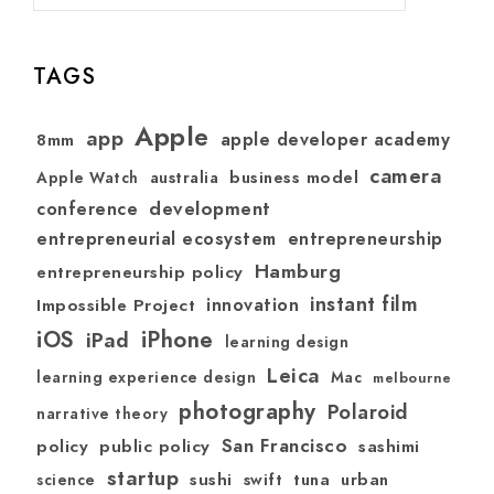
TAGS
Apple
app
apple developer academy
8mm
camera
australia
business model
Apple Watch
development
conference
entrepreneurial ecosystem
entrepreneurship
Hamburg
entrepreneurship policy
instant film
Impossible Project
innovation
iOS
iPhone
iPad
learning design
Leica
learning experience design
Mac
melbourne
photography
Polaroid
narrative theory
San Francisco
policy
public policy
sashimi
startup
sushi
swift
tuna
urban
science