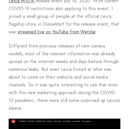
Leica M10-R
release event July 16, 2020. With current
COVID-19 restrictions also applying to this event, I
joined a small group of people at the official Leica
flagship store in Düsseldorf for the release event, that
was
streamed live on YouTube from Wetzlar
.
Different from previous releases of new camera
models, most of the relevant information was already
spread on the internet weeks and days before through
numerous leaks. But even Leica hinted at what was
about to come on their website and social media
channels. So it was quite interesting to see that even
with this new marketing approach during the COVID-
10 pandemic, there were still some surprised up Leica’s
sleeve.