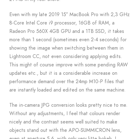
Even with my late 2019 15″ MacBook Pro with 2,3 GHz
8-Core Intel Core i9 processor, 16GB of RAM, a
Radeon Pro 560X 4GB GPU and a 1TB SSD, it takes
more than 1 second (sometimes even 2-4 seconds) for
showing the image when switching between them in
Lightroom CC, not even considering applying edits.
This might of course improve with some pending RAW
updates etc., but it is a considerable increase on
performance demand over the 24mp M10-P files that
are instantly loaded and edited on the same machine.
The in-camera JPG conversion looks pretty nice to me.
Without any adjustments, I feel that colours render
nicely and the contrast seems well suited to make
objects stand out with the APO-SUMMICRON lens,
even at aperture 5.6. with only very litte bokeh. I