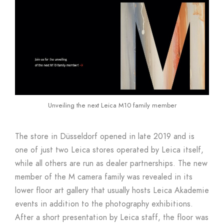
Unveiling the next Leica M10 family member
The store in Düsseldorf opened in late 2019 and is
one of just two Leica stores operated by Leica itself,
while all others are run as dealer partnerships. The new
member of the M camera family was revealed in its
lower floor art gallery that usually hosts Leica Akademie
events in addition to the photography exhibitions.
After a short presentation by Leica staff, the floor was