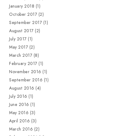
January 2018
(1)
October 2017
(2)
September 2017
(1)
August 2017
(2)
July 2017
(1)
May 2017
(2)
March 2017
(8)
February 2017
(1)
November 2016
(1)
September 2016
(1)
August 2016
(4)
July 2016
(1)
June 2016
(1)
May 2016
(3)
April 2016
(3)
March 2016
(2)