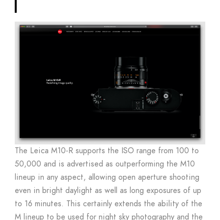
The Leica M10-R supports the ISO range from 100 to
50,000 and is advertised as outperforming the M10
lineup in any aspect, allowing open aperture shooting
even in bright daylight as well as long exposures of up
to 16 minutes. This certainly extends the ability of the
M lineup to be used for night sky photography and the