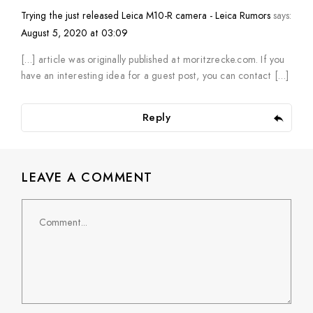
Trying the just released Leica M10-R camera - Leica Rumors
says:
August 5, 2020 at 03:09
[…] article was originally published at moritzrecke.com. If you
have an interesting idea for a guest post, you can contact […]
Reply
LEAVE A COMMENT
Comment