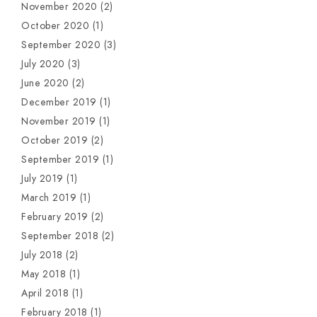
November 2020
(2)
October 2020
(1)
September 2020
(3)
July 2020
(3)
June 2020
(2)
December 2019
(1)
November 2019
(1)
October 2019
(2)
September 2019
(1)
July 2019
(1)
March 2019
(1)
February 2019
(2)
September 2018
(2)
July 2018
(2)
May 2018
(1)
April 2018
(1)
February 2018
(1)