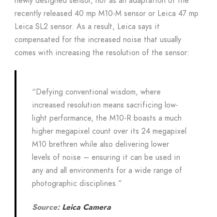
newly designed sensor, not as an adaptation of the
recently released 40 mp M10-M sensor or Leica 47 mp
Leica SL2 sensor. As a result, Leica says it
compensated for the increased noise that usually
comes with increasing the resolution of the sensor:
“Defying conventional wisdom, where
increased resolution means sacrificing low-
light performance, the M10-R boasts a much
higher megapixel count over its 24 megapixel
M10 brethren while also delivering lower
levels of noise – ensuring it can be used in
any and all environments for a wide range of
photographic disciplines.”
Source:
Leica Camera