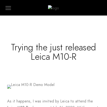
Trying the just released
Leica M10-R
As it happens, I was invited by Leica to attend the