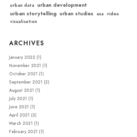
urban development
urban data
urban storytelling
urban studies
usa
video
visualisation
ARCHIVES
January 2022
(1)
November 2021
(1)
October 2021
(1)
September 2021
(2)
August 2021
(1)
July 2021
(1)
June 2021
(1)
April 2021
(3)
March 2021
(1)
February 2021
(1)