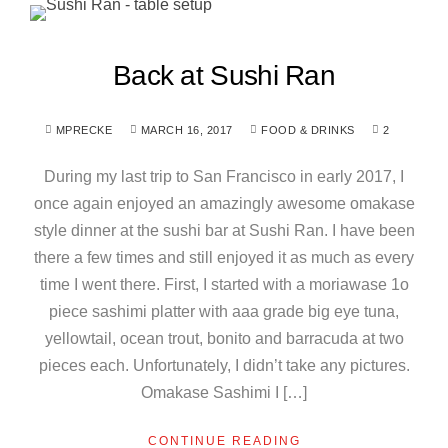
Back at Sushi Ran
MPRECKE
MARCH 16, 2017
FOOD & DRINKS
2
During my last trip to San Francisco in early 2017, I
once again enjoyed an amazingly awesome omakase
style dinner at the sushi bar at Sushi Ran. I have been
there a few times and still enjoyed it as much as every
time I went there. First, I started with a moriawase 1o
piece sashimi platter with aaa grade big eye tuna,
yellowtail, ocean trout, bonito and barracuda at two
pieces each. Unfortunately, I didn’t take any pictures.
Omakase Sashimi I […]
CONTINUE READING