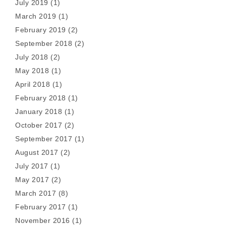
July 2019
(1)
March 2019
(1)
February 2019
(2)
September 2018
(2)
July 2018
(2)
May 2018
(1)
April 2018
(1)
February 2018
(1)
January 2018
(1)
October 2017
(2)
September 2017
(1)
August 2017
(2)
July 2017
(1)
May 2017
(2)
March 2017
(8)
February 2017
(1)
November 2016
(1)