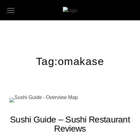
Tag:
omakase
Sushi Guide – Sushi Restaurant
Reviews