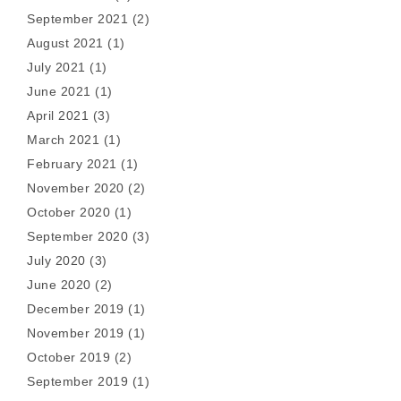
September 2021
(2)
August 2021
(1)
July 2021
(1)
June 2021
(1)
April 2021
(3)
March 2021
(1)
February 2021
(1)
November 2020
(2)
October 2020
(1)
September 2020
(3)
July 2020
(3)
June 2020
(2)
December 2019
(1)
November 2019
(1)
October 2019
(2)
September 2019
(1)