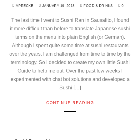
MPRECKE
JANUARY 19, 2018
FOOD & DRINKS
0
The last time I went to Sushi Ran in Sausalito, I found
it more difficult than before to translate Japanese sushi
terms on the menu into plain English (or German).
Although I spent quite some time at sushi restaurants
over the years, I am challenged from time to time by the
terminology. So I decided to create my own little Sushi
Guide to help me out. Over the past few weeks I
experimented with chat bot solutions and developed a
Sushi […]
CONTINUE READING