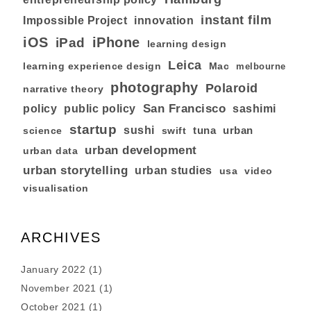
instant film
Impossible Project
innovation
iOS
iPhone
iPad
learning design
Leica
learning experience design
Mac
melbourne
photography
Polaroid
narrative theory
San Francisco
policy
public policy
sashimi
startup
sushi
tuna
urban
swift
science
urban development
urban data
urban storytelling
urban studies
usa
video
visualisation
ARCHIVES
January 2022
(1)
November 2021
(1)
October 2021
(1)