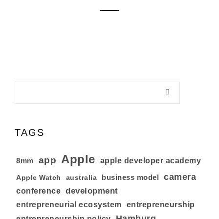
TAGS
Apple
app
8mm
apple developer academy
camera
business model
australia
Apple Watch
development
conference
entrepreneurial ecosystem
entrepreneurship
Hamburg
entrepreneurship policy