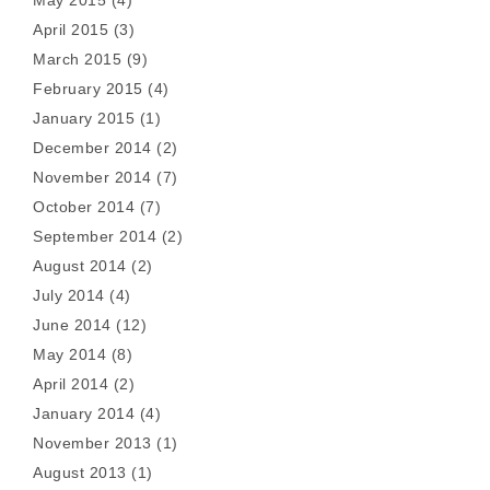
May 2015
(4)
April 2015
(3)
March 2015
(9)
February 2015
(4)
January 2015
(1)
December 2014
(2)
November 2014
(7)
October 2014
(7)
September 2014
(2)
August 2014
(2)
July 2014
(4)
June 2014
(12)
May 2014
(8)
April 2014
(2)
January 2014
(4)
November 2013
(1)
August 2013
(1)