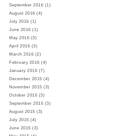
September 2016
(1)
August 2016
(4)
July 2016
(1)
June 2016
(1)
May 2016
(3)
April 2016
(3)
March 2016
(2)
February 2016
(4)
January 2016
(7)
December 2015
(4)
November 2015
(3)
October 2015
(3)
September 2015
(3)
August 2015
(3)
July 2015
(4)
June 2015
(3)