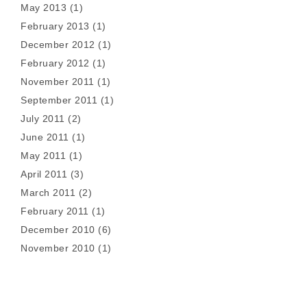
May 2013
(1)
February 2013
(1)
December 2012
(1)
February 2012
(1)
November 2011
(1)
September 2011
(1)
July 2011
(2)
June 2011
(1)
May 2011
(1)
April 2011
(3)
March 2011
(2)
February 2011
(1)
December 2010
(6)
November 2010
(1)