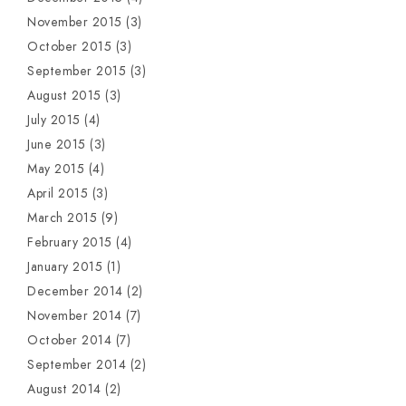
November 2015
(3)
October 2015
(3)
September 2015
(3)
August 2015
(3)
July 2015
(4)
June 2015
(3)
May 2015
(4)
April 2015
(3)
March 2015
(9)
February 2015
(4)
January 2015
(1)
December 2014
(2)
November 2014
(7)
October 2014
(7)
September 2014
(2)
August 2014
(2)