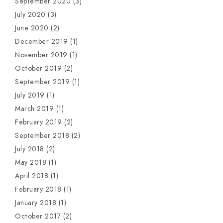
September 2020
(3)
July 2020
(3)
June 2020
(2)
December 2019
(1)
November 2019
(1)
October 2019
(2)
September 2019
(1)
July 2019
(1)
March 2019
(1)
February 2019
(2)
September 2018
(2)
July 2018
(2)
May 2018
(1)
April 2018
(1)
February 2018
(1)
January 2018
(1)
October 2017
(2)