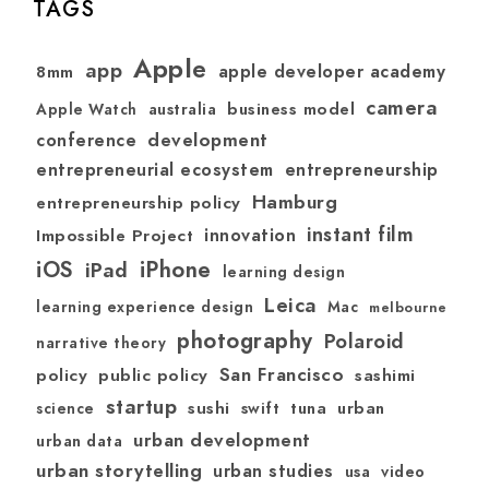
TAGS
Apple
app
apple developer academy
8mm
camera
australia
business model
Apple Watch
development
conference
entrepreneurial ecosystem
entrepreneurship
Hamburg
entrepreneurship policy
instant film
Impossible Project
innovation
iOS
iPhone
iPad
learning design
Leica
learning experience design
Mac
melbourne
photography
Polaroid
narrative theory
San Francisco
policy
public policy
sashimi
startup
sushi
swift
tuna
urban
science
urban development
urban data
urban storytelling
urban studies
usa
video