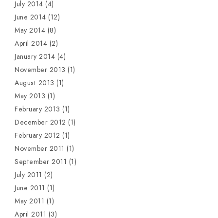
July 2014
(4)
June 2014
(12)
May 2014
(8)
April 2014
(2)
January 2014
(4)
November 2013
(1)
August 2013
(1)
May 2013
(1)
February 2013
(1)
December 2012
(1)
February 2012
(1)
November 2011
(1)
September 2011
(1)
July 2011
(2)
June 2011
(1)
May 2011
(1)
April 2011
(3)