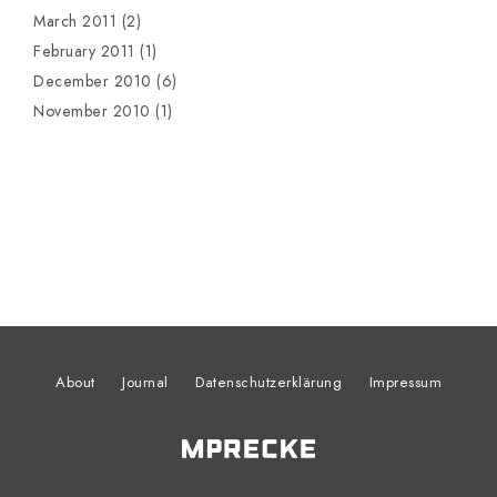
March 2011
(2)
February 2011
(1)
December 2010
(6)
November 2010
(1)
About
Journal
Datenschutzerklärung
Impressum