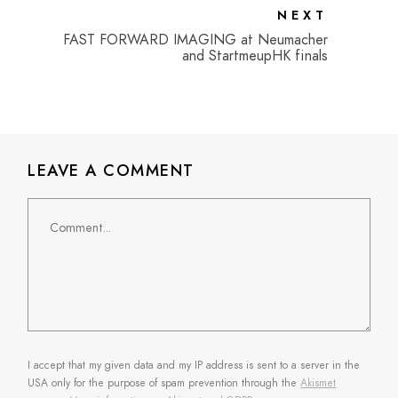
NEXT
FAST FORWARD IMAGING at Neumacher
and StartmeupHK finals
LEAVE A COMMENT
Comment
I accept that my given data and my IP address is sent to a server in the
USA only for the purpose of spam prevention through the
Akismet