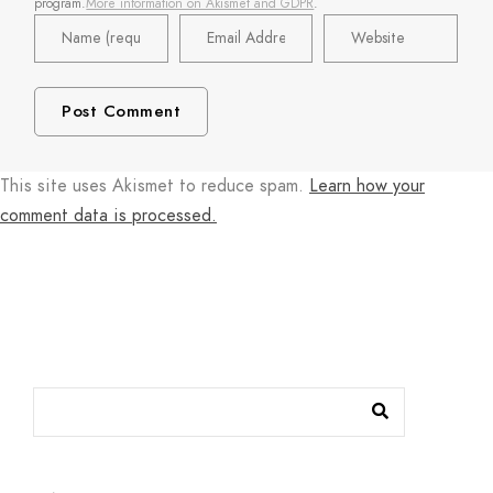
program.
More information on Akismet and GDPR
.
This site uses Akismet to reduce spam.
Learn how your
comment data is processed.