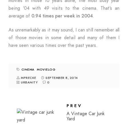
movies in those 10 years alone, the most busy year
being ‘04 with 49 visits to the cinema. That’s an
average of
0.94 times per week in 2004
.
As unremarkably as it may sound, I can still remember all
of those movies in some detail and many of them I
have seen various times over the past years.
CINEMA
MOVIELOG
MPRECKE
SEPTEMBER 8, 2014
URBANITY
0
PREV
A Vintage Car Junk
Yard