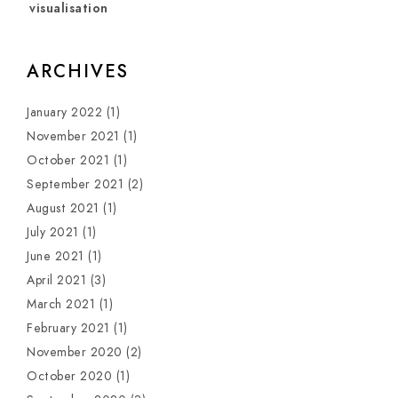
visualisation
ARCHIVES
January 2022
(1)
November 2021
(1)
October 2021
(1)
September 2021
(2)
August 2021
(1)
July 2021
(1)
June 2021
(1)
April 2021
(3)
March 2021
(1)
February 2021
(1)
November 2020
(2)
October 2020
(1)