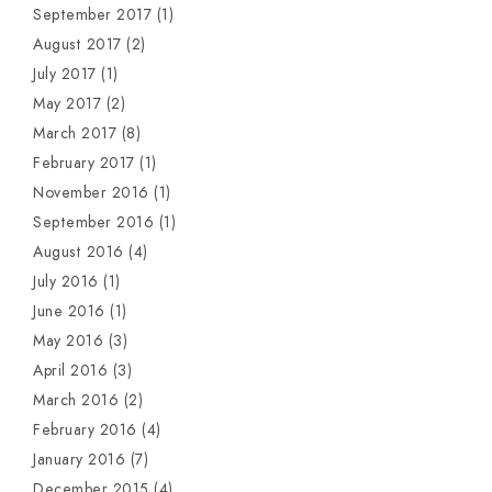
September 2017
(1)
August 2017
(2)
July 2017
(1)
May 2017
(2)
March 2017
(8)
February 2017
(1)
November 2016
(1)
September 2016
(1)
August 2016
(4)
July 2016
(1)
June 2016
(1)
May 2016
(3)
April 2016
(3)
March 2016
(2)
February 2016
(4)
January 2016
(7)
December 2015
(4)