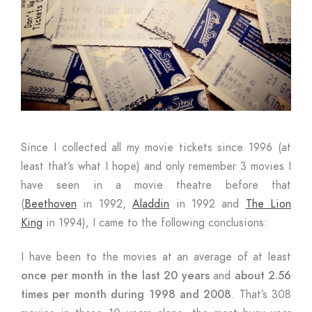
Since I collected all my movie tickets since 1996 (at
least that’s what I hope) and only remember 3 movies I
have seen in a movie theatre before that
(
Beethoven
in 1992,
Aladdin
in 1992 and
The Lion
King
in 1994), I came to the following conclusions:
I have been to the movies at an average of at least
once per month in the last 20 years
and
about 2.56
times per month during 1998 and 2008
. That’s 308