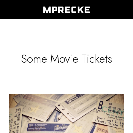
Some Movie Tickets