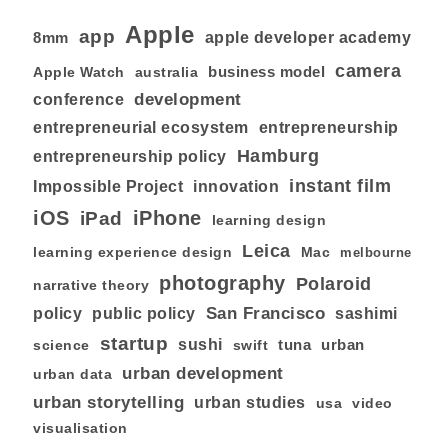
Apple
app
8mm
apple developer academy
camera
business model
australia
Apple Watch
development
conference
entrepreneurial ecosystem
entrepreneurship
Hamburg
entrepreneurship policy
instant film
Impossible Project
innovation
iOS
iPhone
iPad
learning design
Leica
learning experience design
Mac
melbourne
photography
Polaroid
narrative theory
San Francisco
policy
public policy
sashimi
startup
sushi
tuna
urban
swift
science
urban development
urban data
urban storytelling
urban studies
usa
video
visualisation