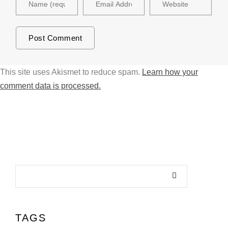
This site uses Akismet to reduce spam.
Learn how your
comment data is processed.
TAGS