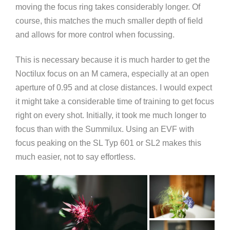
moving the focus ring takes considerably longer. Of
course, this matches the much smaller depth of field
and allows for more control when focussing.
This is necessary because it is much harder to get the
Noctilux focus on an M camera, especially at an open
aperture of 0.95 and at close distances. I would expect
it might take a considerable time of training to get focus
right on every shot. Initially, it took me much longer to
focus than with the Summilux. Using an EVF with
focus peaking on the SL Typ 601 or SL2 makes this
much easier, not to say effortless.