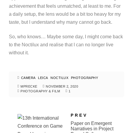
achievement that feels unmatched, at least to me. For
a daily setup, the lens would be a bit too heavy for my
taste, but I understand why many cannot go back.
So, who knows… Maybe some day, I might come back
to the Noctilux and realise that I can no longer live
without it.
CAMERA
LEICA
NOCTILUX
PHOTOGRAPHY
MPRECKE
NOVEMBER 2, 2020
PHOTOGRAPHY & FILM
1
PREV
Paper on Emergent
Narratives in Project