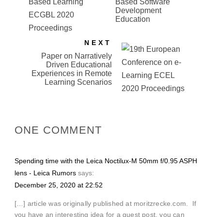
Based Software
Development
Education
NEXT
Paper on Narratively
Driven Educational
Experiences in Remote
Learning Scenarios
ONE COMMENT
Spending time with the Leica Noctilux-M 50mm f/0.95 ASPH
lens - Leica Rumors
says:
December 25, 2020 at 22:52
[…] article was originally published at moritzrecke.com. If
you have an interesting idea for a guest post, you can