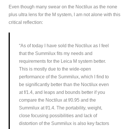
Even though many swear on the Noctilux as the none
plus ultra lens for the M system, I am not alone with this
critical reflection:
“As of today I have sold the Noctilux as I feel
that the Summilux fits my needs and
requirements for the Leica M system better.
This is mostly due to the wide-open
performance of the Summilux, which I find to
be significantly better than the Noctilux even
at f/1.4, and leaps and bounds better if you
compare the Noctilux at f/0.95 and the
Summilux at f/1.4. The portability, weight,
close focusing possibilities and lack of
distortion of the Summilux is also key factors