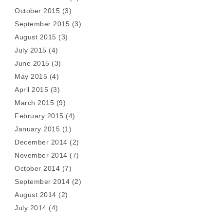
October 2015
(3)
September 2015
(3)
August 2015
(3)
July 2015
(4)
June 2015
(3)
May 2015
(4)
April 2015
(3)
March 2015
(9)
February 2015
(4)
January 2015
(1)
December 2014
(2)
November 2014
(7)
October 2014
(7)
September 2014
(2)
August 2014
(2)
July 2014
(4)