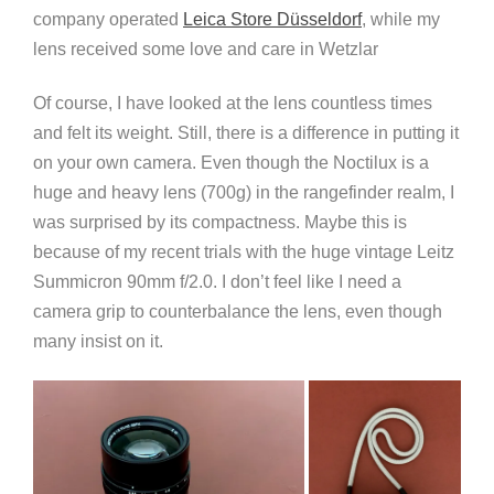
company operated
Leica Store Düsseldorf
, while my
lens received some love and care in Wetzlar
Of course, I have looked at the lens countless times
and felt its weight. Still, there is a difference in putting it
on your own camera. Even though the Noctilux is a
huge and heavy lens (700g) in the rangefinder realm, I
was surprised by its compactness. Maybe this is
because of my recent trials with the huge vintage Leitz
Summicron 90mm f/2.0. I don’t feel like I need a
camera grip to counterbalance the lens, even though
many insist on it.