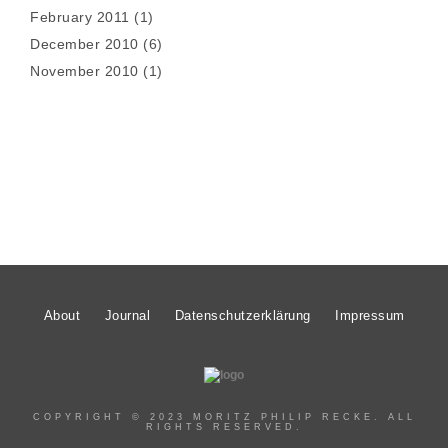
February 2011
(1)
December 2010
(6)
November 2010
(1)
About
Journal
Datenschutzerklärung
Impressum
COPYRIGHT © 2023 MORITZ PHILIP RECKE. ALL
RIGHTS RESERVED.