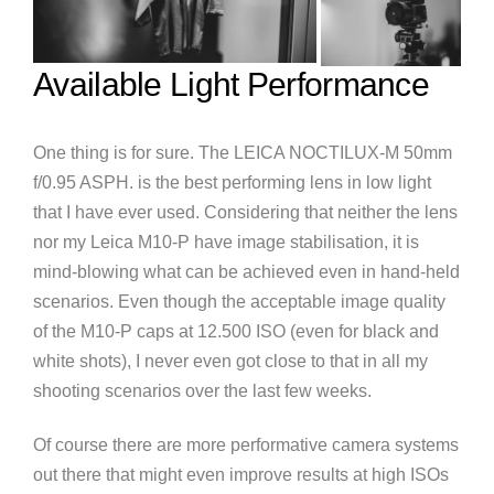
Available Light Performance
One thing is for sure. The LEICA NOCTILUX-M 50mm
f/0.95 ASPH. is the best performing lens in low light
that I have ever used. Considering that neither the lens
nor my Leica M10-P have image stabilisation, it is
mind-blowing what can be achieved even in hand-held
scenarios. Even though the acceptable image quality
of the M10-P caps at 12.500 ISO (even for black and
white shots), I never even got close to that in all my
shooting scenarios over the last few weeks.
Of course there are more performative camera systems
out there that might even improve results at high ISOs