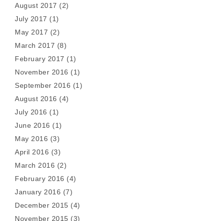
August 2017
(2)
July 2017
(1)
May 2017
(2)
March 2017
(8)
February 2017
(1)
November 2016
(1)
September 2016
(1)
August 2016
(4)
July 2016
(1)
June 2016
(1)
May 2016
(3)
April 2016
(3)
March 2016
(2)
February 2016
(4)
January 2016
(7)
December 2015
(4)
November 2015
(3)