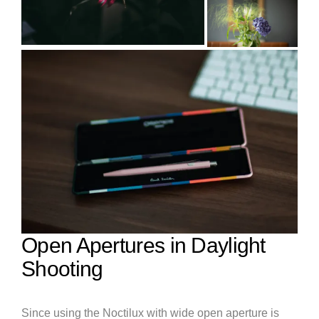
Open Apertures in Daylight
Shooting
Since using the Noctilux with wide open aperture is