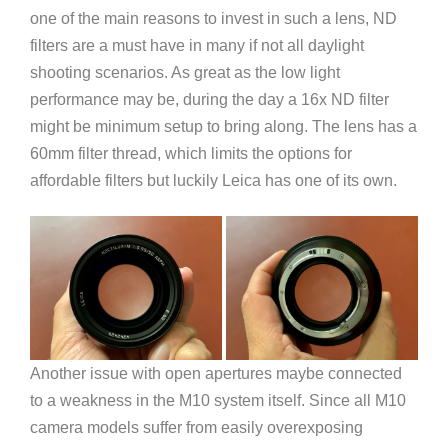
one of the main reasons to invest in such a lens, ND
filters are a must have in many if not all daylight
shooting scenarios. As great as the low light
performance may be, during the day a 16x ND filter
might be minimum setup to bring along. The lens has a
60mm filter thread, which limits the options for
affordable filters but luckily Leica has one of its own.
Another issue with open apertures maybe connected
to a weakness in the M10 system itself. Since all M10
camera models suffer from easily overexposing