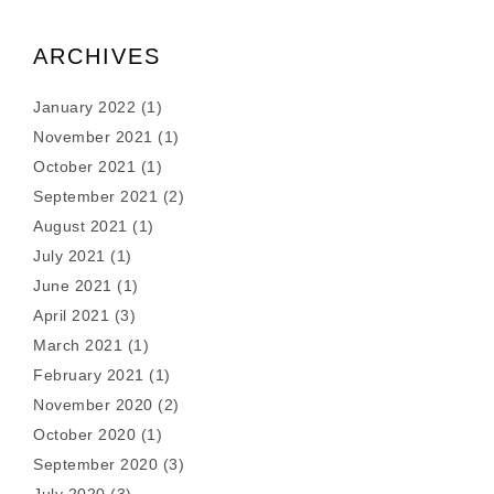
ARCHIVES
January 2022
(1)
November 2021
(1)
October 2021
(1)
September 2021
(2)
August 2021
(1)
July 2021
(1)
June 2021
(1)
April 2021
(3)
March 2021
(1)
February 2021
(1)
November 2020
(2)
October 2020
(1)
September 2020
(3)