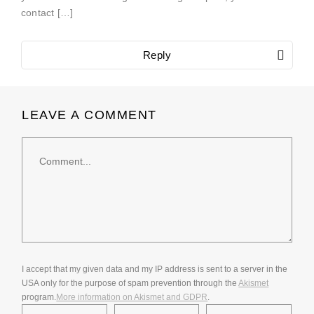
contact […]
Reply
LEAVE A COMMENT
Comment
I accept that my given data and my IP address is sent to a server in the
USA only for the purpose of spam prevention through the
Akismet
program.
More information on Akismet and GDPR
.