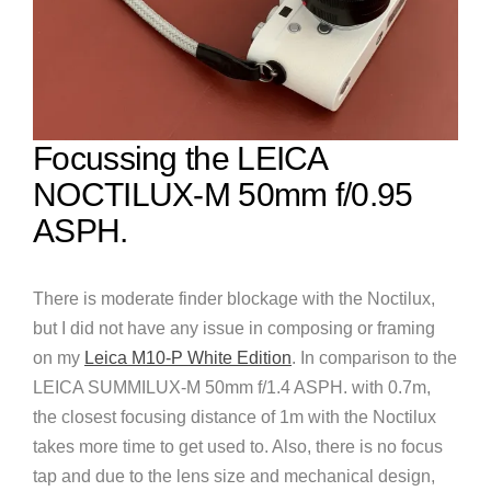
Focussing the LEICA
NOCTILUX-M 50mm f/0.95
ASPH.
There is moderate finder blockage with the Noctilux,
but I did not have any issue in composing or framing
on my
Leica M10-P White Edition
. In comparison to the
LEICA SUMMILUX-M 50mm f/1.4 ASPH. with 0.7m,
the closest focusing distance of 1m with the Noctilux
takes more time to get used to. Also, there is no focus
tap and due to the lens size and mechanical design,