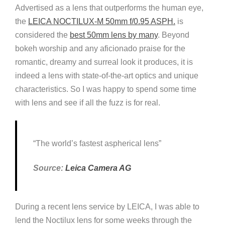
Advertised as a lens that outperforms the human eye,
the
LEICA NOCTILUX-M 50mm f/0.
9
5 ASPH.
is
considered the
best 50mm lens by many
. Beyond
bokeh worship and any aficionado praise for the
romantic, dreamy and surreal look it produces, it is
indeed a lens with state-of-the-art optics and unique
characteristics. So I was happy to spend some time
with lens and see if all the fuzz is for real.
“The world’s fastest aspherical lens”
Source:
Leica Camera AG
During a recent lens service by LEICA, I was able to
lend the Noctilux lens for some weeks through the