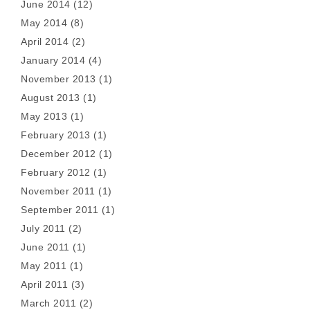
June 2014
(12)
May 2014
(8)
April 2014
(2)
January 2014
(4)
November 2013
(1)
August 2013
(1)
May 2013
(1)
February 2013
(1)
December 2012
(1)
February 2012
(1)
November 2011
(1)
September 2011
(1)
July 2011
(2)
June 2011
(1)
May 2011
(1)
April 2011
(3)
March 2011
(2)