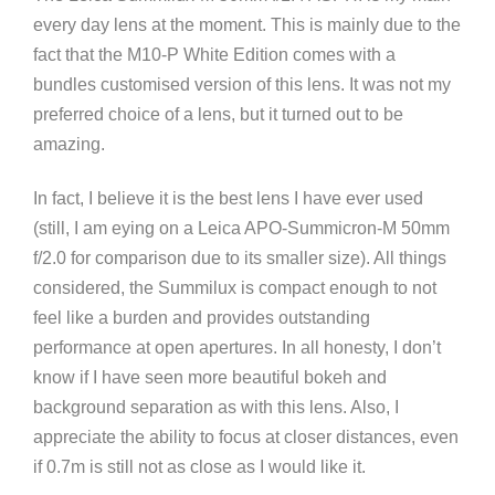
every day lens at the moment. This is mainly due to the
fact that the M10-P White Edition comes with a
bundles customised version of this lens. It was not my
preferred choice of a lens, but it turned out to be
amazing.
In fact, I believe it is the best lens I have ever used
(still, I am eying on a Leica APO-Summicron-M 50mm
f/2.0 for comparison due to its smaller size). All things
considered, the Summilux is compact enough to not
feel like a burden and provides outstanding
performance at open apertures. In all honesty, I don’t
know if I have seen more beautiful bokeh and
background separation as with this lens. Also, I
appreciate the ability to focus at closer distances, even
if 0.7m is still not as close as I would like it.