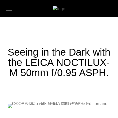
Seeing in the Dark with
the LEICA NOCTILUX-
M 50mm f/0.95 ASPH.