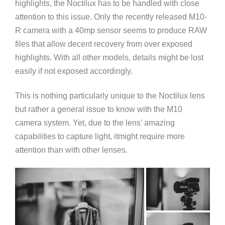
highlights, the Noctilux has to be handled with close
attention to this issue. Only the recently released M10-
R camera with a 40mp sensor seems to produce RAW
files that allow decent recovery from over exposed
highlights. With all other models, details might be lost
easily if not exposed accordingly.
This is nothing particularly unique to the Noctilux lens
but rather a general issue to know with the M10
camera system. Yet, due to the lens’ amazing
capabilities to capture light, itmight require more
attention than with other lenses.