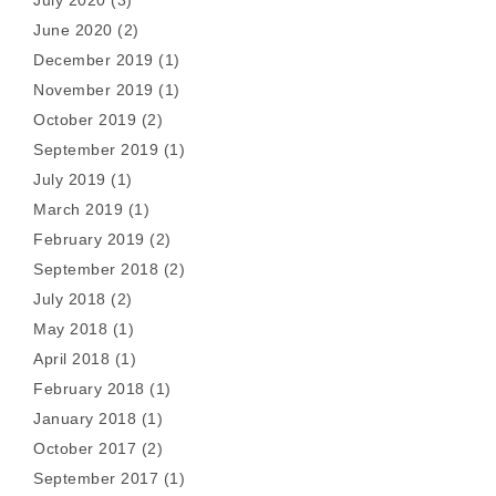
July 2020
(3)
June 2020
(2)
December 2019
(1)
November 2019
(1)
October 2019
(2)
September 2019
(1)
July 2019
(1)
March 2019
(1)
February 2019
(2)
September 2018
(2)
July 2018
(2)
May 2018
(1)
April 2018
(1)
February 2018
(1)
January 2018
(1)
October 2017
(2)
September 2017
(1)