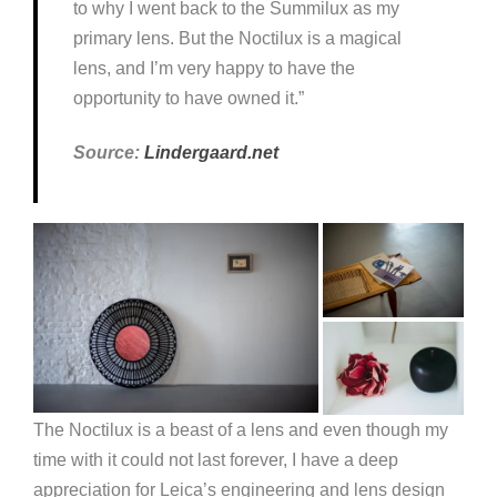
to why I went back to the Summilux as my
primary lens. But the Noctilux is a magical
lens, and I’m very happy to have the
opportunity to have owned it.”
Source:
Lindergaard.net
The Noctilux is a beast of a lens and even though my
time with it could not last forever, I have a deep
appreciation for Leica’s engineering and lens design