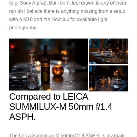
(e.g. Sony Alpha). But I don’t feel drawn to any of them
nor do I believe there is anything missing from a setup
with a M10 and the Noctilux for available light
photography.
Compared to LEICA
SUMMILUX-M 50mm f/1.4
ASPH.
The Leica Summilux-M 50mm f/1.4 ASPH. is my main