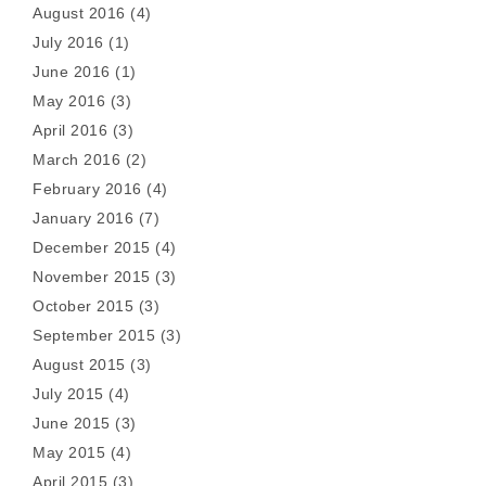
August 2016
(4)
July 2016
(1)
June 2016
(1)
May 2016
(3)
April 2016
(3)
March 2016
(2)
February 2016
(4)
January 2016
(7)
December 2015
(4)
November 2015
(3)
October 2015
(3)
September 2015
(3)
August 2015
(3)
July 2015
(4)
June 2015
(3)
May 2015
(4)
April 2015
(3)