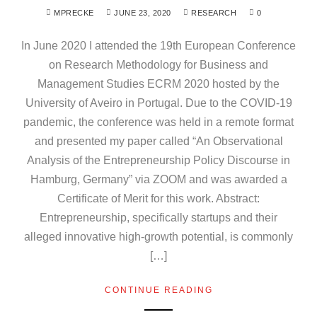
MPRECKE
JUNE 23, 2020
RESEARCH
0
In June 2020 I attended the 19th European Conference
on Research Methodology for Business and
Management Studies ECRM 2020 hosted by the
University of Aveiro in Portugal. Due to the COVID-19
pandemic, the conference was held in a remote format
and presented my paper called “An Observational
Analysis of the Entrepreneurship Policy Discourse in
Hamburg, Germany” via ZOOM and was awarded a
Certificate of Merit for this work. Abstract:
Entrepreneurship, specifically startups and their
alleged innovative high-growth potential, is commonly
[…]
CONTINUE READING