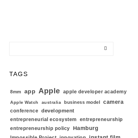
TAGS
Apple
app
8mm
apple developer academy
camera
business model
australia
Apple Watch
development
conference
entrepreneurial ecosystem
entrepreneurship
Hamburg
entrepreneurship policy
instant film
Impossible Project
innovation