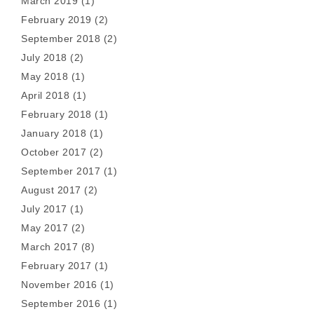
March 2019
(1)
February 2019
(2)
September 2018
(2)
July 2018
(2)
May 2018
(1)
April 2018
(1)
February 2018
(1)
January 2018
(1)
October 2017
(2)
September 2017
(1)
August 2017
(2)
July 2017
(1)
May 2017
(2)
March 2017
(8)
February 2017
(1)
November 2016
(1)
September 2016
(1)