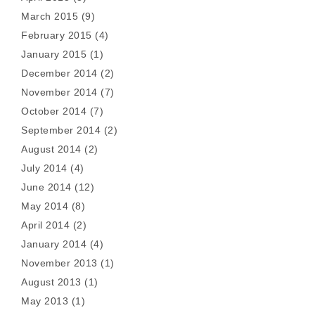
March 2015
(9)
February 2015
(4)
January 2015
(1)
December 2014
(2)
November 2014
(7)
October 2014
(7)
September 2014
(2)
August 2014
(2)
July 2014
(4)
June 2014
(12)
May 2014
(8)
April 2014
(2)
January 2014
(4)
November 2013
(1)
August 2013
(1)
May 2013
(1)