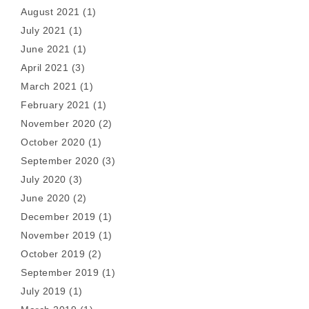
August 2021
(1)
July 2021
(1)
June 2021
(1)
April 2021
(3)
March 2021
(1)
February 2021
(1)
November 2020
(2)
October 2020
(1)
September 2020
(3)
July 2020
(3)
June 2020
(2)
December 2019
(1)
November 2019
(1)
October 2019
(2)
September 2019
(1)
July 2019
(1)