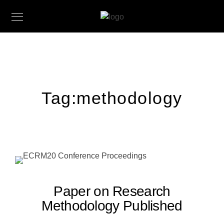
Tag:
methodology
Paper on Research
Methodology Published