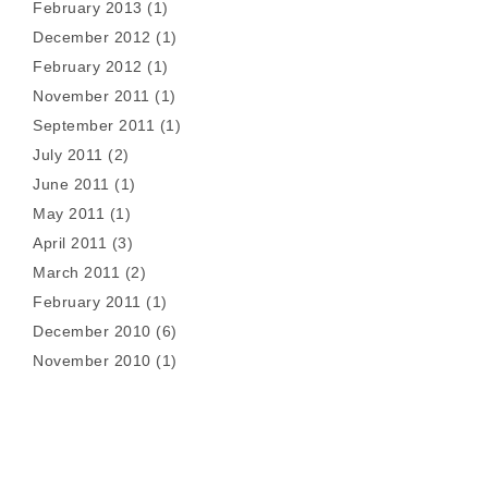
February 2013
(1)
December 2012
(1)
February 2012
(1)
November 2011
(1)
September 2011
(1)
July 2011
(2)
June 2011
(1)
May 2011
(1)
April 2011
(3)
March 2011
(2)
February 2011
(1)
December 2010
(6)
November 2010
(1)