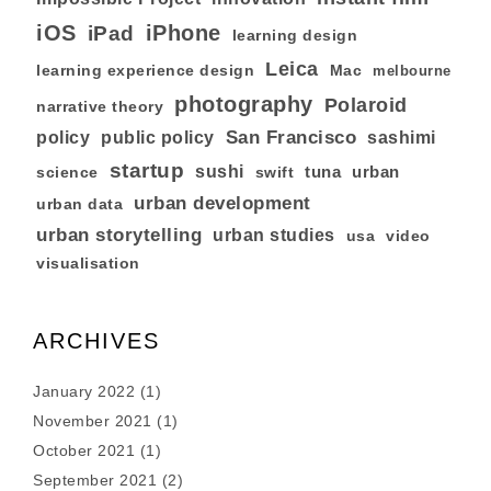
iOS
iPhone
iPad
learning design
Leica
learning experience design
Mac
melbourne
photography
Polaroid
narrative theory
San Francisco
policy
public policy
sashimi
startup
sushi
tuna
urban
swift
science
urban development
urban data
urban storytelling
urban studies
usa
video
visualisation
ARCHIVES
January 2022
(1)
November 2021
(1)
October 2021
(1)
September 2021
(2)