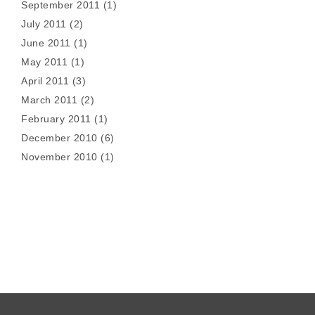
September 2011
(1)
July 2011
(2)
June 2011
(1)
May 2011
(1)
April 2011
(3)
March 2011
(2)
February 2011
(1)
December 2010
(6)
November 2010
(1)