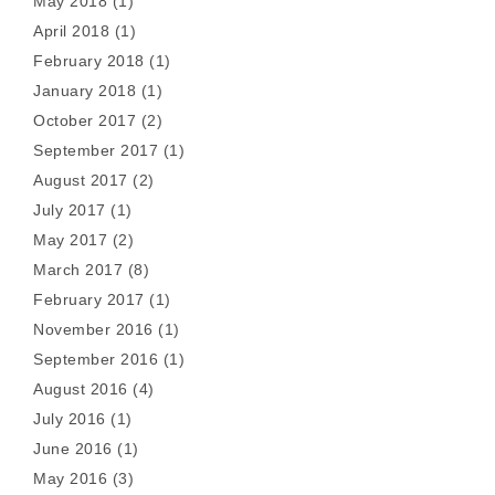
May 2018
(1)
April 2018
(1)
February 2018
(1)
January 2018
(1)
October 2017
(2)
September 2017
(1)
August 2017
(2)
July 2017
(1)
May 2017
(2)
March 2017
(8)
February 2017
(1)
November 2016
(1)
September 2016
(1)
August 2016
(4)
July 2016
(1)
June 2016
(1)
May 2016
(3)