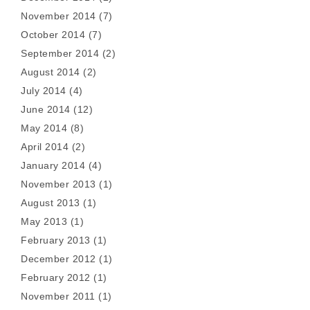
November 2014
(7)
October 2014
(7)
September 2014
(2)
August 2014
(2)
July 2014
(4)
June 2014
(12)
May 2014
(8)
April 2014
(2)
January 2014
(4)
November 2013
(1)
August 2013
(1)
May 2013
(1)
February 2013
(1)
December 2012
(1)
February 2012
(1)
November 2011
(1)