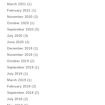
March 2021
(1)
February 2021
(1)
November 2020
(2)
October 2020
(1)
September 2020
(3)
July 2020
(3)
June 2020
(2)
December 2019
(1)
November 2019
(1)
October 2019
(2)
September 2019
(1)
July 2019
(1)
March 2019
(1)
February 2019
(2)
September 2018
(2)
July 2018
(2)