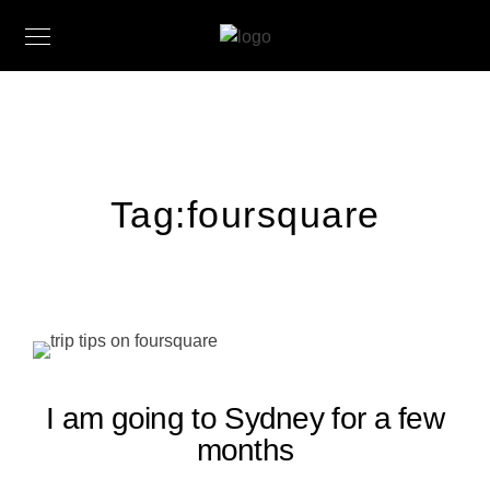
Tag:
foursquare
I am going to Sydney for a few
months