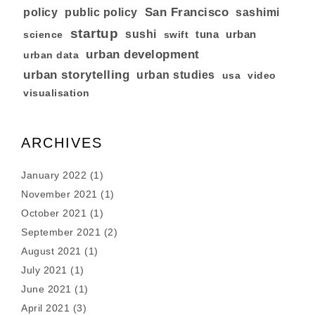
San Francisco
policy
public policy
sashimi
startup
sushi
tuna
urban
swift
science
urban development
urban data
urban storytelling
urban studies
usa
video
visualisation
ARCHIVES
January 2022
(1)
November 2021
(1)
October 2021
(1)
September 2021
(2)
August 2021
(1)
July 2021
(1)
June 2021
(1)
April 2021
(3)