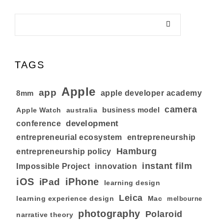
TAGS
Apple
app
8mm
apple developer academy
camera
business model
australia
Apple Watch
development
conference
entrepreneurial ecosystem
entrepreneurship
Hamburg
entrepreneurship policy
instant film
Impossible Project
innovation
iOS
iPhone
iPad
learning design
Leica
learning experience design
Mac
melbourne
photography
Polaroid
narrative theory