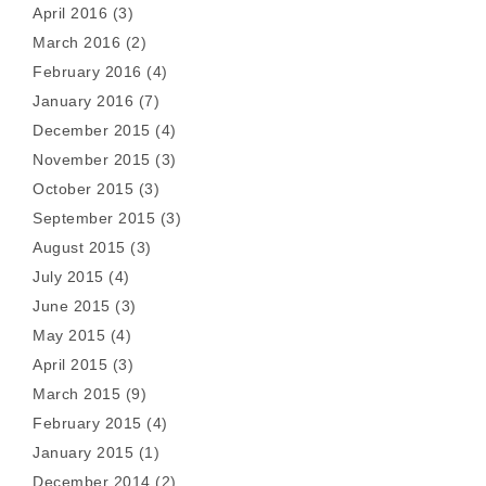
April 2016
(3)
March 2016
(2)
February 2016
(4)
January 2016
(7)
December 2015
(4)
November 2015
(3)
October 2015
(3)
September 2015
(3)
August 2015
(3)
July 2015
(4)
June 2015
(3)
May 2015
(4)
April 2015
(3)
March 2015
(9)
February 2015
(4)
January 2015
(1)
December 2014
(2)