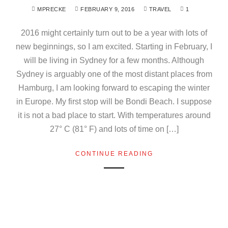
MPRECKE
FEBRUARY 9, 2016
TRAVEL
1
2016 might certainly turn out to be a year with lots of
new beginnings, so I am excited. Starting in February, I
will be living in Sydney for a few months. Although
Sydney is arguably one of the most distant places from
Hamburg, I am looking forward to escaping the winter
in Europe. My first stop will be Bondi Beach. I suppose
it is not a bad place to start. With temperatures around
27° C (81° F) and lots of time on […]
CONTINUE READING