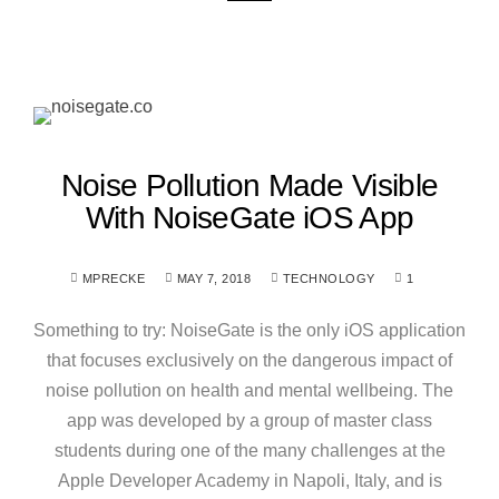
Noise Pollution Made Visible
With NoiseGate iOS App
MPRECKE
MAY 7, 2018
TECHNOLOGY
1
Something to try: NoiseGate is the only iOS application
that focuses exclusively on the dangerous impact of
noise pollution on health and mental wellbeing. The
app was developed by a group of master class
students during one of the many challenges at the
Apple Developer Academy in Napoli, Italy, and is