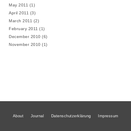
May 2011
(1)
April 2011
(3)
March 2011
(2)
February 2011
(1)
December 2010
(6)
November 2010
(1)
About
Journal
Datenschutzerklärung
Impressum