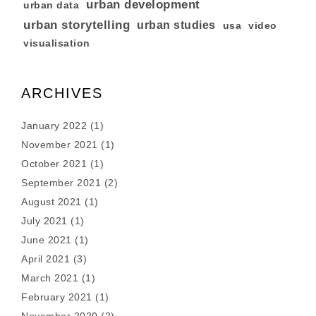
urban development
urban data
urban storytelling
urban studies
usa
video
visualisation
ARCHIVES
January 2022
(1)
November 2021
(1)
October 2021
(1)
September 2021
(2)
August 2021
(1)
July 2021
(1)
June 2021
(1)
April 2021
(3)
March 2021
(1)
February 2021
(1)