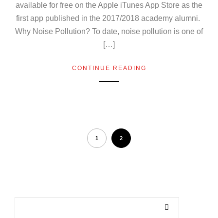
available for free on the Apple iTunes App Store as the
first app published in the 2017/2018 academy alumni.
Why Noise Pollution? To date, noise pollution is one of
[…]
CONTINUE READING
1
2