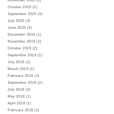
November 2020
(2)
October 2020
(1)
September 2020
(3)
July 2020
(3)
June 2020
(2)
December 2019
(1)
November 2019
(1)
October 2019
(2)
September 2019
(1)
July 2019
(1)
March 2019
(1)
February 2019
(2)
September 2018
(2)
July 2018
(2)
May 2018
(1)
April 2018
(1)
February 2018
(1)