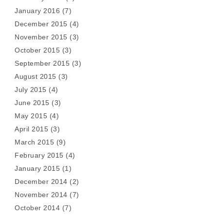
January 2016
(7)
December 2015
(4)
November 2015
(3)
October 2015
(3)
September 2015
(3)
August 2015
(3)
July 2015
(4)
June 2015
(3)
May 2015
(4)
April 2015
(3)
March 2015
(9)
February 2015
(4)
January 2015
(1)
December 2014
(2)
November 2014
(7)
October 2014
(7)