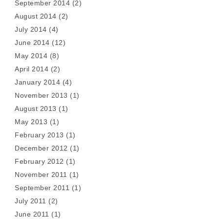
September 2014
(2)
August 2014
(2)
July 2014
(4)
June 2014
(12)
May 2014
(8)
April 2014
(2)
January 2014
(4)
November 2013
(1)
August 2013
(1)
May 2013
(1)
February 2013
(1)
December 2012
(1)
February 2012
(1)
November 2011
(1)
September 2011
(1)
July 2011
(2)
June 2011
(1)