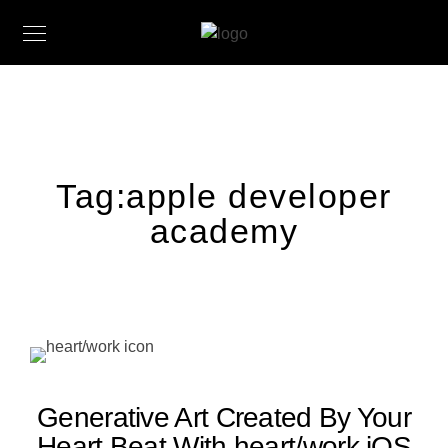
Tag:
apple developer
academy
Generative Art Created By Your
Heart Beat With heart/work iOS