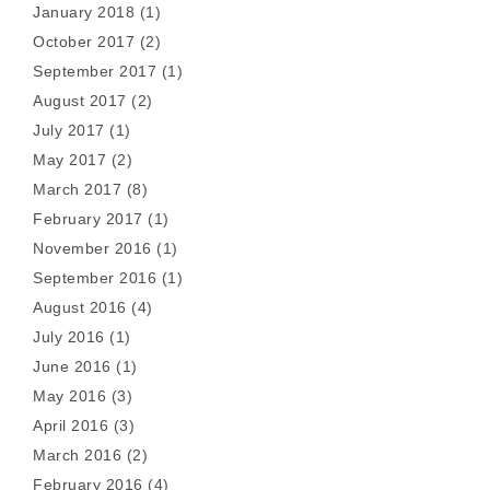
January 2018
(1)
October 2017
(2)
September 2017
(1)
August 2017
(2)
July 2017
(1)
May 2017
(2)
March 2017
(8)
February 2017
(1)
November 2016
(1)
September 2016
(1)
August 2016
(4)
July 2016
(1)
June 2016
(1)
May 2016
(3)
April 2016
(3)
March 2016
(2)
February 2016
(4)