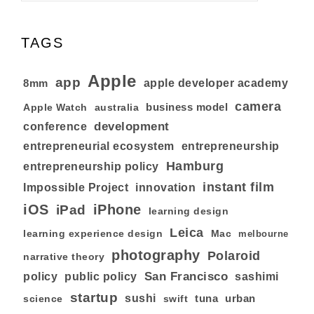
TAGS
Apple
app
8mm
apple developer academy
camera
business model
australia
Apple Watch
development
conference
entrepreneurial ecosystem
entrepreneurship
Hamburg
entrepreneurship policy
instant film
Impossible Project
innovation
iOS
iPhone
iPad
learning design
Leica
learning experience design
Mac
melbourne
photography
Polaroid
narrative theory
San Francisco
policy
public policy
sashimi
startup
sushi
tuna
urban
swift
science