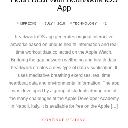
App
MPRECKE
JULY 4, 2018
TECHNOLOGY
1
heart/work iOS app generates original interactive
artworks based on unique health information and real
time workout data collected on the Apple Watch.
Bridging the gap between wellbeing and health data,
heart/work creates a new type of data visualisation. It
uses meditative breathing exercises, real time
heartbeat data and environmental information. The app
was developed by a group of students during one of
the many challenges at the Apple Developer Academy
in Napoli, Italy. It is available for free on the Apple […]
CONTINUE READING